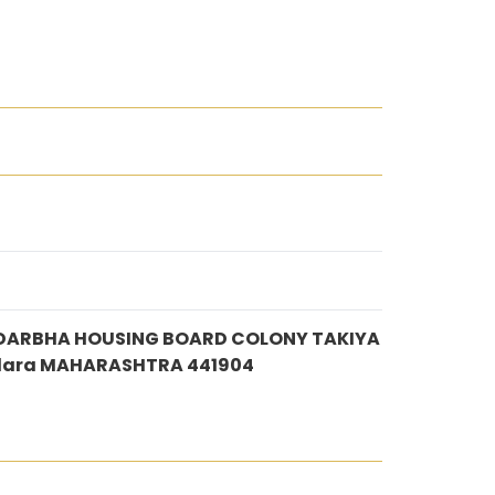
IRDARBHA HOUSING BOARD COLONY TAKIYA
dara MAHARASHTRA 441904