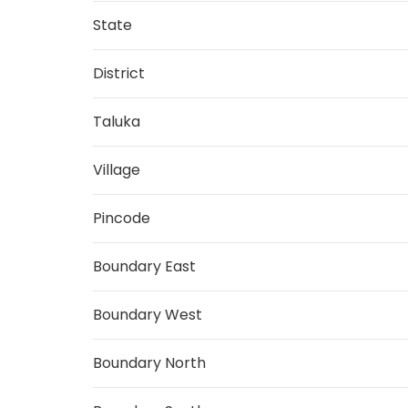
State
District
Taluka
Village
Pincode
Boundary East
Boundary West
Boundary North