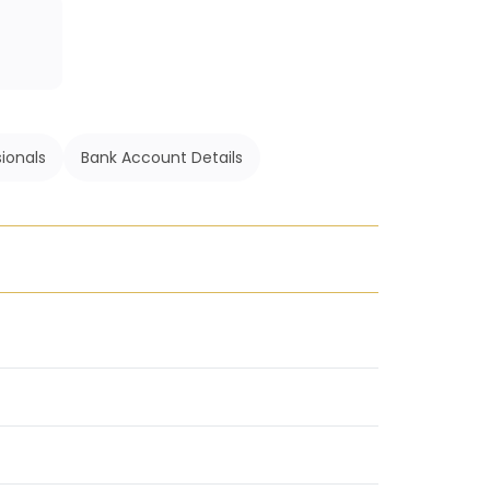
ionals
Bank Account Details