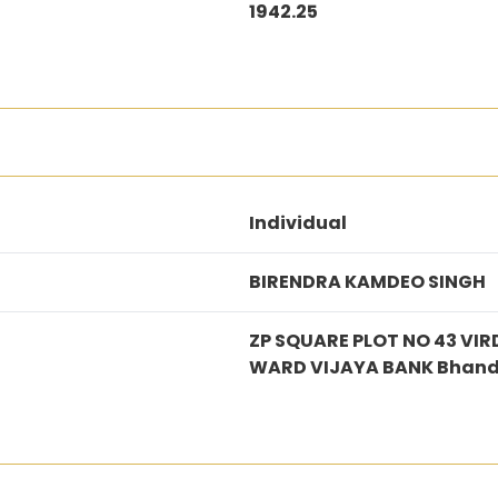
1942.25
Individual
BIRENDRA KAMDEO SINGH
ZP SQUARE PLOT NO 43 V
WARD VIJAYA BANK Bhan