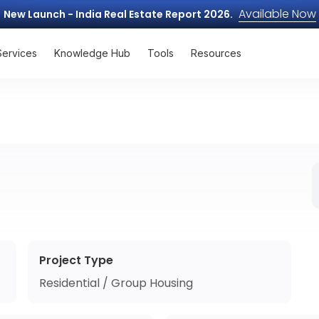
Available Now
New Launch - India Real Estate Report 2026.
Services
Knowledge Hub
Tools
Resources
Project Type
Residential / Group Housing