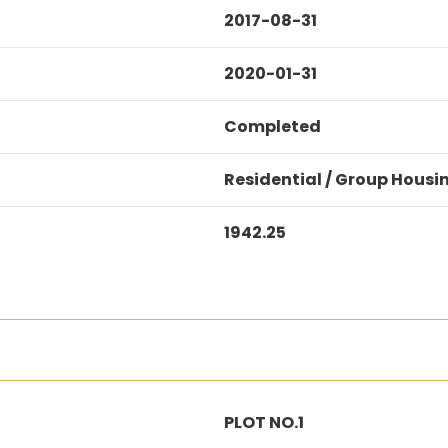
2017-08-31
2020-01-31
Completed
Residential / Group Housi
1942.25
PLOT NO.1