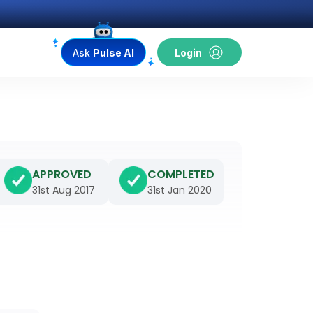
Ask
Pulse AI
Login
APPROVED
COMPLETED
31st Aug 2017
31st Jan 2020