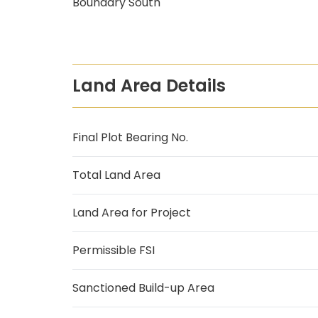
Boundary South
Land Area Details
Final Plot Bearing No.
Total Land Area
Land Area for Project
Permissible FSI
Sanctioned Build-up Area