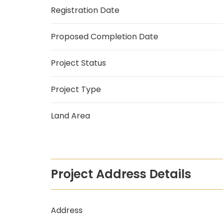
Registration Date
Proposed Completion Date
Project Status
Project Type
Land Area
Project Address Details
Address