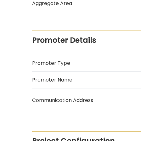
Aggregate Area
Promoter Details
Promoter Type
Promoter Name
Communication Address
Project Configuration