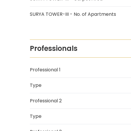
SURYA TOWER-III - No. of Apartments
Professionals
Professional 1
Type
Professional 2
Type