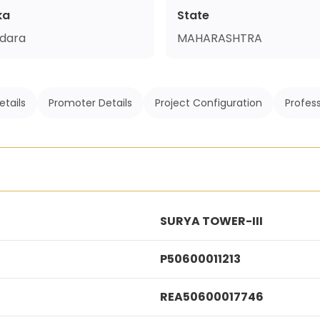
ka
State
dara
MAHARASHTRA
etails
Promoter Details
Project Configuration
Profess
SURYA TOWER-III
P50600011213
REA50600017746