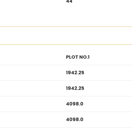
44
PLOT NO.1
1942.25
1942.25
4098.0
4098.0