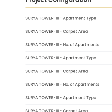
SURYA TOWER-III - Apartment Type
SURYA TOWER-III - Carpet Area
SURYA TOWER-III - No. of Apartments
SURYA TOWER-III - Apartment Type
SURYA TOWER-III - Carpet Area
SURYA TOWER-III - No. of Apartments
SURYA TOWER-III - Apartment Type
SURYA TOWER-III - Carpet Area