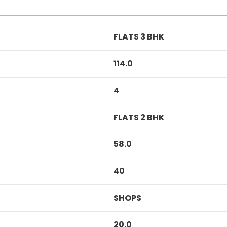
FLATS 3 BHK
114.0
4
FLATS 2 BHK
58.0
40
SHOPS
20.0