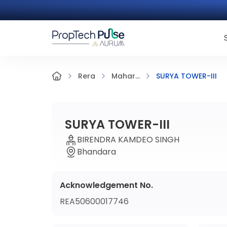
SURYA TOWER-III
Rera
Mahar...
SURYA TOWER-III
BIRENDRA KAMDEO SINGH
Bhandara
Acknowledgement No.
REA50600017746