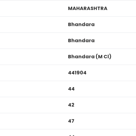
MAHARASHTRA
Bhandara
Bhandara
Bhandara (M Cl)
441904
44
42
47