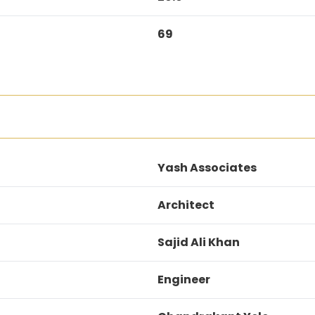
69
Yash Associates
Architect
Sajid Ali Khan
Engineer