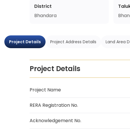
District
Talu
Bhandara
Bhan
Project Details
Project Address Details
Land Area D
Project Details
Project Name
RERA Registration No.
Acknowledgement No.