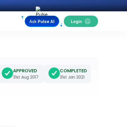
Ask
Pulse AI
Login
APPROVED
COMPLETED
31st Aug 2017
31st Jan 2021