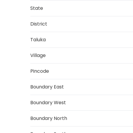
State
District
Taluka
Village
Pincode
Boundary East
Boundary West
Boundary North