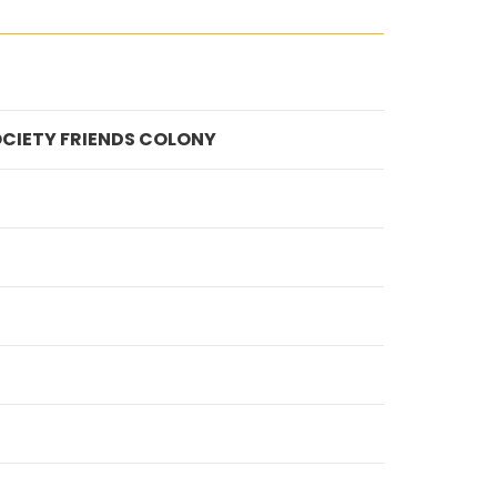
OCIETY FRIENDS COLONY