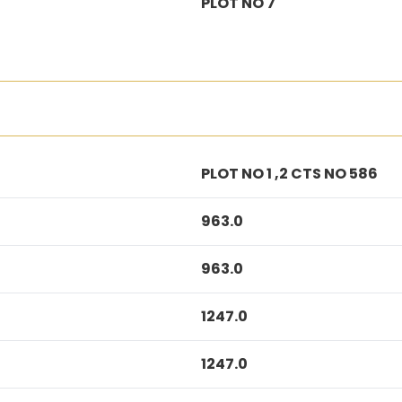
PLOT NO 7
PLOT NO 1 ,2 CTS NO 586
963.0
963.0
1247.0
1247.0