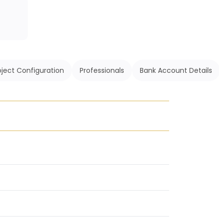
oject Configuration
Professionals
Bank Account Details