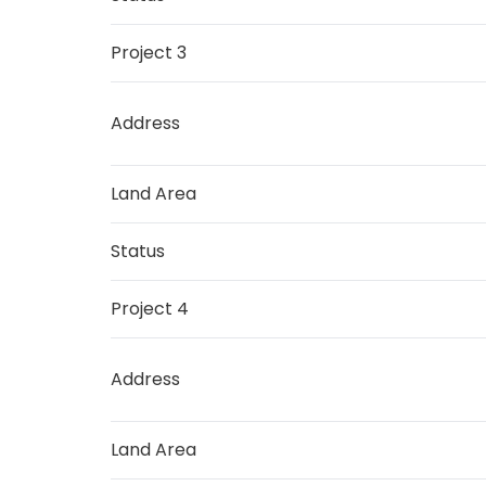
Project 3
Address
Land Area
Status
Project 4
Address
Land Area