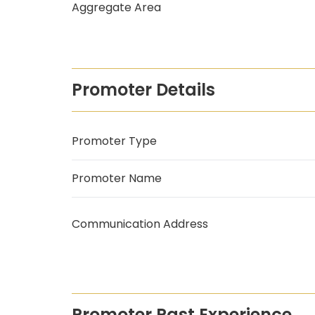
Aggregate Area
Promoter Details
Promoter Type
Promoter Name
Communication Address
Promoter Past Experience