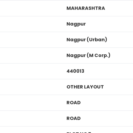
MAHARASHTRA
Nagpur
Nagpur (Urban)
Nagpur (M Corp.)
440013
OTHER LAYOUT
ROAD
ROAD