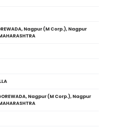
S
OREWADA, Nagpur (M Corp.), Nagpur
, MAHARASHTRA
LLA
GOREWADA, Nagpur (M Corp.), Nagpur
, MAHARASHTRA