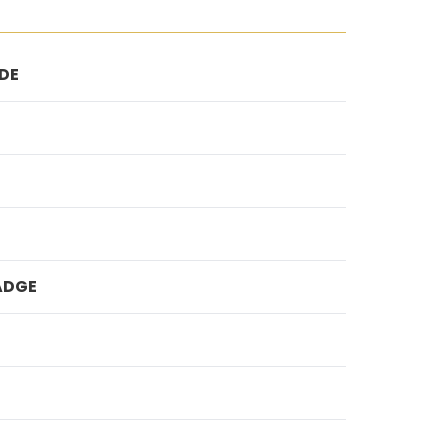
DE
ADGE