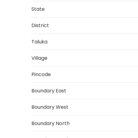
State
District
Taluka
Village
Pincode
Boundary East
Boundary West
Boundary North