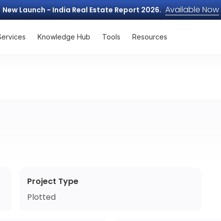
Available Now
New Launch - India Real Estate Report 2026.
Services
Knowledge Hub
Tools
Resources
Project Type
Plotted