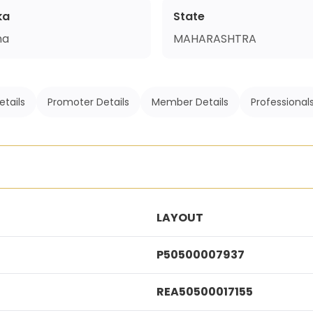
ka
State
na
MAHARASHTRA
etails
Promoter Details
Member Details
Professional
LAYOUT
P50500007937
REA50500017155