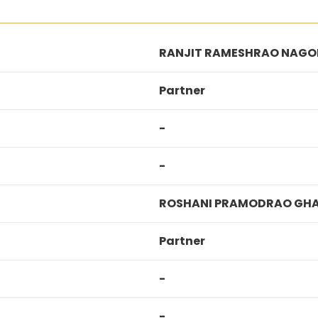
RANJIT RAMESHRAO NAGO
Partner
-
-
ROSHANI PRAMODRAO GH
Partner
-
-