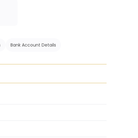
s
Bank Account Details