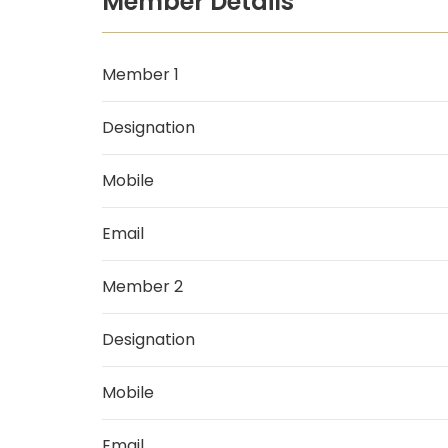
Member Details
Member 1
Designation
Mobile
Email
Member 2
Designation
Mobile
Email