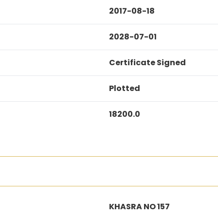
2017-08-18
2028-07-01
Certificate Signed
Plotted
18200.0
KHASRA NO 157