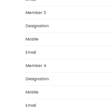
Member 3
Designation
Mobile
Email
Member 4
Designation
Mobile
Email