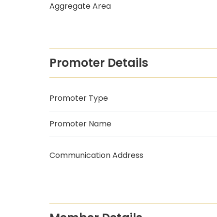
Aggregate Area
Promoter Details
Promoter Type
Promoter Name
Communication Address