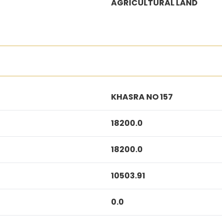
AGRICULTURAL LAND
KHASRA NO 157
18200.0
18200.0
10503.91
0.0