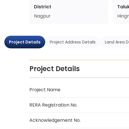
District
Talu
Nagpur
Hing
Project Details
Project Address Details
Land Area D
Project Details
Project Name
RERA Registration No.
Acknowledgement No.