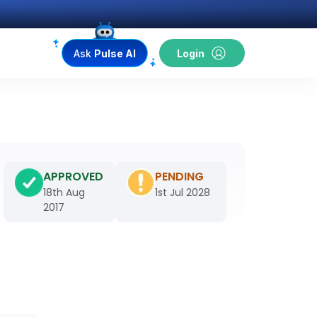
Ask
Pulse AI
Login
APPROVED
PENDING
18th Aug
1st Jul 2028
2017