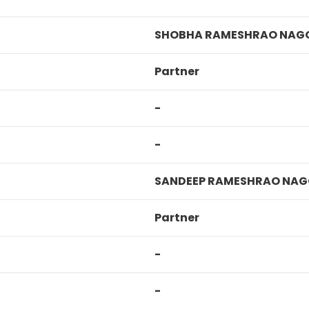
SHOBHA RAMESHRAO NAG
Partner
-
-
SANDEEP RAMESHRAO NAG
Partner
-
-