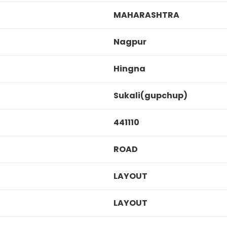
MAHARASHTRA
Nagpur
Hingna
Sukali(gupchup)
441110
ROAD
LAYOUT
LAYOUT