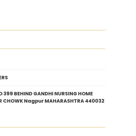
ERS
O 399 BEHIND GANDHI NURSING HOME
R CHOWK Nagpur MAHARASHTRA 440032