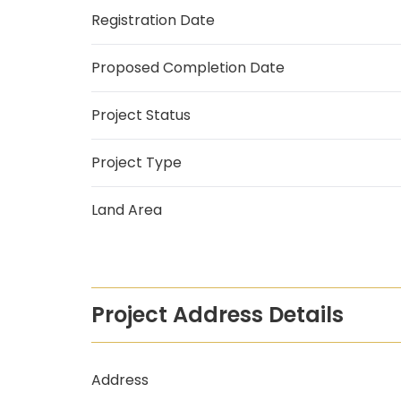
Registration Date
Proposed Completion Date
Project Status
Project Type
Land Area
Project Address Details
Address