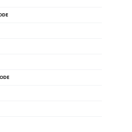
ODE
ODE