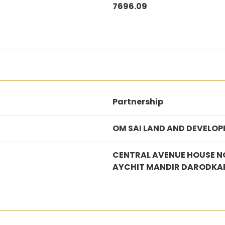
7696.09
Partnership
OM SAI LAND AND DEVELOP
CENTRAL AVENUE HOUSE N
AYCHIT MANDIR DARODKA