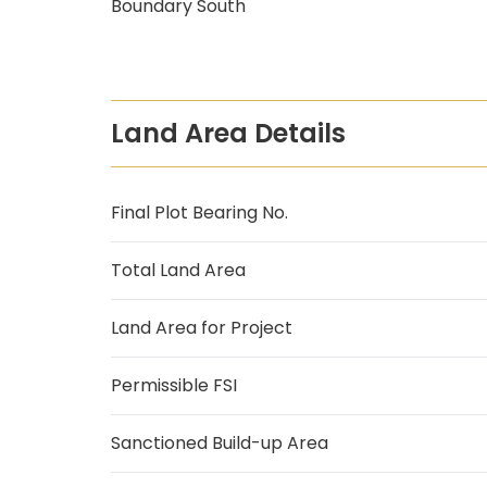
Boundary South
Land Area Details
Final Plot Bearing No.
Total Land Area
Land Area for Project
Permissible FSI
Sanctioned Build-up Area