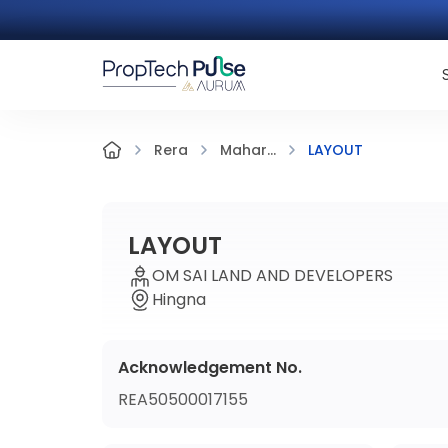
LAYOUT
Rera
Mahar...
LAYOUT
OM SAI LAND AND DEVELOPERS
Hingna
Acknowledgement No.
REA50500017155