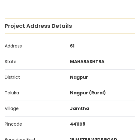
Project Address Details
Address
61
State
MAHARASHTRA
District
Nagpur
Taluka
Nagpur (Rural)
Village
Jamtha
Pincode
441108
Boundary East
18 METER WIDE ROAD