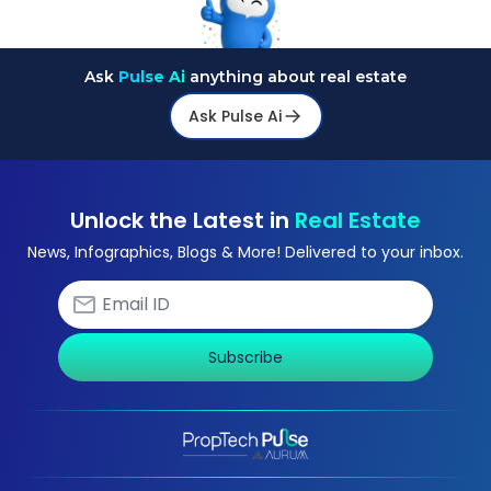
Ask
Pulse Ai
anything about real estate
Ask Pulse Ai
Unlock the Latest in
Real Estate
News, Infographics, Blogs & More! Delivered to your inbox.
Subscribe