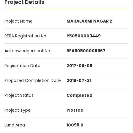
Project Details
Project Name
MAHALAXMI NAGAR 2
RERA Registration No.
P50500003449
Acknowledgement No.
REA50500008967
Registration Date
2017-08-05
Proposed Completion Date
2018-07-31
Project Status
Completed
Project Type
Plotted
Land Area
10098.0