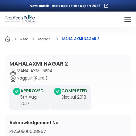
New Launch - India Real Estate Report 2026.
MAHALAXMI NAGAR 2
Rera
Mahar...
MAHALAXMI NAGAR 2
MAHALAXMI INFRA
Nagpur (Rural)
APPROVED
COMPLETED
5th Aug
31st Jul 2018
2017
Acknowledgement No.
REA50500008967