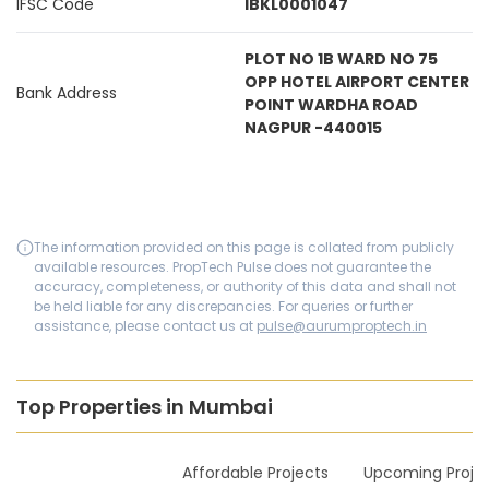
IFSC Code
IBKL0001047
PLOT NO 1B WARD NO 75
OPP HOTEL AIRPORT CENTER
Bank Address
POINT WARDHA ROAD
NAGPUR -440015
The information provided on this page is collated from publicly
available resources. PropTech Pulse does not guarantee the
accuracy, completeness, or authority of this data and shall not
be held liable for any discrepancies. For queries or further
assistance, please contact us at
pulse@aurumproptech.in
Top Properties in Mumbai
New Launches
Affordable Projects
Upcoming Proje