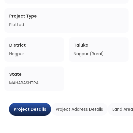
Project Type
Plotted
District
Taluka
Nagpur
Nagpur (Rural)
State
MAHARASHTRA
Project Details
Project Address Details
Land Area