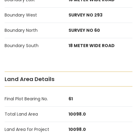
Boundary West
SURVEY NO 293
Boundary North
SURVEY NO 60
Boundary South
18 METER WIDE ROAD
Land Area Details
Final Plot Bearing No.
61
Total Land Area
10098.0
Land Area for Project
10098.0