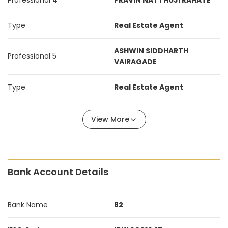
Professional 4
PRAVIN NATTHUJI RAHATE
Type
Real Estate Agent
ASHWIN SIDDHARTH
Professional 5
VAIRAGADE
Type
Real Estate Agent
View More
Bank Account Details
Bank Name
82