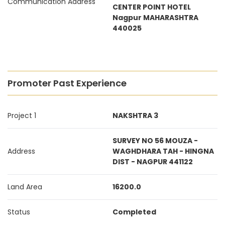
Communication Address
CENTER POINT HOTEL
Nagpur MAHARASHTRA
440025
Promoter Past Experience
Project 1
NAKSHTRA 3
SURVEY NO 56 MOUZA -
Address
WAGHDHARA TAH - HINGNA
DIST - NAGPUR 441122
Land Area
16200.0
Status
Completed