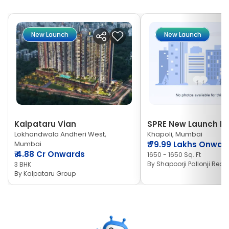
New Launch
New Launch
Kalpataru Vian
SPRE New Launch Ne
Lokhandwala Andheri West,
Khapoli, Mumbai
Mumbai
₹
79.99 Lakhs Onwar
₹
4.88 Cr Onwards
1650 - 1650 Sq. Ft
By
Shapoorji Pallonji Real 
3 BHK
By
Kalpataru Group