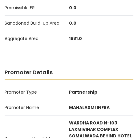
Permissible FSI
0.0
Sanctioned Build-up Area
0.0
Aggregate Area
1581.0
Promoter Details
Promoter Type
Partnership
Promoter Name
MAHALAXMI INFRA
WARDHA ROAD N-103
LAXMIVIHAR COMPLEX
SOMALWADA BEHIND HOTEL