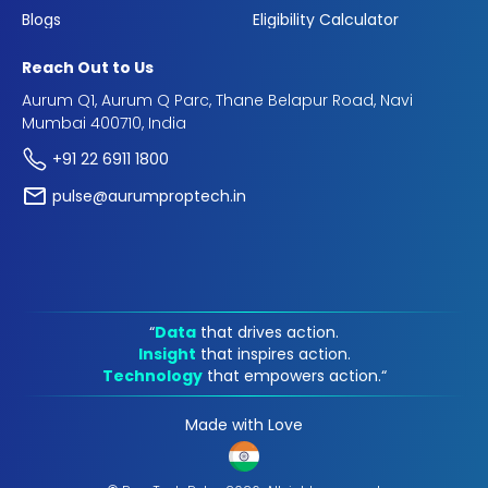
Blogs
Eligibility Calculator
Reach Out to Us
Aurum Q1, Aurum Q Parc, Thane Belapur Road, Navi
Mumbai 400710, India
+91 22 6911 1800
pulse@aurumproptech.in
“
Data
that drives action.
Insight
that inspires action.
Technology
that empowers action.“
Made with Love