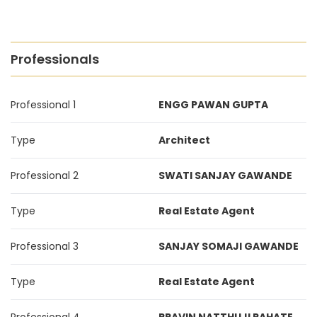
Professionals
Professional 1
ENGG PAWAN GUPTA
Type
Architect
Professional 2
SWATI SANJAY GAWANDE
Type
Real Estate Agent
Professional 3
SANJAY SOMAJI GAWANDE
Type
Real Estate Agent