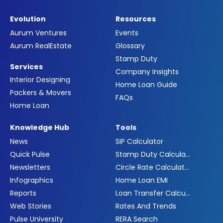
Evolution
Resources
Aurum Ventures
Events
Aurum RealEstate
Glossary
Stamp Duty
Services
Company Insights
Interior Designing
Home Loan Guide
Packers & Movers
FAQs
Home Loan
Knowledge Hub
Tools
News
SIP Calculator
Quick Pulse
Stamp Duty Calculator
Newsletters
Circle Rate Calculator
Infographics
Home Loan EMI
Reports
Loan Transfer Calculator
Web Stories
Rates And Trends
Pulse University
RERA Search