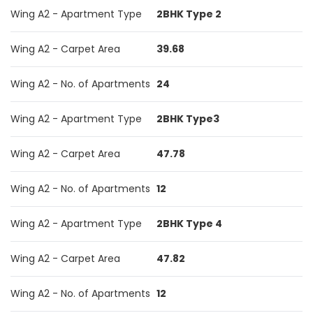
Wing A2 - Apartment Type
2BHK Type 2
Wing A2 - Carpet Area
39.68
Wing A2 - No. of Apartments
24
Wing A2 - Apartment Type
2BHK Type3
Wing A2 - Carpet Area
47.78
Wing A2 - No. of Apartments
12
Wing A2 - Apartment Type
2BHK Type 4
Wing A2 - Carpet Area
47.82
Wing A2 - No. of Apartments
12