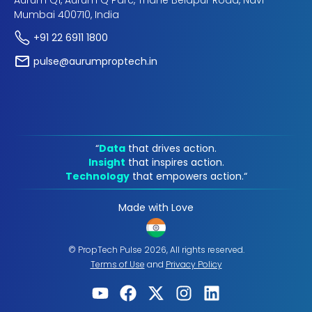
Aurum Q1, Aurum Q Parc, Thane Belapur Road, Navi
Mumbai 400710, India
+91 22 6911 1800
pulse@aurumproptech.in
“
Data
that drives action.
Insight
that inspires action.
Technology
that empowers action.“
Made with Love
© PropTech Pulse 2026, All rights reserved.
Terms of Use
and
Privacy Policy