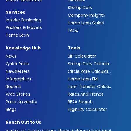
Aurum RealEstate
Glossary
Stamp Duty
Services
Company Insights
Interior Designing
Home Loan Guide
Packers & Movers
FAQs
Home Loan
Knowledge Hub
Tools
News
SIP Calculator
Quick Pulse
Stamp Duty Calculator
Newsletters
Circle Rate Calculator
Infographics
Home Loan EMI
Reports
Loan Transfer Calculator
Web Stories
Rates And Trends
Pulse University
RERA Search
Blogs
Eligibility Calculator
Reach Out to Us