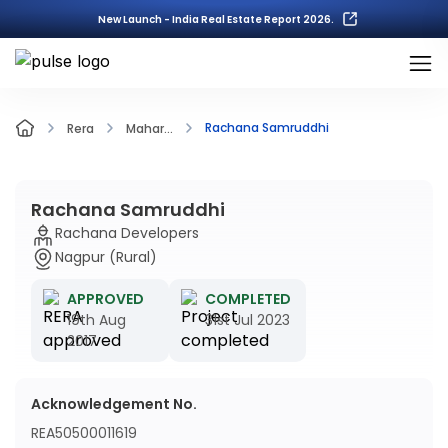
New Launch - India Real Estate Report 2026.
Rachana Samruddhi
Rera
Mahar...
Rachana Samruddhi
Rachana Developers
Nagpur (Rural)
APPROVED
COMPLETED
19th Aug
31st Jul 2023
2017
Acknowledgement No.
REA50500011619