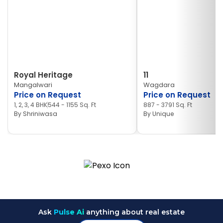
Royal Heritage
11
Mangalwari
Wagdara
Price on Request
Price on Request
1, 2, 3, 4 BHK
544 - 1155 Sq. Ft
887 - 3791 Sq. Ft
By
Shriniwasa
By
Unique
Ask
Pulse Ai
anything about real estate