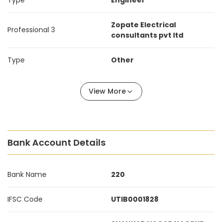
Type
Engineer
Zopate Electrical
Professional 3
consultants pvt ltd
Type
Other
View More
Bank Account Details
Bank Name
220
IFSC Code
UTIB0001828