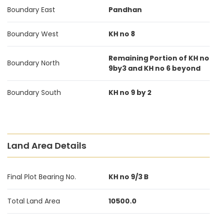
Boundary East
Pandhan
Boundary West
KH no 8
Remaining Portion of KH no
Boundary North
9by3 and KH no 6 beyond
Boundary South
KH no 9 by 2
Land Area Details
Final Plot Bearing No.
KH no 9/3 B
Total Land Area
10500.0