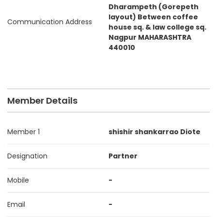
Dharampeth (Gorepeth
layout) Between coffee
Communication Address
house sq. & law college sq.
Nagpur MAHARASHTRA
440010
Member Details
Member 1
shishir shankarrao Diote
Designation
Partner
Mobile
-
Email
-