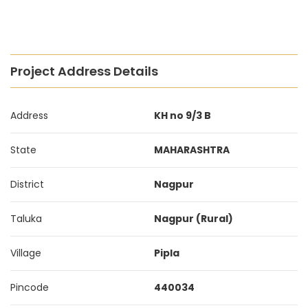
Project Address Details
Address
KH no 9/3 B
State
MAHARASHTRA
District
Nagpur
Taluka
Nagpur (Rural)
Village
Pipla
Pincode
440034