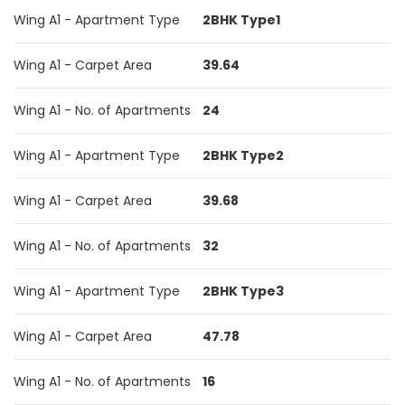
Wing A1 - Apartment Type
2BHK Type1
Wing A1 - Carpet Area
39.64
Wing A1 - No. of Apartments
24
Wing A1 - Apartment Type
2BHK Type2
Wing A1 - Carpet Area
39.68
Wing A1 - No. of Apartments
32
Wing A1 - Apartment Type
2BHK Type3
Wing A1 - Carpet Area
47.78
Wing A1 - No. of Apartments
16