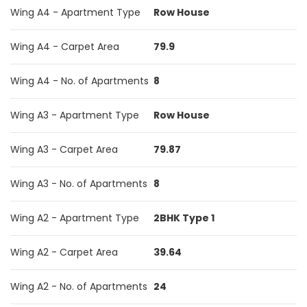
Wing A4 - Apartment Type
Row House
Wing A4 - Carpet Area
79.9
Wing A4 - No. of Apartments
8
Wing A3 - Apartment Type
Row House
Wing A3 - Carpet Area
79.87
Wing A3 - No. of Apartments
8
Wing A2 - Apartment Type
2BHK Type 1
Wing A2 - Carpet Area
39.64
Wing A2 - No. of Apartments
24