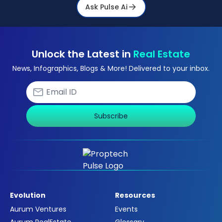
Ask Pulse Ai
Unlock the Latest in
Real Estate
News, Infographics, Blogs & More! Delivered to your inbox.
Subscribe
Evolution
Resources
Aurum Ventures
Events