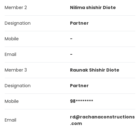
Member 2
Nilima shishir Diote
Designation
Partner
Mobile
-
Email
-
Member 3
Raunak Shishir Diote
Designation
Partner
Mobile
98********
rd@rachanaconstructions
Email
.com