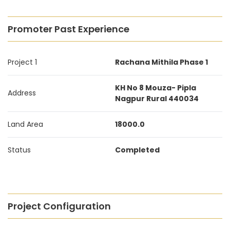
Promoter Past Experience
Project 1
Rachana Mithila Phase 1
KH No 8 Mouza- Pipla
Address
Nagpur Rural 440034
Land Area
18000.0
Status
Completed
Project Configuration