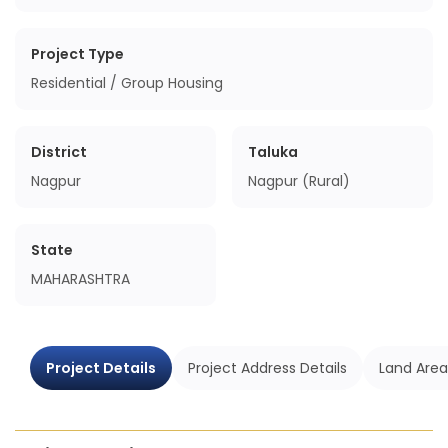
Project Type
Residential / Group Housing
District
Taluka
Nagpur
Nagpur (Rural)
State
MAHARASHTRA
Project Details
Project Address Details
Land Area