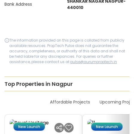
SHANKAR NAGAR NAGPUR-
Bank Address
440010
The information provided on this page is collated from publicly
available resources. PropTech Pulse does not guarantee the
accuracy, completeness, or authority of this data and shall not
be held liable for any discrepancies. For queries or further
assistance, please contact us at
pulse@aurumproptech.in
Top Properties in Nagpur
New Launches
Affordable Projects
Upcoming Proje
New Launch
New Launch