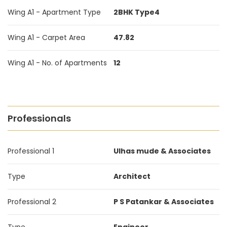
Wing A1 - Apartment Type
2BHK Type4
Wing A1 - Carpet Area
47.82
Wing A1 - No. of Apartments
12
Professionals
Professional 1
Ulhas mude & Associates
Type
Architect
Professional 2
P S Patankar & Associates