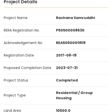
Project Details
Project Name
Rachana Samruddhi
RERA Registration No.
P50500008630
Acknowledgement No.
REA50500011619
Registration Date
2017-08-19
Proposed Completion Date
2023-07-31
Project Status
Completed
Residential / Group
Project Type
Housing
Land Area
10500.0