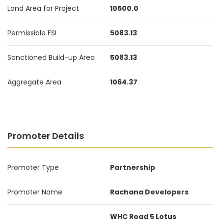
Land Area for Project
10500.0
Permissible FSI
5083.13
Sanctioned Build-up Area
5083.13
Aggregate Area
1064.37
Promoter Details
Promoter Type
Partnership
Promoter Name
Rachana Developers
WHC Road 5 Lotus