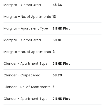
Margrita - Carpet Area
58.65
Margrita - No. of Apartments
13
Margrita - Apartment Type
2 BHK Flat
Margrita - Carpet Area
59.01
Margrita - No. of Apartments
3
Olender - Apartment Type
2 BHK Flat
Olender - Carpet Area
58.79
Olender - No. of Apartments
8
Olender - Apartment Type
2 BHK Flat