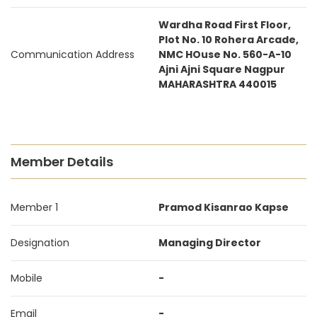
Wardha Road First Floor,
Plot No. 10 Rohera Arcade,
Communication Address
NMC HOuse No. 560-A-10
Ajni Ajni Square Nagpur
MAHARASHTRA 440015
Member Details
Member 1
Pramod Kisanrao Kapse
Designation
Managing Director
Mobile
-
Email
-