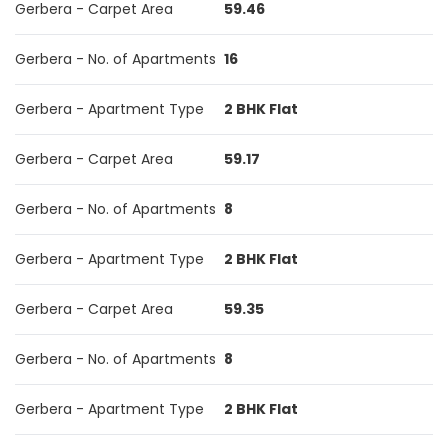
Gerbera - Carpet Area
59.46
Gerbera - No. of Apartments
16
Gerbera - Apartment Type
2 BHK Flat
Gerbera - Carpet Area
59.17
Gerbera - No. of Apartments
8
Gerbera - Apartment Type
2 BHK Flat
Gerbera - Carpet Area
59.35
Gerbera - No. of Apartments
8
Gerbera - Apartment Type
2 BHK Flat