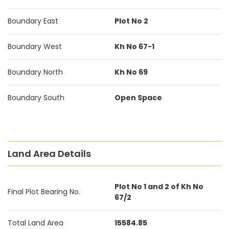
Boundary East
Plot No 2
Boundary West
Kh No 67-1
Boundary North
Kh No 69
Boundary South
Open Space
Land Area Details
Plot No 1 and 2 of Kh No
Final Plot Bearing No.
67/2
Total Land Area
15584.85