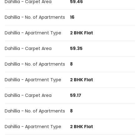
Dahillia - Carpet Area
59.46
Dahillia - No. of Apartments
16
Dahillia - Apartment Type
2 BHK Flat
Dahillia - Carpet Area
59.35
Dahillia - No. of Apartments
8
Dahillia - Apartment Type
2 BHK Flat
Dahillia - Carpet Area
59.17
Dahillia - No. of Apartments
8
Dahillia - Apartment Type
2 BHK Flat