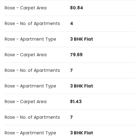
Rose - Carpet Area
80.84
Rose - No. of Apartments
4
Rose - Apartment Type
3 BHK Flat
Rose - Carpet Area
79.69
Rose - No. of Apartments
7
Rose - Apartment Type
3 BHK Flat
Rose - Carpet Area
81.43
Rose - No. of Apartments
7
Rose - Apartment Type
3 BHK Flat