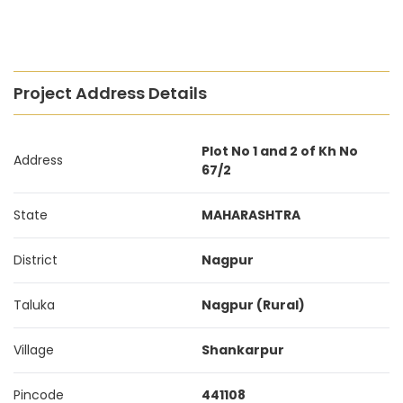
Project Address Details
Plot No 1 and 2 of Kh No
Address
67/2
State
MAHARASHTRA
District
Nagpur
Taluka
Nagpur (Rural)
Village
Shankarpur
Pincode
441108