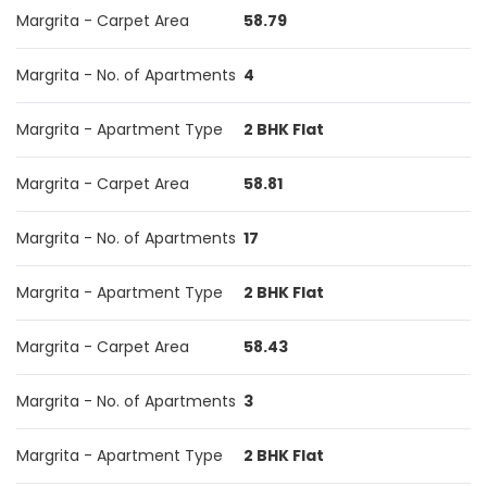
Margrita - Carpet Area
58.79
Margrita - No. of Apartments
4
Margrita - Apartment Type
2 BHK Flat
Margrita - Carpet Area
58.81
Margrita - No. of Apartments
17
Margrita - Apartment Type
2 BHK Flat
Margrita - Carpet Area
58.43
Margrita - No. of Apartments
3
Margrita - Apartment Type
2 BHK Flat