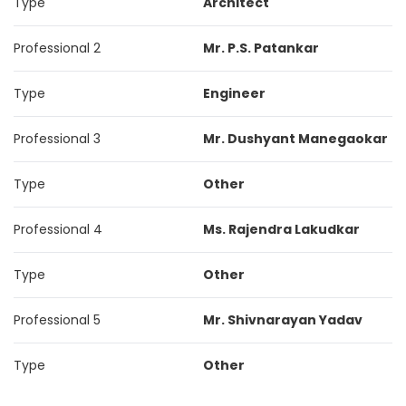
Type
Architect
Professional 2
Mr. P.S. Patankar
Type
Engineer
Professional 3
Mr. Dushyant Manegaokar
Type
Other
Professional 4
Ms. Rajendra Lakudkar
Type
Other
Professional 5
Mr. Shivnarayan Yadav
Type
Other