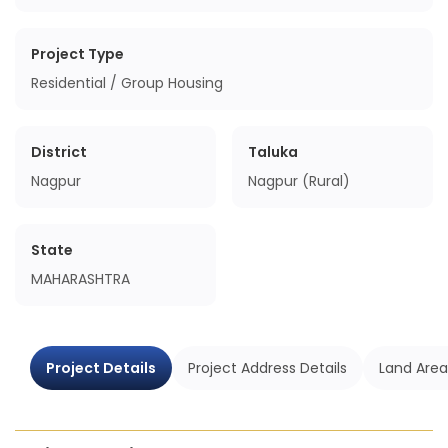
Project Type
Residential / Group Housing
District
Taluka
Nagpur
Nagpur (Rural)
State
MAHARASHTRA
Project Details
Project Address Details
Land Area