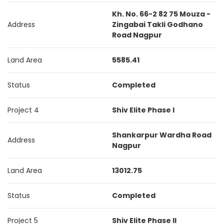
Kh. No. 66-2 82 75 Mouza -
Address
Zingabai Takli Godhano
Road Nagpur
Land Area
5585.41
Status
Completed
Project 4
Shiv Elite Phase I
Shankarpur Wardha Road
Address
Nagpur
Land Area
13012.75
Status
Completed
Project 5
Shiv Elite Phase II