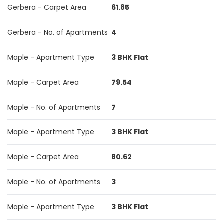
Gerbera - Carpet Area
61.85
Gerbera - No. of Apartments
4
Maple - Apartment Type
3 BHK Flat
Maple - Carpet Area
79.54
Maple - No. of Apartments
7
Maple - Apartment Type
3 BHK Flat
Maple - Carpet Area
80.62
Maple - No. of Apartments
3
Maple - Apartment Type
3 BHK Flat