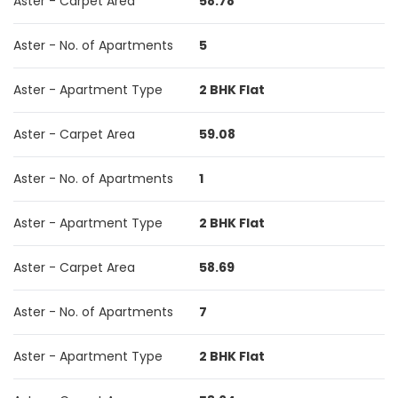
Aster - Carpet Area
58.78
Aster - No. of Apartments
5
Aster - Apartment Type
2 BHK Flat
Aster - Carpet Area
59.08
Aster - No. of Apartments
1
Aster - Apartment Type
2 BHK Flat
Aster - Carpet Area
58.69
Aster - No. of Apartments
7
Aster - Apartment Type
2 BHK Flat