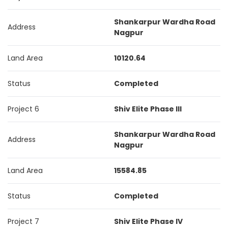
Shankarpur Wardha Road
Address
Nagpur
Land Area
10120.64
Status
Completed
Project 6
Shiv Elite Phase III
Shankarpur Wardha Road
Address
Nagpur
Land Area
15584.85
Status
Completed
Project 7
Shiv Elite Phase IV