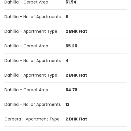
Dahillia - Carpet Area
61.94
Dahillia - No. of Apartments
8
Dahillia - Apartment Type
2 BHK Flat
Dahillia - Carpet Area
65.26
Dahillia - No. of Apartments
4
Dahillia - Apartment Type
2 BHK Flat
Dahillia - Carpet Area
64.78
Dahillia - No. of Apartments
12
Gerbera - Apartment Type
2 BHK Flat