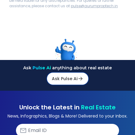
be held liable for any discrepancies. For queries or further
assistance, please contact us at
pulse@aurumproptech.in
Ask
Pulse Ai
anything about real estate
Ask Pulse Ai
Unlock the Latest in
Real Estate
News, Infographics, Blogs & More! Delivered to your inbox.