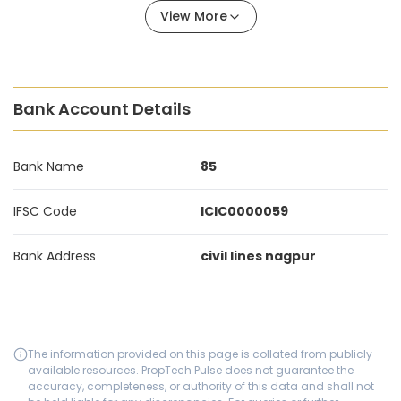
View More
Bank Account Details
Bank Name
85
IFSC Code
ICIC0000059
Bank Address
civil lines nagpur
The information provided on this page is collated from publicly
available resources. PropTech Pulse does not guarantee the
accuracy, completeness, or authority of this data and shall not