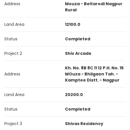
Address
Mouza - Beltarodi Nagpur
Rural
Land Area
12100.0
Status
Completed
Project 2
Shiv Arcade
Kh. No. 8B 8C 11 12 P.H. No. 15
Address
MOuza - Bhilgaon Tah. -
Kamptee Distt. - Nagpur
Land Area
20200.0
Status
Completed
Project 3
Shivas Residency