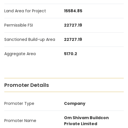
Land Area for Project
15584.85
Permissible FSI
22727.19
Sanctioned Build-up Area
22727.19
Aggregate Area
5170.2
Promoter Details
Promoter Type
Company
Om Shivam Buildcon
Promoter Name
Private Limited