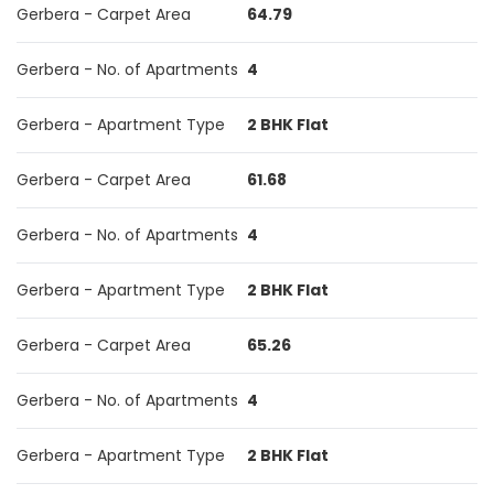
Gerbera - Carpet Area
64.79
Gerbera - No. of Apartments
4
Gerbera - Apartment Type
2 BHK Flat
Gerbera - Carpet Area
61.68
Gerbera - No. of Apartments
4
Gerbera - Apartment Type
2 BHK Flat
Gerbera - Carpet Area
65.26
Gerbera - No. of Apartments
4
Gerbera - Apartment Type
2 BHK Flat