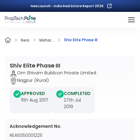
New Launch - India Real Estate Report 2026.
Shiv Elite Phase III
Rera
Mahar...
Shiv Elite Phase III
Om Shivam Buildcon Private Limited
Nagpur (Rural)
APPROVED
COMPLETED
11th Aug 2017
27th Jul
2019
Acknowledgement No.
REA50500012211