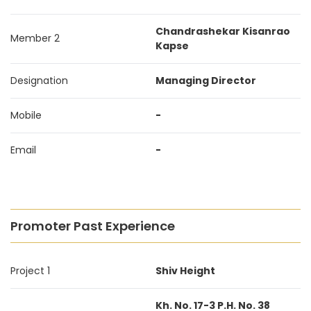
Chandrashekar Kisanrao
Member 2
Kapse
Designation
Managing Director
Mobile
-
Email
-
Promoter Past Experience
Project 1
Shiv Height
Kh. No. 17-3 P.H. No. 38