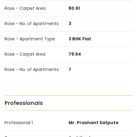
Rose - Carpet Area
80.61
Rose - No. of Apartments
3
Rose - Apartment Type
3 BHK Flat
Rose - Carpet Area
79.54
Rose - No. of Apartments
7
Professionals
Professional 1
Mr. Prashant Satpute