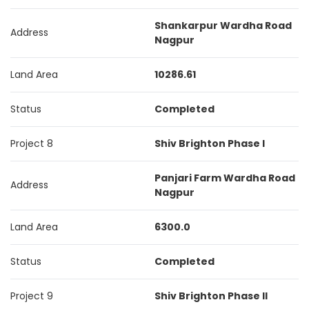
Shankarpur Wardha Road
Address
Nagpur
Land Area
10286.61
Status
Completed
Project 8
Shiv Brighton Phase I
Panjari Farm Wardha Road
Address
Nagpur
Land Area
6300.0
Status
Completed
Project 9
Shiv Brighton Phase II