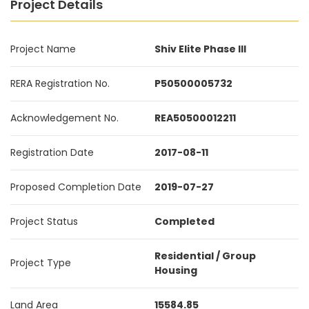
Project Details
Project Name
Shiv Elite Phase III
RERA Registration No.
P50500005732
Acknowledgement No.
REA50500012211
Registration Date
2017-08-11
Proposed Completion Date
2019-07-27
Project Status
Completed
Residential / Group
Project Type
Housing
Land Area
15584.85