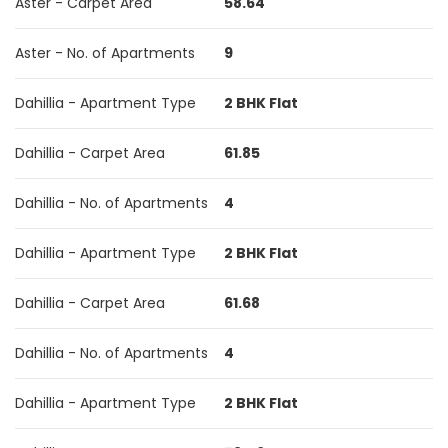
Aster - Carpet Area
58.64
Aster - No. of Apartments
9
Dahillia - Apartment Type
2 BHK Flat
Dahillia - Carpet Area
61.85
Dahillia - No. of Apartments
4
Dahillia - Apartment Type
2 BHK Flat
Dahillia - Carpet Area
61.68
Dahillia - No. of Apartments
4
Dahillia - Apartment Type
2 BHK Flat