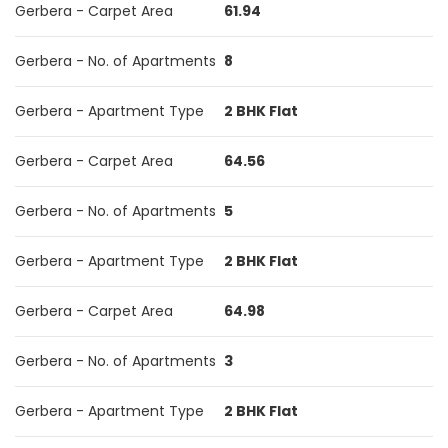
Gerbera - Carpet Area
61.94
Gerbera - No. of Apartments
8
Gerbera - Apartment Type
2 BHK Flat
Gerbera - Carpet Area
64.56
Gerbera - No. of Apartments
5
Gerbera - Apartment Type
2 BHK Flat
Gerbera - Carpet Area
64.98
Gerbera - No. of Apartments
3
Gerbera - Apartment Type
2 BHK Flat