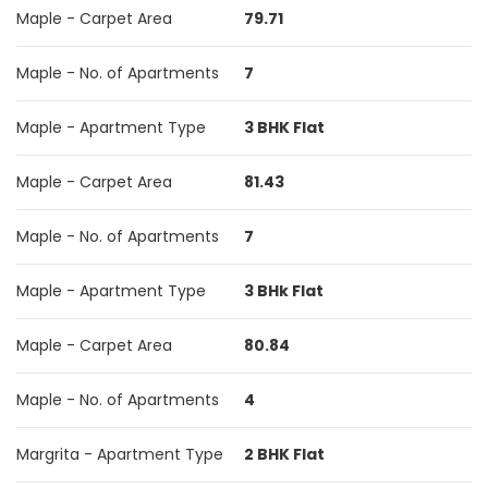
Maple - Carpet Area
79.71
Maple - No. of Apartments
7
Maple - Apartment Type
3 BHK Flat
Maple - Carpet Area
81.43
Maple - No. of Apartments
7
Maple - Apartment Type
3 BHk Flat
Maple - Carpet Area
80.84
Maple - No. of Apartments
4
Margrita - Apartment Type
2 BHK Flat