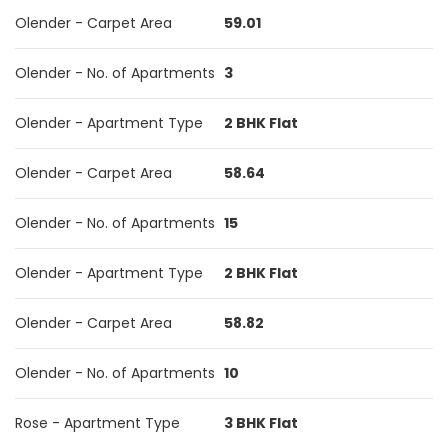
Olender - Carpet Area
59.01
Olender - No. of Apartments
3
Olender - Apartment Type
2 BHK Flat
Olender - Carpet Area
58.64
Olender - No. of Apartments
15
Olender - Apartment Type
2 BHK Flat
Olender - Carpet Area
58.82
Olender - No. of Apartments
10
Rose - Apartment Type
3 BHK Flat