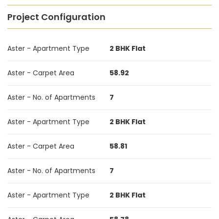
Project Configuration
Aster - Apartment Type
2 BHK Flat
Aster - Carpet Area
58.92
Aster - No. of Apartments
7
Aster - Apartment Type
2 BHK Flat
Aster - Carpet Area
58.81
Aster - No. of Apartments
7
Aster - Apartment Type
2 BHK Flat