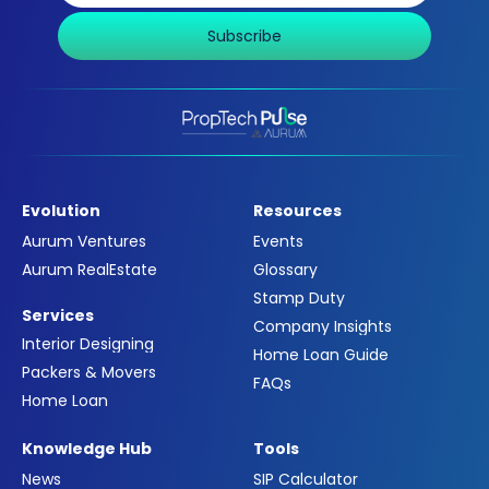
Subscribe
Evolution
Resources
Aurum Ventures
Events
Aurum RealEstate
Glossary
Stamp Duty
Services
Company Insights
Interior Designing
Home Loan Guide
Packers & Movers
FAQs
Home Loan
Knowledge Hub
Tools
News
SIP Calculator