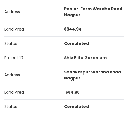
Panjari Farm Wardha Road
Address
Nagpur
Land Area
8944.94
Status
Completed
Project 10
Shiv Elite Geranium
Shankarpur Wardha Road
Address
Nagpur
Land Area
1684.98
Status
Completed