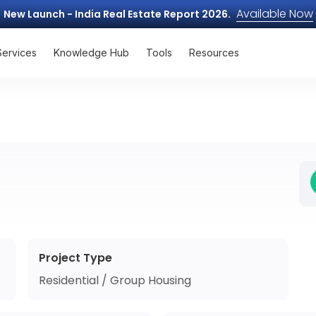
Available Now
New Launch - India Real Estate Report 2026.
Services
Knowledge Hub
Tools
Resources
Project Type
Residential / Group Housing