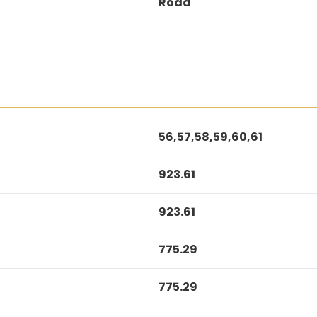
Road
56,57,58,59,60,61
923.61
923.61
775.29
775.29