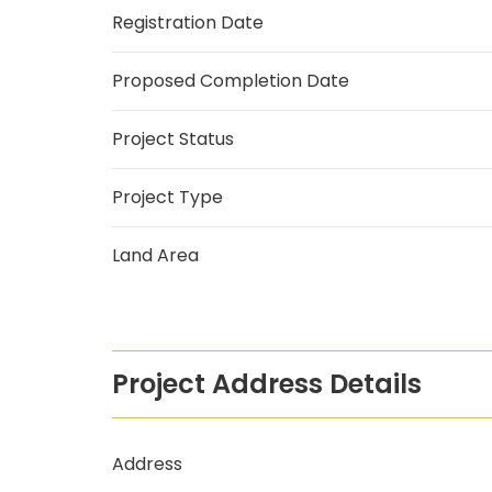
Registration Date
Proposed Completion Date
Project Status
Project Type
Land Area
Project Address Details
Address