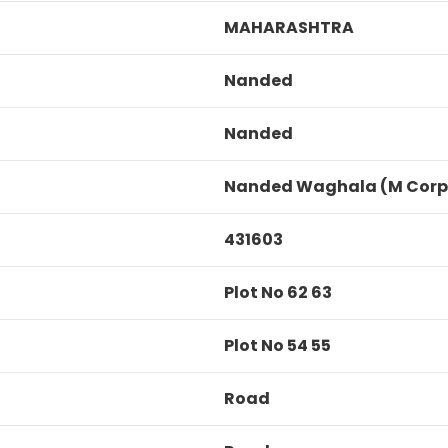
MAHARASHTRA
Nanded
Nanded
Nanded Waghala (M Corp
431603
Plot No 62 63
Plot No 54 55
Road