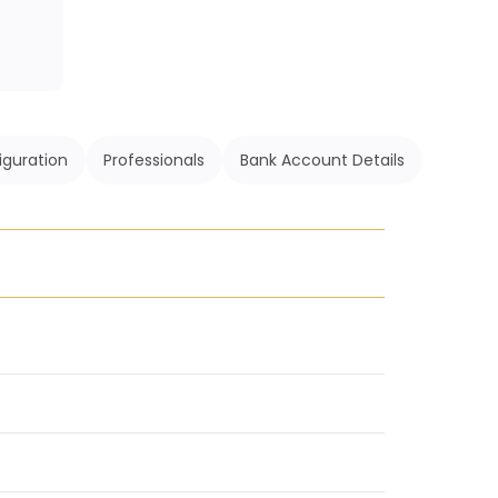
iguration
Professionals
Bank Account Details