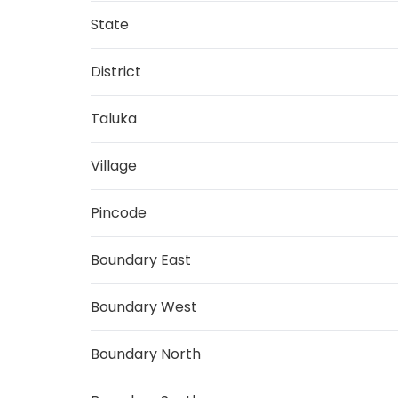
State
District
Taluka
Village
Pincode
Boundary East
Boundary West
Boundary North