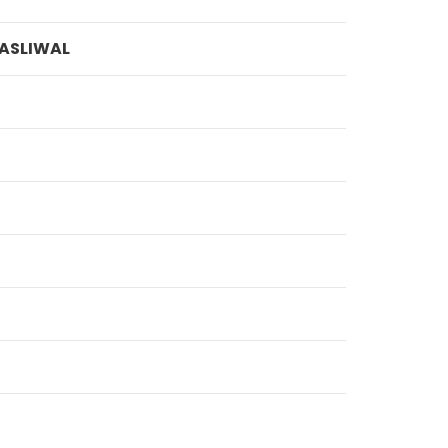
ASLIWAL