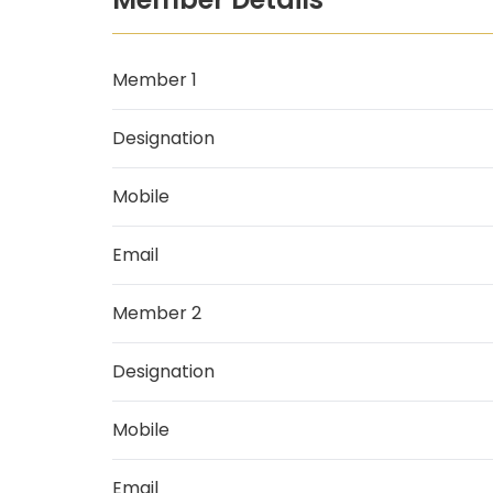
Member 1
Designation
Mobile
Email
Member 2
Designation
Mobile
Email