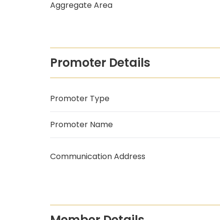
Aggregate Area
Promoter Details
Promoter Type
Promoter Name
Communication Address
Member Details