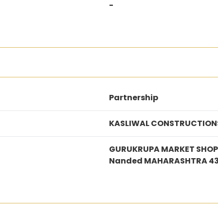
-
Partnership
KASLIWAL CONSTRUCTION
GURUKRUPA MARKET SHOP N
Nanded MAHARASHTRA 43