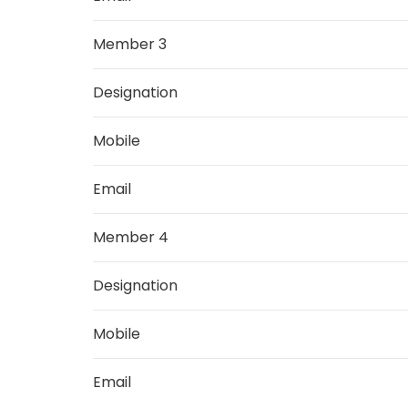
Member 3
Designation
Mobile
Email
Member 4
Designation
Mobile
Email