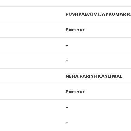
PUSHPABAI VIJAYKUMAR K
Partner
-
-
NEHA PARISH KASLIWAL
Partner
-
-