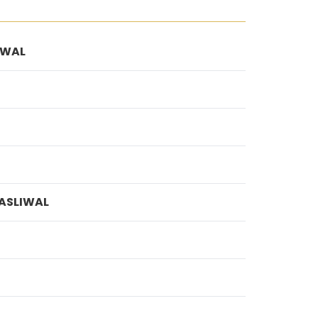
IWAL
ASLIWAL