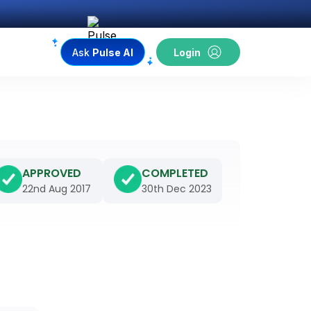
Ask
Pulse AI
Login
APPROVED
COMPLETED
22nd Aug 2017
30th Dec 2023