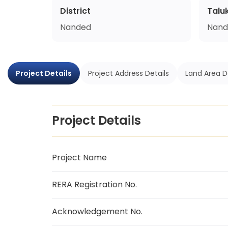
District
Talu
Nanded
Nand
Project Details
Project Address Details
Land Area D
Project Details
Project Name
RERA Registration No.
Acknowledgement No.