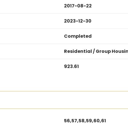
2017-08-22
2023-12-30
Completed
Residential / Group Housi
923.61
56,57,58,59,60,61