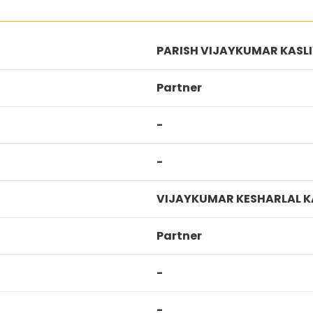
PARISH VIJAYKUMAR KASL
Partner
-
-
VIJAYKUMAR KESHARLAL K
Partner
-
-