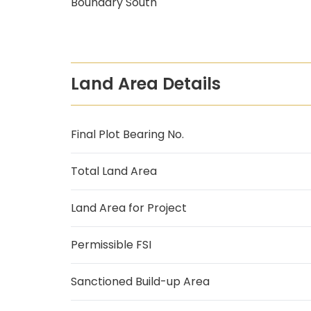
Boundary South
Land Area Details
Final Plot Bearing No.
Total Land Area
Land Area for Project
Permissible FSI
Sanctioned Build-up Area