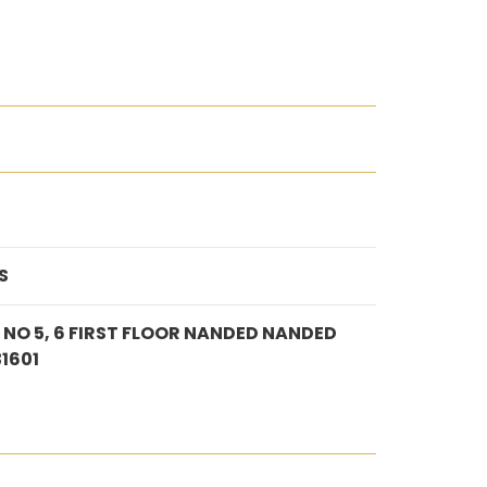
S
O 5, 6 FIRST FLOOR NANDED NANDED
1601