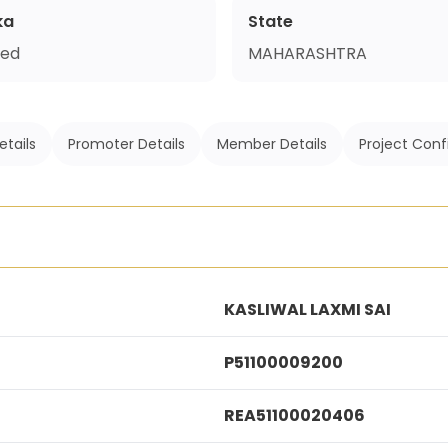
ka
State
ed
MAHARASHTRA
etails
Promoter Details
Member Details
Project Conf
KASLIWAL LAXMI SAI
P51100009200
REA51100020406