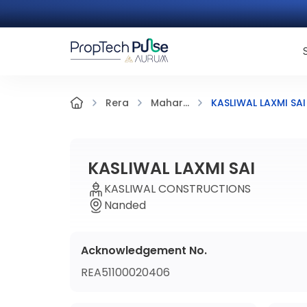
KASLIWAL LAXMI SAI
Rera
Mahar...
KASLIWAL LAXMI SAI
KASLIWAL CONSTRUCTIONS
Nanded
Acknowledgement No.
REA51100020406