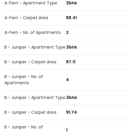
A-Fern - Apartment Type
3bhk
A-Fern - Carpet Area
88.41
A-Fern - No. of Apartments
2
B - Juniper - Apartment Type
3bhk
B - Juniper - Carpet Area
87.11
B - Juniper - No. of
4
Apartments
B - Juniper - Apartment Type
3bhk
B - Juniper - Carpet Area
91.74
B - Juniper - No. of
1