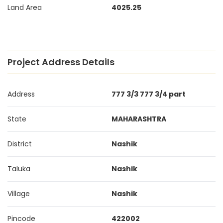
Land Area
4025.25
Project Address Details
Address
777 3/3 777 3/4 part
State
MAHARASHTRA
District
Nashik
Taluka
Nashik
Village
Nashik
Pincode
422002