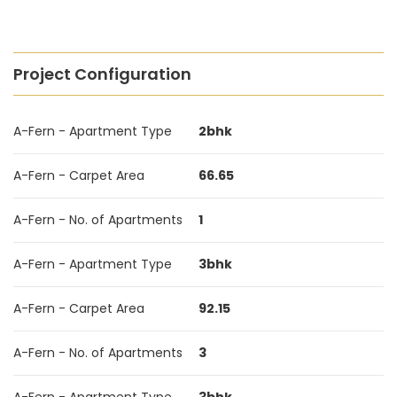
Project Configuration
A-Fern - Apartment Type
2bhk
A-Fern - Carpet Area
66.65
A-Fern - No. of Apartments
1
A-Fern - Apartment Type
3bhk
A-Fern - Carpet Area
92.15
A-Fern - No. of Apartments
3