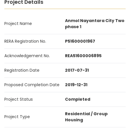
Project Details
Anmol Nayantara City Two
Project Name
phase 1
RERA Registration No.
P51600001967
Acknowledgement No.
REA51600006895
Registration Date
2017-07-31
Proposed Completion Date
2019-12-31
Project Status
Completed
Residential / Group
Project Type
Housing