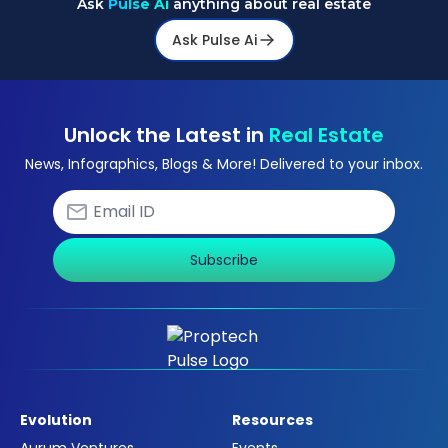
Ask
Pulse Ai
anything about real estate
Ask Pulse Ai
Unlock the Latest in
Real Estate
News, Infographics, Blogs & More! Delivered to your inbox.
Subscribe
Evolution
Resources