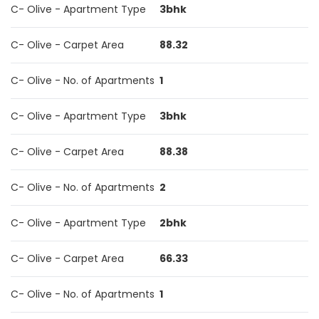
C- Olive - Apartment Type
3bhk
C- Olive - Carpet Area
88.32
C- Olive - No. of Apartments
1
C- Olive - Apartment Type
3bhk
C- Olive - Carpet Area
88.38
C- Olive - No. of Apartments
2
C- Olive - Apartment Type
2bhk
C- Olive - Carpet Area
66.33
C- Olive - No. of Apartments
1