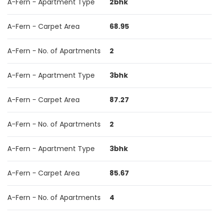
A-Fern - Apartment Type
2bhk
A-Fern - Carpet Area
68.95
A-Fern - No. of Apartments
2
A-Fern - Apartment Type
3bhk
A-Fern - Carpet Area
87.27
A-Fern - No. of Apartments
2
A-Fern - Apartment Type
3bhk
A-Fern - Carpet Area
85.67
A-Fern - No. of Apartments
4