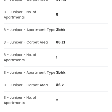
B - Juniper - No. of
5
Apartments
B - Juniper - Apartment Type
3bhk
B - Juniper - Carpet Area
86.21
B - Juniper - No. of
1
Apartments
B - Juniper - Apartment Type
3bhk
B - Juniper - Carpet Area
86.2
B - Juniper - No. of
2
Apartments