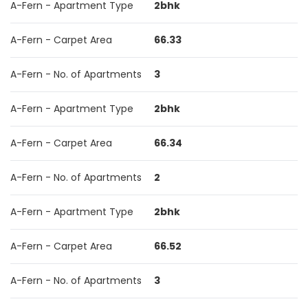
A-Fern - Apartment Type
2bhk
A-Fern - Carpet Area
66.33
A-Fern - No. of Apartments
3
A-Fern - Apartment Type
2bhk
A-Fern - Carpet Area
66.34
A-Fern - No. of Apartments
2
A-Fern - Apartment Type
2bhk
A-Fern - Carpet Area
66.52
A-Fern - No. of Apartments
3