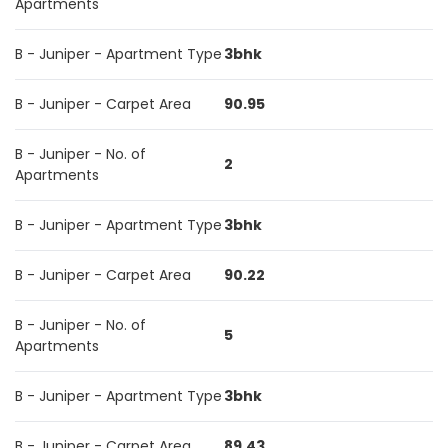
Apartments
B - Juniper - Apartment Type
3bhk
B - Juniper - Carpet Area
90.95
B - Juniper - No. of
2
Apartments
B - Juniper - Apartment Type
3bhk
B - Juniper - Carpet Area
90.22
B - Juniper - No. of
5
Apartments
B - Juniper - Apartment Type
3bhk
B - Juniper - Carpet Area
89.43