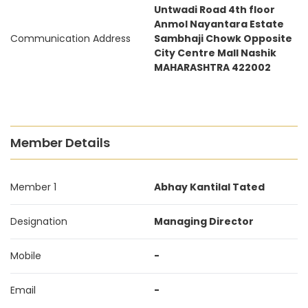
Untwadi Road 4th floor
Anmol Nayantara Estate
Communication Address
Sambhaji Chowk Opposite
City Centre Mall Nashik
MAHARASHTRA 422002
Member Details
Member 1
Abhay Kantilal Tated
Designation
Managing Director
Mobile
-
Email
-