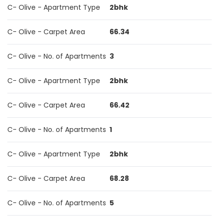
C- Olive - Apartment Type
2bhk
C- Olive - Carpet Area
66.34
C- Olive - No. of Apartments
3
C- Olive - Apartment Type
2bhk
C- Olive - Carpet Area
66.42
C- Olive - No. of Apartments
1
C- Olive - Apartment Type
2bhk
C- Olive - Carpet Area
68.28
C- Olive - No. of Apartments
5