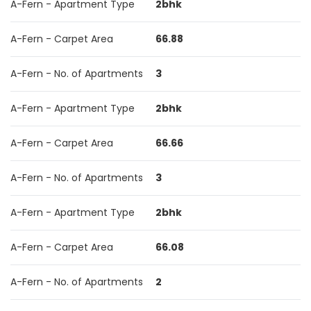
A-Fern - Apartment Type
2bhk
A-Fern - Carpet Area
66.88
A-Fern - No. of Apartments
3
A-Fern - Apartment Type
2bhk
A-Fern - Carpet Area
66.66
A-Fern - No. of Apartments
3
A-Fern - Apartment Type
2bhk
A-Fern - Carpet Area
66.08
A-Fern - No. of Apartments
2