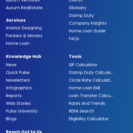
Aurum Ventures
Events
Aurum RealEstate
Glossary
Stamp Duty
Services
Company Insights
Interior Designing
Home Loan Guide
Packers & Movers
FAQs
Home Loan
Knowledge Hub
Tools
News
SIP Calculator
Quick Pulse
Stamp Duty Calculator
Newsletters
Circle Rate Calculator
Infographics
Home Loan EMI
Reports
Loan Transfer Calculator
Web Stories
Rates And Trends
Pulse University
RERA Search
Blogs
Eligibility Calculator
Reach Out to Us