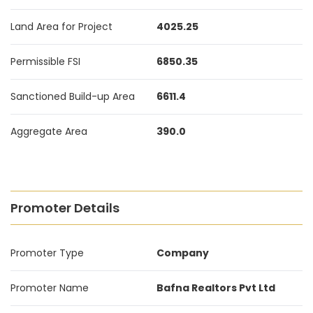
Land Area for Project
4025.25
Permissible FSI
6850.35
Sanctioned Build-up Area
6611.4
Aggregate Area
390.0
Promoter Details
Promoter Type
Company
Promoter Name
Bafna Realtors Pvt Ltd