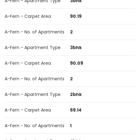
A-Fern - Apartment Type
3bhk
A-Fern - Carpet Area
90.19
A-Fern - No. of Apartments
2
A-Fern - Apartment Type
3bhk
A-Fern - Carpet Area
90.09
A-Fern - No. of Apartments
2
A-Fern - Apartment Type
2bhk
A-Fern - Carpet Area
69.14
A-Fern - No. of Apartments
1