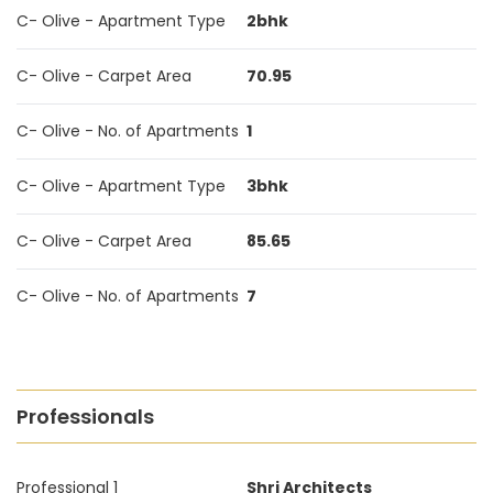
C- Olive - Apartment Type
2bhk
C- Olive - Carpet Area
70.95
C- Olive - No. of Apartments
1
C- Olive - Apartment Type
3bhk
C- Olive - Carpet Area
85.65
C- Olive - No. of Apartments
7
Professionals
Professional 1
Shri Architects