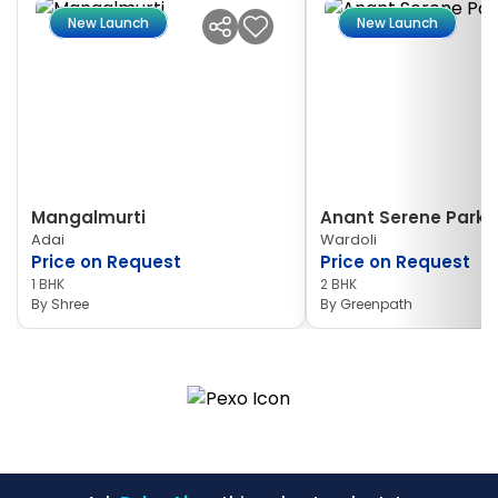
New Launch
New Launch
Mangalmurti
Anant Serene Park I
Adai
Wardoli
Price on Request
Price on Request
1 BHK
2 BHK
By
Shree
By
Greenpath