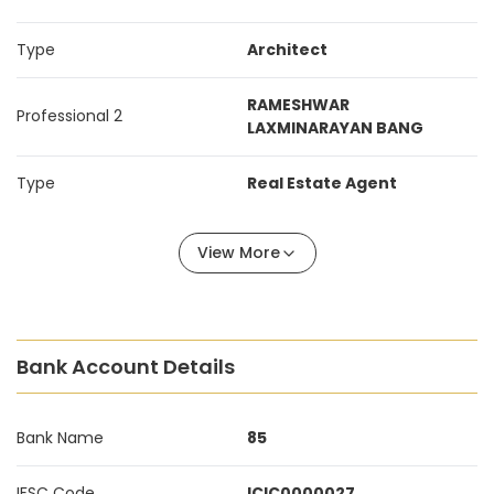
Type
Architect
RAMESHWAR
Professional 2
LAXMINARAYAN BANG
Type
Real Estate Agent
View More
Bank Account Details
Bank Name
85
IFSC Code
ICIC0000027