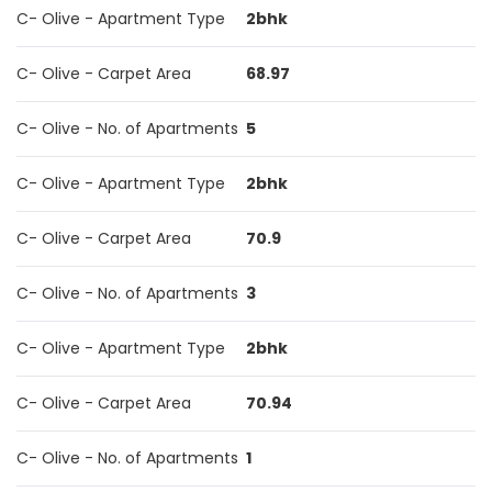
C- Olive - Apartment Type
2bhk
C- Olive - Carpet Area
68.97
C- Olive - No. of Apartments
5
C- Olive - Apartment Type
2bhk
C- Olive - Carpet Area
70.9
C- Olive - No. of Apartments
3
C- Olive - Apartment Type
2bhk
C- Olive - Carpet Area
70.94
C- Olive - No. of Apartments
1