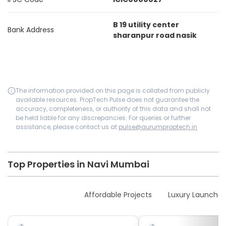
B 19 utility center
Bank Address
sharanpur road nasik
The information provided on this page is collated from publicly
available resources. PropTech Pulse does not guarantee the
accuracy, completeness, or authority of this data and shall not
be held liable for any discrepancies. For queries or further
assistance, please contact us at
pulse@aurumproptech.in
Top Properties in Navi Mumbai
New Launches
Affordable Projects
Luxury Launches