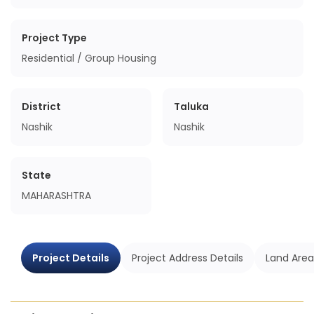
Project Type
Residential / Group Housing
District
Taluka
Nashik
Nashik
State
MAHARASHTRA
Project Details
Project Address Details
Land Area