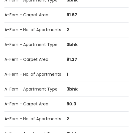
A-Fern - Apartment Type
3bhk
A-Fern - Carpet Area
91.67
A-Fern - No. of Apartments
2
A-Fern - Apartment Type
3bhk
A-Fern - Carpet Area
91.27
A-Fern - No. of Apartments
1
A-Fern - Apartment Type
3bhk
A-Fern - Carpet Area
90.3
A-Fern - No. of Apartments
2