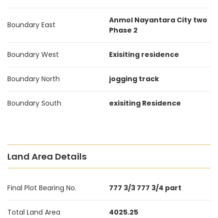
Anmol Nayantara City two
Boundary East
Phase 2
Boundary West
Exisiting residence
Boundary North
jogging track
Boundary South
exisiting Residence
Land Area Details
Final Plot Bearing No.
777 3/3 777 3/4 part
Total Land Area
4025.25