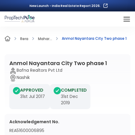
New Launch - India Real Estate Report 2026.
Anmol Nayantara City Two phase 1
Rera
Mahar...
Anmol Nayantara City Two phase 1
Bafna Realtors Pvt Ltd
Nashik
APPROVED
COMPLETED
31st Jul 2017
31st Dec
2019
Acknowledgement No.
REA51600006895