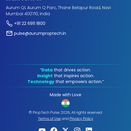
Aurum Q1, Aurum Q Parc, Thane Belapur Road, Navi
Mumbai 400710, India
+91 22 6911 1800
pulse@aurumproptech.in
“
Data
that drives action.
Insight
that inspires action.
Technology
that empowers action.“
Made with Love
© PropTech Pulse 2026, All rights reserved.
Terms of Use
and
Privacy Policy