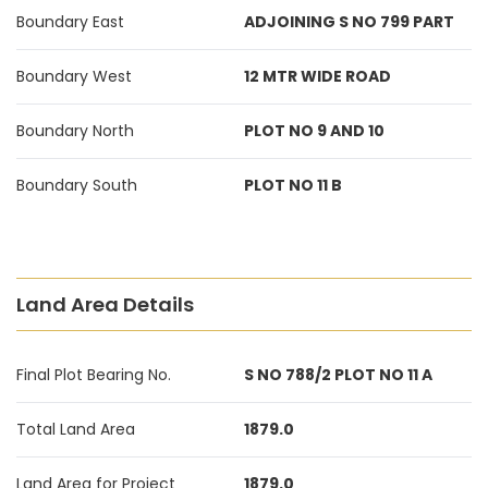
Boundary East
ADJOINING S NO 799 PART
Boundary West
12 MTR WIDE ROAD
Boundary North
PLOT NO 9 AND 10
Boundary South
PLOT NO 11 B
Land Area Details
Final Plot Bearing No.
S NO 788/2 PLOT NO 11 A
Total Land Area
1879.0
Land Area for Project
1879.0