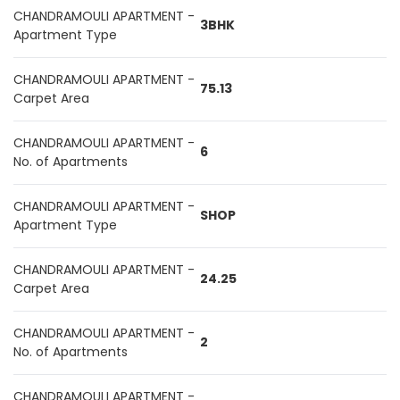
CHANDRAMOULI APARTMENT -
3BHK
Apartment Type
CHANDRAMOULI APARTMENT -
75.13
Carpet Area
CHANDRAMOULI APARTMENT -
6
No. of Apartments
CHANDRAMOULI APARTMENT -
SHOP
Apartment Type
CHANDRAMOULI APARTMENT -
24.25
Carpet Area
CHANDRAMOULI APARTMENT -
2
No. of Apartments
CHANDRAMOULI APARTMENT -