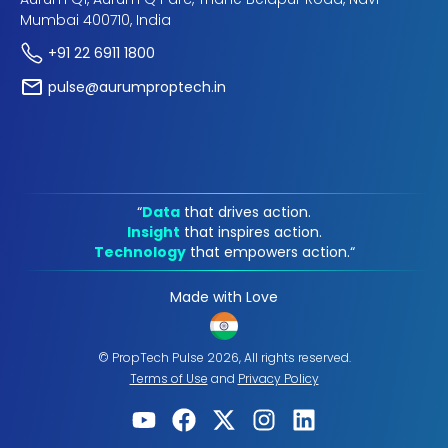
Mumbai 400710, India
+91 22 6911 1800
pulse@aurumproptech.in
“
Data
that drives action.
Insight
that inspires action.
Technology
that empowers action.“
Made with Love
© PropTech Pulse 2026, All rights reserved.
Terms of Use
and
Privacy Policy