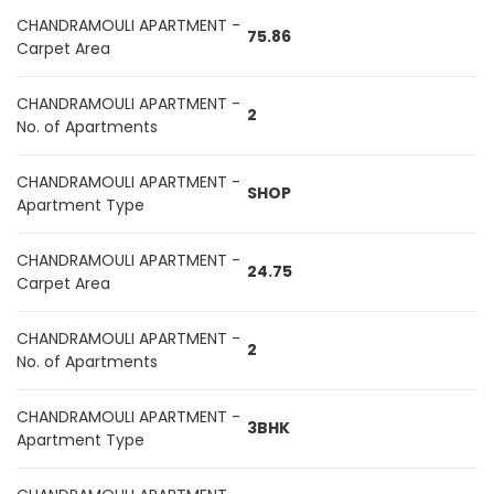
CHANDRAMOULI APARTMENT -
75.86
Carpet Area
CHANDRAMOULI APARTMENT -
2
No. of Apartments
CHANDRAMOULI APARTMENT -
SHOP
Apartment Type
CHANDRAMOULI APARTMENT -
24.75
Carpet Area
CHANDRAMOULI APARTMENT -
2
No. of Apartments
CHANDRAMOULI APARTMENT -
3BHK
Apartment Type