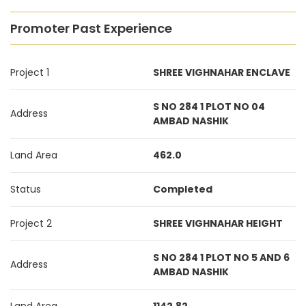
Promoter Past Experience
Project 1
SHREE VIGHNAHAR ENCLAVE
S NO 284 1 PLOT NO 04
Address
AMBAD NASHIK
Land Area
462.0
Status
Completed
Project 2
SHREE VIGHNAHAR HEIGHT
S NO 284 1 PLOT NO 5 AND 6
Address
AMBAD NASHIK