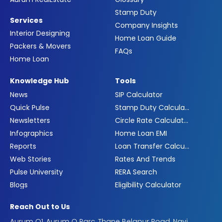
Stamp Duty
Services
Company Insights
Interior Designing
Home Loan Guide
Packers & Movers
FAQs
Home Loan
Knowledge Hub
Tools
News
SIP Calculator
Quick Pulse
Stamp Duty Calculator
Newsletters
Circle Rate Calculator
Infographics
Home Loan EMI
Reports
Loan Transfer Calculator
Web Stories
Rates And Trends
Pulse University
RERA Search
Blogs
Eligibility Calculator
Reach Out to Us
Aurum Q1, Aurum Q Parc, Thane Belapur Road, Navi