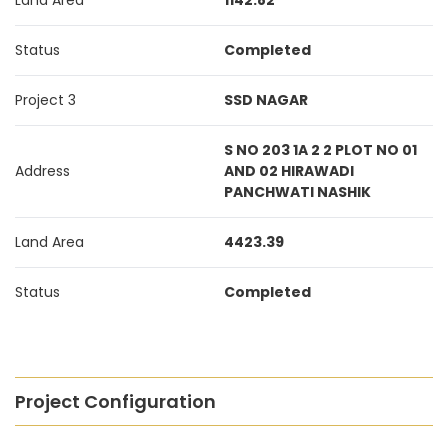
Land Area
1142.82
Status
Completed
Project 3
SSD NAGAR
S NO 203 1A 2 2 PLOT NO 01
Address
AND 02 HIRAWADI
PANCHWATI NASHIK
Land Area
4423.39
Status
Completed
Project Configuration