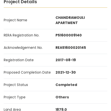
Project Details
CHANDRAMOULI
Project Name
APARTMENT
RERA Registration No.
P51600009140
Acknowledgement No.
REA51600020145
Registration Date
2017-08-19
Proposed Completion Date
2021-12-30
Project Status
Completed
Project Type
Others
Land Area
1879.0