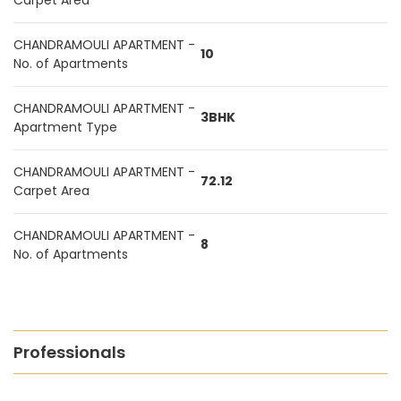
Carpet Area
CHANDRAMOULI APARTMENT -
10
No. of Apartments
CHANDRAMOULI APARTMENT -
3BHK
Apartment Type
CHANDRAMOULI APARTMENT -
72.12
Carpet Area
CHANDRAMOULI APARTMENT -
8
No. of Apartments
Professionals