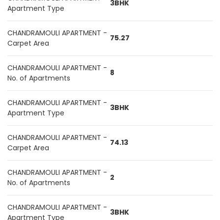
3BHK
Apartment Type
CHANDRAMOULI APARTMENT -
75.27
Carpet Area
CHANDRAMOULI APARTMENT -
8
No. of Apartments
CHANDRAMOULI APARTMENT -
3BHK
Apartment Type
CHANDRAMOULI APARTMENT -
74.13
Carpet Area
CHANDRAMOULI APARTMENT -
2
No. of Apartments
CHANDRAMOULI APARTMENT -
3BHK
Apartment Type