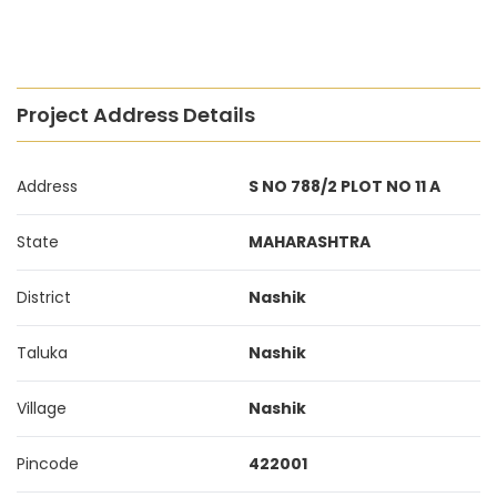
Project Address Details
Address
S NO 788/2 PLOT NO 11 A
State
MAHARASHTRA
District
Nashik
Taluka
Nashik
Village
Nashik
Pincode
422001