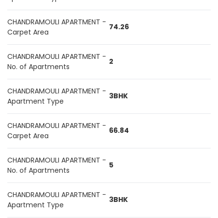
CHANDRAMOULI APARTMENT -
74.26
Carpet Area
CHANDRAMOULI APARTMENT -
2
No. of Apartments
CHANDRAMOULI APARTMENT -
3BHK
Apartment Type
CHANDRAMOULI APARTMENT -
66.84
Carpet Area
CHANDRAMOULI APARTMENT -
5
No. of Apartments
CHANDRAMOULI APARTMENT -
3BHK
Apartment Type