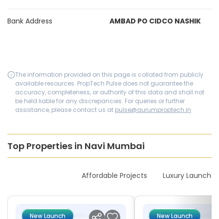
Bank Address
AMBAD PO CIDCO NASHIK
The information provided on this page is collated from publicly
available resources. PropTech Pulse does not guarantee the
accuracy, completeness, or authority of this data and shall not
be held liable for any discrepancies. For queries or further
assistance, please contact us at
pulse@aurumproptech.in
Top Properties in Navi Mumbai
New Launches
Affordable Projects
Luxury Launches
New Launch
New Launch