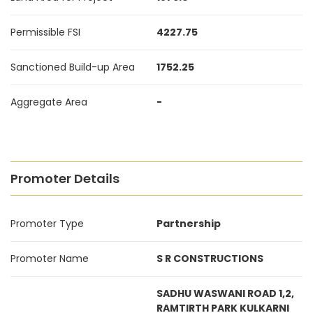
Permissible FSI
4227.75
Sanctioned Build-up Area
1752.25
Aggregate Area
-
Promoter Details
Promoter Type
Partnership
Promoter Name
S R CONSTRUCTIONS
SADHU WASWANI ROAD 1,2,
RAMTIRTH PARK KULKARNI