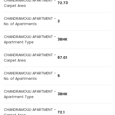
CHANDRAMOULI APARTMENT -
72.73
Carpet Area
CHANDRAMOULI APARTMENT -
2
No. of Apartments
CHANDRAMOULI APARTMENT -
3BHK
Apartment Type
CHANDRAMOULI APARTMENT -
67.01
Carpet Area
CHANDRAMOULI APARTMENT -
5
No. of Apartments
CHANDRAMOULI APARTMENT -
3BHK
Apartment Type
CHANDRAMOULI APARTMENT -
72.1