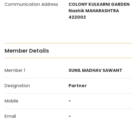
Communication Address
COLONY KULKARNI GARDEN
Nashik MAHARASHTRA
422002
Member Details
Member 1
SUNIL MADHAV SAWANT
Designation
Partner
Mobile
-
Email
-