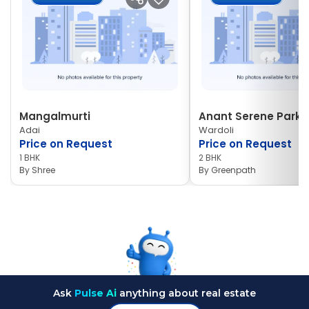
Mangalmurti
Anant Serene Park I
Adai
Wardoli
Price on Request
Price on Request
1 BHK
2 BHK
By
Shree
By
Greenpath
Ask
Pulse Ai
anything about real estate