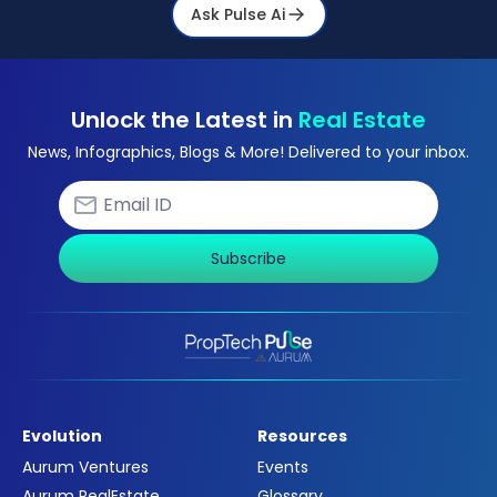
Ask Pulse Ai
Unlock the Latest in
Real Estate
News, Infographics, Blogs & More! Delivered to your inbox.
Subscribe
Evolution
Resources
Aurum Ventures
Events
Aurum RealEstate
Glossary