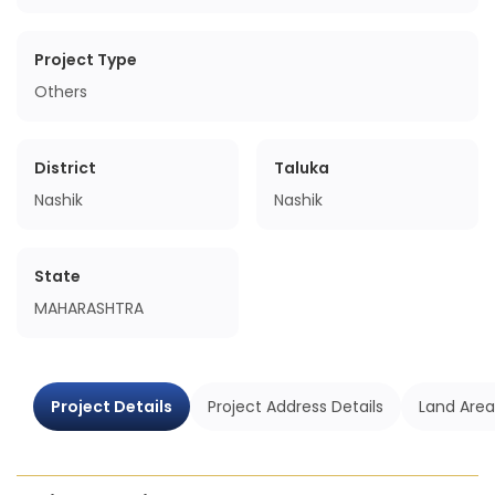
Project Type
Others
District
Taluka
Nashik
Nashik
State
MAHARASHTRA
Project Details
Project Address Details
Land Area