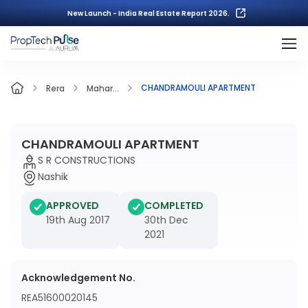
New Launch - India Real Estate Report 2026.
CHANDRAMOULI APARTMENT
Rera
Mahar...
CHANDRAMOULI APARTMENT
S R CONSTRUCTIONS
Nashik
APPROVED
COMPLETED
19th Aug 2017
30th Dec
2021
Acknowledgement No.
REA51600020145