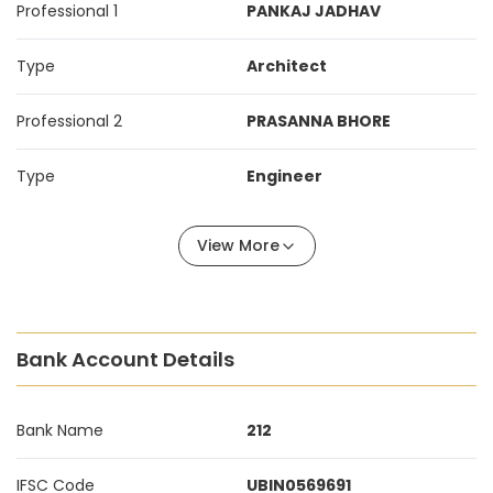
Professional 1
PANKAJ JADHAV
Type
Architect
Professional 2
PRASANNA BHORE
Type
Engineer
View More
Bank Account Details
Bank Name
212
IFSC Code
UBIN0569691