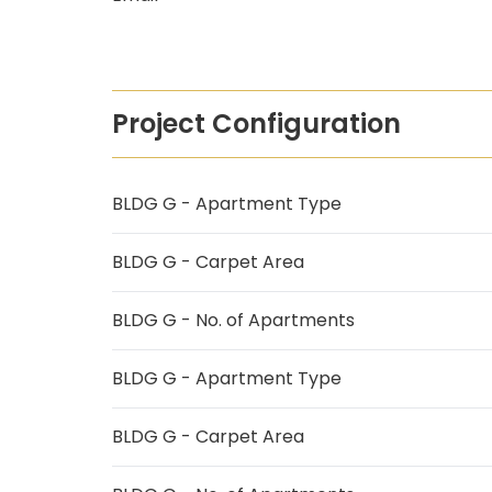
Project Configuration
BLDG G - Apartment Type
BLDG G - Carpet Area
BLDG G - No. of Apartments
BLDG G - Apartment Type
BLDG G - Carpet Area