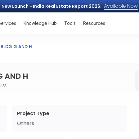
Available Now
New Launch - India Real Estate Report 2026.
Services
Knowledge Hub
Tools
Resources
I BLDG G AND H
 G AND H
.V.
Project Type
Others