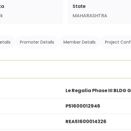
ka
State
ik
MAHARASHTRA
etails
Promoter Details
Member Details
Project Conf
Le Regalia Phase III BLDG 
P51600012946
REA51600014326