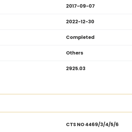
2017-09-07
2022-12-30
Completed
Others
2925.03
CTS NO 4469/3/4/5/6