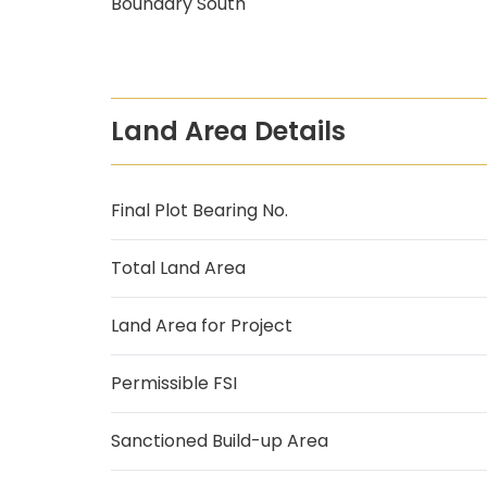
Boundary South
Land Area Details
Final Plot Bearing No.
Total Land Area
Land Area for Project
Permissible FSI
Sanctioned Build-up Area