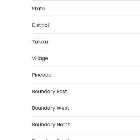
State
District
Taluka
Village
Pincode
Boundary East
Boundary West
Boundary North