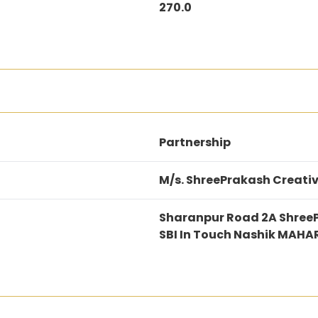
270.0
Partnership
M/s. ShreePrakash Creativ
Sharanpur Road 2A Shree
SBI In Touch Nashik MAH