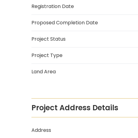
Registration Date
Proposed Completion Date
Project Status
Project Type
Land Area
Project Address Details
Address