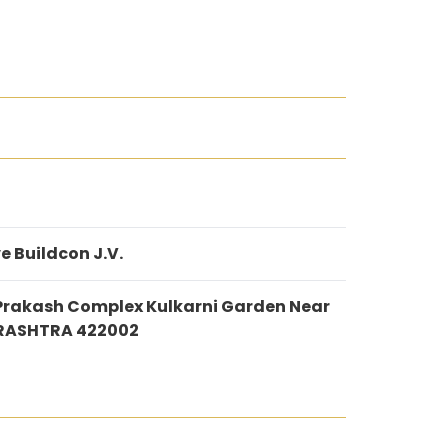
e Buildcon J.V.
Prakash Complex Kulkarni Garden Near
ARASHTRA 422002