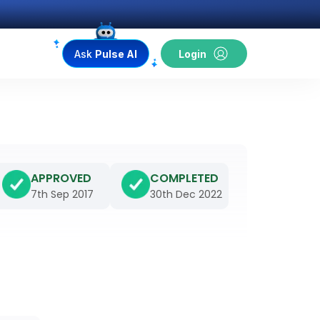
Ask
Pulse AI
Login
APPROVED
COMPLETED
7th Sep 2017
30th Dec 2022