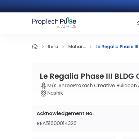
Le Regalia Phase II
Rera
Mahar...
Le Regalia Phase III BLDG
M/s. ShreePrakash Creative Buildcon J
Nashik
Acknowledgement No.
REA51600014326