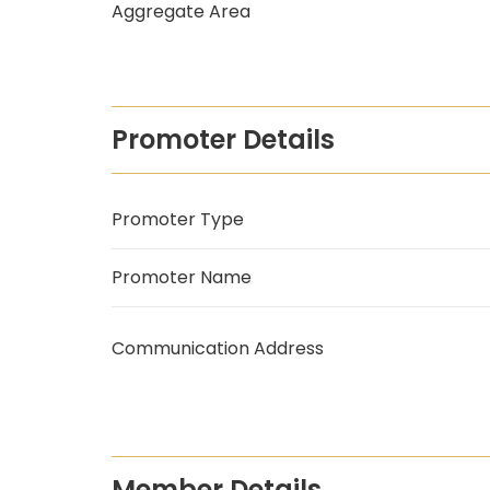
Aggregate Area
Promoter Details
Promoter Type
Promoter Name
Communication Address
Member Details