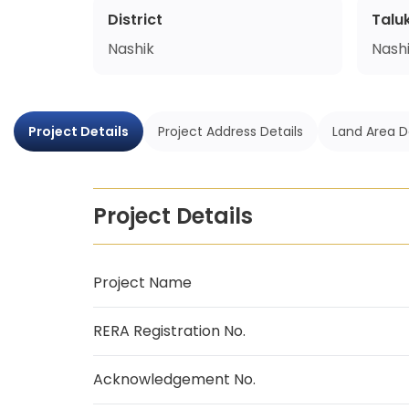
District
Talu
Nashik
Nash
Project Details
Project Address Details
Land Area D
Project Details
Project Name
RERA Registration No.
Acknowledgement No.