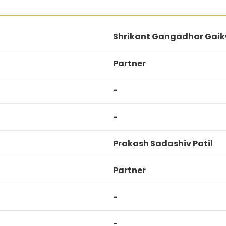
Shrikant Gangadhar Gai
Partner
-
-
Prakash Sadashiv Patil
Partner
-
-