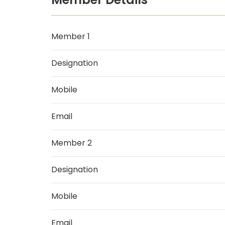
Member 1
Designation
Mobile
Email
Member 2
Designation
Mobile
Email