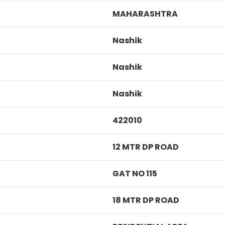
MAHARASHTRA
Nashik
Nashik
Nashik
422010
12 MTR DP ROAD
GAT NO 115
18 MTR DP ROAD