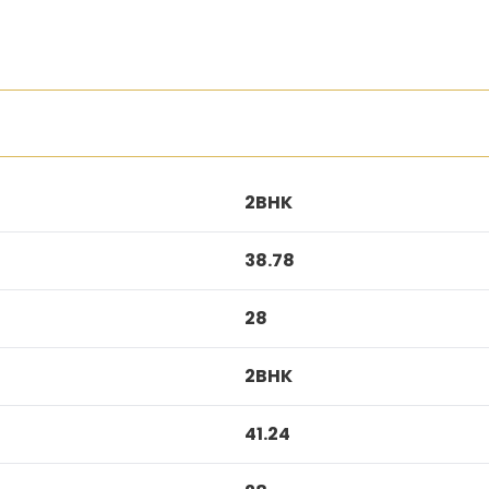
2BHK
38.78
28
2BHK
41.24