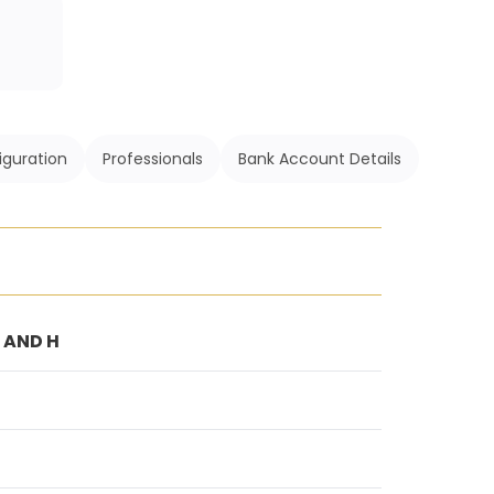
iguration
Professionals
Bank Account Details
G AND H