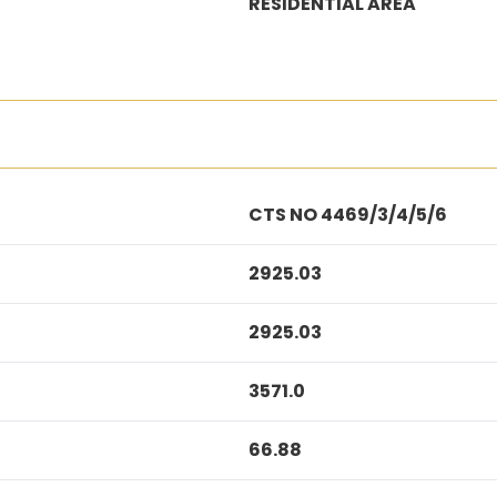
RESIDENTIAL AREA
CTS NO 4469/3/4/5/6
2925.03
2925.03
3571.0
66.88