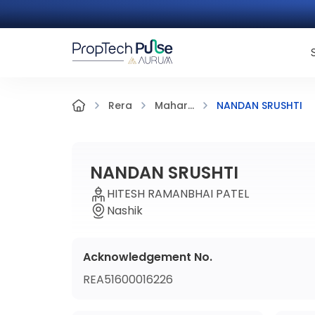
NANDAN SRUSHTI
Rera
Mahar...
NANDAN SRUSHTI
HITESH RAMANBHAI PATEL
Nashik
Acknowledgement No.
REA51600016226