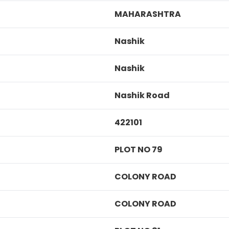
MAHARASHTRA
Nashik
Nashik
Nashik Road
422101
PLOT NO 79
COLONY ROAD
COLONY ROAD