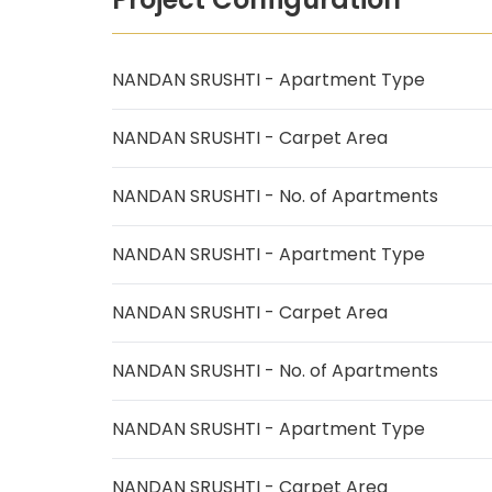
NANDAN SRUSHTI - Apartment Type
NANDAN SRUSHTI - Carpet Area
NANDAN SRUSHTI - No. of Apartments
NANDAN SRUSHTI - Apartment Type
NANDAN SRUSHTI - Carpet Area
NANDAN SRUSHTI - No. of Apartments
NANDAN SRUSHTI - Apartment Type
NANDAN SRUSHTI - Carpet Area