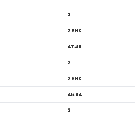
3
2 BHK
47.49
2
2 BHK
46.94
2