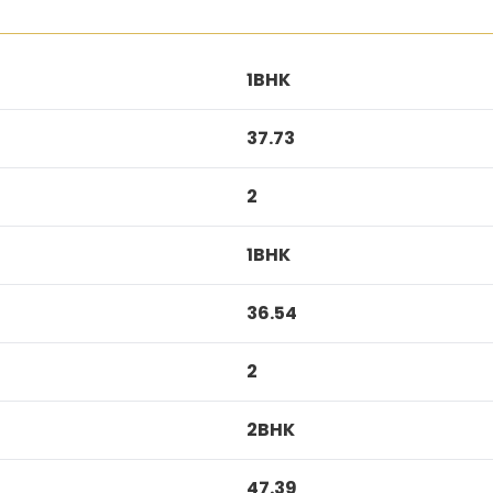
1BHK
37.73
2
1BHK
36.54
2
2BHK
47.39