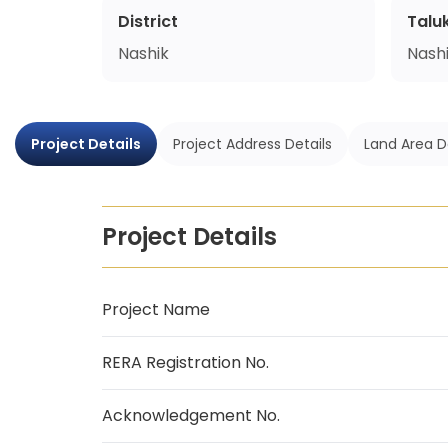
District
Talu
Nashik
Nash
Project Details
Project Address Details
Land Area D
Project Details
Project Name
RERA Registration No.
Acknowledgement No.