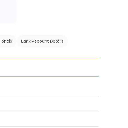
ionals
Bank Account Details