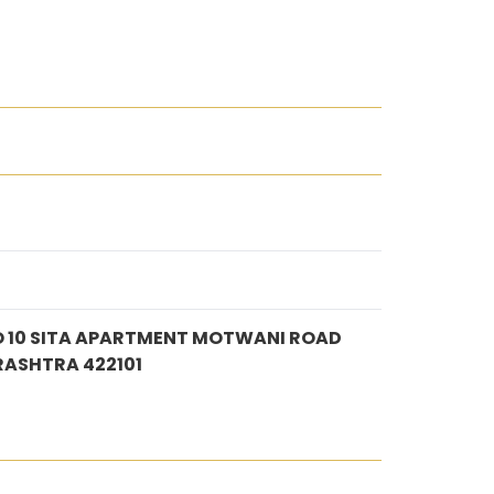
 10 SITA APARTMENT MOTWANI ROAD
RASHTRA 422101