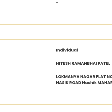
-
Individual
HITESH RAMANBHAI PATEL
LOKMANYA NAGAR FLAT NO
NASIK ROAD Nashik MAHA