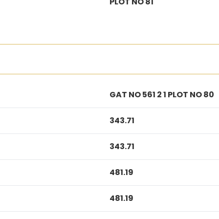
PLOT NO 81
GAT NO 561 2 1 PLOT NO 80
343.71
343.71
481.19
481.19