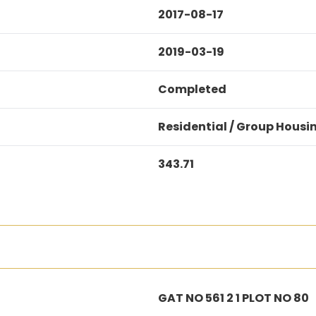
2017-08-17
2019-03-19
Completed
Residential / Group Housi
343.71
GAT NO 561 2 1 PLOT NO 80