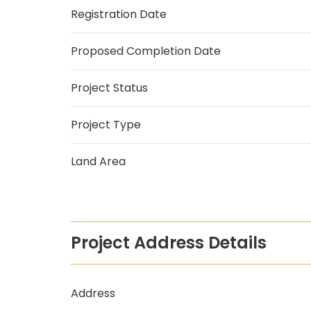
Registration Date
Proposed Completion Date
Project Status
Project Type
Land Area
Project Address Details
Address