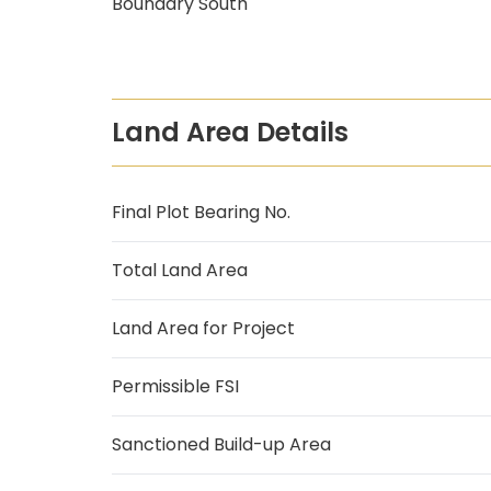
Boundary South
Land Area Details
Final Plot Bearing No.
Total Land Area
Land Area for Project
Permissible FSI
Sanctioned Build-up Area