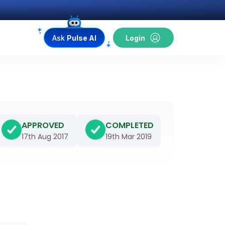
Ask
Pulse AI
Login
APPROVED
COMPLETED
17th Aug 2017
19th Mar 2019