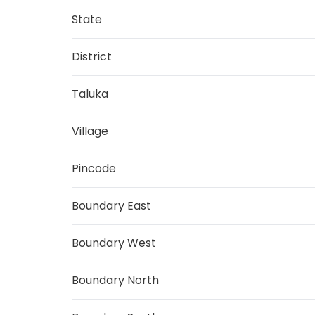
State
District
Taluka
Village
Pincode
Boundary East
Boundary West
Boundary North