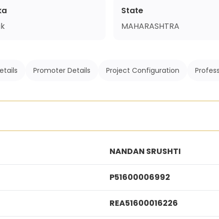
ka
State
ik
MAHARASHTRA
etails
Promoter Details
Project Configuration
Profess
NANDAN SRUSHTI
P51600006992
REA51600016226