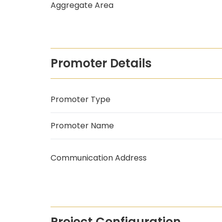
Aggregate Area
Promoter Details
Promoter Type
Promoter Name
Communication Address
Project Configuration