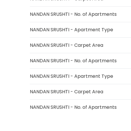
NANDAN SRUSHTI - No. of Apartments
NANDAN SRUSHTI - Apartment Type
NANDAN SRUSHTI - Carpet Area
NANDAN SRUSHTI - No. of Apartments
NANDAN SRUSHTI - Apartment Type
NANDAN SRUSHTI - Carpet Area
NANDAN SRUSHTI - No. of Apartments