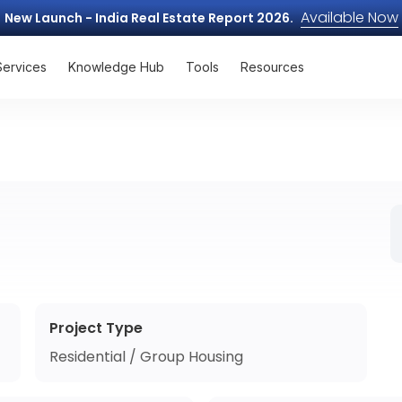
Available Now
New Launch - India Real Estate Report 2026.
Services
Knowledge Hub
Tools
Resources
Project Type
Residential / Group Housing