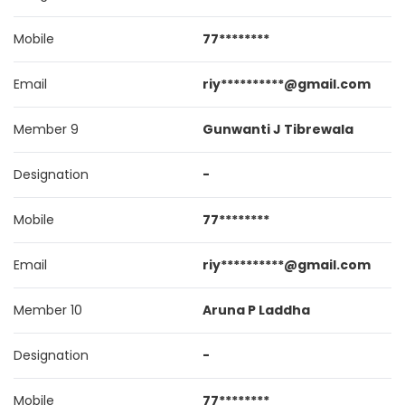
Mobile
77********
Email
riy**********@gmail.com
Member 9
Gunwanti J Tibrewala
Designation
-
Mobile
77********
Email
riy**********@gmail.com
Member 10
Aruna P Laddha
Designation
-
Mobile
77********