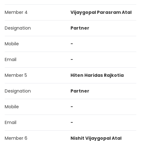
Member 4
Vijaygopal Parasram Atal
Designation
Partner
Mobile
-
Email
-
Member 5
Hiten Haridas Rajkotia
Designation
Partner
Mobile
-
Email
-
Member 6
Nishit Vijaygopal Atal