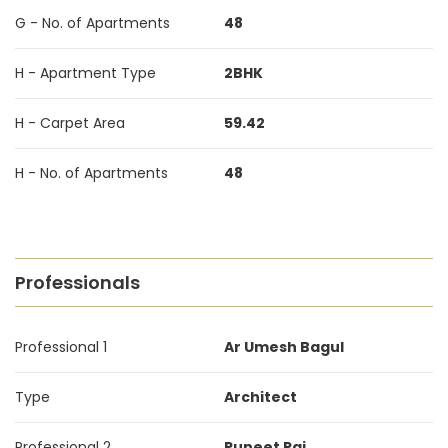
G - No. of Apartments
48
H - Apartment Type
2BHK
H - Carpet Area
59.42
H - No. of Apartments
48
Professionals
Professional 1
Ar Umesh Bagul
Type
Architect
Professional 2
Puneet Rai