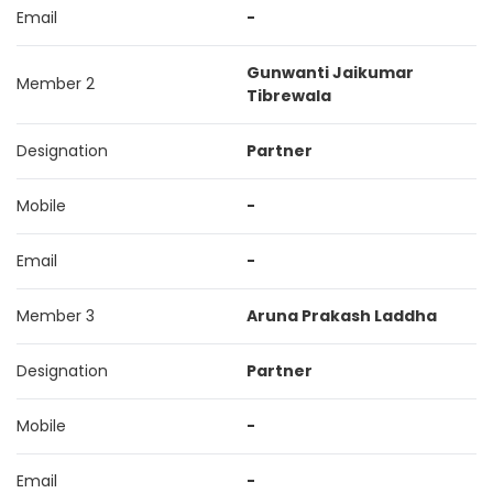
Email
-
Gunwanti Jaikumar
Member 2
Tibrewala
Designation
Partner
Mobile
-
Email
-
Member 3
Aruna Prakash Laddha
Designation
Partner
Mobile
-
Email
-