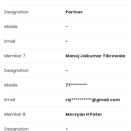
Designation
Partner
Mobile
-
Email
-
Member 7
Manoj Jaikumar Tibrewala
Designation
-
Mobile
77********
Email
riy**********@gmail.com
Member 8
Merzyan H Patel
Designation
-