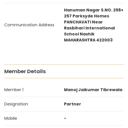
Hanuman Nagar S.NO. 256+
257 Parksyde Homes
PANCHAVATI Near
Communication Address
Rasbihari International
School Nashik
MAHARASHTRA 422003
Member Details
Member 1
Manoj Jaikumar Tibrewala
Designation
Partner
Mobile
-