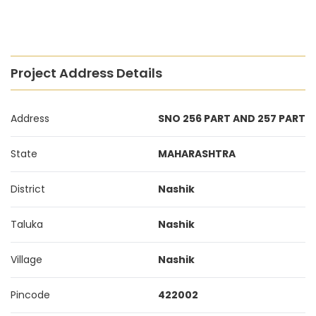
Project Address Details
Address
SNO 256 PART AND 257 PART
State
MAHARASHTRA
District
Nashik
Taluka
Nashik
Village
Nashik
Pincode
422002