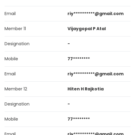
Email
riy**********@gmail.com
Member 11
Vijaygopal P Atal
Designation
-
Mobile
77********
Email
riy**********@gmail.com
Member 12
Hiten H Rajkotia
Designation
-
Mobile
77********
Email
riy**********@gmail.com