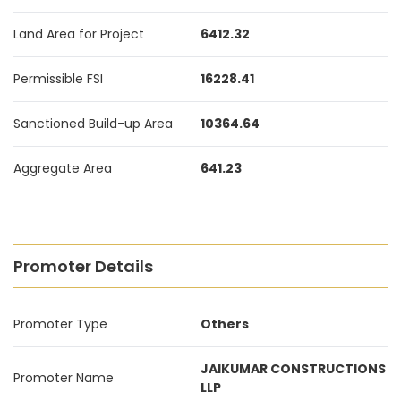
Land Area for Project
6412.32
Permissible FSI
16228.41
Sanctioned Build-up Area
10364.64
Aggregate Area
641.23
Promoter Details
Promoter Type
Others
JAIKUMAR CONSTRUCTIONS
Promoter Name
LLP