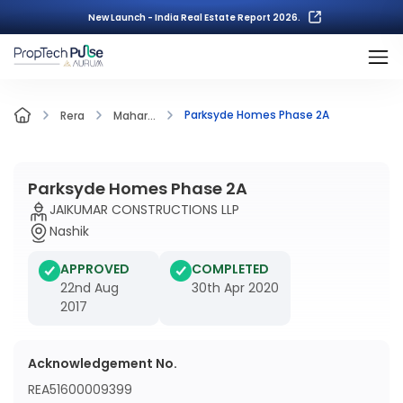
New Launch - India Real Estate Report 2026.
Parksyde Homes Phase 2A
Rera
Mahar...
Parksyde Homes Phase 2A
JAIKUMAR CONSTRUCTIONS LLP
Nashik
APPROVED
COMPLETED
22nd Aug
30th Apr 2020
2017
Acknowledgement No.
REA51600009399