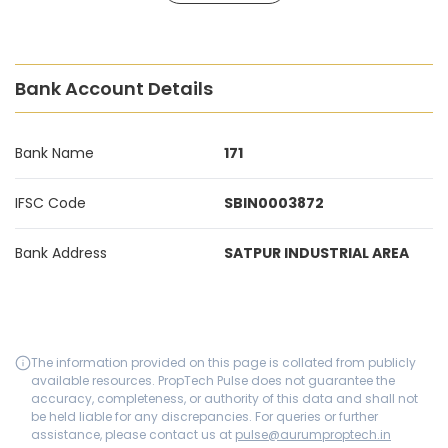
Bank Account Details
Bank Name
171
IFSC Code
SBIN0003872
Bank Address
SATPUR INDUSTRIAL AREA
The information provided on this page is collated from publicly
available resources. PropTech Pulse does not guarantee the
accuracy, completeness, or authority of this data and shall not
be held liable for any discrepancies. For queries or further
assistance, please contact us at
pulse@aurumproptech.in