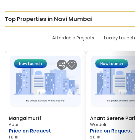
Top Properties in Navi Mumbai
New Launches
Affordable Projects
Luxury Launches
New Launch
New Launch
Mangalmurti
Anant Serene Park I
Adai
Wardoli
Price on Request
Price on Request
1 BHK
2 BHK