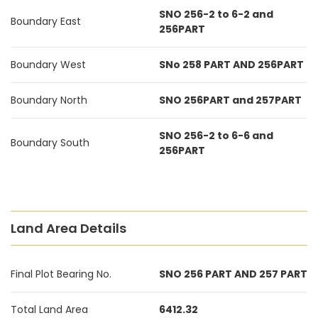
SNO 256-2 to 6-2 and
Boundary East
256PART
Boundary West
SNo 258 PART AND 256PART
Boundary North
SNO 256PART and 257PART
SNO 256-2 to 6-6 and
Boundary South
256PART
Land Area Details
Final Plot Bearing No.
SNO 256 PART AND 257 PART
Total Land Area
6412.32