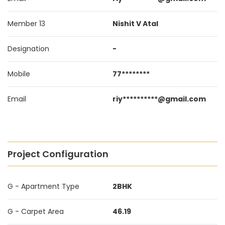
Member 13
Nishit V Atal
Designation
-
Mobile
77********
Email
riy**********@gmail.com
Project Configuration
G - Apartment Type
2BHK
G - Carpet Area
46.19