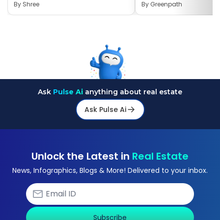
By
Shree
By
Greenpath
Ask
Pulse Ai
anything about real estate
Ask Pulse Ai
Unlock the Latest in
Real Estate
News, Infographics, Blogs & More! Delivered to your inbox.
Subscribe