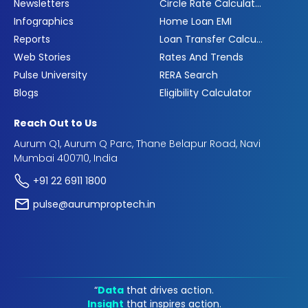
Newsletters
Circle Rate Calculator
Infographics
Home Loan EMI
Reports
Loan Transfer Calculator
Web Stories
Rates And Trends
Pulse University
RERA Search
Blogs
Eligibility Calculator
Reach Out to Us
Aurum Q1, Aurum Q Parc, Thane Belapur Road, Navi
Mumbai 400710, India
+91 22 6911 1800
pulse@aurumproptech.in
“
Data
that drives action.
Insight
that inspires action.