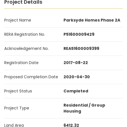
Project Details
Project Name
Parksyde Homes Phase 2A
RERA Registration No.
P51600009429
Acknowledgement No.
REA51600009399
Registration Date
2017-08-22
Proposed Completion Date
2020-04-30
Project Status
Completed
Residential / Group
Project Type
Housing
Land Area
6412.32