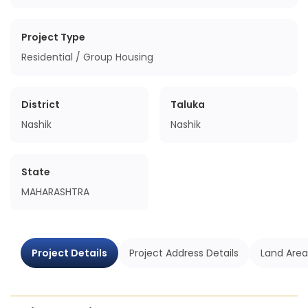
Project Type
Residential / Group Housing
District
Taluka
Nashik
Nashik
State
MAHARASHTRA
Project Details
Project Address Details
Land Area