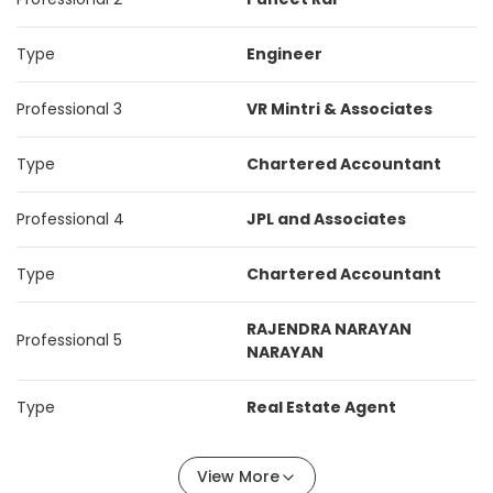
Type
Engineer
Professional 3
VR Mintri & Associates
Type
Chartered Accountant
Professional 4
JPL and Associates
Type
Chartered Accountant
RAJENDRA NARAYAN
Professional 5
NARAYAN
Type
Real Estate Agent
View More