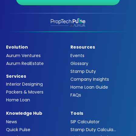
Evolution
Resources
Aurum Ventures
Events
Aurum RealEstate
Glossary
Stamp Duty
Services
Company Insights
Interior Designing
Home Loan Guide
Packers & Movers
FAQs
Home Loan
Knowledge Hub
Tools
News
SIP Calculator
Quick Pulse
Stamp Duty Calculator