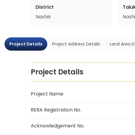
District
Talu
Nashik
Nash
Project Details
Project Address Details
Land Area D
Project Details
Project Name
RERA Registration No.
Acknowledgement No.