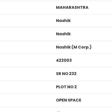
MAHARASHTRA
Nashik
Nashik
Nashik (M Corp.)
422003
SR NO 232
PLOT NO 2
OPEN SPACE