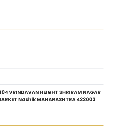
 104 VRINDAVAN HEIGHT SHRIRAM NAGAR
MARKET Nashik MAHARASHTRA 422003