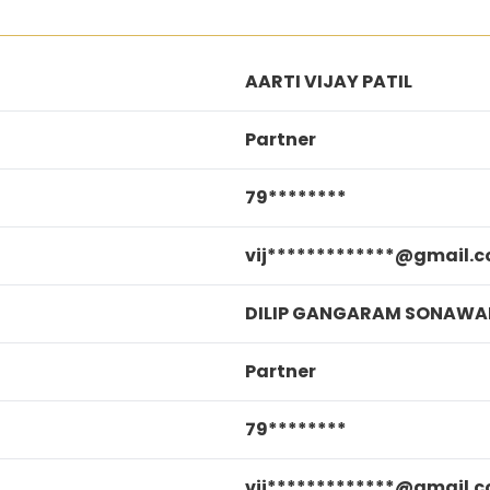
AARTI VIJAY PATIL
Partner
79********
vij*************@gmail.
DILIP GANGARAM SONAWA
Partner
79********
vij*************@gmail.