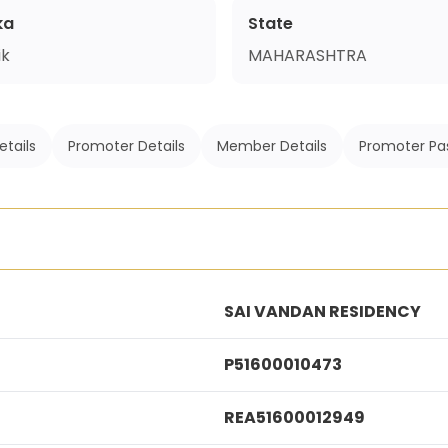
ka
State
ik
MAHARASHTRA
etails
Promoter Details
Member Details
Promoter Pa
SAI VANDAN RESIDENCY
P51600010473
REA51600012949