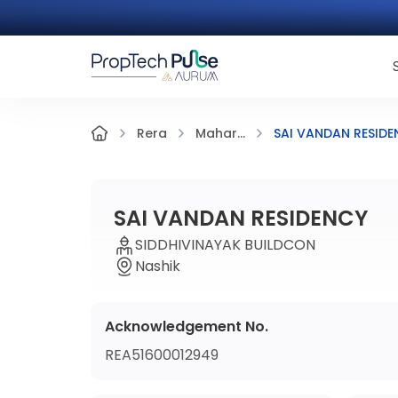
SAI VANDAN RESIDE
Rera
Mahar...
SAI VANDAN RESIDENCY
SIDDHIVINAYAK BUILDCON
Nashik
Acknowledgement No.
REA51600012949