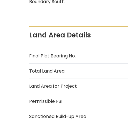
Boundary South
Land Area Details
Final Plot Bearing No.
Total Land Area
Land Area for Project
Permissible FSI
Sanctioned Build-up Area