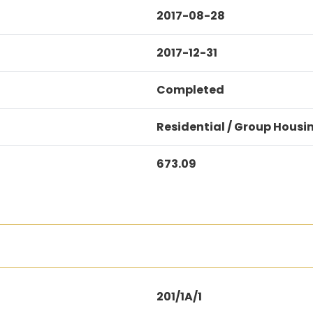
2017-08-28
2017-12-31
Completed
Residential / Group Housi
673.09
201/1A/1