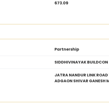
673.09
Partnership
SIDDHIVINAYAK BUILDCON
JATRA NANDUR LINK ROAD
ADGAON SHIVAR GANESH 