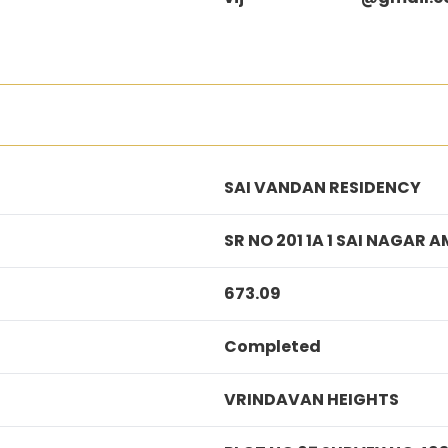
SAI VANDAN RESIDENCY
SR NO 201 1A 1 SAI NAGA
673.09
Completed
VRINDAVAN HEIGHTS