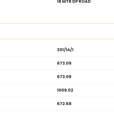
18 MTR DP ROAD
201/1A/1
673.09
673.09
1009.02
672.68