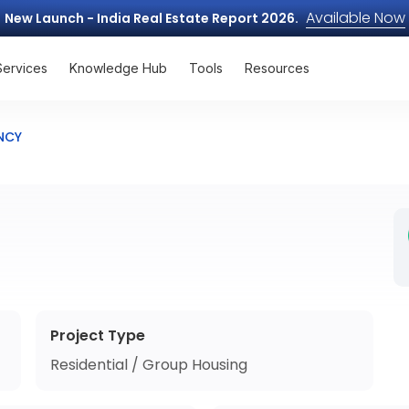
Available Now
New Launch - India Real Estate Report 2026.
Services
Knowledge Hub
Tools
Resources
NCY
Project Type
Residential / Group Housing