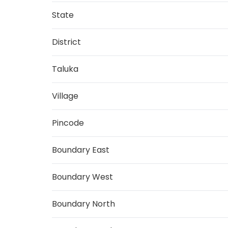
State
District
Taluka
Village
Pincode
Boundary East
Boundary West
Boundary North