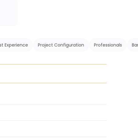
st Experience
Project Configuration
Professionals
Ba