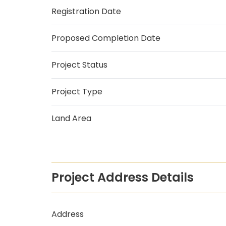
Registration Date
Proposed Completion Date
Project Status
Project Type
Land Area
Project Address Details
Address