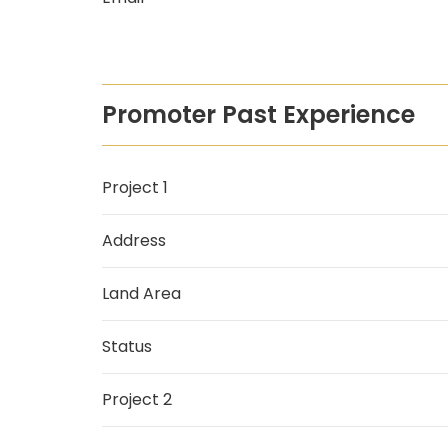
Promoter Past Experience
Project 1
Address
Land Area
Status
Project 2