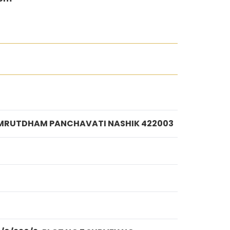
R AMRUTDHAM PANCHAVATI NASHIK 422003