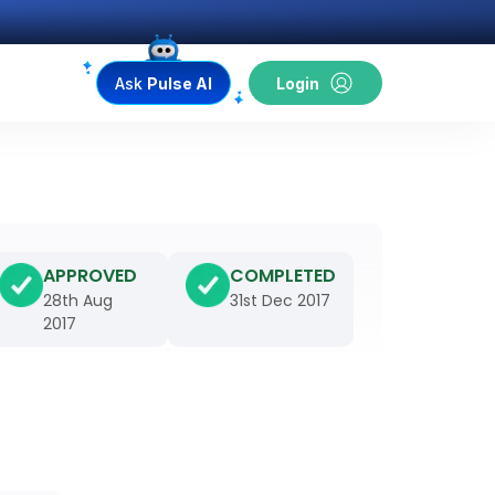
Ask
Pulse AI
Login
APPROVED
COMPLETED
28th Aug
31st Dec 2017
2017