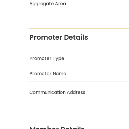
Aggregate Area
Promoter Details
Promoter Type
Promoter Name
Communication Address