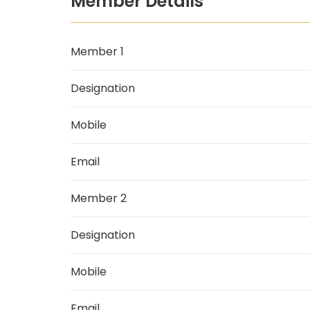
Member Details
Member 1
Designation
Mobile
Email
Member 2
Designation
Mobile
Email