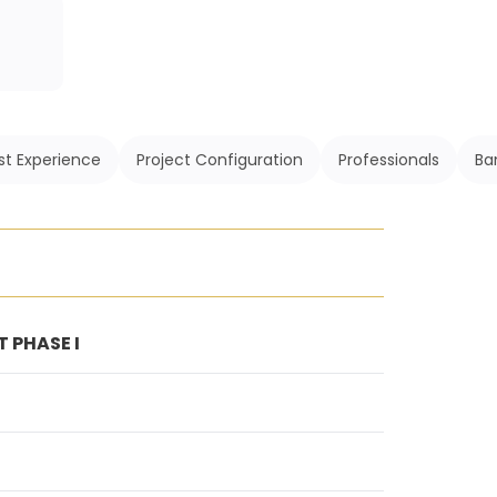
st Experience
Project Configuration
Professionals
Ba
 PHASE I