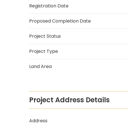
Registration Date
Proposed Completion Date
Project Status
Project Type
Land Area
Project Address Details
Address