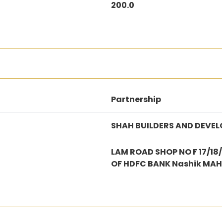
200.0
Partnership
SHAH BUILDERS AND DEVEL
LAM ROAD SHOP NO F 17/18
OF HDFC BANK Nashik MA