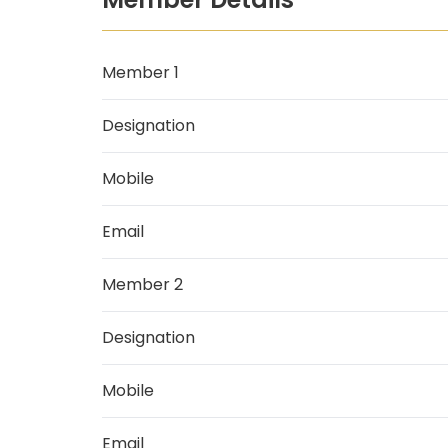
Member 1
Designation
Mobile
Email
Member 2
Designation
Mobile
Email