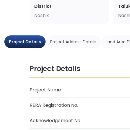
District
Talu
Nashik
Nash
Project Details
Project Address Details
Land Area D
Project Details
Project Name
RERA Registration No.
Acknowledgement No.