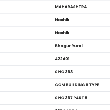
MAHARASHTRA
Nashik
Nashik
Bhagur Rural
422401
S NO 368
COM BUILDING B TYPE
S NO 367 PART 5