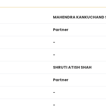
MAHENDRA KANKUCHAND 
Partner
-
-
SHRUTI ATISH SHAH
Partner
-
-