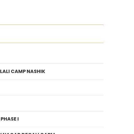
LALI CAMP NASHIK
PHASE I