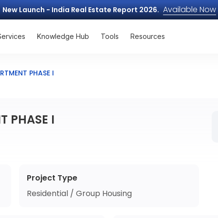
Available Now
New Launch - India Real Estate Report 2026.
Services
Knowledge Hub
Tools
Resources
RTMENT PHASE I
 PHASE I
Project Type
Residential / Group Housing