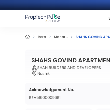
SHAHS GOVIND APA
Rera
Mahar...
SHAHS GOVIND APARTMENT
SHAH BUILDERS AND DEVELOPERS
Nashik
Acknowledgement No.
REA51600009681