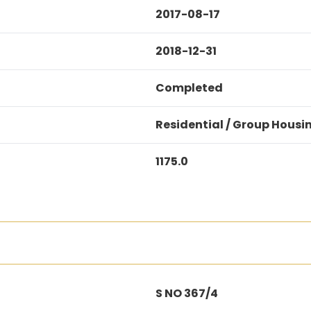
2017-08-17
2018-12-31
Completed
Residential / Group Housi
1175.0
S NO 367/4