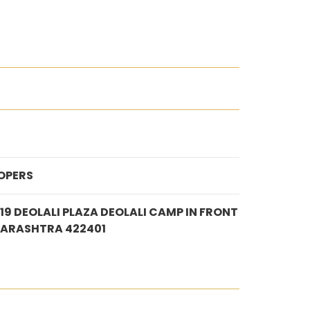
OPERS
/19 DEOLALI PLAZA DEOLALI CAMP IN FRONT
HARASHTRA 422401