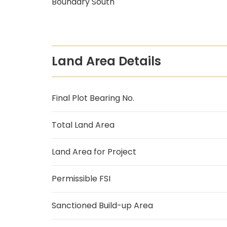
Boundary South
Land Area Details
Final Plot Bearing No.
Total Land Area
Land Area for Project
Permissible FSI
Sanctioned Build-up Area