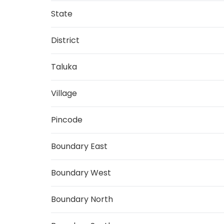
State
District
Taluka
Village
Pincode
Boundary East
Boundary West
Boundary North