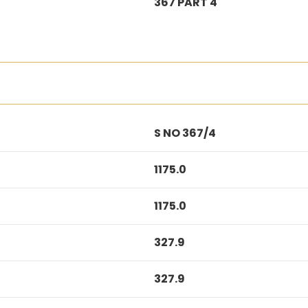
367 PART 4
S NO 367/4
1175.0
1175.0
327.9
327.9