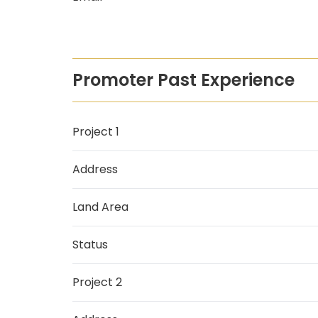
Promoter Past Experience
Project 1
Address
Land Area
Status
Project 2