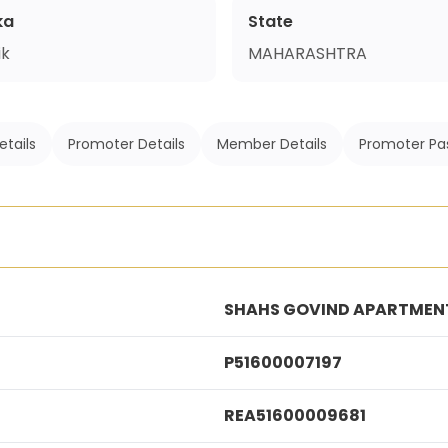
ka
State
ik
MAHARASHTRA
etails
Promoter Details
Member Details
Promoter Pa
SHAHS GOVIND APARTMENT
P51600007197
REA51600009681