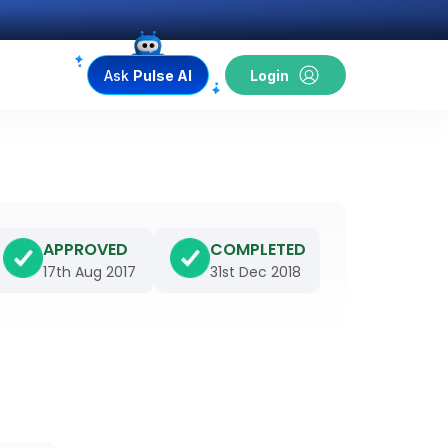
Ask
Pulse AI
Login
APPROVED
COMPLETED
17th Aug 2017
31st Dec 2018