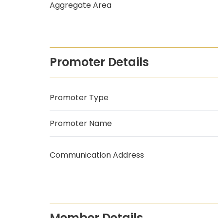
Aggregate Area
Promoter Details
Promoter Type
Promoter Name
Communication Address
Member Details