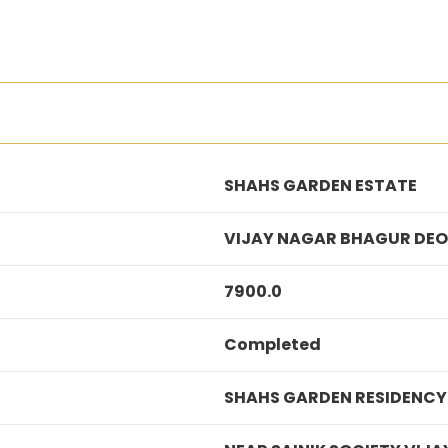
SHAHS GARDEN ESTATE
VIJAY NAGAR BHAGUR DEO
7900.0
Completed
SHAHS GARDEN RESIDENCY 