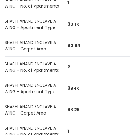
1
WING - No. of Apartments
SHASHI ANAND ENCLAVE A
3BHK
WING - Apartment Type
SHASHI ANAND ENCLAVE A
80.64
WING - Carpet Area
SHASHI ANAND ENCLAVE A
2
WING - No. of Apartments
SHASHI ANAND ENCLAVE A
3BHK
WING - Apartment Type
SHASHI ANAND ENCLAVE A
83.28
WING - Carpet Area
SHASHI ANAND ENCLAVE A
1
WING - No. of Apartments