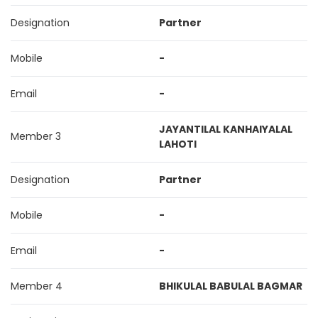
Designation
Partner
Mobile
-
Email
-
JAYANTILAL KANHAIYALAL
Member 3
LAHOTI
Designation
Partner
Mobile
-
Email
-
Member 4
BHIKULAL BABULAL BAGMAR