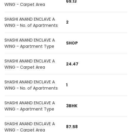
69.13
WING - Carpet Area
SHASHI ANAND ENCLAVE A
2
WING - No. of Apartments
SHASHI ANAND ENCLAVE A
SHOP
WING - Apartment Type
SHASHI ANAND ENCLAVE A
24.47
WING - Carpet Area
SHASHI ANAND ENCLAVE A
1
WING - No. of Apartments
SHASHI ANAND ENCLAVE A
3BHK
WING - Apartment Type
SHASHI ANAND ENCLAVE A
87.58
WING - Carpet Area