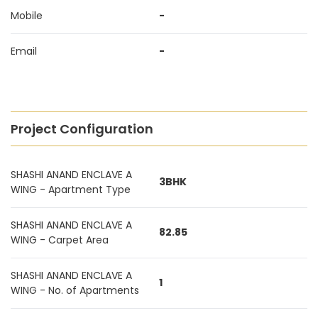
Mobile
-
Email
-
Project Configuration
SHASHI ANAND ENCLAVE A
3BHK
WING - Apartment Type
SHASHI ANAND ENCLAVE A
82.85
WING - Carpet Area
SHASHI ANAND ENCLAVE A
1
WING - No. of Apartments