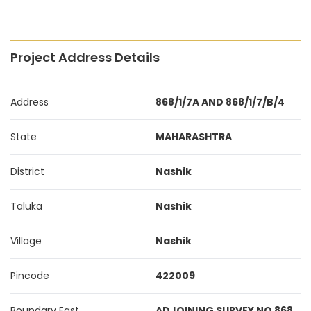
Project Address Details
Address
868/1/7A AND 868/1/7/B/4
State
MAHARASHTRA
District
Nashik
Taluka
Nashik
Village
Nashik
Pincode
422009
Boundary East
ADJOINING SURVEY NO 868