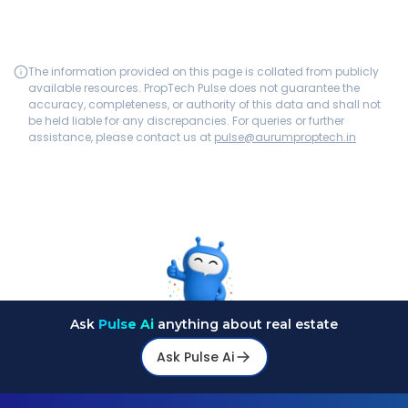
The information provided on this page is collated from publicly
available resources. PropTech Pulse does not guarantee the
accuracy, completeness, or authority of this data and shall not
be held liable for any discrepancies. For queries or further
assistance, please contact us at
pulse@aurumproptech.in
Ask
Pulse Ai
anything about real estate
Ask Pulse Ai