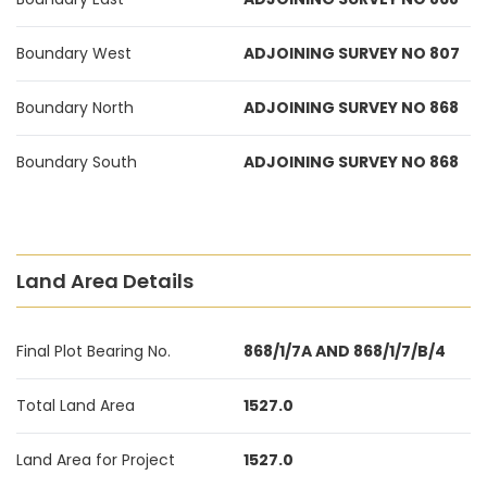
Boundary West
ADJOINING SURVEY NO 807
Boundary North
ADJOINING SURVEY NO 868
Boundary South
ADJOINING SURVEY NO 868
Land Area Details
Final Plot Bearing No.
868/1/7A AND 868/1/7/B/4
Total Land Area
1527.0
Land Area for Project
1527.0