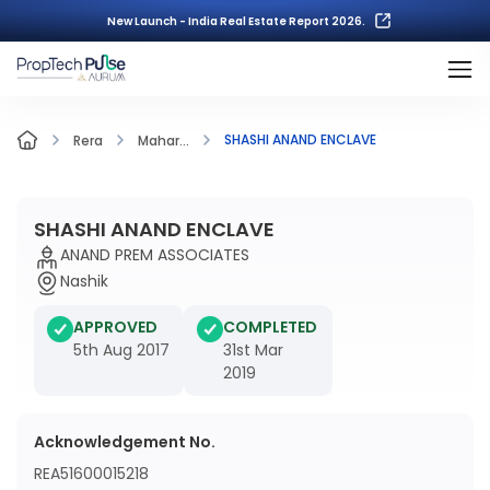
New Launch - India Real Estate Report 2026.
SHASHI ANAND ENCLAVE
Rera
Mahar...
SHASHI ANAND ENCLAVE
ANAND PREM ASSOCIATES
Nashik
APPROVED
COMPLETED
5th Aug 2017
31st Mar
2019
Acknowledgement No.
REA51600015218