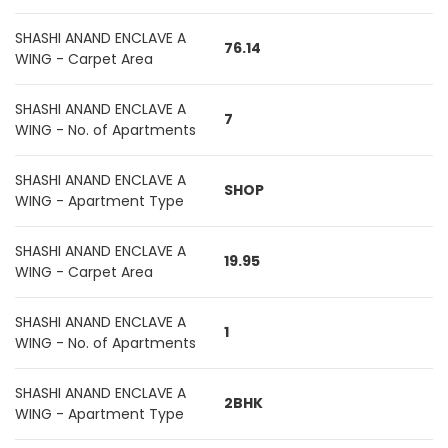
SHASHI ANAND ENCLAVE A
76.14
WING - Carpet Area
SHASHI ANAND ENCLAVE A
7
WING - No. of Apartments
SHASHI ANAND ENCLAVE A
SHOP
WING - Apartment Type
SHASHI ANAND ENCLAVE A
19.95
WING - Carpet Area
SHASHI ANAND ENCLAVE A
1
WING - No. of Apartments
SHASHI ANAND ENCLAVE A
2BHK
WING - Apartment Type