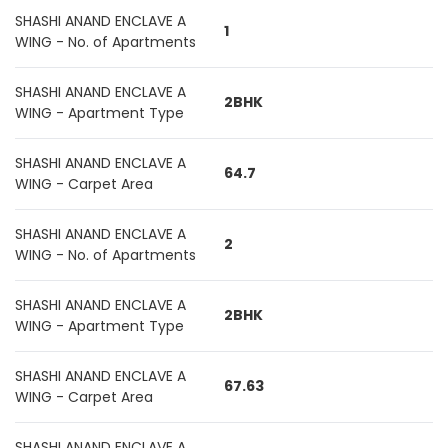
SHASHI ANAND ENCLAVE A
1
WING - No. of Apartments
SHASHI ANAND ENCLAVE A
2BHK
WING - Apartment Type
SHASHI ANAND ENCLAVE A
64.7
WING - Carpet Area
SHASHI ANAND ENCLAVE A
2
WING - No. of Apartments
SHASHI ANAND ENCLAVE A
2BHK
WING - Apartment Type
SHASHI ANAND ENCLAVE A
67.63
WING - Carpet Area
SHASHI ANAND ENCLAVE A