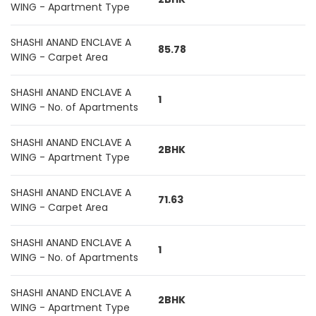
WING - Apartment Type
SHASHI ANAND ENCLAVE A
85.78
WING - Carpet Area
SHASHI ANAND ENCLAVE A
1
WING - No. of Apartments
SHASHI ANAND ENCLAVE A
2BHK
WING - Apartment Type
SHASHI ANAND ENCLAVE A
71.63
WING - Carpet Area
SHASHI ANAND ENCLAVE A
1
WING - No. of Apartments
SHASHI ANAND ENCLAVE A
2BHK
WING - Apartment Type