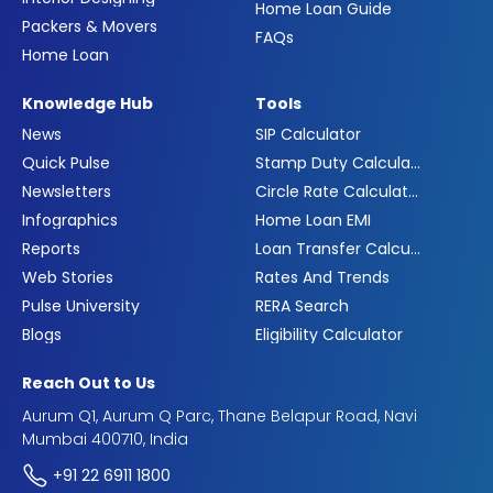
Home Loan Guide
Packers & Movers
FAQs
Home Loan
Knowledge Hub
Tools
News
SIP Calculator
Quick Pulse
Stamp Duty Calculator
Newsletters
Circle Rate Calculator
Infographics
Home Loan EMI
Reports
Loan Transfer Calculator
Web Stories
Rates And Trends
Pulse University
RERA Search
Blogs
Eligibility Calculator
Reach Out to Us
Aurum Q1, Aurum Q Parc, Thane Belapur Road, Navi
Mumbai 400710, India
+91 22 6911 1800