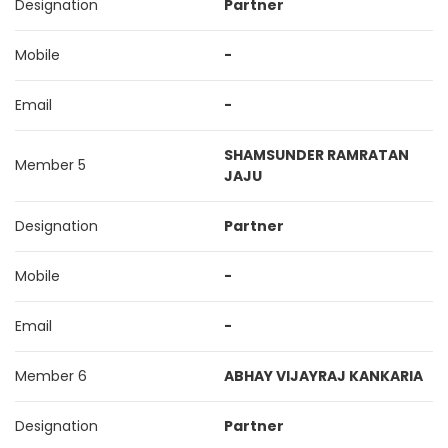
Designation
Partner
Mobile
-
Email
-
SHAMSUNDER RAMRATAN
Member 5
JAJU
Designation
Partner
Mobile
-
Email
-
Member 6
ABHAY VIJAYRAJ KANKARIA
Designation
Partner