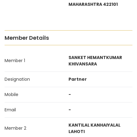
MAHARASHTRA 422101
Member Details
SANKET HEMANTKUMAR
Member 1
KHIVANSARA
Designation
Partner
Mobile
-
Email
-
KANTILAL KANHAIYALAL
Member 2
LAHOTI