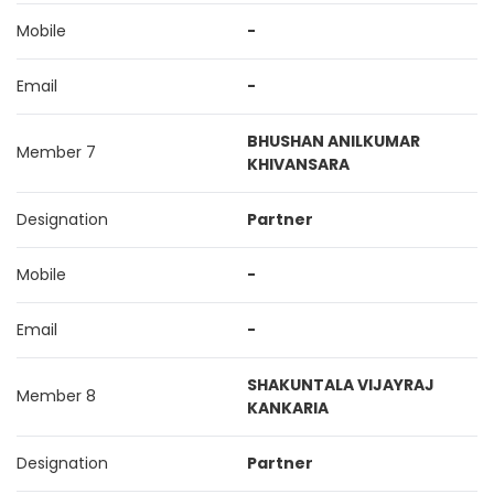
Mobile
-
Email
-
BHUSHAN ANILKUMAR
Member 7
KHIVANSARA
Designation
Partner
Mobile
-
Email
-
SHAKUNTALA VIJAYRAJ
Member 8
KANKARIA
Designation
Partner