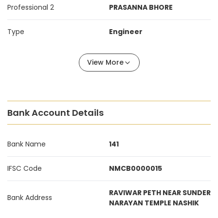
Professional 2
PRASANNA BHORE
Type
Engineer
View More
Bank Account Details
Bank Name
141
IFSC Code
NMCB0000015
RAVIWAR PETH NEAR SUNDER
Bank Address
NARAYAN TEMPLE NASHIK