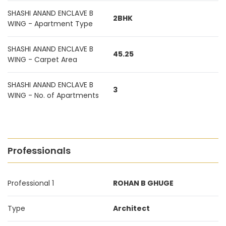
SHASHI ANAND ENCLAVE B
2BHK
WING - Apartment Type
SHASHI ANAND ENCLAVE B
45.25
WING - Carpet Area
SHASHI ANAND ENCLAVE B
3
WING - No. of Apartments
Professionals
Professional 1
ROHAN B GHUGE
Type
Architect