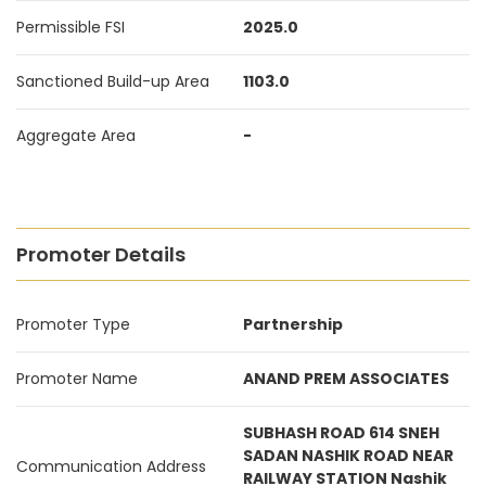
Permissible FSI
2025.0
Sanctioned Build-up Area
1103.0
Aggregate Area
-
Promoter Details
Promoter Type
Partnership
Promoter Name
ANAND PREM ASSOCIATES
SUBHASH ROAD 614 SNEH
SADAN NASHIK ROAD NEAR
Communication Address
RAILWAY STATION Nashik