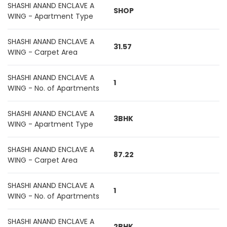
SHASHI ANAND ENCLAVE A
SHOP
WING - Apartment Type
SHASHI ANAND ENCLAVE A
31.57
WING - Carpet Area
SHASHI ANAND ENCLAVE A
1
WING - No. of Apartments
SHASHI ANAND ENCLAVE A
3BHK
WING - Apartment Type
SHASHI ANAND ENCLAVE A
87.22
WING - Carpet Area
SHASHI ANAND ENCLAVE A
1
WING - No. of Apartments
SHASHI ANAND ENCLAVE A
2BHK