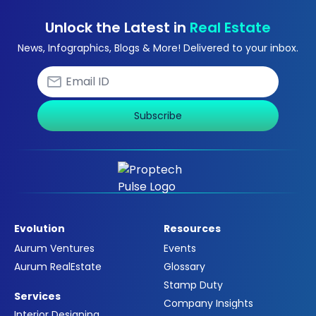
Unlock the Latest in
Real Estate
News, Infographics, Blogs & More! Delivered to your inbox.
Subscribe
Evolution
Resources
Aurum Ventures
Events
Aurum RealEstate
Glossary
Stamp Duty
Services
Company Insights
Interior Designing