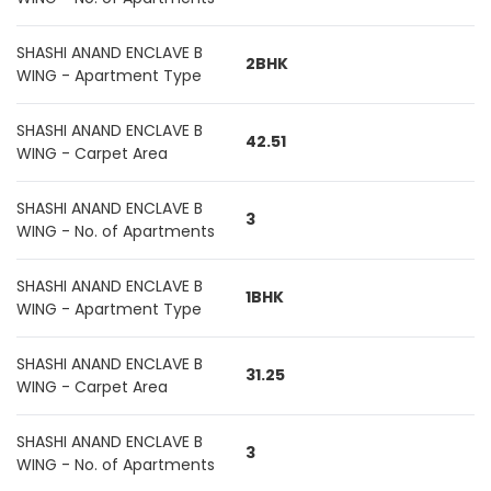
SHASHI ANAND ENCLAVE B
2BHK
WING - Apartment Type
SHASHI ANAND ENCLAVE B
42.51
WING - Carpet Area
SHASHI ANAND ENCLAVE B
3
WING - No. of Apartments
SHASHI ANAND ENCLAVE B
1BHK
WING - Apartment Type
SHASHI ANAND ENCLAVE B
31.25
WING - Carpet Area
SHASHI ANAND ENCLAVE B
3
WING - No. of Apartments