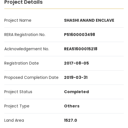
Project Details
Project Name
SHASHI ANAND ENCLAVE
RERA Registration No.
P51600003498
Acknowledgement No.
REA51600015218
Registration Date
2017-08-05
Proposed Completion Date
2019-03-31
Project Status
Completed
Project Type
Others
Land Area
1527.0