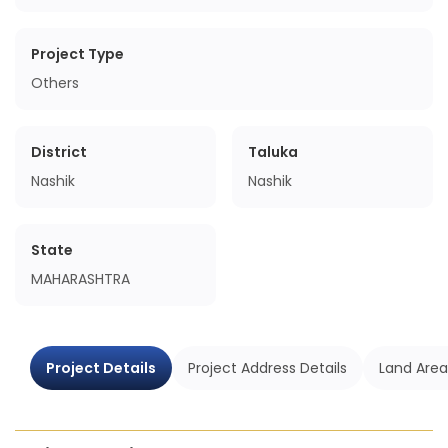
Project Type
Others
District
Taluka
Nashik
Nashik
State
MAHARASHTRA
Project Details
Project Address Details
Land Area