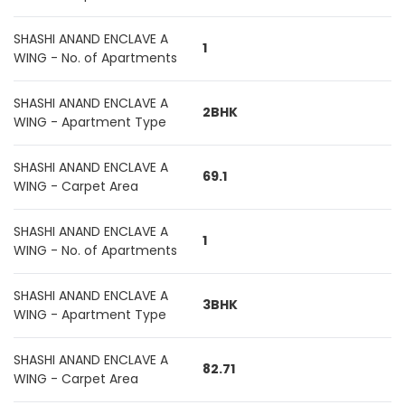
SHASHI ANAND ENCLAVE A
1
WING - No. of Apartments
SHASHI ANAND ENCLAVE A
2BHK
WING - Apartment Type
SHASHI ANAND ENCLAVE A
69.1
WING - Carpet Area
SHASHI ANAND ENCLAVE A
1
WING - No. of Apartments
SHASHI ANAND ENCLAVE A
3BHK
WING - Apartment Type
SHASHI ANAND ENCLAVE A
82.71
WING - Carpet Area