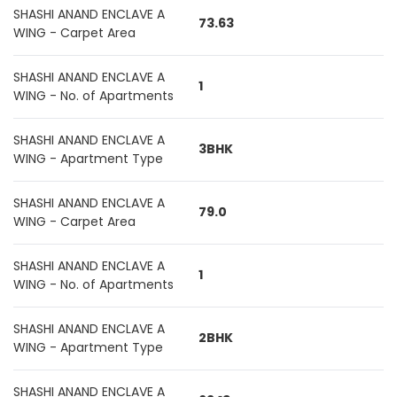
SHASHI ANAND ENCLAVE A
73.63
WING - Carpet Area
SHASHI ANAND ENCLAVE A
1
WING - No. of Apartments
SHASHI ANAND ENCLAVE A
3BHK
WING - Apartment Type
SHASHI ANAND ENCLAVE A
79.0
WING - Carpet Area
SHASHI ANAND ENCLAVE A
1
WING - No. of Apartments
SHASHI ANAND ENCLAVE A
2BHK
WING - Apartment Type
SHASHI ANAND ENCLAVE A