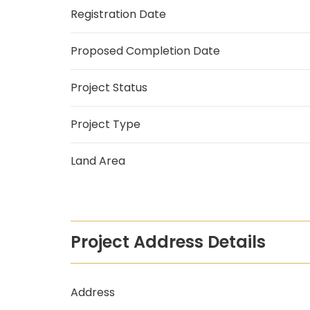
Registration Date
Proposed Completion Date
Project Status
Project Type
Land Area
Project Address Details
Address