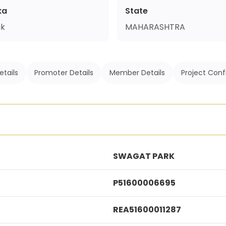
ka
State
ik
MAHARASHTRA
etails
Promoter Details
Member Details
Project Conf
SWAGAT PARK
P51600006695
REA51600011287