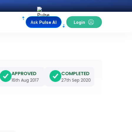
Ask
Pulse AI
Login
APPROVED
COMPLETED
16th Aug 2017
27th Sep 2020