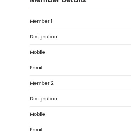
Member 1
Designation
Mobile
Email
Member 2
Designation
Mobile
Email