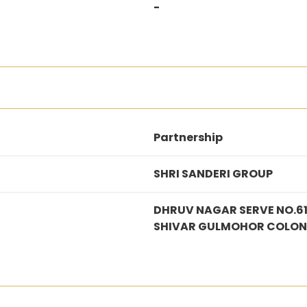
-
Partnership
SHRI SANDERI GROUP
DHRUV NAGAR SERVE NO.6
SHIVAR GULMOHOR COLON