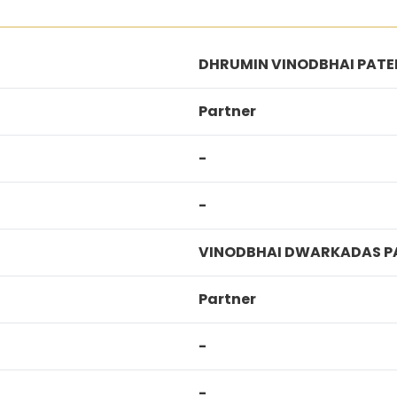
DHRUMIN VINODBHAI PATE
Partner
-
-
VINODBHAI DWARKADAS P
Partner
-
-