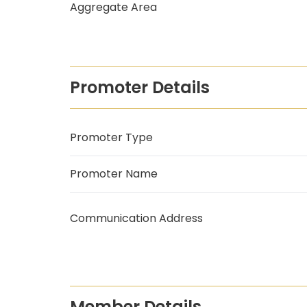
Aggregate Area
Promoter Details
Promoter Type
Promoter Name
Communication Address
Member Details