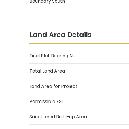
Boundary South
Land Area Details
Final Plot Bearing No.
Total Land Area
Land Area for Project
Permissible FSI
Sanctioned Build-up Area