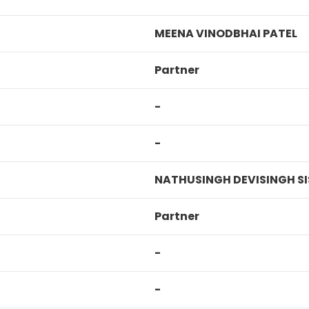
MEENA VINODBHAI PATEL
Partner
-
-
NATHUSINGH DEVISINGH S
Partner
-
-