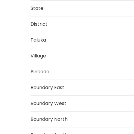
State
District
Taluka
Village
Pincode
Boundary East
Boundary West
Boundary North