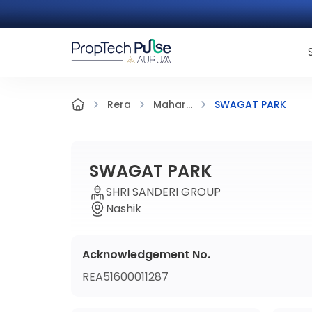
SWAGAT PARK
Rera
Mahar...
SWAGAT PARK
SHRI SANDERI GROUP
Nashik
Acknowledgement No.
REA51600011287