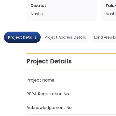
District
Talu
Nashik
Nash
Project Details
Project Address Details
Land Area D
Project Details
Project Name
RERA Registration No.
Acknowledgement No.