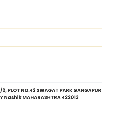
1/2, PLOT NO.42 SWAGAT PARK GANGAPUR
Y Nashik MAHARASHTRA 422013