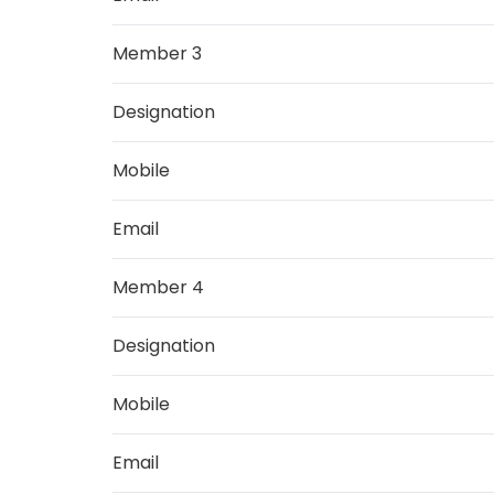
Member 3
Designation
Mobile
Email
Member 4
Designation
Mobile
Email