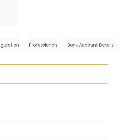
iguration
Professionals
Bank Account Details