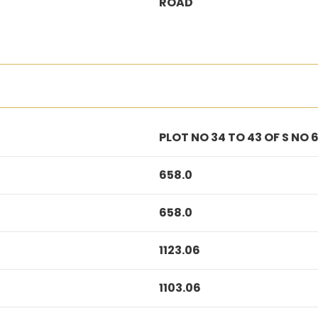
ROAD
PLOT NO 34 TO 43 OF S NO 6
658.0
658.0
1123.06
1103.06