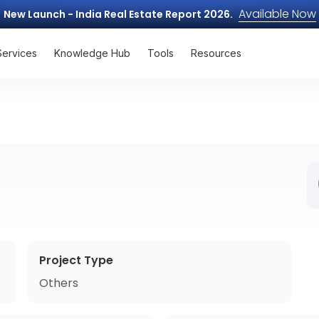
Available Now
New Launch - India Real Estate Report 2026.
Services
Knowledge Hub
Tools
Resources
Project Type
Others