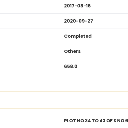
2017-08-16
2020-09-27
Completed
Others
658.0
PLOT NO 34 TO 43 OF S NO 6