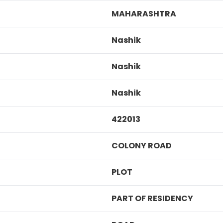
MAHARASHTRA
Nashik
Nashik
Nashik
422013
COLONY ROAD
PLOT
PART OF RESIDENCY