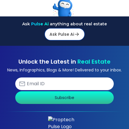
Ask
Pulse Ai
anything about real estate
Ask Pulse Ai
Unlock the Latest in
Real Estate
News, Infographics, Blogs & More! Delivered to your inbox.
Subscribe