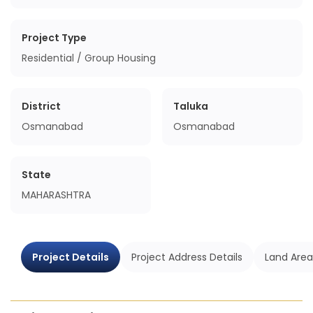
Project Type
Residential / Group Housing
District
Taluka
Osmanabad
Osmanabad
State
MAHARASHTRA
Project Details
Project Address Details
Land Area