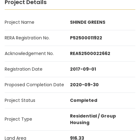
Project Details
Project Name
SHINDE GREENS
RERA Registration No.
P52500011922
Acknowledgement No.
REA52500022662
Registration Date
2017-09-01
Proposed Completion Date
2020-09-30
Project Status
Completed
Residential / Group
Project Type
Housing
Land Area
916.33