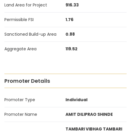
Land Area for Project
916.33
Permissible FSI
1.76
Sanctioned Build-up Area
0.88
Aggregate Area
119.52
Promoter Details
Promoter Type
Individual
Promoter Name
AMIT DILIPRAO SHINDE
TAMBARI VIBHAG TAMBARI