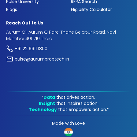
Pulse University
RERA Search
Blogs
Eligibility Calculator
Reach Out to Us
Aurum Q1, Aurum Q Parc, Thane Belapur Road, Navi
Mumbai 400710, India
+91 22 6911 1800
pulse@aurumproptech.in
“
Data
that drives action.
Insight
that inspires action.
Technology
that empowers action.“
Made with Love