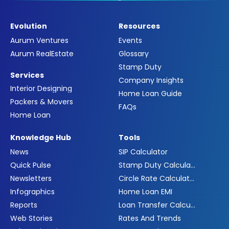
Evolution
Resources
Aurum Ventures
Events
Aurum RealEstate
Glossary
Stamp Duty
Services
Company Insights
Interior Designing
Home Loan Guide
Packers & Movers
FAQs
Home Loan
Knowledge Hub
Tools
News
SIP Calculator
Quick Pulse
Stamp Duty Calculator
Newsletters
Circle Rate Calculator
Infographics
Home Loan EMI
Reports
Loan Transfer Calculator
Web Stories
Rates And Trends