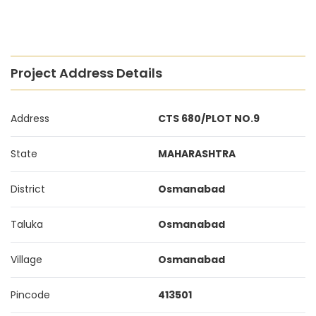
Project Address Details
Address
CTS 680/PLOT NO.9
State
MAHARASHTRA
District
Osmanabad
Taluka
Osmanabad
Village
Osmanabad
Pincode
413501