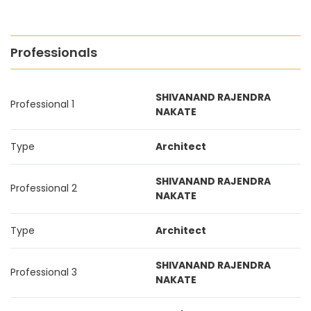
Professionals
SHIVANAND RAJENDRA
Professional 1
NAKATE
Type
Architect
SHIVANAND RAJENDRA
Professional 2
NAKATE
Type
Architect
SHIVANAND RAJENDRA
Professional 3
NAKATE