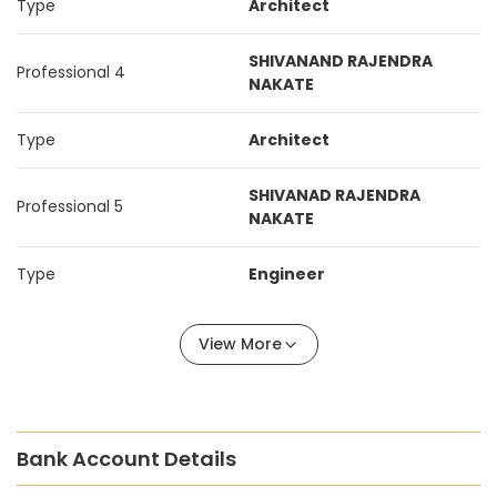
Type
Architect
SHIVANAND RAJENDRA
Professional 4
NAKATE
Type
Architect
SHIVANAD RAJENDRA
Professional 5
NAKATE
Type
Engineer
View More
Bank Account Details