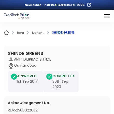
New Launch - India Real Estate Report 2026.
SHINDE GREENS
Rera
Mahar...
SHINDE GREENS
AMIT DILIPRAO SHINDE
Osmanabad
APPROVED
COMPLETED
1st Sep 2017
30th Sep
2020
Acknowledgement No.
REA52500022662