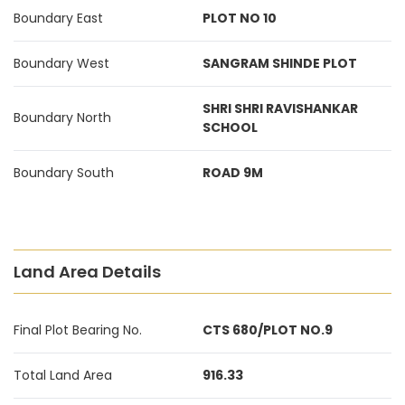
Boundary East
PLOT NO 10
Boundary West
SANGRAM SHINDE PLOT
SHRI SHRI RAVISHANKAR
Boundary North
SCHOOL
Boundary South
ROAD 9M
Land Area Details
Final Plot Bearing No.
CTS 680/PLOT NO.9
Total Land Area
916.33