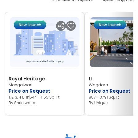
New Launch
New Launch
Royal Heritage
11
Mangalwari
Wagdara
Price on Request
Price on Request
1, 2, 3, 4 BHK
544 - 1155 Sq. Ft
887 - 3791 Sq. Ft
By
Shriniwasa
By
Unique