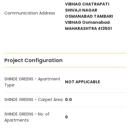
VIBHAG CHATRAPATI
SHIVAJI NAGAR
Communication Address
OSMANABAD TAMBARI
VIBHAG Osmanabad
MAHARASHTRA 413501
Project Configuration
SHINDE GREENS - Apartment
NOT APPLICABLE
Type
SHINDE GREENS - Carpet Area
0.0
SHINDE GREENS - No. of
0
Apartments