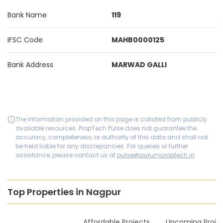
Bank Name
119
IFSC Code
MAHB0000125
Bank Address
MARWAD GALLI
The information provided on this page is collated from publicly
available resources. PropTech Pulse does not guarantee the
accuracy, completeness, or authority of this data and shall not
be held liable for any discrepancies. For queries or further
assistance, please contact us at
pulse@aurumproptech.in
Top Properties in Nagpur
New Launches
Affordable Projects
Upcoming Proje