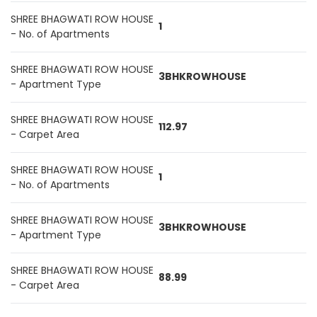
SHREE BHAGWATI ROW HOUSE
1
- No. of Apartments
SHREE BHAGWATI ROW HOUSE
3BHKROWHOUSE
- Apartment Type
SHREE BHAGWATI ROW HOUSE
112.97
- Carpet Area
SHREE BHAGWATI ROW HOUSE
1
- No. of Apartments
SHREE BHAGWATI ROW HOUSE
3BHKROWHOUSE
- Apartment Type
SHREE BHAGWATI ROW HOUSE
88.99
- Carpet Area