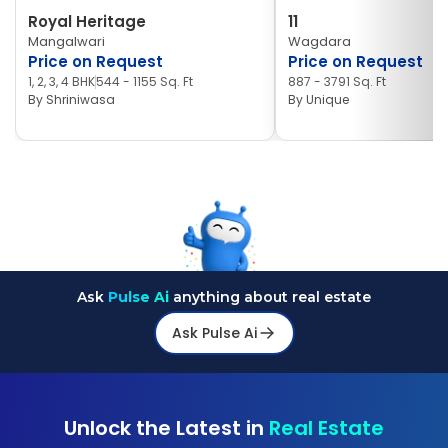
Royal Heritage
11
Mangalwari
Wagdara
Price on Request
Price on Request
1, 2, 3, 4 BHK
544 - 1155 Sq. Ft
887 - 3791 Sq. Ft
By
Shriniwasa
By
Unique
Ask
Pulse Ai
anything about real estate
Ask Pulse Ai
Unlock the Latest in
Real Estate