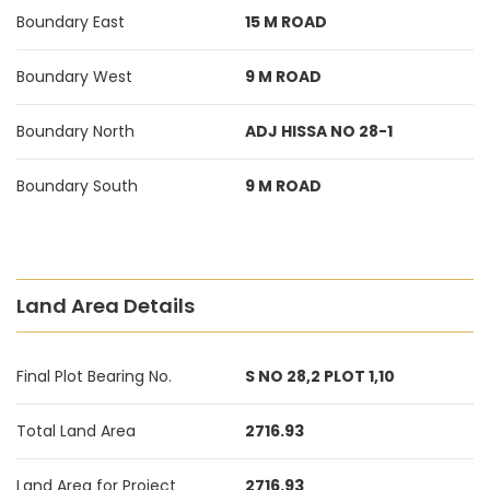
Boundary East
15 M ROAD
Boundary West
9 M ROAD
Boundary North
ADJ HISSA NO 28-1
Boundary South
9 M ROAD
Land Area Details
Final Plot Bearing No.
S NO 28,2 PLOT 1,10
Total Land Area
2716.93
Land Area for Project
2716.93