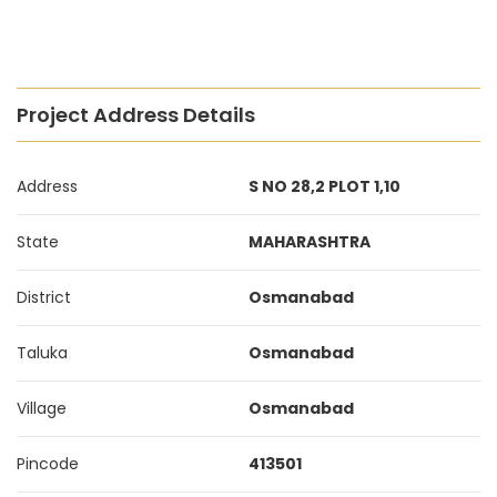
Project Address Details
Address
S NO 28,2 PLOT 1,10
State
MAHARASHTRA
District
Osmanabad
Taluka
Osmanabad
Village
Osmanabad
Pincode
413501