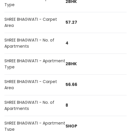
2BHK
Type
SHREE BHAGWATI - Carpet
57.27
Area
SHREE BHAGWATI - No. of
4
Apartments
SHREE BHAGWATI - Apartment
2BHK
Type
SHREE BHAGWATI - Carpet
56.66
Area
SHREE BHAGWATI - No. of
8
Apartments
SHREE BHAGWATI - Apartment
SHOP
Type