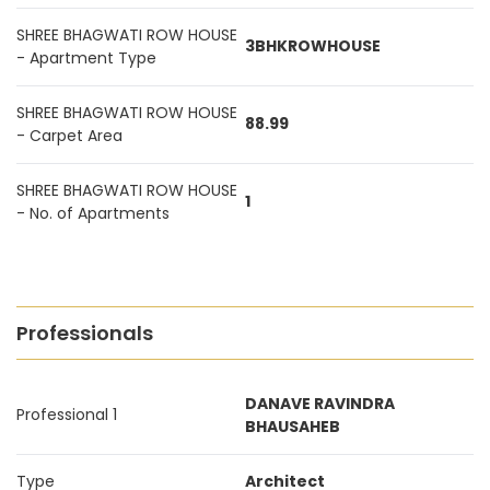
SHREE BHAGWATI ROW HOUSE
3BHKROWHOUSE
- Apartment Type
SHREE BHAGWATI ROW HOUSE
88.99
- Carpet Area
SHREE BHAGWATI ROW HOUSE
1
- No. of Apartments
Professionals
DANAVE RAVINDRA
Professional 1
BHAUSAHEB
Type
Architect