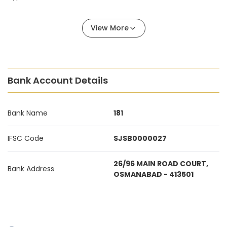
View More
Bank Account Details
Bank Name
181
IFSC Code
SJSB0000027
26/96 MAIN ROAD COURT,
Bank Address
OSMANABAD - 413501