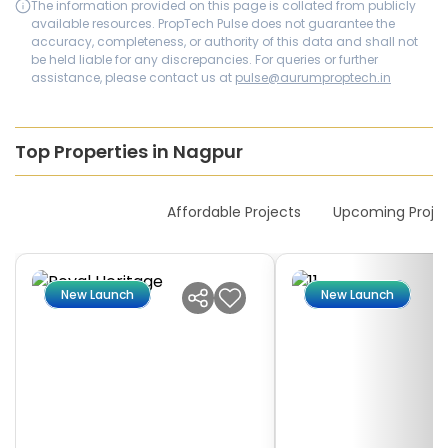
The information provided on this page is collated from publicly
available resources. PropTech Pulse does not guarantee the
accuracy, completeness, or authority of this data and shall not
be held liable for any discrepancies. For queries or further
assistance, please contact us at
pulse@aurumproptech.in
Top Properties in Nagpur
New Launches
Affordable Projects
Upcoming Proje
New Launch
New Launch