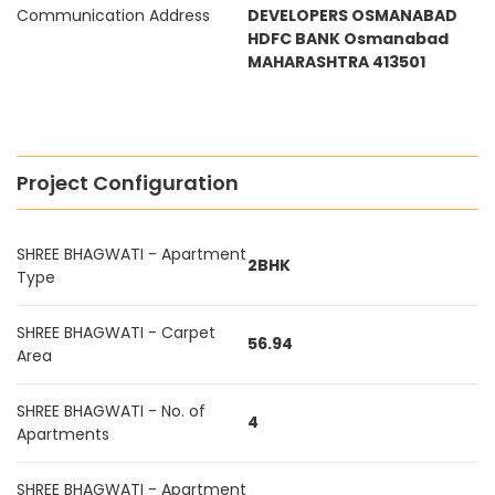
Communication Address
DEVELOPERS OSMANABAD
HDFC BANK Osmanabad
MAHARASHTRA 413501
Project Configuration
SHREE BHAGWATI - Apartment
2BHK
Type
SHREE BHAGWATI - Carpet
56.94
Area
SHREE BHAGWATI - No. of
4
Apartments
SHREE BHAGWATI - Apartment