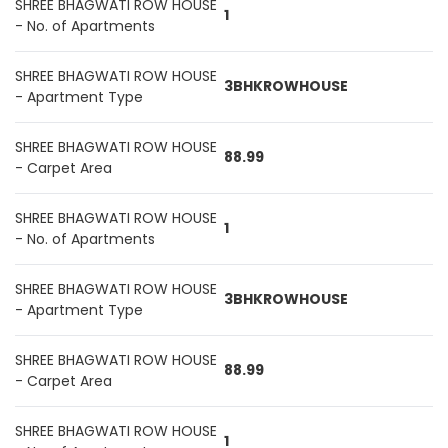
SHREE BHAGWATI ROW HOUSE
1
- No. of Apartments
SHREE BHAGWATI ROW HOUSE
3BHKROWHOUSE
- Apartment Type
SHREE BHAGWATI ROW HOUSE
88.99
- Carpet Area
SHREE BHAGWATI ROW HOUSE
1
- No. of Apartments
SHREE BHAGWATI ROW HOUSE
3BHKROWHOUSE
- Apartment Type
SHREE BHAGWATI ROW HOUSE
88.99
- Carpet Area
SHREE BHAGWATI ROW HOUSE
1