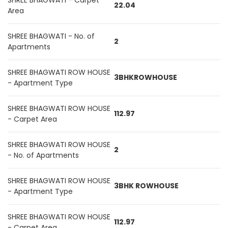
SHREE BHAGWATI - Carpet
22.04
Area
SHREE BHAGWATI - No. of
2
Apartments
SHREE BHAGWATI ROW HOUSE
3BHKROWHOUSE
- Apartment Type
SHREE BHAGWATI ROW HOUSE
112.97
- Carpet Area
SHREE BHAGWATI ROW HOUSE
2
- No. of Apartments
SHREE BHAGWATI ROW HOUSE
3BHK ROWHOUSE
- Apartment Type
SHREE BHAGWATI ROW HOUSE
112.97
- Carpet Area