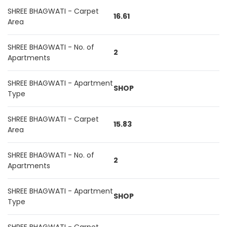
SHREE BHAGWATI - Carpet
16.61
Area
SHREE BHAGWATI - No. of
2
Apartments
SHREE BHAGWATI - Apartment
SHOP
Type
SHREE BHAGWATI - Carpet
15.83
Area
SHREE BHAGWATI - No. of
2
Apartments
SHREE BHAGWATI - Apartment
SHOP
Type