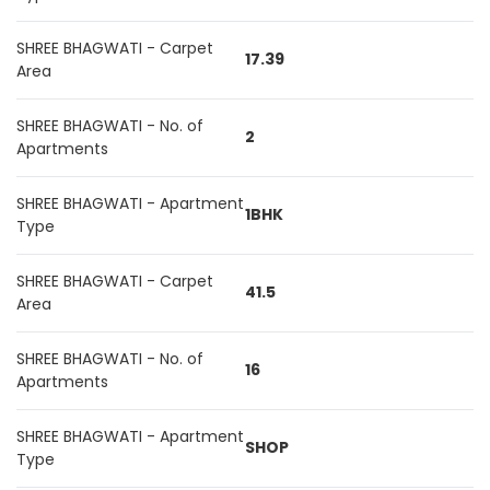
SHREE BHAGWATI - Carpet
17.39
Area
SHREE BHAGWATI - No. of
2
Apartments
SHREE BHAGWATI - Apartment
1BHK
Type
SHREE BHAGWATI - Carpet
41.5
Area
SHREE BHAGWATI - No. of
16
Apartments
SHREE BHAGWATI - Apartment
SHOP
Type