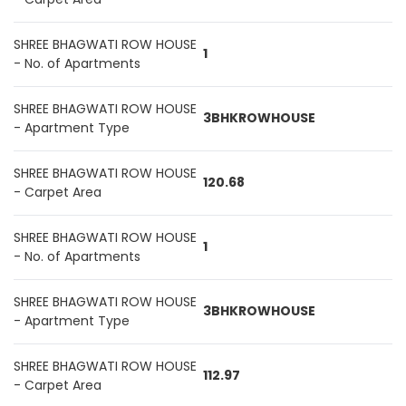
SHREE BHAGWATI ROW HOUSE
1
- No. of Apartments
SHREE BHAGWATI ROW HOUSE
3BHKROWHOUSE
- Apartment Type
SHREE BHAGWATI ROW HOUSE
120.68
- Carpet Area
SHREE BHAGWATI ROW HOUSE
1
- No. of Apartments
SHREE BHAGWATI ROW HOUSE
3BHKROWHOUSE
- Apartment Type
SHREE BHAGWATI ROW HOUSE
112.97
- Carpet Area