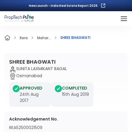
New Launch - India Real Estate Report 2026.
SHREE BHAGWATI
Rera
Mahar...
SHREE BHAGWATI
SUNITA LAXMIKANT BAGAL
Osmanabad
APPROVED
COMPLETED
24th Aug
15th Aug 2019
2017
Acknowledgement No.
REA52500021509