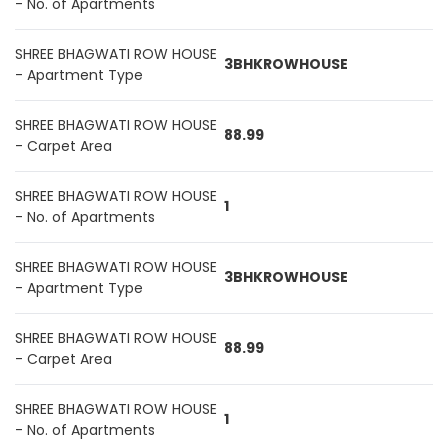
- No. of Apartments
SHREE BHAGWATI ROW HOUSE
3BHKROWHOUSE
- Apartment Type
SHREE BHAGWATI ROW HOUSE
88.99
- Carpet Area
SHREE BHAGWATI ROW HOUSE
1
- No. of Apartments
SHREE BHAGWATI ROW HOUSE
3BHKROWHOUSE
- Apartment Type
SHREE BHAGWATI ROW HOUSE
88.99
- Carpet Area
SHREE BHAGWATI ROW HOUSE
1
- No. of Apartments