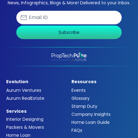
News, Infographics, Blogs & More! Delivered to your inbox.
Subscribe
Evolution
Resources
Aurum Ventures
Events
Aurum RealEstate
Glossary
Stamp Duty
Services
Company Insights
Interior Designing
Home Loan Guide
Packers & Movers
FAQs
Home Loan