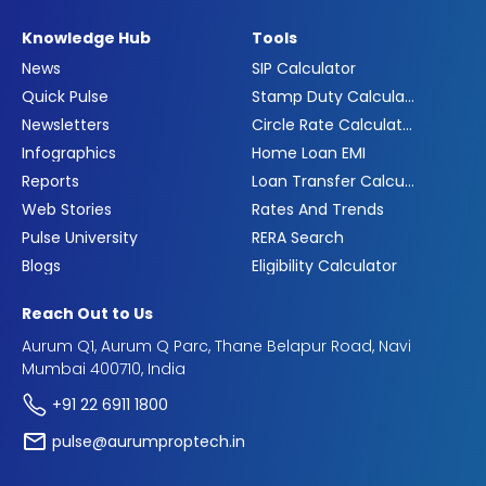
Knowledge Hub
Tools
News
SIP Calculator
Quick Pulse
Stamp Duty Calculator
Newsletters
Circle Rate Calculator
Infographics
Home Loan EMI
Reports
Loan Transfer Calculator
Web Stories
Rates And Trends
Pulse University
RERA Search
Blogs
Eligibility Calculator
Reach Out to Us
Aurum Q1, Aurum Q Parc, Thane Belapur Road, Navi
Mumbai 400710, India
+91 22 6911 1800
pulse@aurumproptech.in