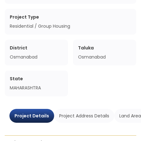
Project Type
Residential / Group Housing
District
Taluka
Osmanabad
Osmanabad
State
MAHARASHTRA
Project Details
Project Address Details
Land Area