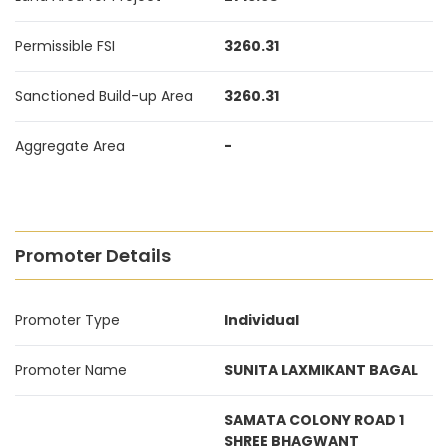
Permissible FSI
3260.31
Sanctioned Build-up Area
3260.31
Aggregate Area
-
Promoter Details
Promoter Type
Individual
Promoter Name
SUNITA LAXMIKANT BAGAL
SAMATA COLONY ROAD 1
SHREE BHAGWANT