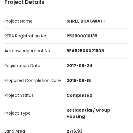
Project Details
Project Name
SHREE BHAGWATI
RERA Registration No.
P52500010135
Acknowledgement No.
REA52500021509
Registration Date
2017-08-24
Proposed Completion Date
2019-08-15
Project Status
Completed
Residential / Group
Project Type
Housing
Land Area
2716.93