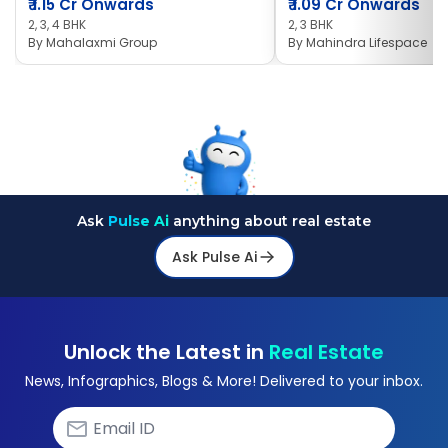
₹
1.15 Cr Onwards
₹
1.09 Cr Onwards
2, 3, 4 BHK
2, 3 BHK
By
Mahalaxmi Group
By
Mahindra Lifespace
Ask
Pulse Ai
anything about real estate
Ask Pulse Ai
Unlock the Latest in
Real Estate
News, Infographics, Blogs & More! Delivered to your inbox.