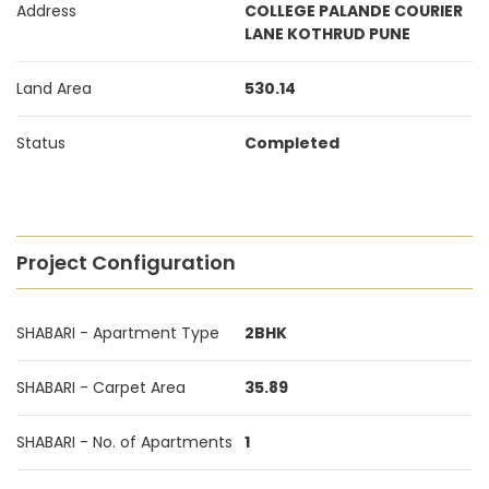
Address
COLLEGE PALANDE COURIER
LANE KOTHRUD PUNE
Land Area
530.14
Status
Completed
Project Configuration
SHABARI - Apartment Type
2BHK
SHABARI - Carpet Area
35.89
SHABARI - No. of Apartments
1