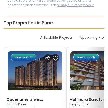
be held liable for any discrepancies. For queries or further
assistance, please contact us at
pulse@aurumproptech.in
Top Properties in Pune
New Launches
Affordable Projects
Upcoming Proje
New Launch
New Launch
Codename Life in...
Mahindra Sanctum
Pimpri, Pune
Pimpri, Pune