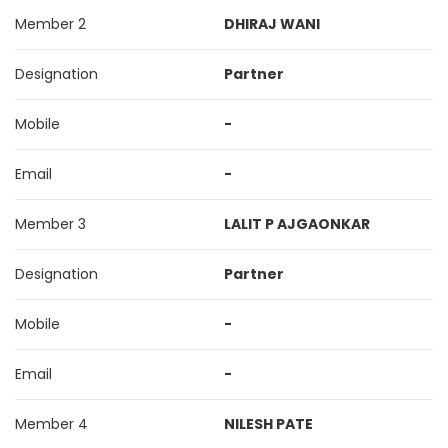
Member 2
DHIRAJ WANI
Designation
Partner
Mobile
-
Email
-
Member 3
LALIT P AJGAONKAR
Designation
Partner
Mobile
-
Email
-
Member 4
NILESH PATE