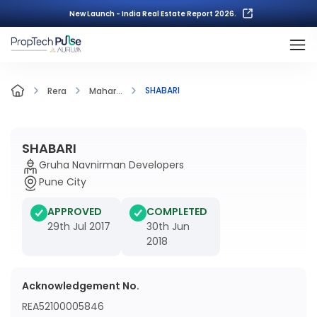
New Launch - India Real Estate Report 2026.
SHABARI
Rera
Mahar...
SHABARI
Gruha Navnirman Developers
Pune City
APPROVED
COMPLETED
29th Jul 2017
30th Jun
2018
Acknowledgement No.
REA52100005846