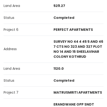
Land Area
529.27
Status
Completed
Project 6
PERFECT APARTMENTS
SURVEY NO 44 4 45 5 AND 46
7 CTS NO 323 AND 327 PLOT
Address
NO 14 AND 15 SHEELAVIHAR
COLONY KOTHRUD
Land Area
1120.0
Status
Completed
Project 7
MATRUSMRITI APARTMENTS
ERANDWANE OPP SNDT