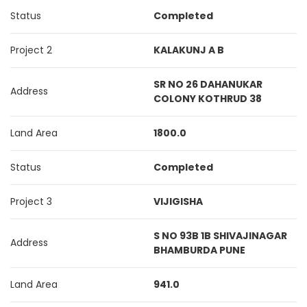
Status
Completed
Project 2
KALAKUNJ A B
SR NO 26 DAHANUKAR
Address
COLONY KOTHRUD 38
Land Area
1800.0
Status
Completed
Project 3
VIJIGISHA
S NO 93B 1B SHIVAJINAGAR
Address
BHAMBURDA PUNE
Land Area
941.0