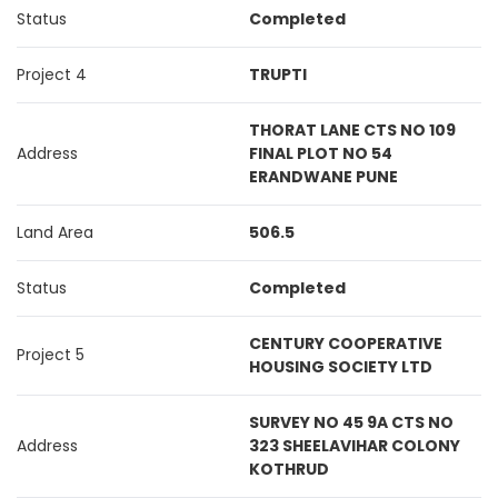
Status
Completed
Project 4
TRUPTI
THORAT LANE CTS NO 109
Address
FINAL PLOT NO 54
ERANDWANE PUNE
Land Area
506.5
Status
Completed
CENTURY COOPERATIVE
Project 5
HOUSING SOCIETY LTD
SURVEY NO 45 9A CTS NO
Address
323 SHEELAVIHAR COLONY
KOTHRUD