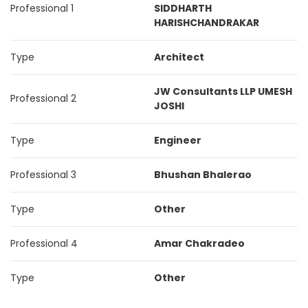
Professional 1
SIDDHARTH
HARISHCHANDRAKAR
Type
Architect
JW Consultants LLP UMESH
Professional 2
JOSHI
Type
Engineer
Professional 3
Bhushan Bhalerao
Type
Other
Professional 4
Amar Chakradeo
Type
Other