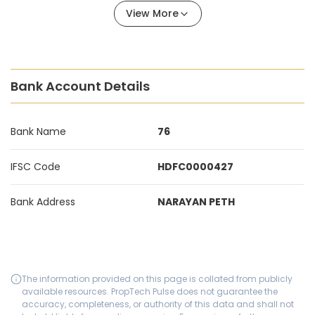
View More
Bank Account Details
Bank Name
76
IFSC Code
HDFC0000427
Bank Address
NARAYAN PETH
The information provided on this page is collated from publicly
available resources. PropTech Pulse does not guarantee the
accuracy, completeness, or authority of this data and shall not