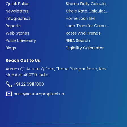
Quick Pulse
Stamp Duty Calculator
Newsletters
Circle Rate Calculator
Infographics
Home Loan EMI
Reports
Loan Transfer Calculator
Web Stories
Rates And Trends
Pulse University
RERA Search
Blogs
Eligibility Calculator
Reach Out to Us
Aurum Q1, Aurum Q Parc, Thane Belapur Road, Navi
Mumbai 400710, India
+91 22 6911 1800
pulse@aurumproptech.in