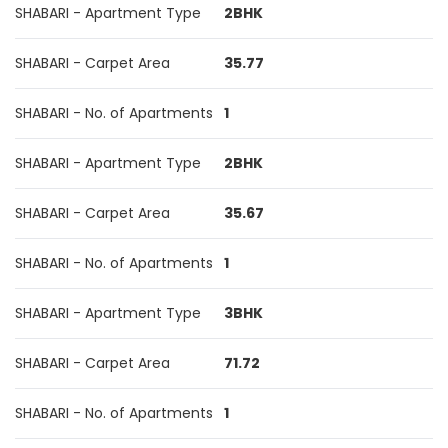
SHABARI - Apartment Type
2BHK
SHABARI - Carpet Area
35.77
SHABARI - No. of Apartments
1
SHABARI - Apartment Type
2BHK
SHABARI - Carpet Area
35.67
SHABARI - No. of Apartments
1
SHABARI - Apartment Type
3BHK
SHABARI - Carpet Area
71.72
SHABARI - No. of Apartments
1