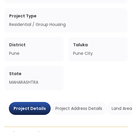
Project Type
Residential / Group Housing
District
Taluka
Pune
Pune City
State
MAHARASHTRA
Project Details
Project Address Details
Land Area