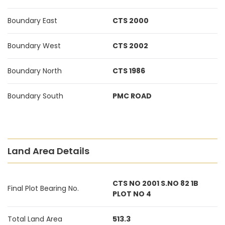
Boundary East
CTS 2000
Boundary West
CTS 2002
Boundary North
CTS 1986
Boundary South
PMC ROAD
Land Area Details
CTS NO 2001 S.NO 82 1B
Final Plot Bearing No.
PLOT NO 4
Total Land Area
513.3