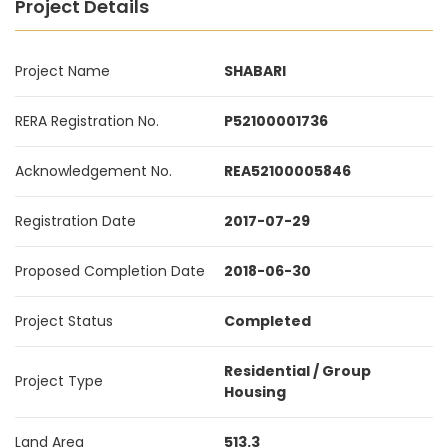
Project Details
Project Name
SHABARI
RERA Registration No.
P52100001736
Acknowledgement No.
REA52100005846
Registration Date
2017-07-29
Proposed Completion Date
2018-06-30
Project Status
Completed
Residential / Group
Project Type
Housing
Land Area
513.3