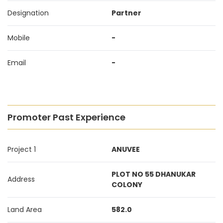
Designation
Partner
Mobile
-
Email
-
Promoter Past Experience
Project 1
ANUVEE
PLOT NO 55 DHANUKAR
Address
COLONY
Land Area
582.0