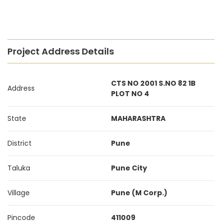
Project Address Details
CTS NO 2001 S.NO 82 1B
Address
PLOT NO 4
State
MAHARASHTRA
District
Pune
Taluka
Pune City
Village
Pune (M Corp.)
Pincode
411009