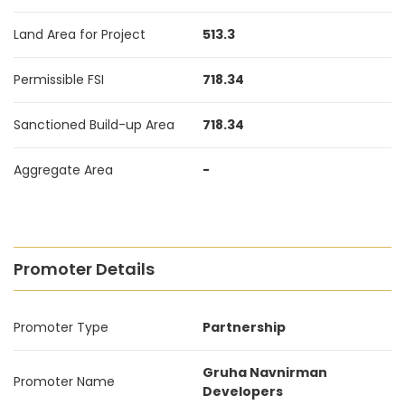
Land Area for Project
513.3
Permissible FSI
718.34
Sanctioned Build-up Area
718.34
Aggregate Area
-
Promoter Details
Promoter Type
Partnership
Gruha Navnirman
Promoter Name
Developers