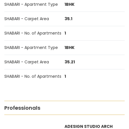
SHABARI - Apartment Type
1BHK
SHABARI - Carpet Area
35.1
SHABARI - No. of Apartments
1
SHABARI - Apartment Type
1BHK
SHABARI - Carpet Area
35.21
SHABARI - No. of Apartments
1
Professionals
ADESIGN STUDIO ARCH