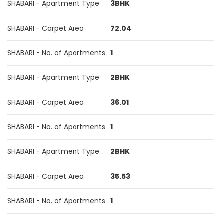
SHABARI - Apartment Type
3BHK
SHABARI - Carpet Area
72.04
SHABARI - No. of Apartments
1
SHABARI - Apartment Type
2BHK
SHABARI - Carpet Area
36.01
SHABARI - No. of Apartments
1
SHABARI - Apartment Type
2BHK
SHABARI - Carpet Area
35.53
SHABARI - No. of Apartments
1