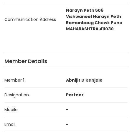
Narayn Peth 506
Vishwaneel Narayn Peth
Communication Address
Ramanbaug Chowk Pune
MAHARASHTRA 411030
Member Details
Member 1
Abhijit D Kenjale
Designation
Partner
Mobile
-
Email
-