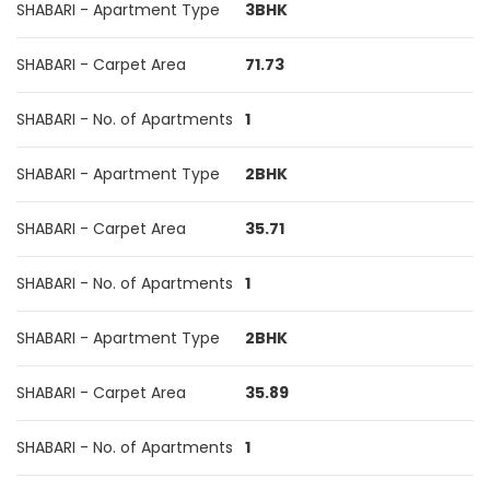
SHABARI - Apartment Type
3BHK
SHABARI - Carpet Area
71.73
SHABARI - No. of Apartments
1
SHABARI - Apartment Type
2BHK
SHABARI - Carpet Area
35.71
SHABARI - No. of Apartments
1
SHABARI - Apartment Type
2BHK
SHABARI - Carpet Area
35.89
SHABARI - No. of Apartments
1