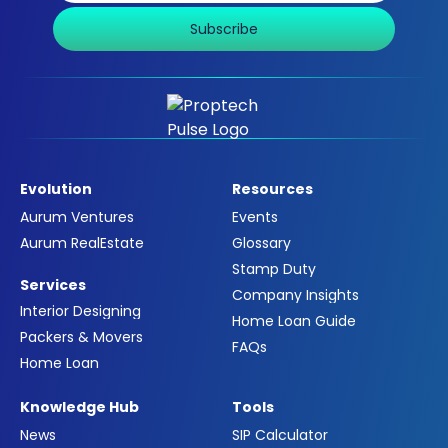
Subscribe
Evolution
Resources
Aurum Ventures
Events
Aurum RealEstate
Glossary
Stamp Duty
Services
Company Insights
Interior Designing
Home Loan Guide
Packers & Movers
FAQs
Home Loan
Knowledge Hub
Tools
News
SIP Calculator