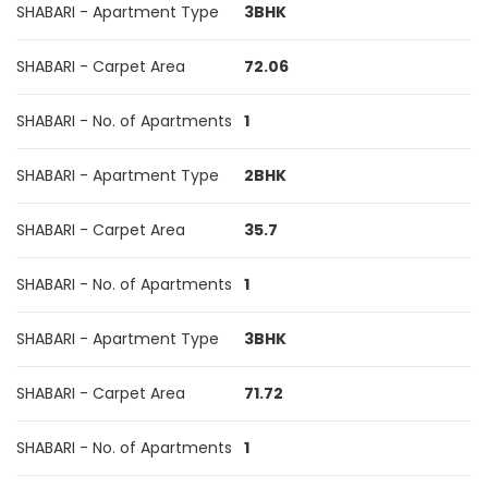
SHABARI - Apartment Type
3BHK
SHABARI - Carpet Area
72.06
SHABARI - No. of Apartments
1
SHABARI - Apartment Type
2BHK
SHABARI - Carpet Area
35.7
SHABARI - No. of Apartments
1
SHABARI - Apartment Type
3BHK
SHABARI - Carpet Area
71.72
SHABARI - No. of Apartments
1