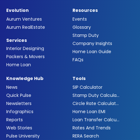
Evolution
Resources
Aurum Ventures
Events
Aurum RealEstate
Glossary
Stamp Duty
Services
Company Insights
Interior Designing
Home Loan Guide
Packers & Movers
FAQs
Home Loan
Knowledge Hub
Tools
News
SIP Calculator
Quick Pulse
Stamp Duty Calculator
Newsletters
Circle Rate Calculator
Infographics
Home Loan EMI
Reports
Loan Transfer Calculator
Web Stories
Rates And Trends
Pulse University
RERA Search