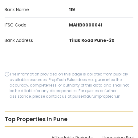
Bank Name
119
IFSC Code
MAHB0000041
Bank Address
Tilak Road Pune-30
The information provided on this page is collated from publicly
available resources. PropTech Pulse does not guarantee the
accuracy, completeness, or authority of this data and shall not
be held liable for any discrepancies. For queries or further
assistance, please contact us at
pulse@aurumproptech.in
Top Properties in Pune
New Launches
Affordable Projects
Upcoming Proje