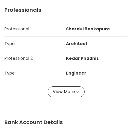
Professionals
Professional 1
Shardul Bankapure
Type
Architect
Professional 2
Kedar Phadnis
Type
Engineer
View More
Bank Account Details