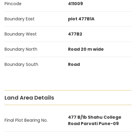
Pincode
411009
Boundary East
plot 477B1A
Boundary West
477B2
Boundary North
Road 20 m wide
Boundary South
Road
Land Area Details
477 B/1b Shahu College
Final Plot Bearing No.
Road Parvati Pune-09