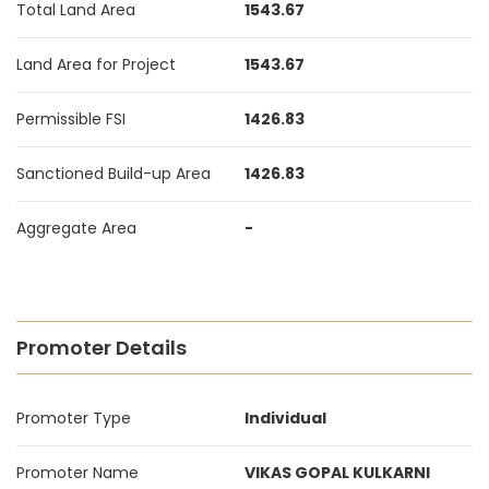
Total Land Area
1543.67
Land Area for Project
1543.67
Permissible FSI
1426.83
Sanctioned Build-up Area
1426.83
Aggregate Area
-
Promoter Details
Promoter Type
Individual
Promoter Name
VIKAS GOPAL KULKARNI