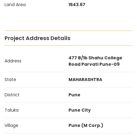
Land Area
1543.67
Project Address Details
477 B/1b Shahu College
Address
Road Parvati Pune-09
State
MAHARASHTRA
District
Pune
Taluka
Pune City
Village
Pune (M Corp.)