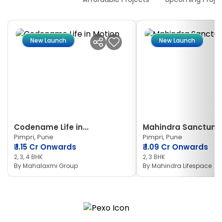
New Launch
New Launch
Codename Life in...
Mahindra Sanctum
Pimpri, Pune
Pimpri, Pune
₹
1.15 Cr Onwards
₹
1.09 Cr Onwards
2, 3, 4 BHK
2, 3 BHK
By
Mahalaxmi Group
By
Mahindra Lifespace