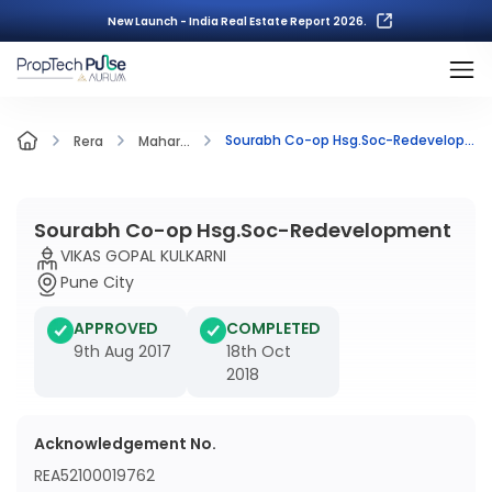
New Launch - India Real Estate Report 2026.
Sourabh Co-op Hsg.Soc-Redevelopment
Rera
Mahar...
Sourabh Co-op Hsg.Soc-Redevelopment
VIKAS GOPAL KULKARNI
Pune City
APPROVED
COMPLETED
9th Aug 2017
18th Oct
2018
Acknowledgement No.
REA52100019762