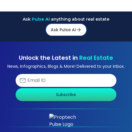
Ask
Pulse Ai
anything about real estate
Ask Pulse Ai
Unlock the Latest in
Real Estate
News, Infographics, Blogs & More! Delivered to your inbox.
Subscribe