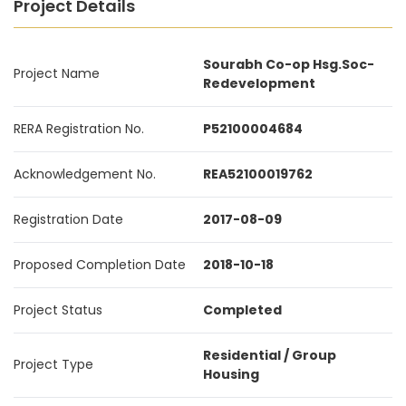
Project Details
Sourabh Co-op Hsg.Soc-
Project Name
Redevelopment
RERA Registration No.
P52100004684
Acknowledgement No.
REA52100019762
Registration Date
2017-08-09
Proposed Completion Date
2018-10-18
Project Status
Completed
Residential / Group
Project Type
Housing