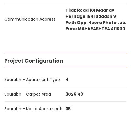
Tilak Road 101 Madhav
Heritage 1641 Sadashiv
Communication Address
Peth Opp. Heera Photo Lab.
Pune MAHARASHTRA 411030
Project Configuration
Sourabh - Apartment Type
4
Sourabh - Carpet Area
3026.43
Sourabh - No. of Apartments
35