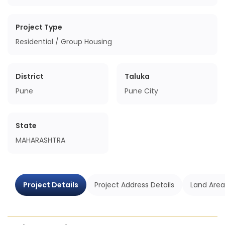
Project Type
Residential / Group Housing
District
Taluka
Pune
Pune City
State
MAHARASHTRA
Project Details
Project Address Details
Land Area