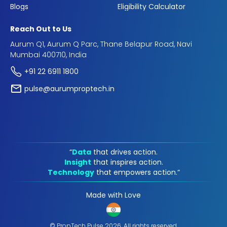
Blogs
Eligibility Calculator
Reach Out to Us
Aurum Q1, Aurum Q Parc, Thane Belapur Road, Navi
Mumbai 400710, India
+91 22 6911 1800
pulse@aurumproptech.in
“
Data
that drives action.
Insight
that inspires action.
Technology
that empowers action.“
Made with Love
© PropTech Pulse 2026, All rights reserved.