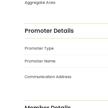
Aggregate Area
Promoter Details
Promoter Type
Promoter Name
Communication Address
Member Details