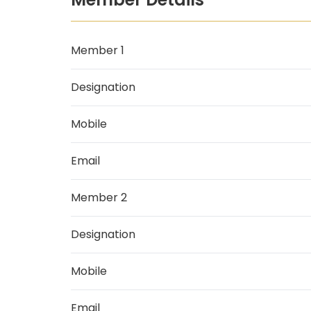
Member 1
Designation
Mobile
Email
Member 2
Designation
Mobile
Email