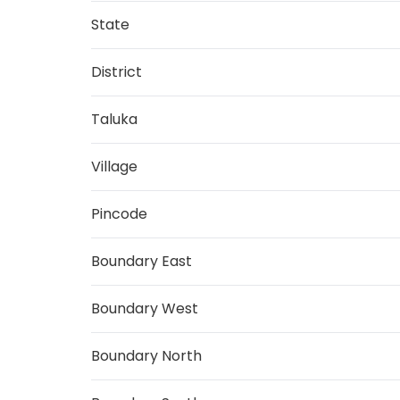
State
District
Taluka
Village
Pincode
Boundary East
Boundary West
Boundary North