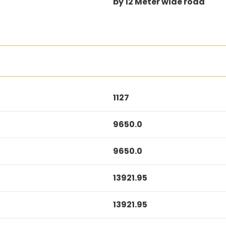
by 12 Meter wide road
1127
9650.0
9650.0
13921.95
13921.95