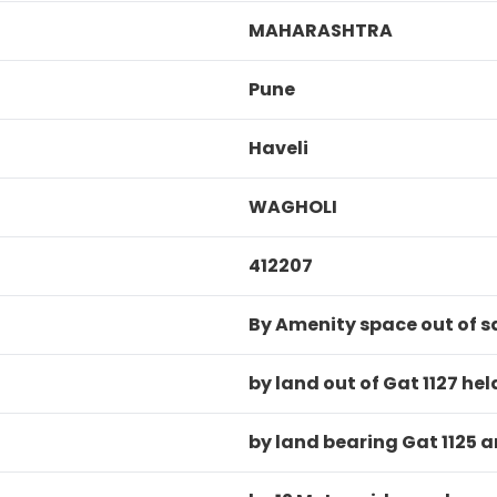
MAHARASHTRA
Pune
Haveli
WAGHOLI
412207
By Amenity space out of s
by land out of Gat 1127 h
by land bearing Gat 1125 a