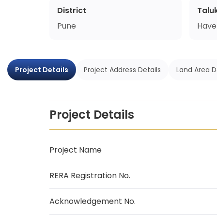
District
Talu
Pune
Havel
Project Details
Project Address Details
Land Area D
Project Details
Project Name
RERA Registration No.
Acknowledgement No.