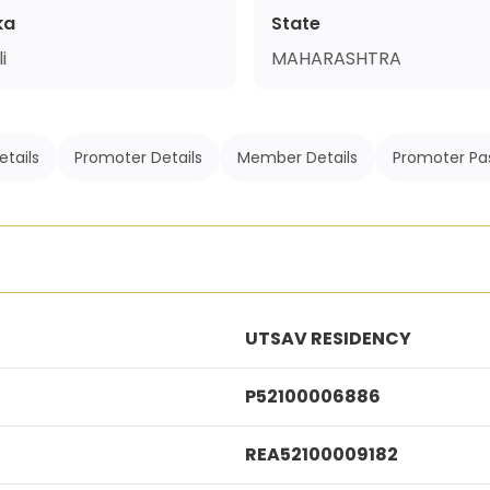
ka
State
i
MAHARASHTRA
etails
Promoter Details
Member Details
Promoter Pa
UTSAV RESIDENCY
P52100006886
REA52100009182