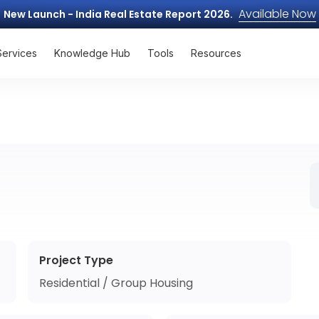
Available Now
New Launch - India Real Estate Report 2026.
Services
Knowledge Hub
Tools
Resources
Project Type
Residential / Group Housing