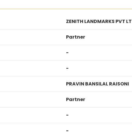
ZENITH LANDMARKS PVT L
Partner
-
-
PRAVIN BANSILAL RAISONI
Partner
-
-