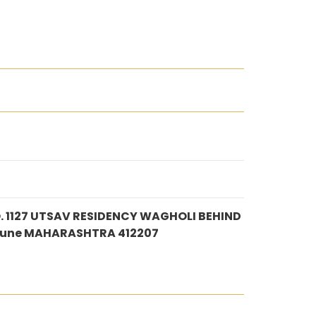
 1127 UTSAV RESIDENCY WAGHOLI BEHIND
Pune MAHARASHTRA 412207