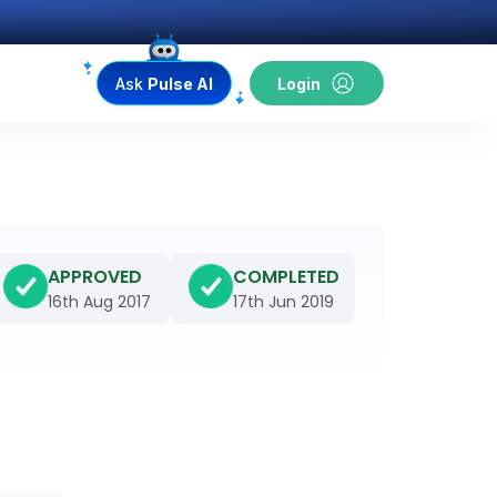
Ask
Pulse AI
Login
APPROVED
COMPLETED
16th Aug 2017
17th Jun 2019