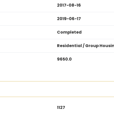
2017-08-16
2019-06-17
Completed
Residential / Group Housi
9650.0
1127