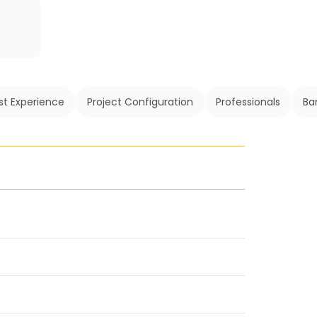
st Experience
Project Configuration
Professionals
Ba