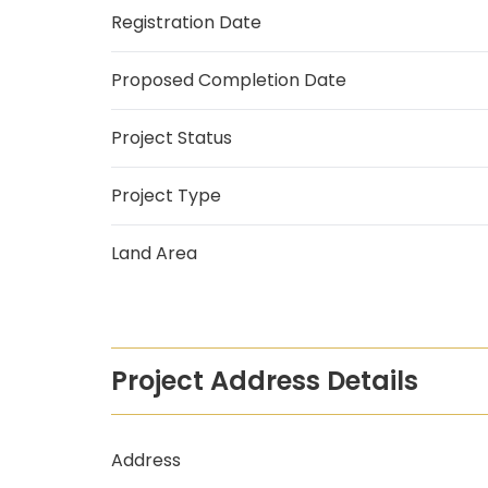
Registration Date
Proposed Completion Date
Project Status
Project Type
Land Area
Project Address Details
Address