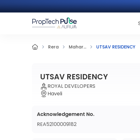
UTSAV RESIDENCY
Rera
Mahar...
UTSAV RESIDENCY
ROYAL DEVELOPERS
Haveli
Acknowledgement No.
REA52100009182