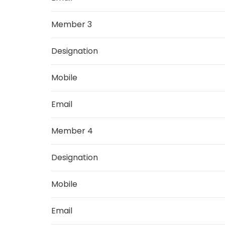
Member 3
Designation
Mobile
Email
Member 4
Designation
Mobile
Email