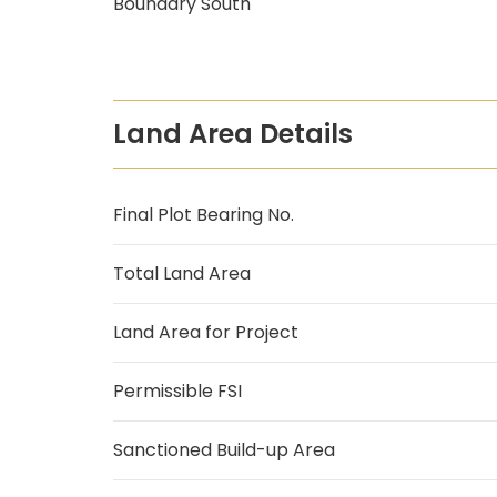
Boundary South
Land Area Details
Final Plot Bearing No.
Total Land Area
Land Area for Project
Permissible FSI
Sanctioned Build-up Area