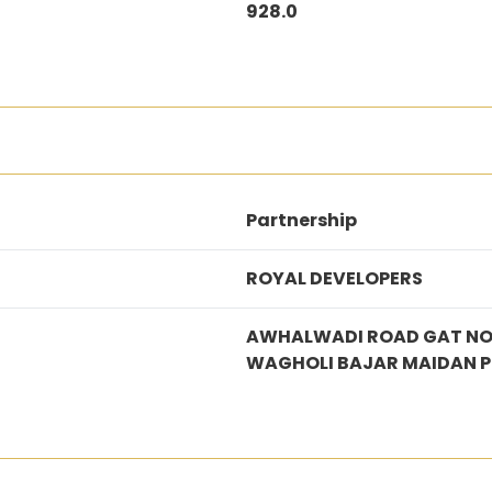
928.0
Partnership
ROYAL DEVELOPERS
AWHALWADI ROAD GAT NO.
WAGHOLI BAJAR MAIDAN 