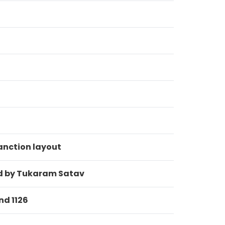
anction layout
eld by Tukaram Satav
nd 1126