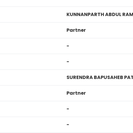
KUNNANPARTH ABDUL RAM
Partner
-
-
SURENDRA BAPUSAHEB PA
Partner
-
-