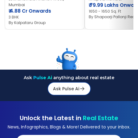
Mumbai
₹
79.99 Lakhs Onwar
₹
4.88 Cr Onwards
1650 - 1650 Sq. Ft
By
Shapoorji Pallonji Real 
3 BHK
By
Kalpataru Group
Ask
Pulse Ai
anything about real estate
Ask Pulse Ai
Unlock the Latest in
Real Estate
News, Infographics, Blogs & More! Delivered to your inbox.