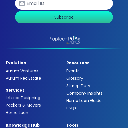
Subscribe
Evolution
Resources
Aurum Ventures
Events
Aurum RealEstate
Glossary
Stamp Duty
Services
Company Insights
Interior Designing
Home Loan Guide
Packers & Movers
FAQs
Home Loan
Knowledge Hub
Tools