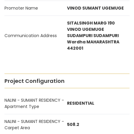
Promoter Name
VINOD SUMANT UGEMUGE
SITALSINGH MARG 190
VINOD UGEMUGE
Communication Address
SUDAMPURI SUDAMPURI
Wardha MAHARASHTRA
442001
Project Configuration
NALINI - SUMANT RESIDENCY -
RESIDENTIAL
Apartment Type
NALINI - SUMANT RESIDENCY -
508.2
Carpet Area