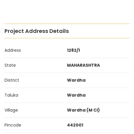
Project Address Details
Address
1282/1
State
MAHARASHTRA
District
Wardha
Taluka
Wardha
Village
Wardha (M Cl)
Pincode
442001