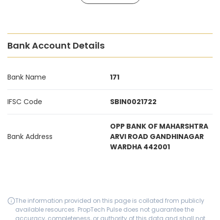
Bank Account Details
Bank Name
171
IFSC Code
SBIN0021722
OPP BANK OF MAHARSHTRA
Bank Address
ARVI ROAD GANDHINAGAR
WARDHA 442001
The information provided on this page is collated from publicly
available resources. PropTech Pulse does not guarantee the
accuracy, completeness, or authority of this data and shall not