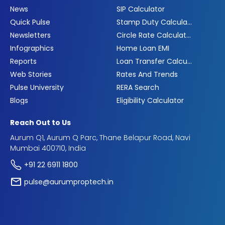
News
SIP Calculator
Quick Pulse
Stamp Duty Calculator
Newsletters
Circle Rate Calculator
Infographics
Home Loan EMI
Reports
Loan Transfer Calculator
Web Stories
Rates And Trends
Pulse University
RERA Search
Blogs
Eligibility Calculator
Reach Out to Us
Aurum Q1, Aurum Q Parc, Thane Belapur Road, Navi
Mumbai 400710, India
+91 22 6911 1800
pulse@aurumproptech.in