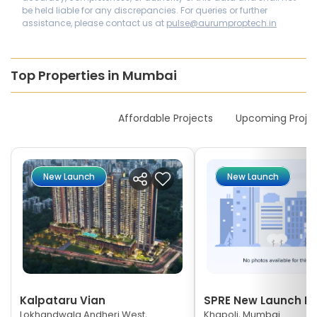
be held liable for any discrepancies. For queries or further
assistance, please contact us at
pulse@aurumproptech.in
Top Properties in Mumbai
New Launches
Affordable Projects
Upcoming Proje
New Launch
New Launch
Kalpataru Vian
SPRE New Launch Ne
Lokhandwala Andheri West,
Khapoli, Mumbai