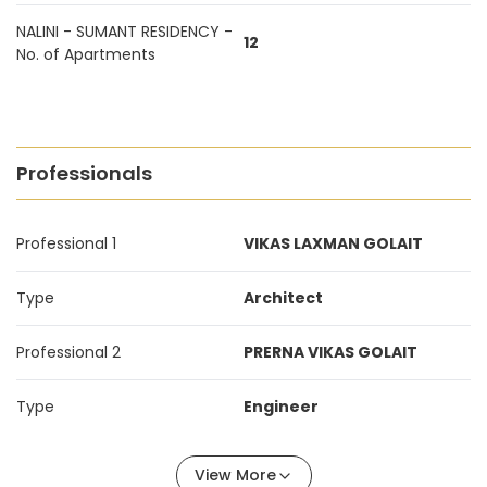
NALINI - SUMANT RESIDENCY -
12
No. of Apartments
Professionals
Professional 1
VIKAS LAXMAN GOLAIT
Type
Architect
Professional 2
PRERNA VIKAS GOLAIT
Type
Engineer
View More