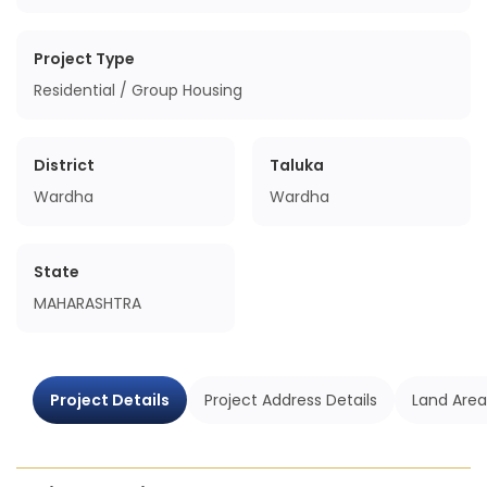
Project Type
Residential / Group Housing
District
Taluka
Wardha
Wardha
State
MAHARASHTRA
Project Details
Project Address Details
Land Area