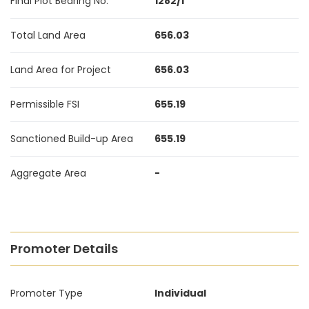
Final Plot Bearing No.
1282/1
Total Land Area
656.03
Land Area for Project
656.03
Permissible FSI
655.19
Sanctioned Build-up Area
655.19
Aggregate Area
-
Promoter Details
Promoter Type
Individual