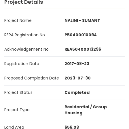
Project Details
Project Name
NALINI - SUMANT
RERA Registration No.
P50400010094
Acknowledgement No.
REA50400013296
Registration Date
2017-08-23
Proposed Completion Date
2023-07-30
Project Status
Completed
Residential / Group
Project Type
Housing
Land Area
656.03