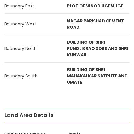
Boundary East
PLOT OF VINOD UGEMUGE
NAGAR PARISHAD CEMENT
Boundary West
ROAD
BUILDING OF SHRI
Boundary North
PUNDLIKRAO ZORE AND SHRI
KUNWAR
BUILDING OF SHRI
Boundary South
MAHAKALKAR SATPUTE AND
UMATE
Land Area Details