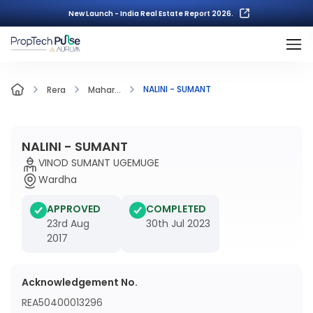
New Launch - India Real Estate Report 2026.
NALINI - SUMANT
Rera
Mahar...
NALINI - SUMANT
VINOD SUMANT UGEMUGE
Wardha
APPROVED
COMPLETED
23rd Aug
30th Jul 2023
2017
Acknowledgement No.
REA50400013296