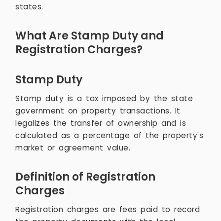
states.
What Are Stamp Duty and
Registration Charges?
Stamp Duty
Stamp duty is a tax imposed by the state
government on property transactions. It
legalizes the transfer of ownership and is
calculated as a percentage of the property's
market or agreement value.
Definition of Registration
Charges
Registration charges are fees paid to record