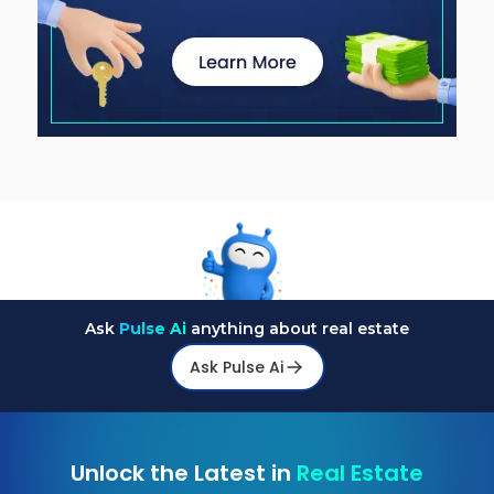
Ask
Pulse Ai
anything about real estate
Ask Pulse Ai
Unlock the Latest in
Real Estate