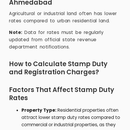
Ahmedabad
Agricultural or industrial land often has lower
rates compared to urban residential land.
Note:
Data for rates must be regularly
updated from official state revenue
department notifications.
How to Calculate Stamp Duty
and Registration Charges?
Factors That Affect Stamp Duty
Rates
Property Type:
Residential properties often
attract lower stamp duty rates compared to
commercial or industrial properties, as they