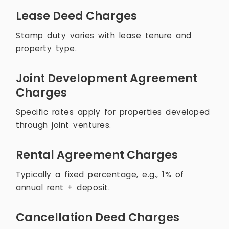
Lease Deed Charges
Stamp duty varies with lease tenure and
property type.
Joint Development Agreement
Charges
Specific rates apply for properties developed
through joint ventures.
Rental Agreement Charges
Typically a fixed percentage, e.g., 1% of
annual rent + deposit.
Cancellation Deed Charges