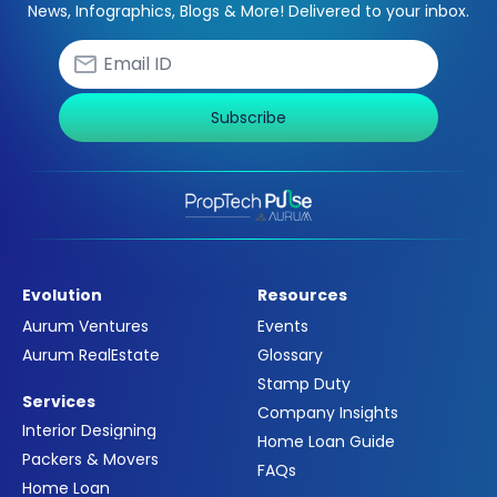
News, Infographics, Blogs & More! Delivered to your inbox.
Subscribe
Evolution
Resources
Aurum Ventures
Events
Aurum RealEstate
Glossary
Stamp Duty
Services
Company Insights
Interior Designing
Home Loan Guide
Packers & Movers
FAQs
Home Loan