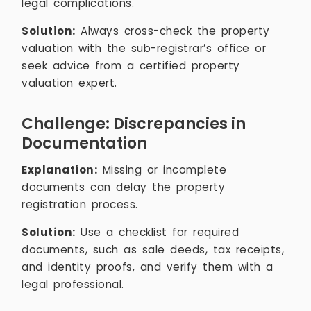
legal complications.
Solution:
Always cross-check the property
valuation with the sub-registrar’s office or
seek advice from a certified property
valuation expert.
Challenge: Discrepancies in
Documentation
Explanation:
Missing or incomplete
documents can delay the property
registration process.
Solution:
Use a checklist for required
documents, such as sale deeds, tax receipts,
and identity proofs, and verify them with a
legal professional.