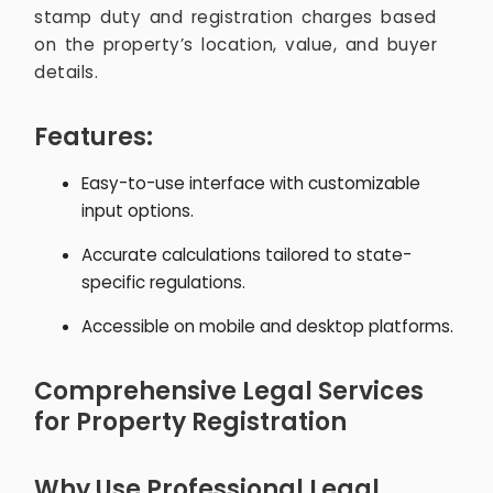
stamp duty and registration charges based
on the property’s location, value, and buyer
details.
Features:
Easy-to-use interface with customizable
input options.
Accurate calculations tailored to state-
specific regulations.
Accessible on mobile and desktop platforms.
Comprehensive Legal Services
for Property Registration
Why Use Professional Legal