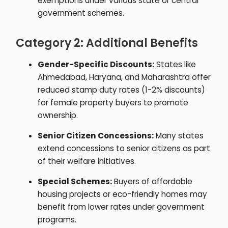
exemptions under various state or central
government schemes.
Category 2: Additional Benefits
Gender-Specific Discounts:
States like
Ahmedabad, Haryana, and Maharashtra offer
reduced stamp duty rates (1-2% discounts)
for female property buyers to promote
ownership.
Senior Citizen Concessions:
Many states
extend concessions to senior citizens as part
of their welfare initiatives.
Special Schemes:
Buyers of affordable
housing projects or eco-friendly homes may
benefit from lower rates under government
programs.