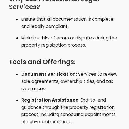
Services?
Ensure that all documentation is complete
and legally compliant.
Minimize risks of errors or disputes during the
property registration process.
Tools and Offerings:
Document Verification:
Services to review
sale agreements, ownership titles, and tax
clearances.
Registration Assistance:
End-to-end
guidance through the property registration
process, including scheduling appointments
at sub-registrar offices.