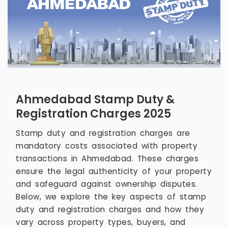
Ahmedabad Stamp Duty &
Registration Charges 2025
Stamp duty and registration charges are
mandatory costs associated with property
transactions in Ahmedabad. These charges
ensure the legal authenticity of your property
and safeguard against ownership disputes.
Below, we explore the key aspects of stamp
duty and registration charges and how they
vary across property types, buyers, and