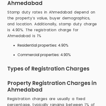
Ahmedabad
Stamp duty rates in Ahmedabad depend on
the property’s value, buyer demographics,
and location. Additionally, stamp duty charge
is 4.90%. The registration charge for
Ahmedabad is 1%
Residential properties: 4.90%
Commercial properties: 4.90%
Types of Registration Charges
Property Registration Charges in
Ahmedabad
Registration charges are usually a fixed
percentage, typically ranging between 1% of