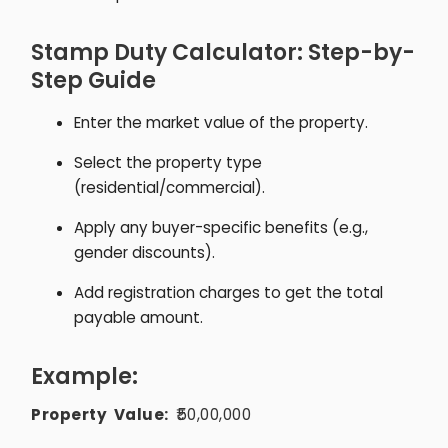
Stamp Duty Calculator: Step-by-
Step Guide
Enter the market value of the property.
Select the property type
(residential/commercial).
Apply any buyer-specific benefits (e.g.,
gender discounts).
Add registration charges to get the total
payable amount.
Example:
Property Value:
₹50,00,000