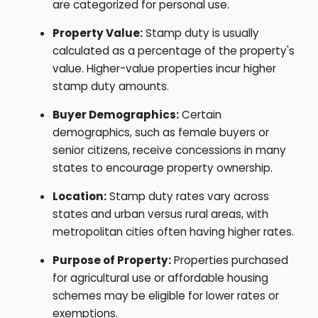
are categorized for personal use.
Property Value:
Stamp duty is usually
calculated as a percentage of the property's
value. Higher-value properties incur higher
stamp duty amounts.
Buyer Demographics:
Certain
demographics, such as female buyers or
senior citizens, receive concessions in many
states to encourage property ownership.
Location:
Stamp duty rates vary across
states and urban versus rural areas, with
metropolitan cities often having higher rates.
Purpose of Property:
Properties purchased
for agricultural use or affordable housing
schemes may be eligible for lower rates or
exemptions.