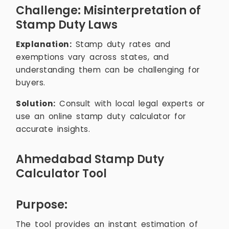
Challenge: Misinterpretation of
Stamp Duty Laws
Explanation:
Stamp duty rates and
exemptions vary across states, and
understanding them can be challenging for
buyers.
Solution:
Consult with local legal experts or
use an online stamp duty calculator for
accurate insights.
Ahmedabad Stamp Duty
Calculator Tool
Purpose:
The tool provides an instant estimation of