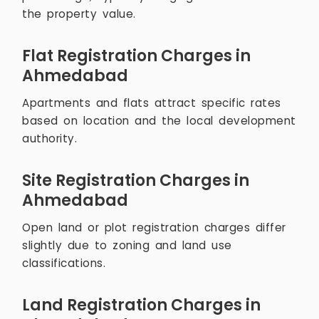
the property value.
Flat Registration Charges in
Ahmedabad
Apartments and flats attract specific rates
based on location and the local development
authority.
Site Registration Charges in
Ahmedabad
Open land or plot registration charges differ
slightly due to zoning and land use
classifications.
Land Registration Charges in