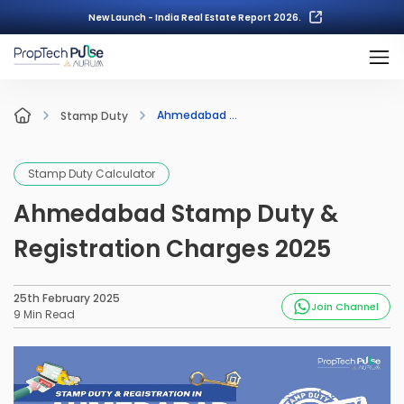
New Launch - India Real Estate Report 2026.
Ahmedabad ...
Stamp Duty
Stamp Duty Calculator
Ahmedabad Stamp Duty &
Registration Charges 2025
25th February 2025
Join Channel
9
Min Read