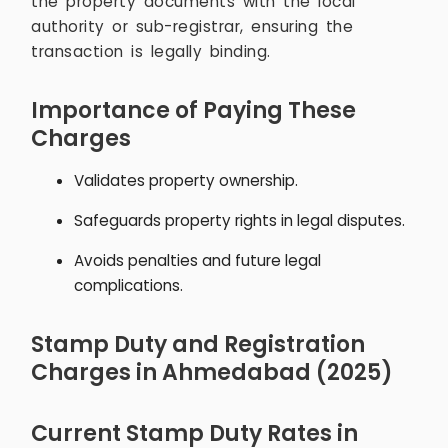
the property documents with the local
authority or sub-registrar, ensuring the
transaction is legally binding.
Importance of Paying These
Charges
Validates property ownership.
Safeguards property rights in legal disputes.
Avoids penalties and future legal
complications.
Stamp Duty and Registration
Charges in Ahmedabad (2025)
Current Stamp Duty Rates in