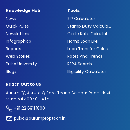
Knowledge Hub
Tools
News
SIP Calculator
Quick Pulse
Stamp Duty Calculator
Newsletters
Circle Rate Calculator
Infographics
Home Loan EMI
Reports
Loan Transfer Calculator
Web Stories
Rates And Trends
Pulse University
RERA Search
Blogs
Eligibility Calculator
Reach Out to Us
Aurum Q1, Aurum Q Parc, Thane Belapur Road, Navi
Mumbai 400710, India
+91 22 6911 1800
pulse@aurumproptech.in