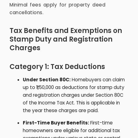
Minimal fees apply for property deed
cancellations.
Tax Benefits and Exemptions on
Stamp Duty and Registration
Charges
Category 1: Tax Deductions
Under Section 80C:
Homebuyers can claim
up to ₹1,50,000 as deductions for stamp duty
and registration charges under Section 80C
of the Income Tax Act. This is applicable in
the year these charges are paid.
First-Time Buyer Benefits:
First-time
homeowners are eligible for additional tax