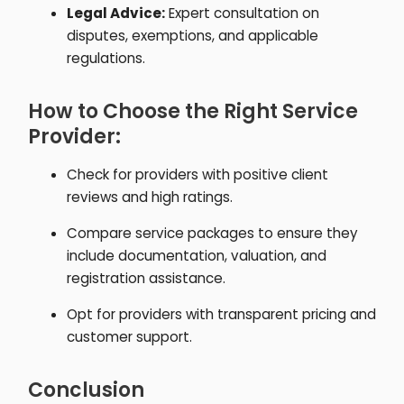
Legal Advice:
Expert consultation on
disputes, exemptions, and applicable
regulations.
How to Choose the Right Service
Provider:
Check for providers with positive client
reviews and high ratings.
Compare service packages to ensure they
include documentation, valuation, and
registration assistance.
Opt for providers with transparent pricing and
customer support.
Conclusion