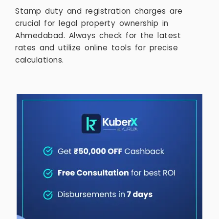
Stamp duty and registration charges are
crucial for legal property ownership in
Ahmedabad. Always check for the latest
rates and utilize online tools for precise
calculations.