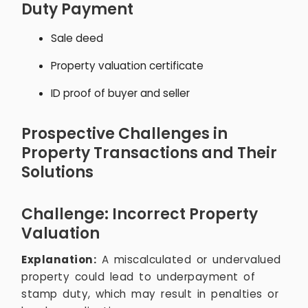
Duty Payment
Sale deed
Property valuation certificate
ID proof of buyer and seller
Prospective Challenges in
Property Transactions and Their
Solutions
Challenge: Incorrect Property
Valuation
Explanation:
A miscalculated or undervalued
property could lead to underpayment of
stamp duty, which may result in penalties or