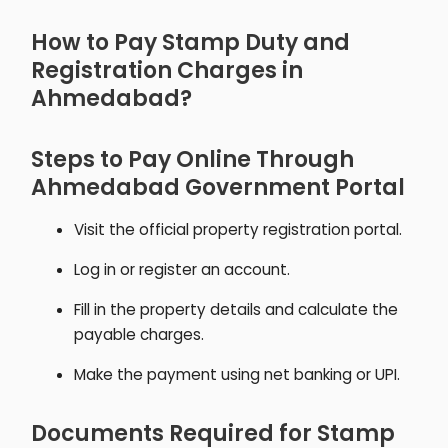
How to Pay Stamp Duty and
Registration Charges in
Ahmedabad?
Steps to Pay Online Through
Ahmedabad Government Portal
Visit the official property registration portal.
Log in or register an account.
Fill in the property details and calculate the
payable charges.
Make the payment using net banking or UPI.
Documents Required for Stamp