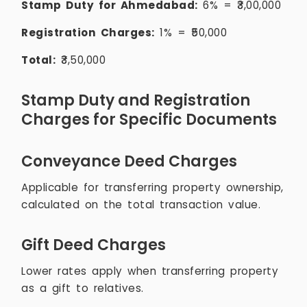
Stamp Duty for Ahmedabad:
6% = ₹3,00,000
Registration Charges:
1% = ₹50,000
Total:
₹3,50,000
Stamp Duty and Registration
Charges for Specific Documents
Conveyance Deed Charges
Applicable for transferring property ownership,
calculated on the total transaction value.
Gift Deed Charges
Lower rates apply when transferring property
as a gift to relatives.