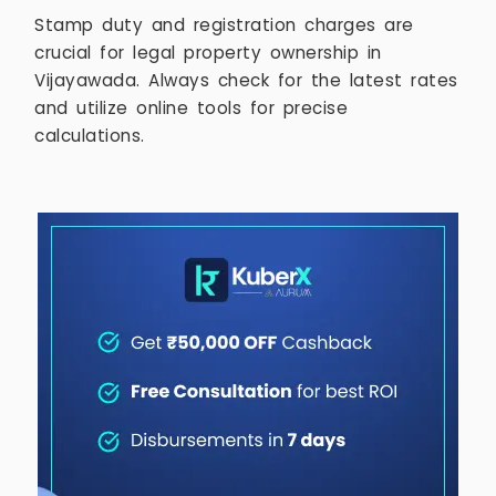
Stamp duty and registration charges are
crucial for legal property ownership in
Vijayawada. Always check for the latest rates
and utilize online tools for precise
calculations.