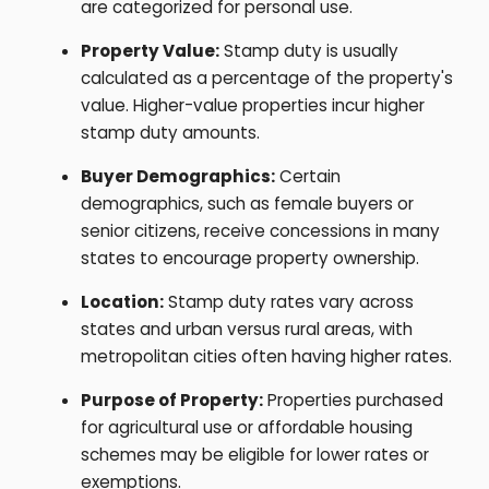
are categorized for personal use.
Property Value:
Stamp duty is usually
calculated as a percentage of the property's
value. Higher-value properties incur higher
stamp duty amounts.
Buyer Demographics:
Certain
demographics, such as female buyers or
senior citizens, receive concessions in many
states to encourage property ownership.
Location:
Stamp duty rates vary across
states and urban versus rural areas, with
metropolitan cities often having higher rates.
Purpose of Property:
Properties purchased
for agricultural use or affordable housing
schemes may be eligible for lower rates or
exemptions.