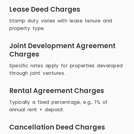
Lease Deed Charges
Stamp duty varies with lease tenure and
property type.
Joint Development Agreement
Charges
Specific rates apply for properties developed
through joint ventures.
Rental Agreement Charges
Typically a fixed percentage, e.g., 1% of
annual rent + deposit.
Cancellation Deed Charges