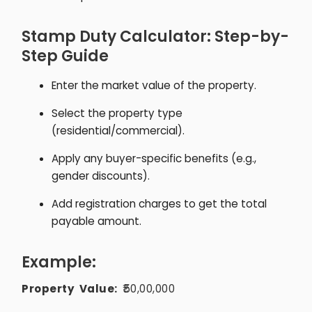
Stamp Duty Calculator: Step-by-
Step Guide
Enter the market value of the property.
Select the property type
(residential/commercial).
Apply any buyer-specific benefits (e.g.,
gender discounts).
Add registration charges to get the total
payable amount.
Example:
Property Value:
₹50,00,000