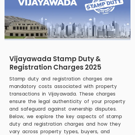
Vijayawada Stamp Duty &
Registration Charges 2025
Stamp duty and registration charges are
mandatory costs associated with property
transactions in Vijayawada. These charges
ensure the legal authenticity of your property
and safeguard against ownership disputes.
Below, we explore the key aspects of stamp
duty and registration charges and how they
vary across property types, buyers, and