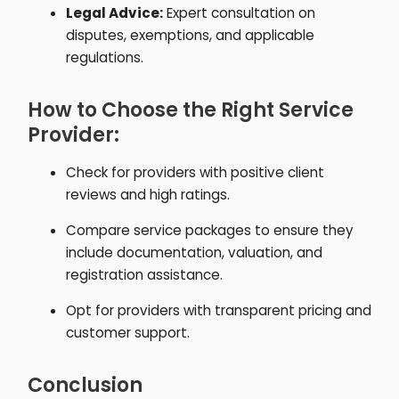
Legal Advice:
Expert consultation on
disputes, exemptions, and applicable
regulations.
How to Choose the Right Service
Provider:
Check for providers with positive client
reviews and high ratings.
Compare service packages to ensure they
include documentation, valuation, and
registration assistance.
Opt for providers with transparent pricing and
customer support.
Conclusion