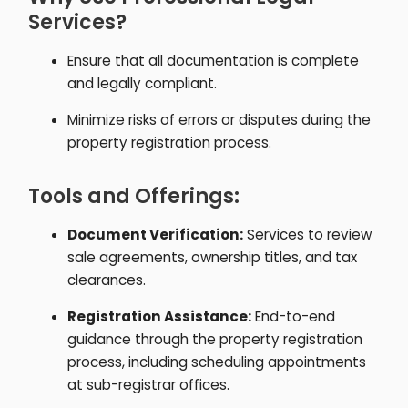
Services?
Ensure that all documentation is complete
and legally compliant.
Minimize risks of errors or disputes during the
property registration process.
Tools and Offerings:
Document Verification:
Services to review
sale agreements, ownership titles, and tax
clearances.
Registration Assistance:
End-to-end
guidance through the property registration
process, including scheduling appointments
at sub-registrar offices.