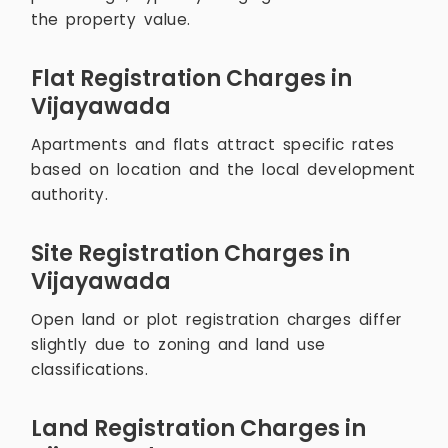
the property value.
Flat Registration Charges in
Vijayawada
Apartments and flats attract specific rates
based on location and the local development
authority.
Site Registration Charges in
Vijayawada
Open land or plot registration charges differ
slightly due to zoning and land use
classifications.
Land Registration Charges in