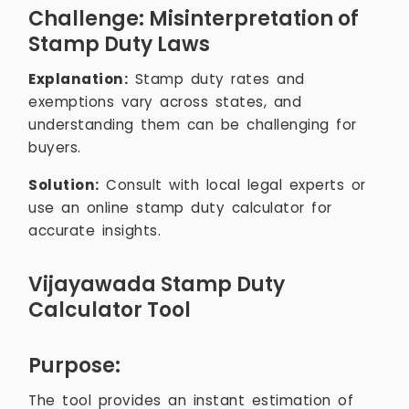
Challenge: Misinterpretation of
Stamp Duty Laws
Explanation:
Stamp duty rates and
exemptions vary across states, and
understanding them can be challenging for
buyers.
Solution:
Consult with local legal experts or
use an online stamp duty calculator for
accurate insights.
Vijayawada Stamp Duty
Calculator Tool
Purpose:
The tool provides an instant estimation of