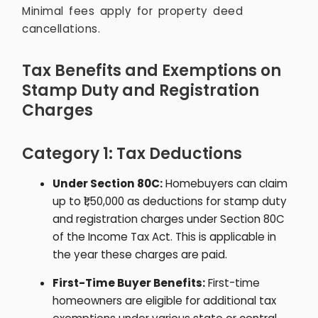
Minimal fees apply for property deed
cancellations.
Tax Benefits and Exemptions on
Stamp Duty and Registration
Charges
Category 1: Tax Deductions
Under Section 80C:
Homebuyers can claim
up to ₹1,50,000 as deductions for stamp duty
and registration charges under Section 80C
of the Income Tax Act. This is applicable in
the year these charges are paid.
First-Time Buyer Benefits:
First-time
homeowners are eligible for additional tax