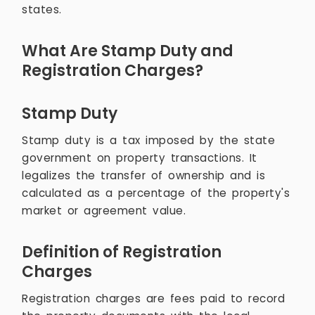
states.
What Are Stamp Duty and
Registration Charges?
Stamp Duty
Stamp duty is a tax imposed by the state
government on property transactions. It
legalizes the transfer of ownership and is
calculated as a percentage of the property's
market or agreement value.
Definition of Registration
Charges
Registration charges are fees paid to record