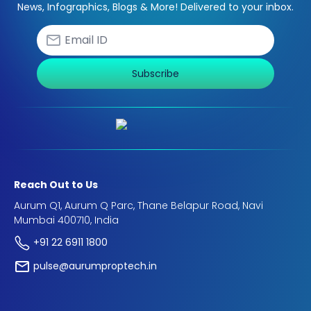
News, Infographics, Blogs & More! Delivered to your inbox.
Subscribe
Reach Out to Us
Aurum Q1, Aurum Q Parc, Thane Belapur Road, Navi
Mumbai 400710, India
+91 22 6911 1800
pulse@aurumproptech.in