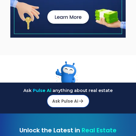
Ask
Pulse Ai
anything about real estate
Ask Pulse Ai
Unlock the Latest in
Real Estate