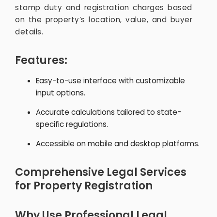
stamp duty and registration charges based
on the property’s location, value, and buyer
details.
Features:
Easy-to-use interface with customizable
input options.
Accurate calculations tailored to state-
specific regulations.
Accessible on mobile and desktop platforms.
Comprehensive Legal Services
for Property Registration
Why Use Professional Legal