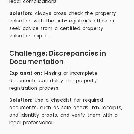
legal complications.
Solution:
Always cross-check the property
valuation with the sub-registrar’s office or
seek advice from a certified property
valuation expert.
Challenge: Discrepancies in
Documentation
Explanation:
Missing or incomplete
documents can delay the property
registration process.
Solution:
Use a checklist for required
documents, such as sale deeds, tax receipts,
and identity proofs, and verify them with a
legal professional.