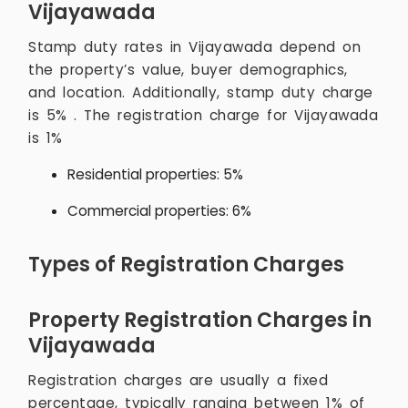
Vijayawada
Stamp duty rates in Vijayawada depend on
the property’s value, buyer demographics,
and location. Additionally, stamp duty charge
is 5% . The registration charge for Vijayawada
is 1%
Residential properties: 5%
Commercial properties: 6%
Types of Registration Charges
Property Registration Charges in
Vijayawada
Registration charges are usually a fixed
percentage, typically ranging between 1% of