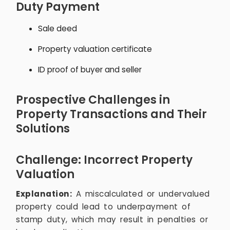
Duty Payment
Sale deed
Property valuation certificate
ID proof of buyer and seller
Prospective Challenges in
Property Transactions and Their
Solutions
Challenge: Incorrect Property
Valuation
Explanation:
A miscalculated or undervalued
property could lead to underpayment of
stamp duty, which may result in penalties or