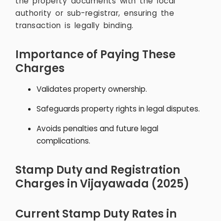
the property documents with the local
authority or sub-registrar, ensuring the
transaction is legally binding.
Importance of Paying These
Charges
Validates property ownership.
Safeguards property rights in legal disputes.
Avoids penalties and future legal
complications.
Stamp Duty and Registration
Charges in Vijayawada (2025)
Current Stamp Duty Rates in