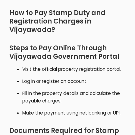
How to Pay Stamp Duty and
Registration Charges in
Vijayawada?
Steps to Pay Online Through
Vijayawada Government Portal
Visit the official property registration portal.
Log in or register an account.
Fill in the property details and calculate the
payable charges.
Make the payment using net banking or UPI.
Documents Required for Stamp