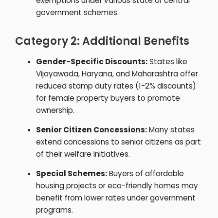
exemptions under various state or central
government schemes.
Category 2: Additional Benefits
Gender-Specific Discounts:
States like
Vijayawada, Haryana, and Maharashtra offer
reduced stamp duty rates (1-2% discounts)
for female property buyers to promote
ownership.
Senior Citizen Concessions:
Many states
extend concessions to senior citizens as part
of their welfare initiatives.
Special Schemes:
Buyers of affordable
housing projects or eco-friendly homes may
benefit from lower rates under government
programs.