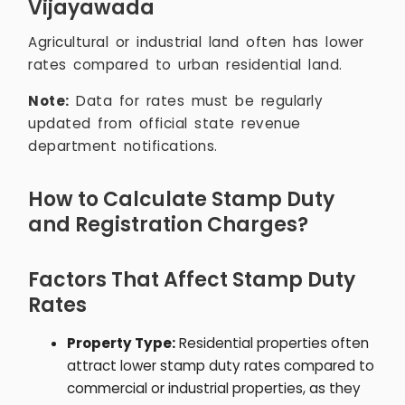
Vijayawada
Agricultural or industrial land often has lower
rates compared to urban residential land.
Note:
Data for rates must be regularly
updated from official state revenue
department notifications.
How to Calculate Stamp Duty
and Registration Charges?
Factors That Affect Stamp Duty
Rates
Property Type:
Residential properties often
attract lower stamp duty rates compared to
commercial or industrial properties, as they