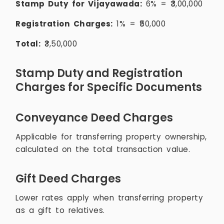
Stamp Duty for Vijayawada:
6% = ₹3,00,000
Registration Charges:
1% = ₹50,000
Total:
₹3,50,000
Stamp Duty and Registration
Charges for Specific Documents
Conveyance Deed Charges
Applicable for transferring property ownership,
calculated on the total transaction value.
Gift Deed Charges
Lower rates apply when transferring property
as a gift to relatives.