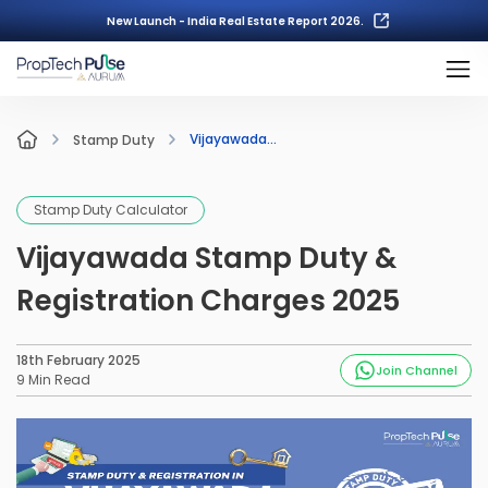
New Launch - India Real Estate Report 2026.
Vijayawada...
Stamp Duty
Stamp Duty Calculator
Vijayawada Stamp Duty &
Registration Charges 2025
18th February 2025
Join Channel
9
Min Read