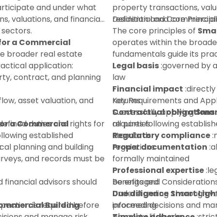
participate and under what
property transactions, valu
ns, valuations, and financial
residential and commercial
Definition and Core Principl
 sectors.
The core principles of
Smar
 for a Commercial
operates within the broade
he broader real estate
fundamentals guide its prac
ctical application:
Legal basis
:governed by a
ty, contract, and planning
law
Financial impact
:directly
flow, asset valuation, and
returns
Key Requirements and Appl
Contractual obligations
Successfully applying
Smar
for a Commercial
defined duties and rights for
all parties
requires following establi
ollowing established
Regulatory compliance
standards:
:
:
ocal planning and building
regulations
Proper documentation
:a
urveys, and records must be
formally maintained
Professional expertise
:le
d financial advisors should
be engaged
Benefits and Consideration
Due diligence
Understanding
:thorough ve
Smart Ligh
spection is required before
Commercial Building
proceeding
informed decisions and mana
isions and manage risk
Timeline adherence
property lifecycle:
:stri