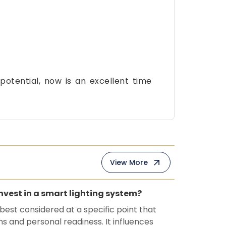
otential, now is an excellent time
View More
invest in a smart lighting system?
 best considered at a specific point that
ns and personal readiness. It influences