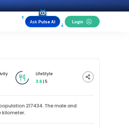
Ask
Pulse AI
Login
vity
LifeStyle
3.6
| 5
a population 217434. The male and
 kilometer.