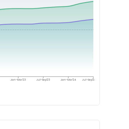
Jan-Mar'23
Jul-Sep'23
Jan-Mar'24
Jul-Sep'24