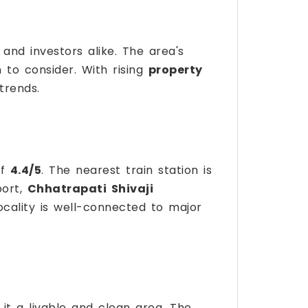
nd investors alike. The area's
to consider. With rising
property
trends.
of
4.4/5
. The nearest train station is
port,
Chhatrapati Shivaji
ocality is well-connected to major
 it a livable and clean area. The