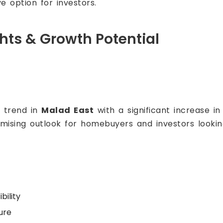
e option for investors.
ghts & Growth Potential
h trend in
Malad East
with a significant increase i
omising outlook for homebuyers and investors lookin
bility
ure