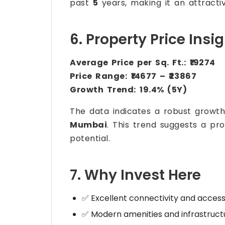
past
5
years, making it an attractiv
6. Property Price Insi
Average Price per Sq. Ft.:
₹19274
Price Range:
₹14677 – ₹23867
Growth Trend:
19.4% (5Y)
The data indicates a robust growt
Mumbai
. This trend suggests a pr
potential.
7. Why Invest Here
✅ Excellent connectivity and accessi
✅ Modern amenities and infrastruct