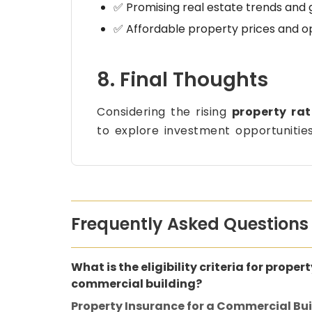
✅ Promising real estate trends and 
✅ Affordable property prices and o
8. Final Thoughts
Considering the rising
property ra
to explore investment opportunitie
Frequently Asked Questions
What is the eligibility criteria for proper
commercial building?
Property Insurance for a Commercial Bu