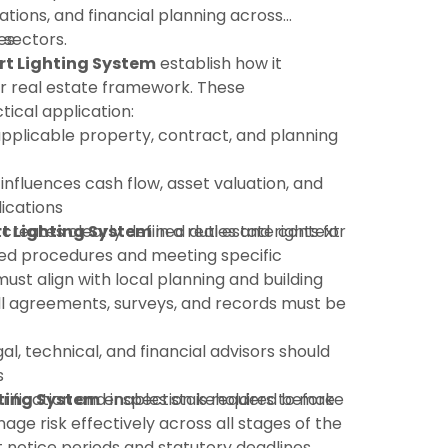
ations, and financial planning across
 sectors.
es
t Lighting System
establish how it
r real estate framework. These
tical application:
pplicable property, contract, and planning
 influences cash flow, asset valuation, and
ications
t Lighting System
:creates clearly defined duties and rights for
in a real estate context
shed procedures and meeting specific
must align with local planning and building
ll agreements, surveys, and records must be
gal, technical, and financial advisors should
s
rification and inspection is required before
ting System
enables stakeholders to make
ge risk effectively across all stages of the
ct notice periods and statutory deadlines