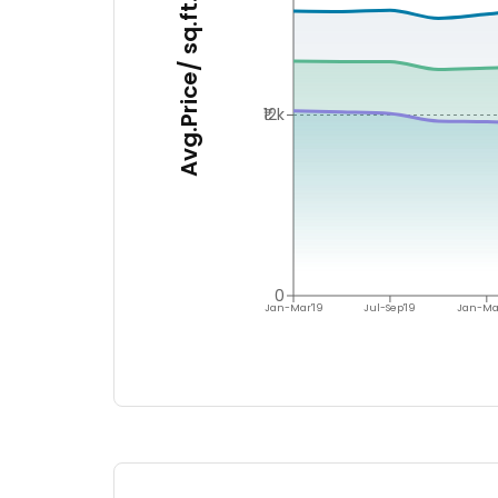
Avg.Price/ sq.ft.
₹12k
0
Jan-Mar'19
Jul-Sep'19
Jan-Ma