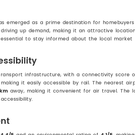
s emerged as a prime destination for homebuyers a
iving up demand, making it an attractive location 
's essential to stay informed about the local market 
ssibility
ransport infrastructure, with a connectivity score 
making it easily accessible by rail. The nearest air
 km
away, making it convenient for air travel. The l
ccessibility.
ent
f
4.4/5
and an environmental rating of
4.1/5
, making