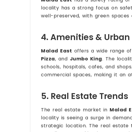
locality has a strong focus on safe
well-preserved, with green spaces a
4. Amenities & Urban 
Malad East
offers a wide range of
Pizza
, and
Jumbo King
. The locali
schools, hospitals, cafes, and shops
commercial spaces, making it an att
5. Real Estate Trends
The real estate market in
Malad E
locality is seeing a surge in demand
strategic location. The real estate