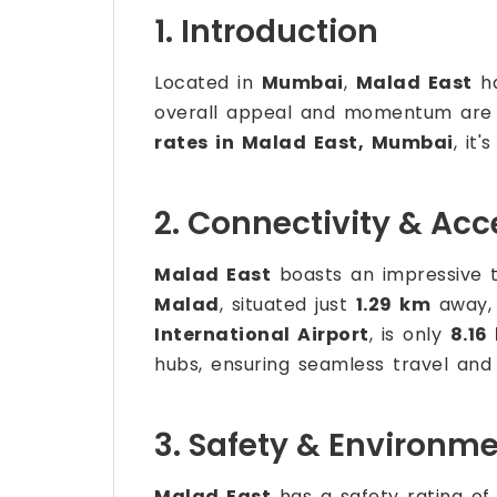
1. Introduction
Located in
Mumbai
,
Malad East
ha
overall appeal and momentum are dr
rates in Malad East, Mumbai
, it
2. Connectivity & Acce
Malad East
boasts an impressive t
Malad
, situated just
1.29 km
away, 
International Airport
, is only
8.16
hubs, ensuring seamless travel and a
3. Safety & Environm
Malad East
has a safety rating o