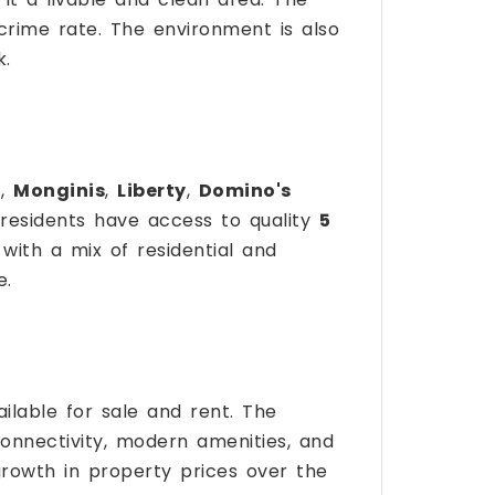
 crime rate. The environment is also
k.
a
,
Monginis
,
Liberty
,
Domino's
 residents have access to quality
5
 with a mix of residential and
e.
ilable for sale and rent. The
 connectivity, modern amenities, and
rowth in property prices over the