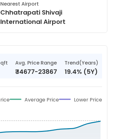
Nearest Airport
Chhatrapati Shivaji
International Airport
sqft
Avg. Price Range
Trend(Years)
₹
14677-23867
19.4% (5Y)
rice
Average Price
Lower Price