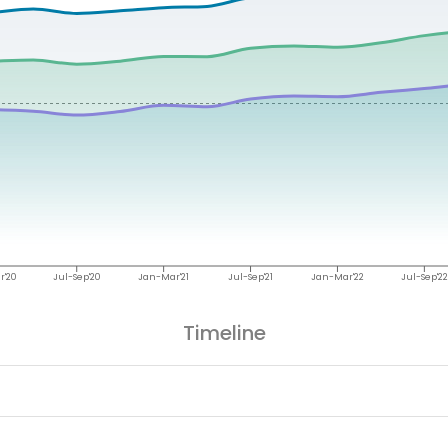
r'20
Jul-Sep'20
Jan-Mar'21
Jul-Sep'21
Jan-Mar'22
Jul-Sep'22
Timeline