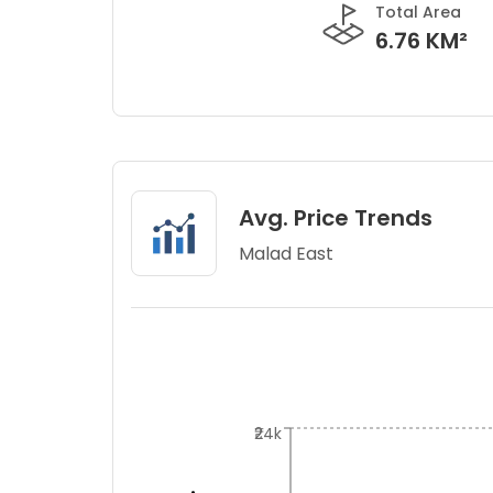
Total Area
6.76 KM²
Avg. Price Trends
Malad East
₹24k