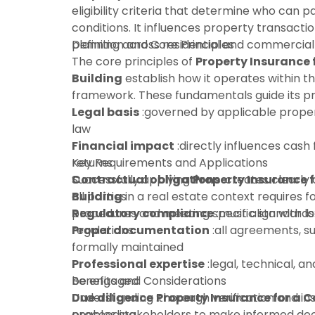
eligibility criteria that determine who can 
conditions. It influences property transactio
planning across residential and commercial
Definition and Core Principles
The core principles of
Property Insurance
Building
establish how it operates within t
framework. These fundamentals guide its pra
Legal basis
:governed by applicable proper
law
Financial impact
:directly influences cash 
returns
Key Requirements and Applications
Contractual obligations
Successfully applying
Property Insurance 
:creates clearly 
all parties
Building
in a real estate context requires f
Regulatory compliance
procedures and meeting specific standards
:must align with l
regulations
Proper documentation
:all agreements, s
formally maintained
Professional expertise
:legal, technical, an
be engaged
Benefits and Considerations
Due diligence
Understanding
:thorough verification and in
Property Insurance for a 
proceeding
enables stakeholders to make informed dec