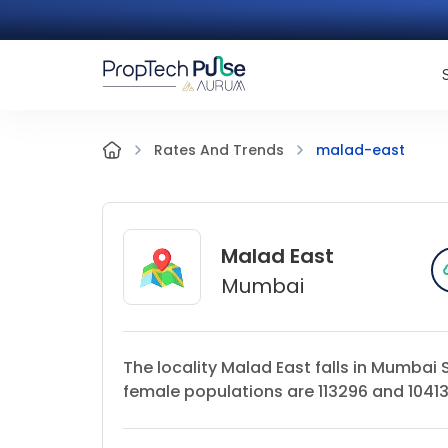
malad-east
Rates And Trends
Malad East
Mumbai
The locality Malad East falls in Mumbai
female populations are 113296 and 104138