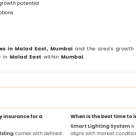
growth potential
ptions
tes in Malad East, Mumbai
and the area's growth p
s in
Malad East
within
Mumbai
.
ty insurance for a
When is the best time to 
Smart Lighting System
is
ilding
comes with defined
aligns with market conditio