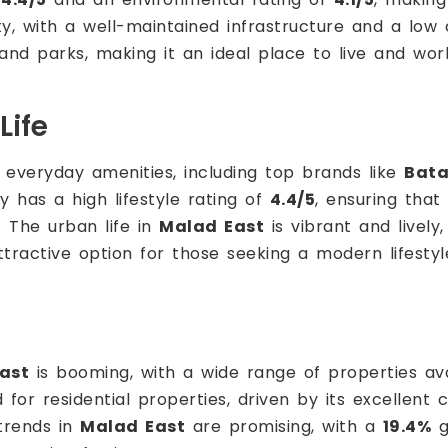
ty, with a well-maintained infrastructure and a low
nd parks, making it an ideal place to live and wor
Life
 everyday amenities, including top brands like
Bat
ty has a high lifestyle rating of
4.4/5
, ensuring that
. The urban life in
Malad East
is vibrant and lively,
ractive option for those seeking a modern lifestyl
ast
is booming, with a wide range of properties ava
 for residential properties, driven by its excellent
 trends in
Malad East
are promising, with a
19.4%
g