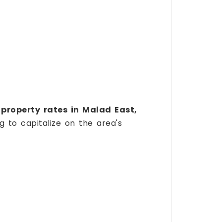
n
property rates in Malad East,
g to capitalize on the area's