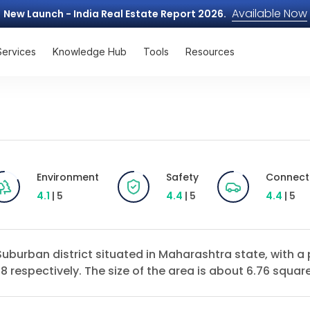
Available Now
New Launch - India Real Estate Report 2026.
Services
Knowledge Hub
Tools
Resources
Environment
Safety
Connecti
4.1
| 5
4.4
| 5
4.4
| 5
 Suburban district situated in Maharashtra state, with 
 respectively. The size of the area is about 6.76 square