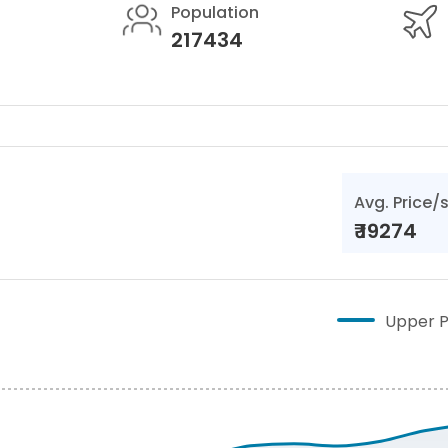
Population
217434
Avg. Price/
₹
19274
Upper P