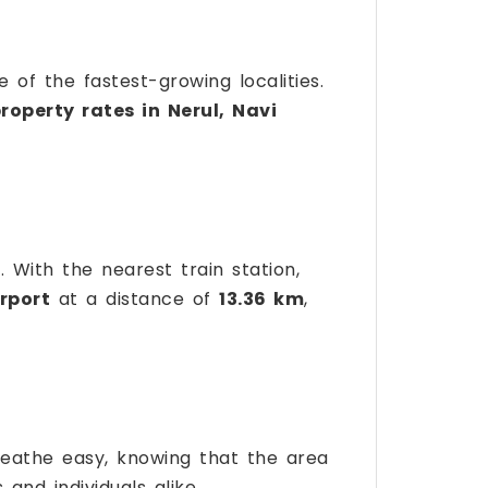
 of the fastest-growing localities.
roperty rates in Nerul, Navi
 With the nearest train station,
rport
at a distance of
13.36 km
,
reathe easy, knowing that the area
 and individuals alike.