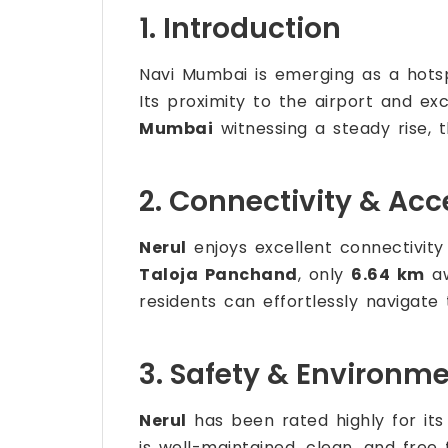
1. Introduction
Navi Mumbai is emerging as a hotsp
Its proximity to the airport and ex
Mumbai
witnessing a steady rise, th
2. Connectivity & Acce
Nerul
enjoys excellent connectivity 
Taloja Panchand
, only
6.64 km
aw
residents can effortlessly navigate 
3. Safety & Environm
Nerul
has been rated highly for its
is well-maintained, clean, and free f