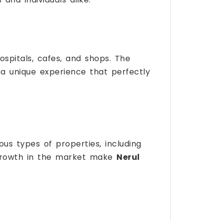
spitals, cafes, and shops. The
ts a unique experience that perfectly
ous types of properties, including
growth in the market make
Nerul