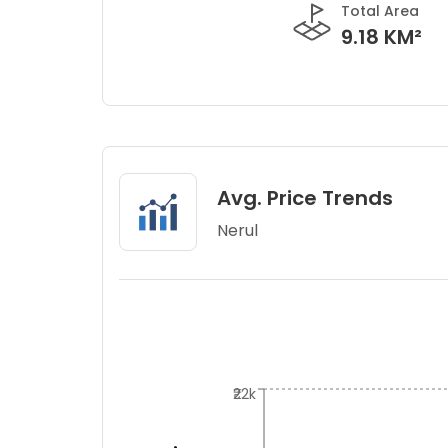
Total Area
9.18 KM²
Avg. Price Trends
Nerul
₹22k