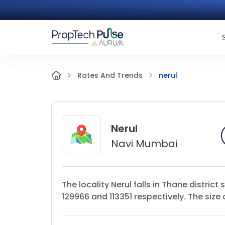
nerul
Rates And Trends
Nerul
Navi Mumbai
The locality Nerul falls in Thane distri
129966 and 113351 respectively. The size 