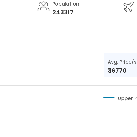
Population
243317
Avg. Price/s
₹
16770
Upper P