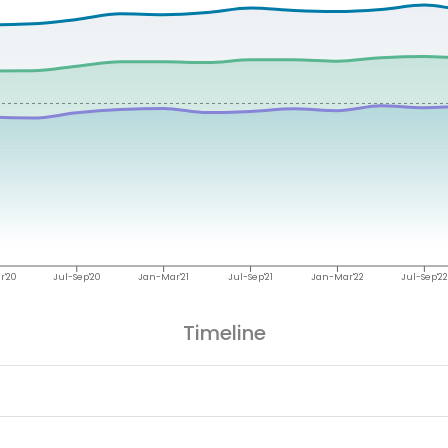
r'20
Jul-Sep'20
Jan-Mar'21
Jul-Sep'21
Jan-Mar'22
Jul-Sep'22
Timeline