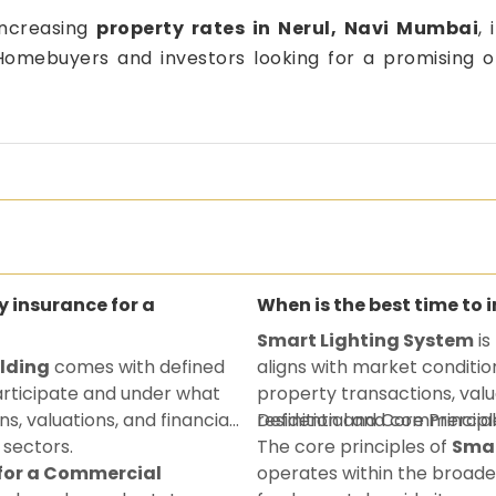
increasing
property rates in Nerul, Navi Mumbai
, 
. Homebuyers and investors looking for a promising o
ty insurance for a
When is the best time to 
Smart Lighting System
is
ilding
comes with defined
aligns with market conditio
participate and under what
property transactions, valu
ns, valuations, and financial
residential and commercial
Definition and Core Principl
 sectors.
The core principles of
Smar
 for a Commercial
operates within the broade