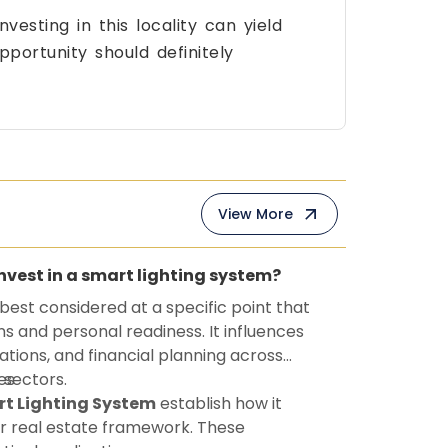
investing in this locality can yield
pportunity should definitely
View More
invest in a smart lighting system?
 best considered at a specific point that
ns and personal readiness. It influences
ations, and financial planning across
 sectors.
es
t Lighting System
establish how it
r real estate framework. These