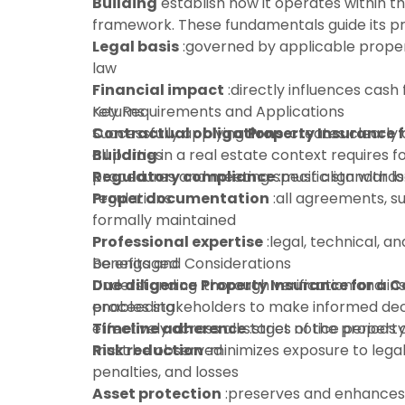
Building
establish how it operates within t
framework. These fundamentals guide its pra
Legal basis
:governed by applicable proper
law
Financial impact
:directly influences cash 
returns
Key Requirements and Applications
Contractual obligations
Successfully applying
Property Insurance 
:creates clearly 
all parties
Building
in a real estate context requires f
Regulatory compliance
procedures and meeting specific standards
:must align with l
regulations
Proper documentation
:all agreements, s
formally maintained
Professional expertise
:legal, technical, an
be engaged
Benefits and Considerations
Due diligence
Understanding
:thorough verification and in
Property Insurance for a 
proceeding
enables stakeholders to make informed dec
Timeline adherence
effectively across all stages of the property 
:strict notice periods
must be observed
Risk reduction
:minimizes exposure to legal 
penalties, and losses
Asset protection
:preserves and enhances