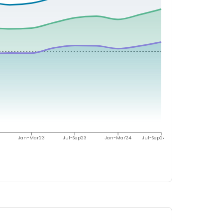
Jan-Mar'23
Jul-Sep'23
Jan-Mar'24
Jul-Sep'24