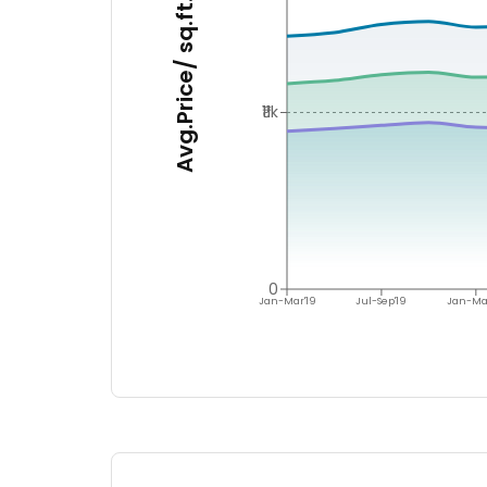
Avg.Price/ sq.ft.
₹11k
0
Jan-Mar'19
Jul-Sep'19
Jan-Ma