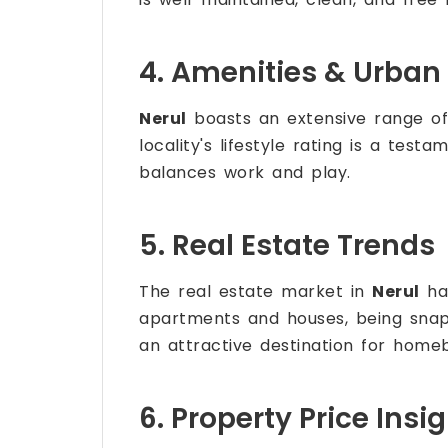
4. Amenities & Urban 
Nerul
boasts an extensive range of 
locality's lifestyle rating is a test
balances work and play.
5. Real Estate Trends
The real estate market in
Nerul
has
apartments and houses, being sna
an attractive destination for homeb
6. Property Price Insi