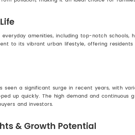
Life
everyday amenities, including top-notch schools, ho
ament to its vibrant urban lifestyle, offering residen
 seen a significant surge in recent years, with vari
pped up quickly. The high demand and continuous 
uyers and investors.
ghts & Growth Potential