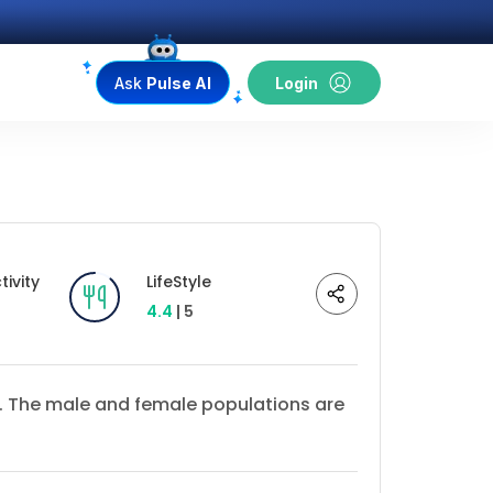
Ask
Pulse AI
Login
ivity
LifeStyle
4.4
| 5
17. The male and female populations are