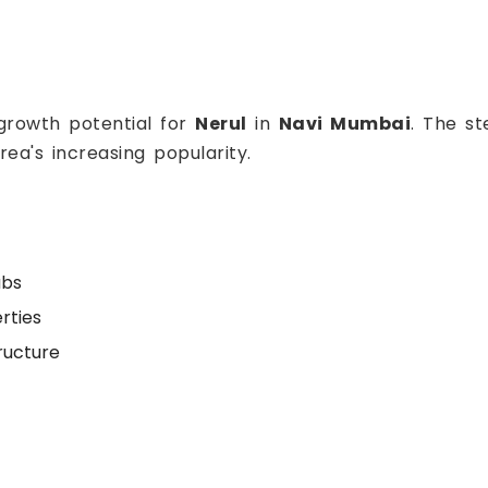
 growth potential for
Nerul
in
Navi Mumbai
. The s
rea's increasing popularity.
ubs
rties
ructure