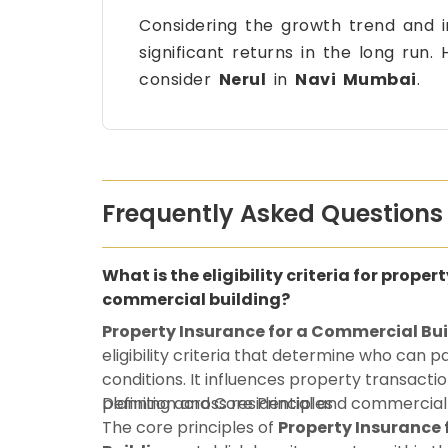
Considering the growth trend and 
significant returns in the long run
consider
Nerul
in
Navi Mumbai
.
Frequently Asked Questions
What is the eligibility criteria for proper
commercial building?
Property Insurance for a Commercial Bu
eligibility criteria that determine who can 
conditions. It influences property transactio
planning across residential and commercial
Definition and Core Principles
The core principles of
Property Insurance