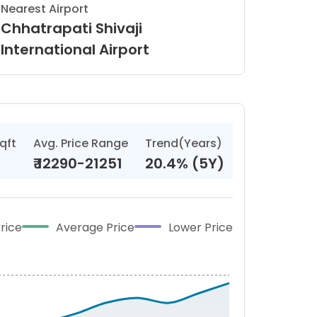
Nearest Airport
Chhatrapati Shivaji
International Airport
qft
Avg. Price Range
Trend(Years)
₹
12290-21251
20.4% (5Y)
rice
Average Price
Lower Price