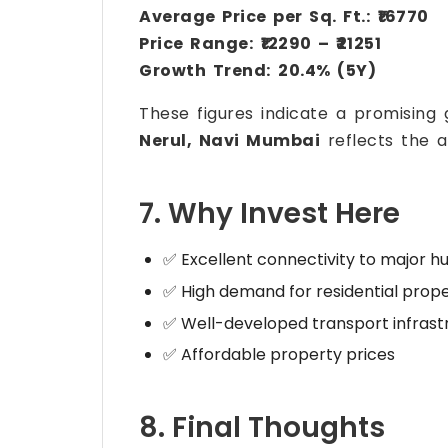
Average Price per Sq. Ft.:
₹16770
Price Range:
₹12290 – ₹21251
Growth Trend:
20.4% (5Y)
These figures indicate a promising
Nerul, Navi Mumbai
reflects the a
7. Why Invest Here
✅ Excellent connectivity to major h
✅ High demand for residential prope
✅ Well-developed transport infrast
✅ Affordable property prices
8. Final Thoughts