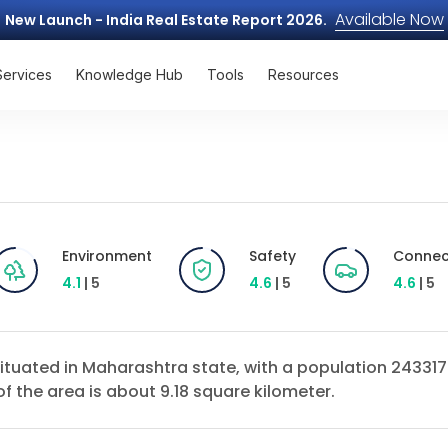
Available Now
New Launch - India Real Estate Report 2026.
Services
Knowledge Hub
Tools
Resources
Environment
Safety
Connect
4.1
| 5
4.6
| 5
4.6
| 5
ct situated in Maharashtra state, with a population 2433
of the area is about 9.18 square kilometer.