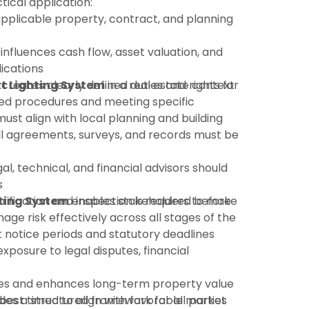
tical application:
pplicable property, contract, and planning
 influences cash flow, asset valuation, and
ications
t Lighting System
:creates clearly defined duties and rights for
in a real estate context
shed procedures and meeting specific
must align with local planning and building
ll agreements, surveys, and records must be
gal, technical, and financial advisors should
s
rification and inspection is required before
ting System
enables stakeholders to make
ge risk effectively across all stages of the
ct notice periods and statutory deadlines
xposure to legal disputes, financial
es and enhances long-term property value
des a structured framework for all parties
 best timed to align with favorable market