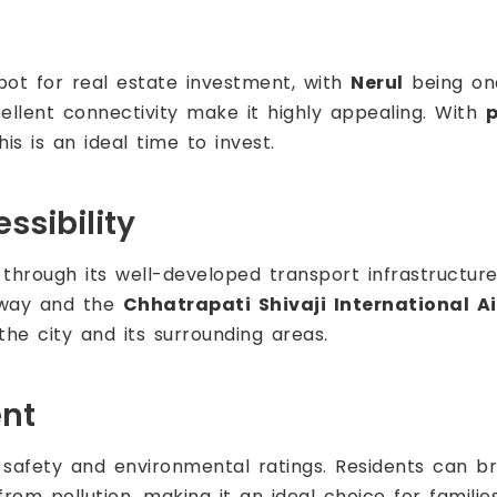
ot for real estate investment, with
Nerul
being one
cellent connectivity make it highly appealing. With
p
is is an ideal time to invest.
ssibility
through its well-developed transport infrastructure.
ay and the
Chhatrapati Shivaji International Ai
the city and its surrounding areas.
ent
 safety and environmental ratings. Residents can b
rom pollution, making it an ideal choice for families