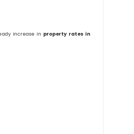
teady increase in
property rates in