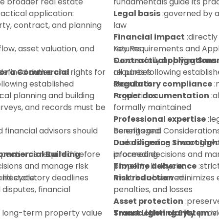
he broader real estate
fundamentals guide its prac
ctical application:
Legal basis
:governed by a
ty, contract, and planning
law
Financial impact
:directly
flow, asset valuation, and
returns
Key Requirements and Appl
Contractual obligations
Successfully applying
Smar
for a Commercial
defined duties and rights for
all parties
requires following establi
ollowing established
Regulatory compliance
standards:
:
:
ocal planning and building
regulations
Proper documentation
:a
urveys, and records must be
formally maintained
Professional expertise
:le
d financial advisors should
be engaged
Benefits and Consideration
Due diligence
Understanding
:thorough ve
Smart Ligh
spection is required before
Commercial Building
proceeding
informed decisions and mana
isions and manage risk
Timeline adherence
property lifecycle:
:stri
lifecycle:
 and statutory deadlines
must be observed
Risk reduction
:minimizes e
disputes, financial
penalties, and losses
Asset protection
:preserv
 long-term property value
Transaction clarity
Smart Lighting System
:provi
is