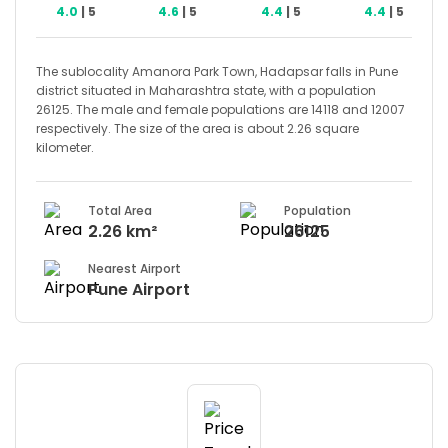
4.0
| 5
4.6
| 5
4.4
| 5
4.4
| 5
The sublocality Amanora Park Town, Hadapsar falls in Pune
district situated in Maharashtra state, with a population
26125. The male and female populations are 14118 and 12007
respectively. The size of the area is about 2.26 square
kilometer.
Total Area
Population
2.26 km²
26125
Nearest Airport
Pune Airport