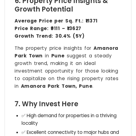
6. Property Price Insights &
Growth Potential
Average Price per Sq. Ft.:
₹11371
Price Range:
₹9111 – ₹13627
Growth Trend:
30.4% (5Y)
The property price insights for
Amanora
Park Town
in
Pune
suggest a steady
growth trend, making it an ideal
investment opportunity for those looking
to capitalize on the rising property rates
in
Amanora Park Town, Pune
.
7. Why Invest Here
✅ High demand for properties in a thriving
locality
✅ Excellent connectivity to major hubs and