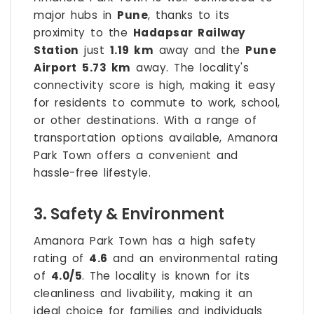
major hubs in
Pune
, thanks to its
proximity to the
Hadapsar Railway
Station
just
1.19 km
away and the
Pune
Airport
5.73 km
away. The locality's
connectivity score is high, making it easy
for residents to commute to work, school,
or other destinations. With a range of
transportation options available, Amanora
Park Town offers a convenient and
hassle-free lifestyle.
3. Safety & Environment
Amanora Park Town has a high safety
rating of
4.6
and an environmental rating
of
4.0/5
. The locality is known for its
cleanliness and livability, making it an
ideal choice for families and individuals