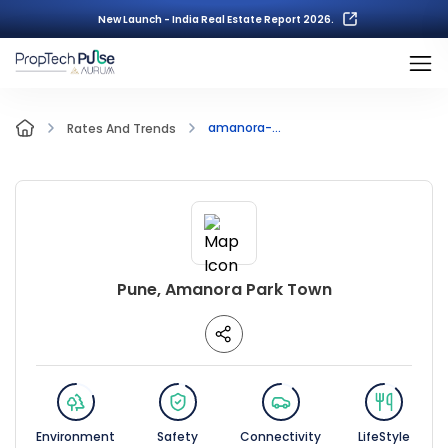
New Launch - India Real Estate Report 2026.
amanora-...
Rates And Trends
Pune, Amanora Park Town
Environment
Safety
Connectivity
LifeStyle