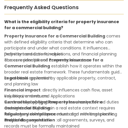
Frequently Asked Questions
What is the eligibility criteria for property insurance
for a commercial building?
Property Insurance for a Commercial Building
comes
with defined eligibility criteria that determine who can
participate and under what conditions. It influences
property transactions, valuations, and financial planning
Definition and Core Principles
across residential and commercial sectors.
The core principles of
Property Insurance for a
Commercial Building
establish how it operates within the
broader real estate framework. These fundamentals guide
its practical application:
Legal basis
:governed by applicable property, contract,
and planning law
Financial impact
:directly influences cash flow, asset
valuation, and returns
Key Requirements and Applications
Contractual obligations
Successfully applying
Property Insurance for a
:creates clearly defined duties
and rights for all parties
Commercial Building
in a real estate context requires
Regulatory compliance
following established procedures and meeting specific
:must align with local planning
and building regulations
standards:
Proper documentation
:all agreements, surveys, and
records must be formally maintained