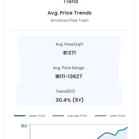
Avg. Price Trends
Amanora Park Town
Avg. Price/sqft
₹
11371
Avg. Price Range
₹
9111-13627
Trend(5Y)
30.4% (5Y)
Upper Price
Average Price
Lower Price
₹14k