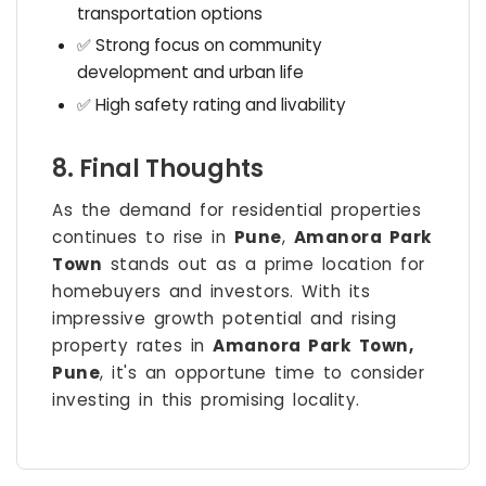
transportation options
✅ Strong focus on community
development and urban life
✅ High safety rating and livability
8. Final Thoughts
As the demand for residential properties
continues to rise in
Pune
,
Amanora Park
Town
stands out as a prime location for
homebuyers and investors. With its
impressive growth potential and rising
property rates in
Amanora Park Town,
Pune
, it's an opportune time to consider
investing in this promising locality.