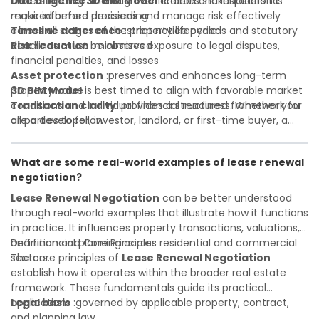
Due diligence
Understanding
:thorough verification and inspection is
3D BIM Model
enables stakeholders to
required before proceeding
make informed decisions and manage risk effectively
Timeline adherence
across all stages of the property lifecycle:
:strict notice periods and statutory
deadlines must be observed
Risk reduction
:minimizes exposure to legal disputes,
financial penalties, and losses
Asset protection
:preserves and enhances long-term
property value
3D BIM Model
is best timed to align with favorable market
Transaction clarity
conditions and individual financial readiness. Whether you
:provides a structured framework for
all parties to follow
are a developer, investor, landlord, or first-time buyer, a
Investor confidence
solid understanding will help you navigate property
:supports more secure and better-
informed investment decisions
transactions with confidence and maximize the value of
What are some real-world examples of lease renewal
your real estate portfolio. Consulting a qualified advisor is
negotiation?
wise. A qualified legal or financial advisor can clarify most
open questions. A qualified legal or financial advisor can
Lease Renewal Negotiation
can be better understood
clarify most open questions.
through real-world examples that illustrate how it functions
in practice. It influences property transactions, valuations,
and financial planning across residential and commercial
Definition and Core Principles
sectors.
The core principles of
Lease Renewal Negotiation
establish how it operates within the broader real estate
framework. These fundamentals guide its practical
application:
Legal basis
:governed by applicable property, contract,
and planning law