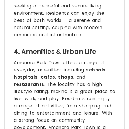
seeking a peaceful and secure living
environment. Residents can enjoy the
best of both worlds – a serene and
natural setting, coupled with modern
amenities and infrastructure.
4. Amenities & Urban Life
Amanora Park Town offers a range of
everyday amenities, including
schools
,
hospitals
,
cafes
,
shops
, and
restaurants
. The locality has a high
lifestyle rating, making it a great place to
live, work, and play. Residents can enjoy
a range of activities, from shopping and
dining to entertainment and leisure. With
a strong focus on community
development, Amanora Park Town is a