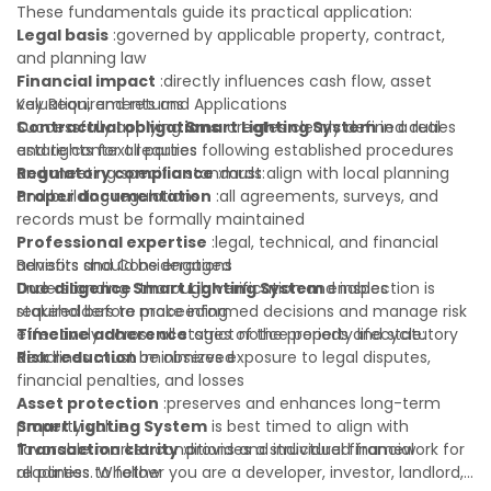
These fundamentals guide its practical application:
Legal basis
:governed by applicable property, contract,
and planning law
Financial impact
:directly influences cash flow, asset
valuation, and returns
Key Requirements and Applications
Contractual obligations
Successfully applying
Smart Lighting System
:creates clearly defined duties
in a real
and rights for all parties
estate context requires following established procedures
Regulatory compliance
and meeting specific standards:
:must align with local planning
and building regulations
Proper documentation
:all agreements, surveys, and
records must be formally maintained
Professional expertise
:legal, technical, and financial
advisors should be engaged
Benefits and Considerations
Due diligence
Understanding
:thorough verification and inspection is
Smart Lighting System
enables
required before proceeding
stakeholders to make informed decisions and manage risk
Timeline adherence
effectively across all stages of the property lifecycle:
:strict notice periods and statutory
deadlines must be observed
Risk reduction
:minimizes exposure to legal disputes,
financial penalties, and losses
Asset protection
:preserves and enhances long-term
property value
Smart Lighting System
is best timed to align with
Transaction clarity
favorable market conditions and individual financial
:provides a structured framework for
all parties to follow
readiness. Whether you are a developer, investor, landlord,