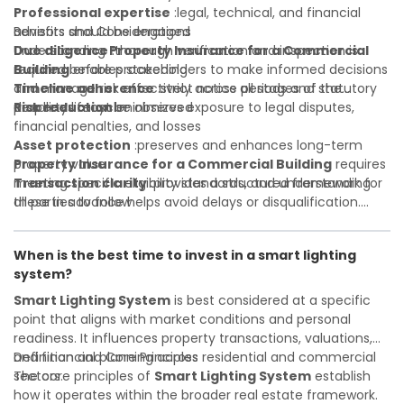
Professional expertise
:legal, technical, and financial
advisors should be engaged
Benefits and Considerations
Due diligence
Understanding
:thorough verification and inspection is
Property Insurance for a Commercial
required before proceeding
Building
enables stakeholders to make informed decisions
Timeline adherence
and manage risk effectively across all stages of the
:strict notice periods and statutory
deadlines must be observed
property lifecycle:
Risk reduction
:minimizes exposure to legal disputes,
financial penalties, and losses
Asset protection
:preserves and enhances long-term
property value
Property Insurance for a Commercial Building
requires
Transaction clarity
meeting specific eligibility standards, and understanding
:provides a structured framework for
all parties to follow
these in advance helps avoid delays or disqualification.
Investor confidence
Whether you are a developer, investor, landlord, or first-
:supports more secure and better-
informed investment decisions
time buyer, a solid understanding will help you navigate
When is the best time to invest in a smart lighting
property transactions with confidence and maximize the
system?
value of your real estate portfolio. Indeed. A qualified legal
or financial advisor can clarify most open questions.
Smart Lighting System
is best considered at a specific
point that aligns with market conditions and personal
readiness. It influences property transactions, valuations,
and financial planning across residential and commercial
Definition and Core Principles
sectors.
The core principles of
Smart Lighting System
establish
how it operates within the broader real estate framework.