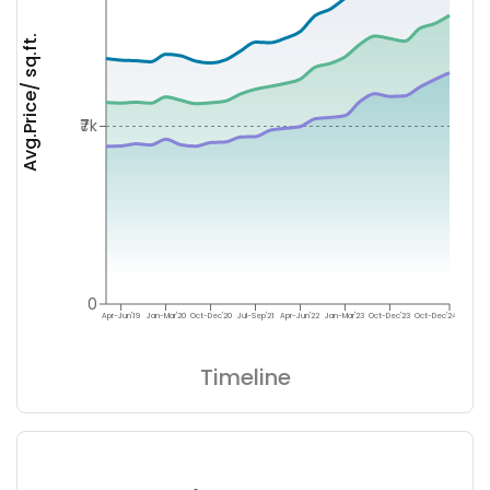
Avg.Price/ sq.ft.
₹7k
0
Apr-Jun'19
Jan-Mar'20
Oct-Dec'20
Jul-Sep'21
Apr-Jun'22
Jan-Mar'23
Oct-Dec'23
Oct-Dec'24
Timeline