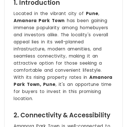
1. Introduction
Located in the vibrant city of
Pune
,
Amanora Park Town
has been gaining
immense popularity among homebuyers
and investors alike. The locality's overall
appeal lies in its well-planned
infrastructure, modern amenities, and
seamless connectivity, making it an
attractive option for those seeking a
comfortable and convenient lifestyle.
With its rising property rates in
Amanora
Park Town, Pune
, it's an opportune time
for buyers to invest in this promising
location.
2. Connectivity & Accessibility
Amanora Park Town is well-connected to