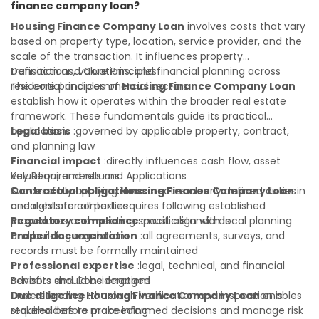
finance company loan?
portfolio. Consulting a qualified advisor is wise. A qualified
legal or financial advisor can clarify most open questions. A
Housing Finance Company Loan
involves costs that vary
qualified legal or financial advisor can clarify most open
based on property type, location, service provider, and the
questions.
scale of the transaction. It influences property
transactions, valuations, and financial planning across
Definition and Core Principles
residential and commercial sectors.
The core principles of
Housing Finance Company Loan
establish how it operates within the broader real estate
framework. These fundamentals guide its practical
application:
Legal basis
:governed by applicable property, contract,
and planning law
Financial impact
:directly influences cash flow, asset
valuation, and returns
Key Requirements and Applications
Contractual obligations
Successfully applying
Housing Finance Company Loan
:creates clearly defined duties
in
and rights for all parties
a real estate context requires following established
Regulatory compliance
procedures and meeting specific standards:
:must align with local planning
and building regulations
Proper documentation
:all agreements, surveys, and
records must be formally maintained
Professional expertise
:legal, technical, and financial
advisors should be engaged
Benefits and Considerations
Due diligence
Understanding
:thorough verification and inspection is
Housing Finance Company Loan
enables
required before proceeding
stakeholders to make informed decisions and manage risk