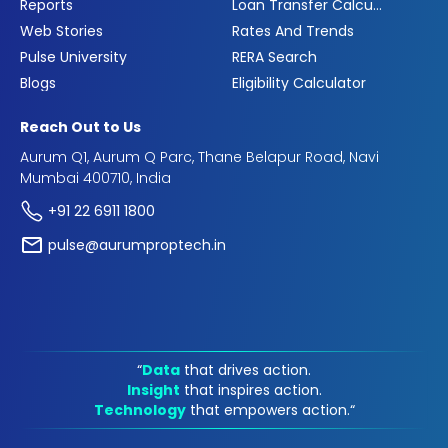
Reports
Loan Transfer Calculator
Web Stories
Rates And Trends
Pulse University
RERA Search
Blogs
Eligibility Calculator
Reach Out to Us
Aurum Q1, Aurum Q Parc, Thane Belapur Road, Navi
Mumbai 400710, India
+91 22 6911 1800
pulse@aurumproptech.in
“
Data
that drives action.
Insight
that inspires action.
Technology
that empowers action.“