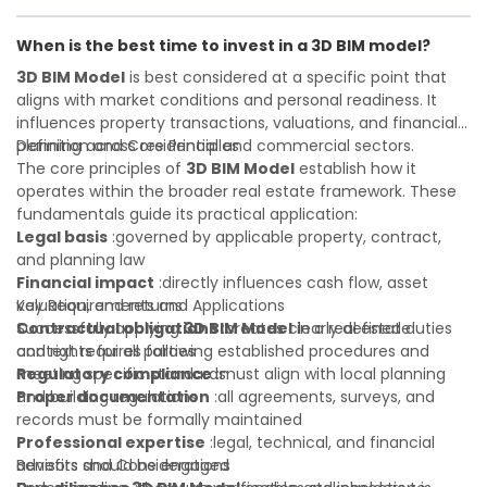
Investor confidence
or first-time buyer, a solid understanding will help you
:supports more secure and better-
informed investment decisions
navigate property transactions with confidence and
When is the best time to invest in a 3D BIM model?
maximize the value of your real estate portfolio. Consulting
a qualified advisor is wise. A qualified legal or financial
3D BIM Model
is best considered at a specific point that
advisor can clarify most open questions. A qualified legal or
aligns with market conditions and personal readiness. It
financial advisor can clarify most open questions.
influences property transactions, valuations, and financial
planning across residential and commercial sectors.
Definition and Core Principles
The core principles of
3D BIM Model
establish how it
operates within the broader real estate framework. These
fundamentals guide its practical application:
Legal basis
:governed by applicable property, contract,
and planning law
Financial impact
:directly influences cash flow, asset
valuation, and returns
Key Requirements and Applications
Contractual obligations
Successfully applying
3D BIM Model
:creates clearly defined duties
in a real estate
and rights for all parties
context requires following established procedures and
Regulatory compliance
meeting specific standards:
:must align with local planning
and building regulations
Proper documentation
:all agreements, surveys, and
records must be formally maintained
Professional expertise
:legal, technical, and financial
advisors should be engaged
Benefits and Considerations