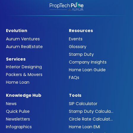
Evolution
Resources
Aurum Ventures
Events
Aurum RealEstate
Glossary
Stamp Duty
Services
Company Insights
Interior Designing
Home Loan Guide
Packers & Movers
FAQs
Home Loan
Knowledge Hub
Tools
News
SIP Calculator
Quick Pulse
Stamp Duty Calculator
Newsletters
Circle Rate Calculator
Infographics
Home Loan EMI