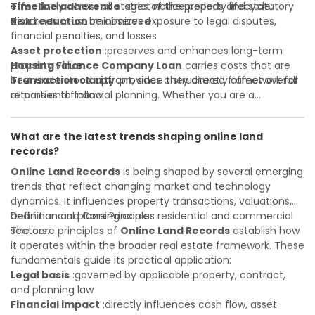
Timeline adherence
effectively across all stages of the property lifecycle:
:strict notice periods and statutory
deadlines must be observed
Risk reduction
:minimizes exposure to legal disputes,
financial penalties, and losses
Asset protection
:preserves and enhances long-term
property value
Housing Finance Company Loan
carries costs that are
Transaction clarity
best understood upfront, since they directly affect overall
:provides a structured framework for
all parties to follow
returns and financial planning. Whether you are a
Investor confidence
developer, investor, landlord, or first-time buyer, a solid
:supports more secure and better-
informed investment decisions
understanding will help you navigate property transactions
What are the latest trends shaping online land
with confidence and maximize the value of your real
records?
estate portfolio. Working with experienced professionals
reduces costly surprises. A qualified legal or financial
Online Land Records
is being shaped by several emerging
advisor can clarify most open questions.
trends that reflect changing market and technology
dynamics. It influences property transactions, valuations,
and financial planning across residential and commercial
Definition and Core Principles
sectors.
The core principles of
Online Land Records
establish how
it operates within the broader real estate framework. These
fundamentals guide its practical application:
Legal basis
:governed by applicable property, contract,
and planning law
Financial impact
:directly influences cash flow, asset