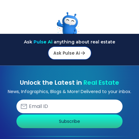
financial advisor can clarify most open questions.
Ask
Pulse Ai
anything about real estate
Ask Pulse Ai
Unlock the Latest in
Real Estate
News, Infographics, Blogs & More! Delivered to your inbox.
Subscribe