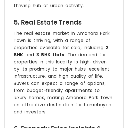
thriving hub of urban activity.
5. Real Estate Trends
The real estate market in Amanora Park
Town is thriving, with a range of
properties available for sale, including
2
BHK
and
3 BHK flats
. The demand for
properties in this locality is high, driven
by its proximity to major hubs, excellent
infrastructure, and high quality of life.
Buyers can expect a range of options,
from budget-friendly apartments to
luxury homes, making Amanora Park Town
an attractive destination for homebuyers
and investors.