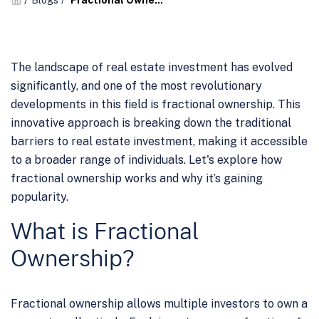
Blogs
/
Fractional Owne...
The landscape of real estate investment has evolved
significantly, and one of the most revolutionary
developments in this field is fractional ownership. This
innovative approach is breaking down the traditional
barriers to real estate investment, making it accessible
to a broader range of individuals. Let's explore how
fractional ownership works and why it’s gaining
popularity.
What is Fractional
Ownership?
Fractional ownership allows multiple investors to own a