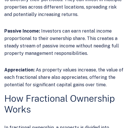
properties across different locations, spreading risk
and potentially increasing returns.
Passive Income:
Investors can earn rental income
proportional to their ownership share. This creates a
steady stream of passive income without needing full
property management responsibilities.
Appreciation:
As property values increase, the value of
each fractional share also appreciates, offering the
potential for significant capital gains over time.
How Fractional Ownership
Works
In fractional ownership, a property is divided into