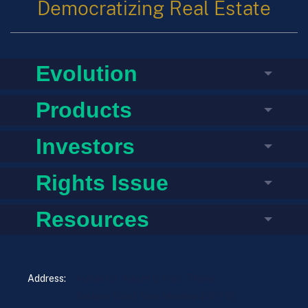
Democratizing Real Estate
Evolution
Products
Investors
Rights Issue
Resources
Address:
Aurum Q1, Aurum Q Parć, Thane
Belapur Road, Navi Mumbai 400710,