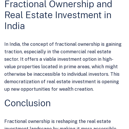
Fractional Ownership and
Real Estate Investment in
India
In India, the concept of fractional ownership is gaining
traction, especially in the commercial real estate
sector. It offers a viable investment option in high-
value properties located in prime areas, which might
otherwise be inaccessible to individual investors. This
democratization of real estate investment is opening
up new opportunities for wealth creation.
Conclusion
Fractional ownership is reshaping the real estate
investment landscape by making it more accessible,