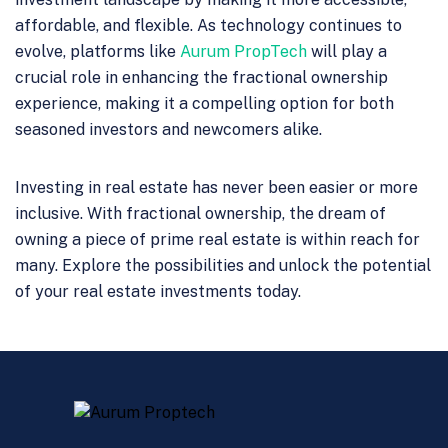
affordable, and flexible. As technology continues to
evolve, platforms like
Aurum PropTech
will play a
crucial role in enhancing the fractional ownership
experience, making it a compelling option for both
seasoned investors and newcomers alike.
Investing in real estate has never been easier or more
inclusive. With fractional ownership, the dream of
owning a piece of prime real estate is within reach for
many. Explore the possibilities and unlock the potential
of your real estate investments today.