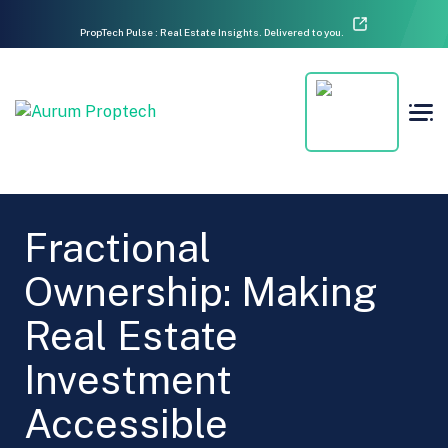
PropTech Pulse : Real Estate Insights. Delivered to you.
Fractional
Ownership: Making
Real Estate
Investment
Accessible