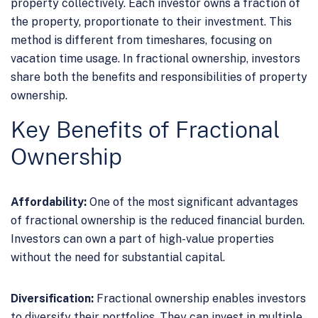
property collectively. Each investor owns a fraction of
the property, proportionate to their investment. This
method is different from timeshares, focusing on
vacation time usage. In fractional ownership, investors
share both the benefits and responsibilities of property
ownership.
Key Benefits of Fractional
Ownership
Affordability:
One of the most significant advantages
of fractional ownership is the reduced financial burden.
Investors can own a part of high-value properties
without the need for substantial capital.
Diversification:
Fractional ownership enables investors
to diversify their portfolios. They can invest in multiple