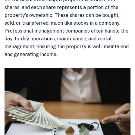
shares, and each share represents a portion of the
property’s ownership. These shares can be bought,
sold, or transferred, much like stocks in a company.
Professional management companies often handle the
day-to-day operations, maintenance, and rental
management, ensuring the property is well-maintained
and generating income.