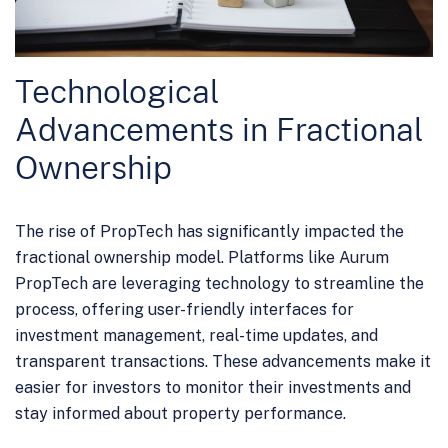
Technological
Advancements in Fractional
Ownership
The rise of PropTech has significantly impacted the
fractional ownership model. Platforms like Aurum
PropTech are leveraging technology to streamline the
process, offering user-friendly interfaces for
investment management, real-time updates, and
transparent transactions. These advancements make it
easier for investors to monitor their investments and
stay informed about property performance.