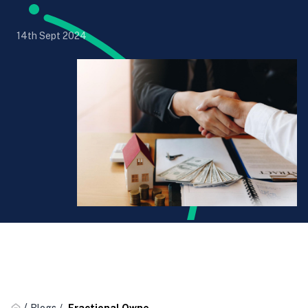
14th Sept 2024
/