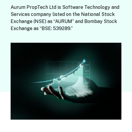
Aurum PropTech Ltd is Software Technology and
Services company listed on the National Stock
Exchange (NSE) as “AURUM” and Bombay Stock
Exchange as “BSE: 539289.”