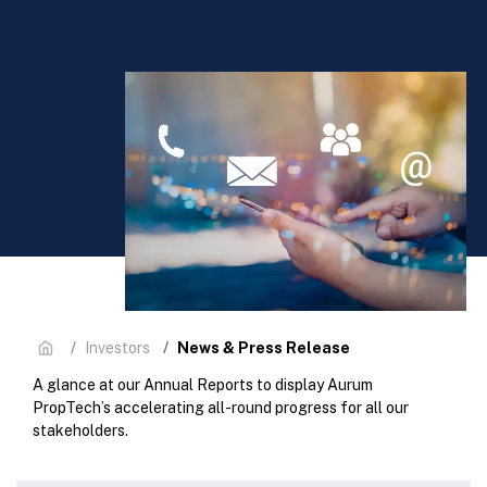
News & Press Release
Investors
A glance at our Annual Reports to display Aurum
PropTech’s accelerating all-round progress for all our
stakeholders.