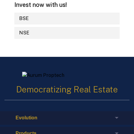
Invest now with us!
BSE
NSE
Democratizing Real Estate
Evolution
Products