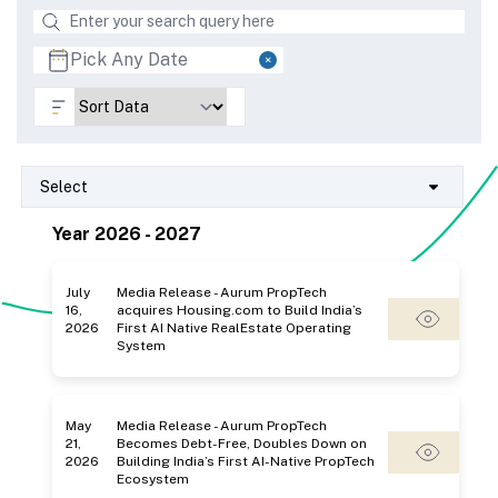
Select
Year 2026 - 2027
July
Media Release - Aurum PropTech
16,
acquires Housing.com to Build India’s
2026
First AI Native RealEstate Operating
System
May
Media Release - Aurum PropTech
21,
Becomes Debt-Free, Doubles Down on
2026
Building India’s First AI-Native PropTech
Ecosystem