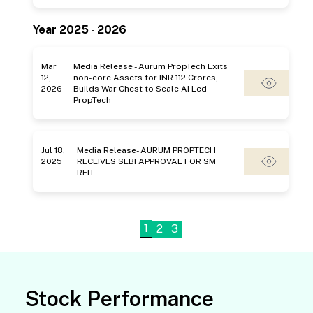
Year 2025 - 2026
Mar
Media Release - Aurum PropTech Exits
12,
non-core Assets for INR 112 Crores,
2026
Builds War Chest to Scale AI Led
PropTech
Jul 18,
Media Release- AURUM PROPTECH
2025
RECEIVES SEBI APPROVAL FOR SM
REIT
1
2
3
Stock Performance