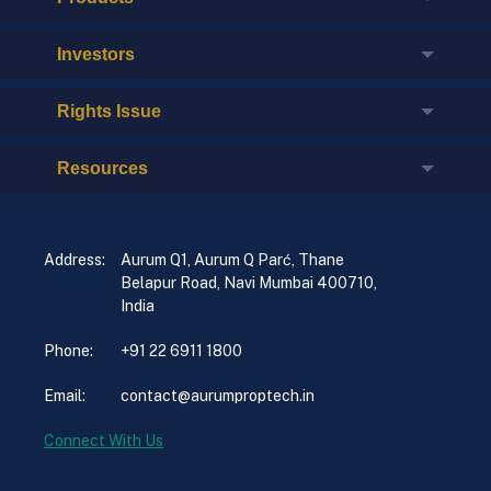
Investors
Rights Issue
Resources
Address:
Aurum Q1, Aurum Q Parć, Thane
Belapur Road, Navi Mumbai 400710,
India
Phone:
+91 22 6911 1800
Email:
contact@aurumproptech.in
Connect With Us