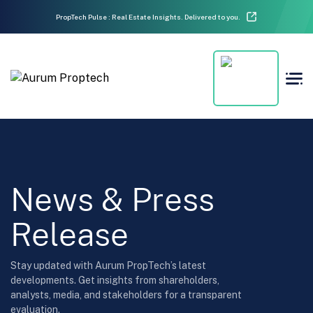
PropTech Pulse : Real Estate Insights. Delivered to you.
News & Press
Release
Stay updated with Aurum PropTech’s latest
developments. Get insights from shareholders,
analysts, media, and stakeholders for a transparent
evaluation.