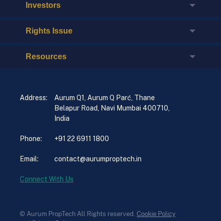
Investors
Rights Issue
Resources
Address:
Aurum Q1, Aurum Q Parć, Thane
Belapur Road, Navi Mumbai 400710,
India
Phone:
+91 22 6911 1800
Email:
contact@aurumproptech.in
Connect With Us
© Aurum PropTech All Rights reserved.
Cookie Policy