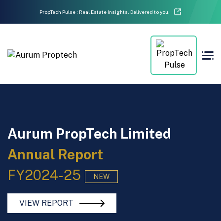
PropTech Pulse : Real Estate Insights. Delivered to you.
Aurum PropTech Limited
Annual Report
FY2024-25
NEW
VIEW REPORT