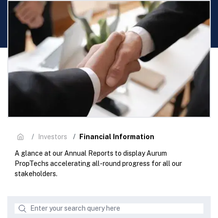
Financial Information
Investors
A glance at our Annual Reports to display Aurum
PropTechs accelerating all-round progress for all our
stakeholders.