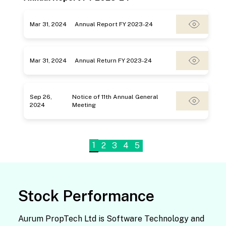
Mar 31, 2024
Annual Report FY 2023-24
Mar 31, 2024
Annual Return FY 2023-24
Sep 26,
Notice of 11th Annual General
2024
Meeting
1
2
3
4
5
Stock Performance
Aurum PropTech Ltd is Software Technology and