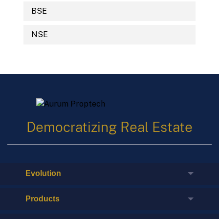
BSE
NSE
Democratizing Real Estate
Evolution
Products