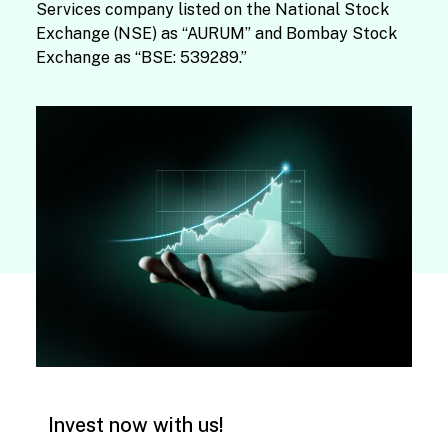
Services company listed on the National Stock
Exchange (NSE) as “AURUM” and Bombay Stock
Exchange as “BSE: 539289.”
Invest now with us!