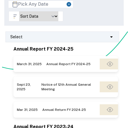
Select
Annual Report FY 2024-25
March 31, 2025
Annual Report FY 2024-25
Sept 23,
Notice of 12th Annual General
2025
Meeting
Mar 31, 2025
Annual Return FY 2024-25
Annual Report FY 2023-24