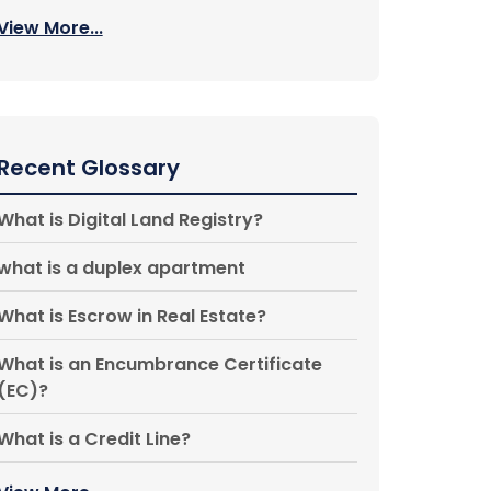
View More...
Recent Glossary
What is Digital Land Registry?
what is a duplex apartment
What is Escrow in Real Estate?
What is an Encumbrance Certificate
(EC)?
What is a Credit Line?