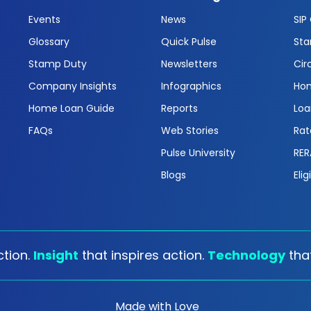
Events
News
SIP
Glossary
Quick Pulse
Sta
Stamp Duty
Newsletters
Cir
Company Insights
Infographics
Hom
Home Loan Guide
Reports
Loa
FAQs
Web Stories
Rat
Pulse University
RER
Blogs
Elig
tion.
Insight
that inspires action.
Technology
tha
Made with Love