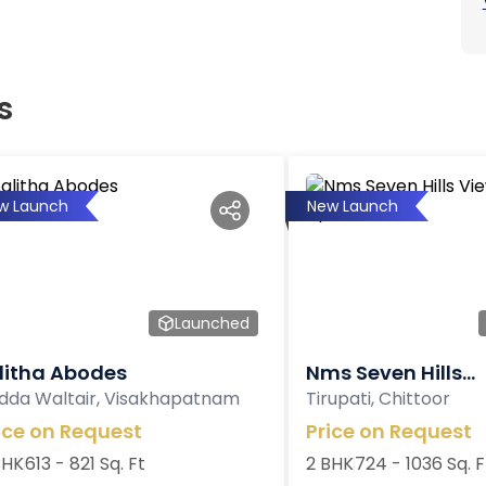
s
w Launch
New Launch
Launched
litha Abodes
Nms Seven Hills...
dda Waltair, Visakhapatnam
Tirupati, Chittoor
ice on Request
Price on Request
BHK
613 - 821 Sq. Ft
2 BHK
724 - 1036 Sq. F