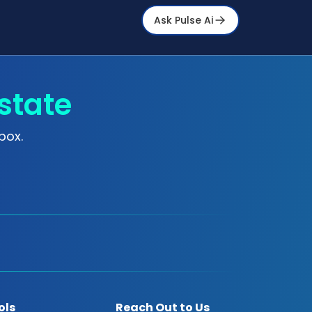
Ask Pulse Ai
state
box.
ols
Reach Out to Us