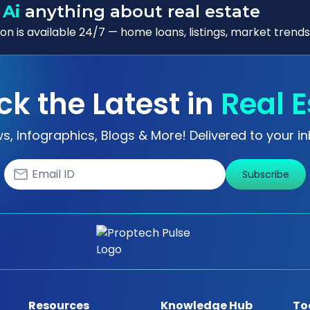
 Ai
anything about real estate
n is available 24/7 — home loans, listings, market trends
ck the Latest in
Real E
s, Infographics, Blogs & More! Delivered to your in
Subscribe
Resources
Knowledge Hub
To