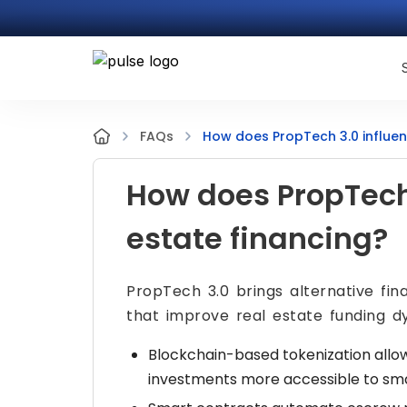
How does PropTech 3.0 influen
FAQs
How does PropTech 
estate financing?
PropTech 3.0 brings alternative fi
that improve real estate funding d
Blockchain-based tokenization allow
investments more accessible to smal