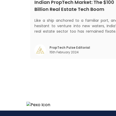
Indian PropTech Market: The $100
Billion Real Estate Tech Boom
Like a ship anchored to a familiar port, an
hesitant to venture into new waters, India’
real estate sector too has remained fixate
on traditional or legacy modes of operation
for far too long. It now sits on the cusp o
dramatic technological change, thanks t
PropTech Pulse Editorial
15th February 2024
the debilitating impact of COVID-19