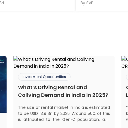
Sri
By
SVP
Investment Opportunities
What’s Driving Rental and
Coliving Demand in India in 2025?
The size of rental market in India is estimated
to be USD 13.9 Bn by 2025. Around 50% of this
is attributed to the Gen-Z population, and
30% to the millennial population.