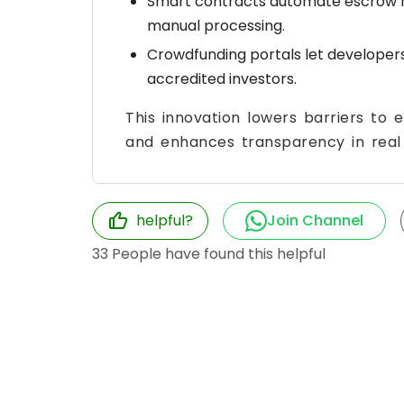
Smart contracts automate escrow r
manual processing.
Crowdfunding portals let developers p
accredited investors.
This innovation lowers barriers to e
and enhances transparency in real 
helpful?
Join Channel
33
People have found this helpful