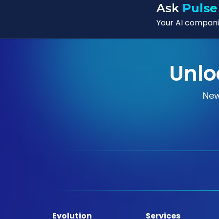
Ask
Pulse
Your AI companio
Unlo
New
Evolution
Services