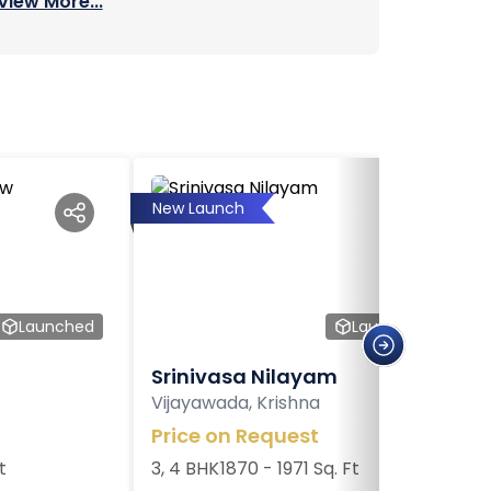
View More...
New Launch
Launched
Launched
Srinivasa Nilayam
Vijayawada, Krishna
Price on Request
t
3, 4 BHK
1870 - 1971 Sq. Ft