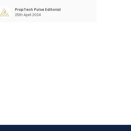
ra. Business that succeeded across all
the previous industrial revolutions including
PropTech Pulse Editorial
25th April 2024
echanisation, electrification, aut