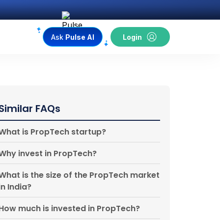
Ask
Pulse AI
Login
Similar FAQs
What is PropTech startup?
Why invest in PropTech?
What is the size of the PropTech market
in India?
How much is invested in PropTech?