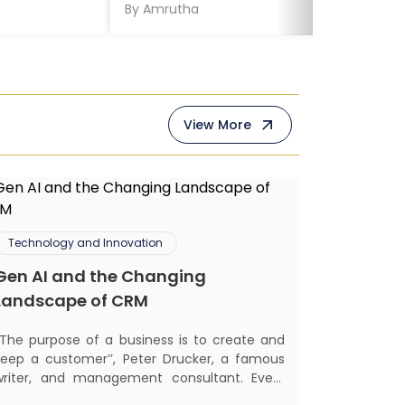
By
Amrutha
View More
Technology and Innovation
Gen AI and the Changing
Landscape of CRM
‘‘The purpose of a business is to create and
keep a customer’’, Peter Drucker, a famous
writer, and management consultant. Every
business, lives, profits and grows with this