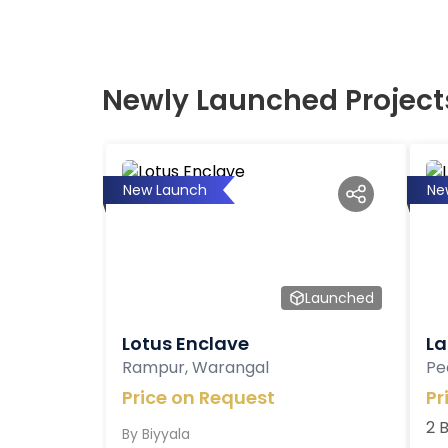
Newly Launched Project
New Launch
Ne
Launched
Lotus Enclave
La
Rampur, Warangal
Pe
Price on Request
Pr
2 
By
Biyyala