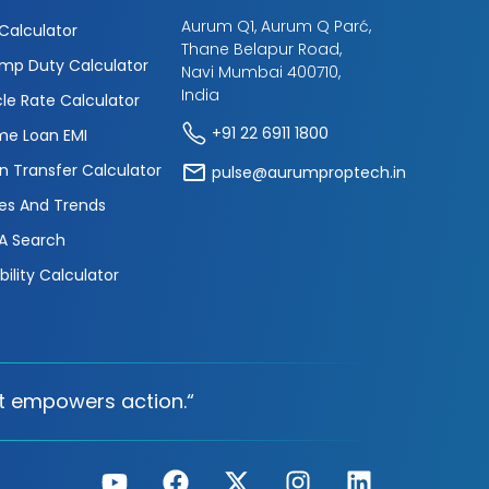
Aurum Q1, Aurum Q Parć,
 Calculator
Thane Belapur Road,
mp Duty Calculator
Navi Mumbai 400710,
India
cle Rate Calculator
+91 22 6911 1800
e Loan EMI
n Transfer Calculator
pulse@aurumproptech.in
es And Trends
A Search
ibility Calculator
t empowers action.“