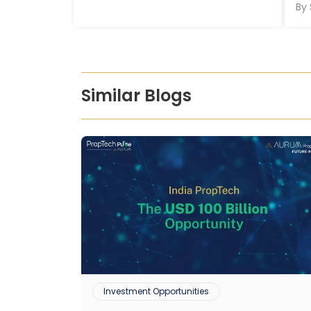
By
Similar Blogs
Investment Opportunities