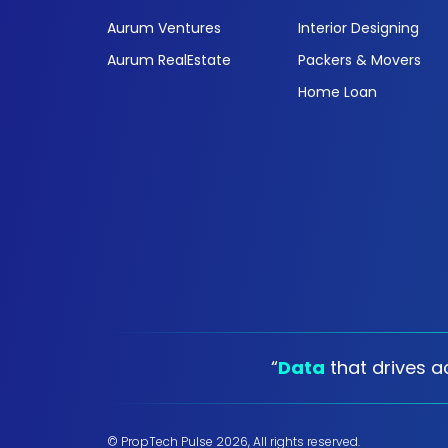
Aurum Ventures
Interior Designing
Aurum RealEstate
Packers & Movers
Home Loan
“
Data
that drives ac
© PropTech Pulse 2026, All rights reserved.