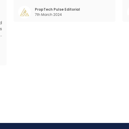
Demographic profile of India’s work force,
mant
changing behaviour of gen-Z and millennials,
PropTech Pulse Editorial
7th March 2024
rapid urbanisation, digital behaviour and
m
d
s
d
s
f
o