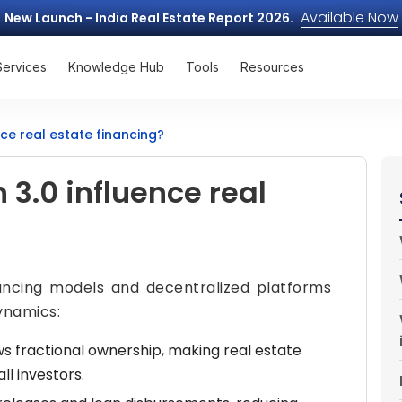
Available Now
New Launch - India Real Estate Report 2026.
Services
Knowledge Hub
Tools
Resources
ce real estate financing?
3.0 influence real
nancing models and decentralized platforms
ynamics:
s fractional ownership, making real estate
l investors.