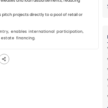
eleases and loan disbursements, reducing
itch projects directly to a pool of retail or
ntry, enables international participation,
estate financing.