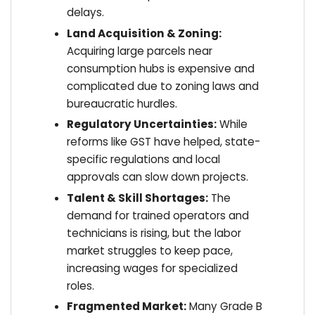
delays.
Land Acquisition & Zoning:
Acquiring large parcels near
consumption hubs is expensive and
complicated due to zoning laws and
bureaucratic hurdles.
Regulatory Uncertainties:
While
reforms like GST have helped, state-
specific regulations and local
approvals can slow down projects.
Talent & Skill Shortages:
The
demand for trained operators and
technicians is rising, but the labor
market struggles to keep pace,
increasing wages for specialized
roles.
Fragmented Market:
Many Grade B