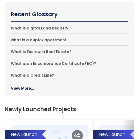
Recent Glossary
What is Digital Land Registry?
what is a duplex apartment
What is Escrow in Real Estate?
What is an Encumbrance Certificate (EC)?
What is a Credit Line?
View More...
Newly Launched Projects
New Launch
New Launch