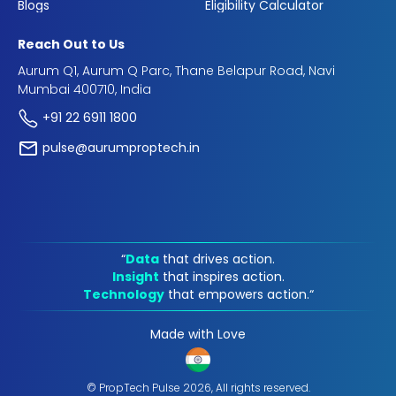
Blogs
Eligibility Calculator
Reach Out to Us
Aurum Q1, Aurum Q Parc, Thane Belapur Road, Navi
Mumbai 400710, India
+91 22 6911 1800
pulse@aurumproptech.in
“
Data
that drives action.
Insight
that inspires action.
Technology
that empowers action.“
Made with Love
© PropTech Pulse 2026, All rights reserved.