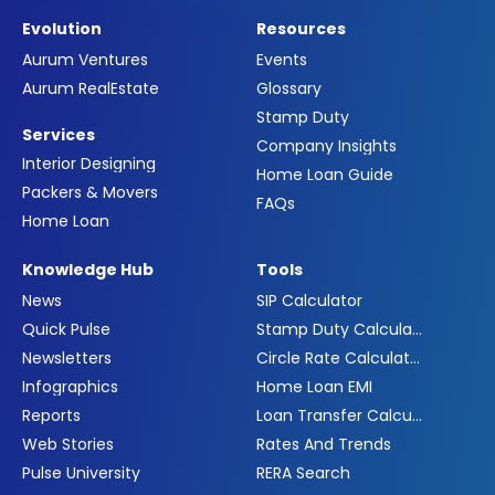
Evolution
Resources
Aurum Ventures
Events
Aurum RealEstate
Glossary
Stamp Duty
Services
Company Insights
Interior Designing
Home Loan Guide
Packers & Movers
FAQs
Home Loan
Knowledge Hub
Tools
News
SIP Calculator
Quick Pulse
Stamp Duty Calculator
Newsletters
Circle Rate Calculator
Infographics
Home Loan EMI
Reports
Loan Transfer Calculator
Web Stories
Rates And Trends
Pulse University
RERA Search