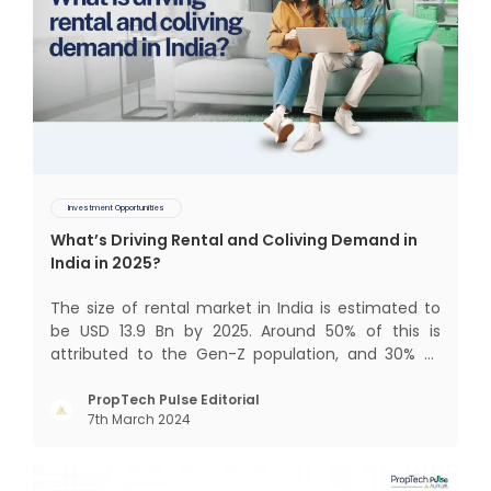
Investment Opportunities
What’s Driving Rental and Coliving Demand in
India in 2025?
The size of rental market in India is estimated to
be USD 13.9 Bn by 2025. Around 50% of this is
attributed to the Gen-Z population, and 30% to
the millennial population. Demographic profile of
India’s work force, changing behaviour of gen-Z
PropTech Pulse Editorial
7th March 2024
and millennials, rapid urbanisation, digital
behaviour and