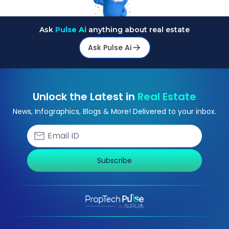
Ask
Pulse Ai
anything about real estate
Ask Pulse Ai
Unlock the Latest in
Real Estate
News, Infographics, Blogs & More! Delivered to your inbox.
Subscribe