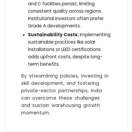
and C facilities persist, limiting
consistent quality across regions.
Institutional investors often prefer
Grade A developments.
Sustainability Costs:
Implementing
sustainable practices like solar
installations or LEED certifications
adds upfront costs, despite long-
term benefits.
By streamlining policies, investing in
skill development, and fostering
private-sector partnerships, India
can overcome these challenges
and sustain warehousing growth
momentum.