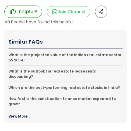
helpful?
Join Channel
40
People have found this helpful
Similar FAQs
What is the projected value of the Indian real estate sector
by 2034?
What is the outlook for real estate lease rental
discounting?
Which are the best-performing real estate stocks in India?
How fast is the construction finance market expected to
grow?
View More...