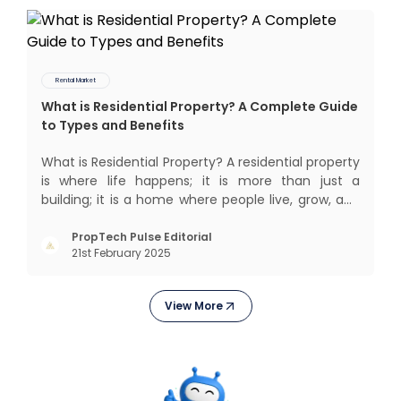
Rental Market
What is Residential Property? A Complete Guide
to Types and Benefits
What is Residential Property? A residential property
is where life happens; it is more than just a
building; it is a home where people live, grow, and
create lifelong memories. There’s nothing like
coming home, right? But let’s get into something
PropTech Pulse Editorial
21st February 2025
more exciting. Residential properties are more
than e
View More