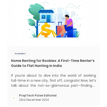
Rental Market
Home Renting for Rookies: A First-Time Renter’s
Guide to Flat Hunting in India
If you’re about to dive into the world of working
full-time in a new city, first off, congrats! Now, let’s
talk about the not-so-glamorous part—finding a
place to call home that isn’t a PG. If you’re ready
to move beyond the shared bed and curfew life
PropTech Pulse Editorial
23rd December 2024
and want to take on the glorious chaos of living