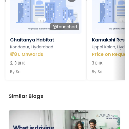
Launched
Chaitanya Habitat
Kamakshi Resi
Kondapur, Hyderabad
Uppal Kalan, Hyde
₹
78 L Onwards
Price on Reques
2, 3 BHK
3 BHK
By
Sri
By
Sri
Similar Blogs