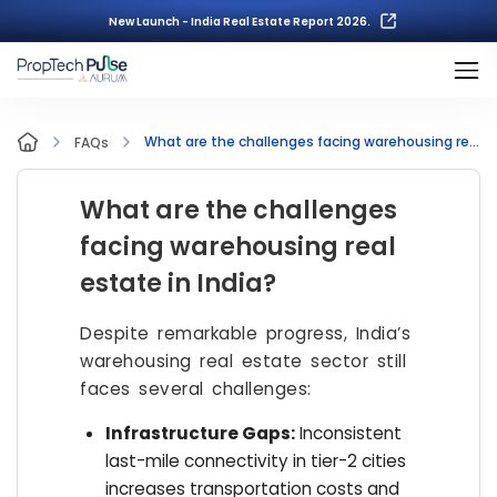
New Launch - India Real Estate Report 2026.
What are the challenges facing warehousing real estate in India?
FAQs
What are the challenges
facing warehousing real
estate in India?
Despite remarkable progress, India’s
warehousing real estate sector still
faces several challenges:
Infrastructure Gaps:
Inconsistent
last-mile connectivity in tier-2 cities
increases transportation costs and