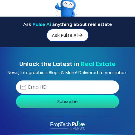
Ask
Pulse Ai
anything about real estate
Ask Pulse Ai
Unlock the Latest in
Real Estate
News, Infographics, Blogs & More! Delivered to your inbox.
Subscribe