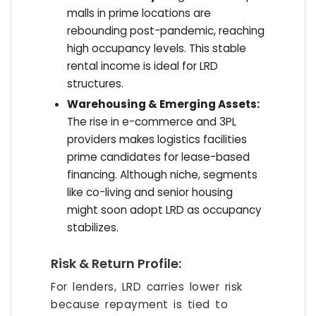
malls in prime locations are
rebounding post-pandemic, reaching
high occupancy levels. This stable
rental income is ideal for LRD
structures.
Warehousing & Emerging Assets:
The rise in e-commerce and 3PL
providers makes logistics facilities
prime candidates for lease-based
financing. Although niche, segments
like co-living and senior housing
might soon adopt LRD as occupancy
stabilizes.
Risk & Return Profile:
For lenders, LRD carries lower risk
because repayment is tied to