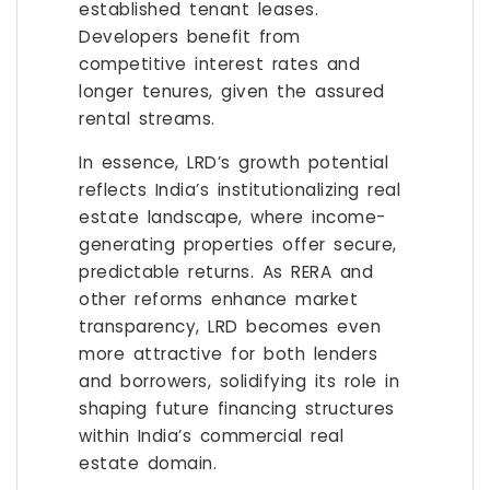
established tenant leases.
Developers benefit from
competitive interest rates and
longer tenures, given the assured
rental streams.
In essence, LRD’s growth potential
reflects India’s institutionalizing real
estate landscape, where income-
generating properties offer secure,
predictable returns. As RERA and
other reforms enhance market
transparency, LRD becomes even
more attractive for both lenders
and borrowers, solidifying its role in
shaping future financing structures
within India’s commercial real
estate domain.