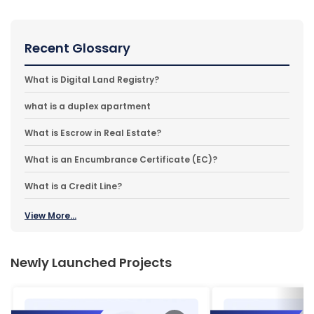
Recent Glossary
What is Digital Land Registry?
what is a duplex apartment
What is Escrow in Real Estate?
What is an Encumbrance Certificate (EC)?
What is a Credit Line?
View More...
Newly Launched Projects