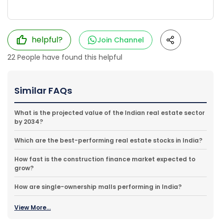
helpful?
Join Channel
22
People have found this helpful
Similar FAQs
What is the projected value of the Indian real estate sector
by 2034?
Which are the best-performing real estate stocks in India?
How fast is the construction finance market expected to
grow?
How are single-ownership malls performing in India?
View More...