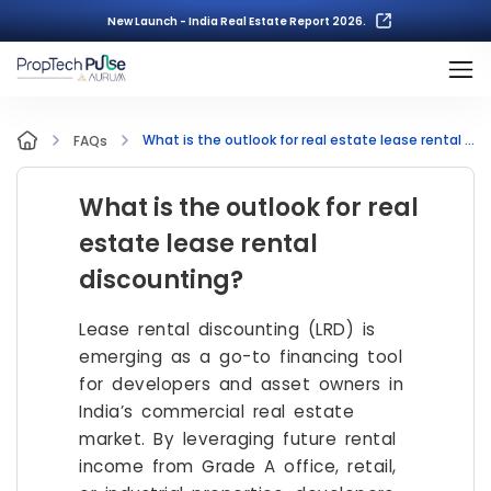
New Launch - India Real Estate Report 2026.
What is the outlook for real estate lease rental discounting?
FAQs
What is the outlook for real
estate lease rental
discounting?
Lease rental discounting (LRD) is
emerging as a go-to financing tool
for developers and asset owners in
India’s commercial real estate
market. By leveraging future rental
income from Grade A office, retail,