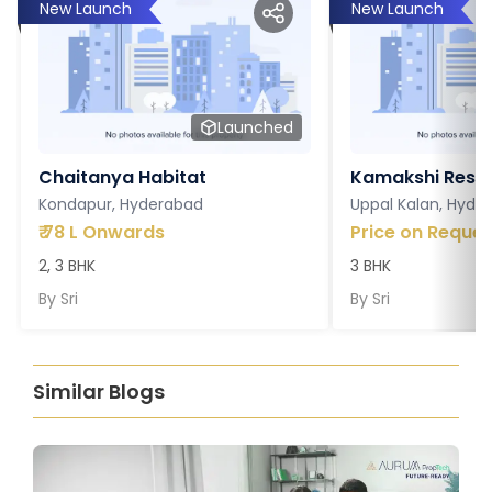
New Launch
New Launch
Launched
Chaitanya Habitat
Kamakshi Resi
Kondapur, Hyderabad
Uppal Kalan, Hyde
₹
78 L Onwards
Price on Reques
2, 3 BHK
3 BHK
By
Sri
By
Sri
Similar Blogs