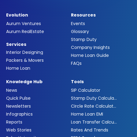
Evolution
Resources
Aurum Ventures
Events
Aurum RealEstate
Glossary
Stamp Duty
Services
Company Insights
Interior Designing
Home Loan Guide
Packers & Movers
FAQs
Home Loan
Knowledge Hub
Tools
News
SIP Calculator
Quick Pulse
Stamp Duty Calculator
Newsletters
Circle Rate Calculator
Infographics
Home Loan EMI
Reports
Loan Transfer Calculator
Web Stories
Rates And Trends