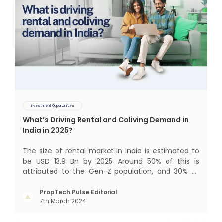
Investment Opportunities
What’s Driving Rental and Coliving Demand in
India in 2025?
The size of rental market in India is estimated to
be USD 13.9 Bn by 2025. Around 50% of this is
attributed to the Gen-Z population, and 30% to
the millennial population. Demographic profile of
India’s work force, changing behaviour of gen-Z
PropTech Pulse Editorial
7th March 2024
and millennials, rapid urbanisation, digital
behaviour and