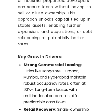
or industrial properties, developers
can secure loans without having to
sell or dilute ownership. This
approach unlocks capital tied up in
stable assets, enabling further
expansion, land acquisitions, or debt
refinancing at potentially better
rates.
Key Growth Drivers:
Strong Commercial Leasing:
Cities like Bangalore, Gurgaon,
Mumbai, and Hyderabad maintain
robust occupancy rates, often at
90%+. Long-term leases with
multinational corporates offer
predictable cash flows.
Retail Recovery:
Single-ownership