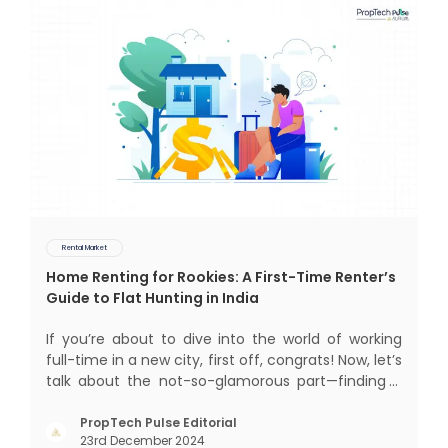
Rental Market
Home Renting for Rookies: A First-Time Renter’s
Guide to Flat Hunting in India
If you’re about to dive into the world of working
full-time in a new city, first off, congrats! Now, let’s
talk about the not-so-glamorous part—finding a
place to call home that isn’t a PG. If you’re ready
to move beyond the shared bed and curfew life
PropTech Pulse Editorial
23rd December 2024
and want to take on the glorious chaos of living