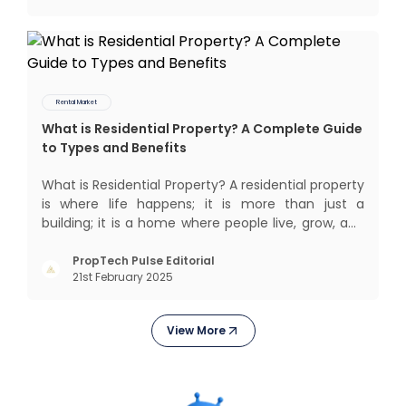
Rental Market
What is Residential Property? A Complete Guide
to Types and Benefits
What is Residential Property? A residential property
is where life happens; it is more than just a
building; it is a home where people live, grow, and
create lifelong memories. There’s nothing like
coming home, right? But let’s get into something
PropTech Pulse Editorial
21st February 2025
more exciting. Residential properties are more
than e
View More