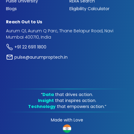
Pulse University
RERA Search
Blogs
Eligibility Calculator
Reach Out to Us
Aurum Q1, Aurum Q Parc, Thane Belapur Road, Navi
Mumbai 400710, India
+91 22 6911 1800
pulse@aurumproptech.in
“
Data
that drives action.
Insight
that inspires action.
Technology
that empowers action.“
Made with Love