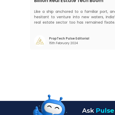
Billion Real Estate Tech Boom
Like a ship anchored to a familiar port, an
hesitant to venture into new waters, India’
real estate sector too has remained fixate
on traditional or legacy modes of operation
for far too long. It now sits on the cusp o
dramatic technological change, thanks t
PropTech Pulse Editorial
15th February 2024
the debilitating impact of COVID-19
Ask
Pulse