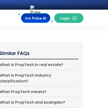
Ask
Pulse AI
Login
Similar FAQs
What is PropTech in real estate?
What is PropTech industry
classification?
What PropTech means?
What is PropTech and examples?