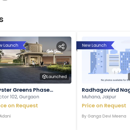
s
w Launch
New Launch
Launched
ster Greens Phase...
Radhagovind Nag
ctor 102, Gurgaon
Muhana, Jaipur
ice on Request
Price on Request
Adani
By
Ganga Devi Meena