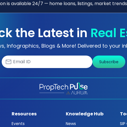
n is available 24/7 — home loans, listings, market trends
ck the Latest in
Real E
s, Infographics, Blogs & More! Delivered to your in
Subscribe
Resources
Knowledge Hub
To
Events
News
SIP