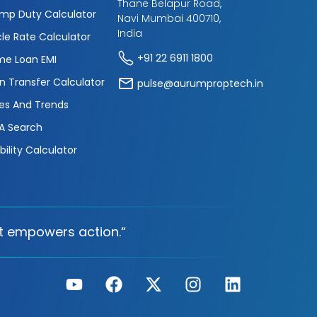
Thane Belapur Road,
mp Duty Calculator
Navi Mumbai 400710,
India
cle Rate Calculator
+91 22 6911 1800
e Loan EMI
n Transfer Calculator
pulse@aurumproptech.in
es And Trends
A Search
ibility Calculator
t empowers action.“