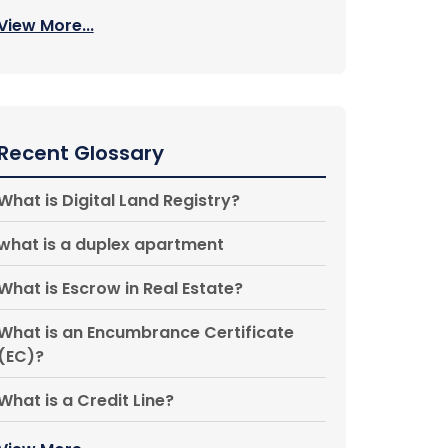
View More...
Recent Glossary
What is Digital Land Registry?
what is a duplex apartment
What is Escrow in Real Estate?
What is an Encumbrance Certificate
(EC)?
What is a Credit Line?