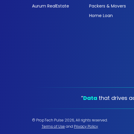
Aurum RealEstate
Packers & Movers
Home Loan
“
Data
that drives ac
© PropTech Pulse 2026, All rights reserved.
Terms of Use
and
Privacy Policy