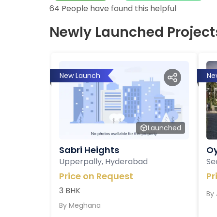
64
People have found this helpful
Newly Launched Project
New Launch
Ne
Launched
Sabri Heights
Oy
Upperpally, Hyderabad
Se
Price on Request
Pr
3 BHK
By
By
Meghana