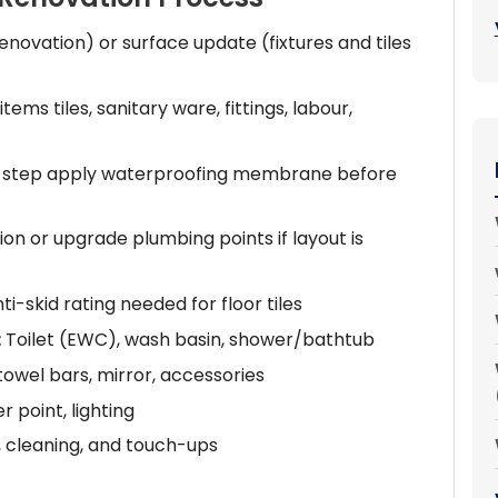
renovation) or surface update (fixtures and tiles
 items tiles, sanitary ware, fittings, labour,
rst step apply waterproofing membrane before
on or upgrade plumbing points if layout is
ti-skid rating needed for floor tiles
:
Toilet (EWC), wash basin, shower/bathtub
owel bars, mirror, accessories
 point, lighting
, cleaning, and touch-ups