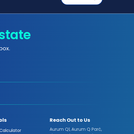
state
box.
ols
Reach Out to Us
Aurum Q1, Aurum Q Parć,
 Calculator