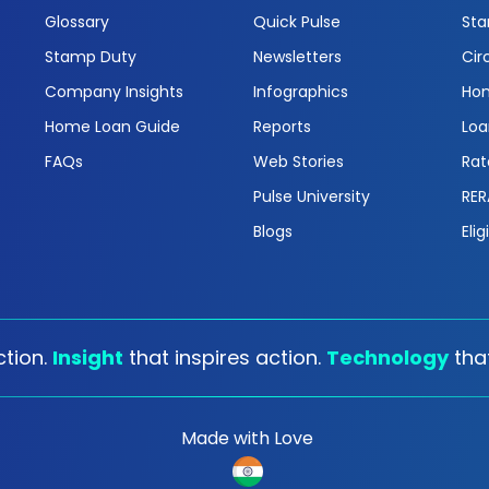
Glossary
Quick Pulse
Sta
Stamp Duty
Newsletters
Cir
Company Insights
Infographics
Hom
Home Loan Guide
Reports
Loa
FAQs
Web Stories
Rat
Pulse University
RER
Blogs
Elig
tion.
Insight
that inspires action.
Technology
tha
Made with Love