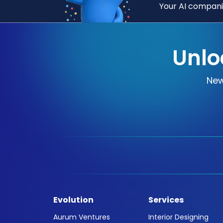
Your AI companio
Unlo
New
Evolution
Services
Aurum Ventures
Interior Designing