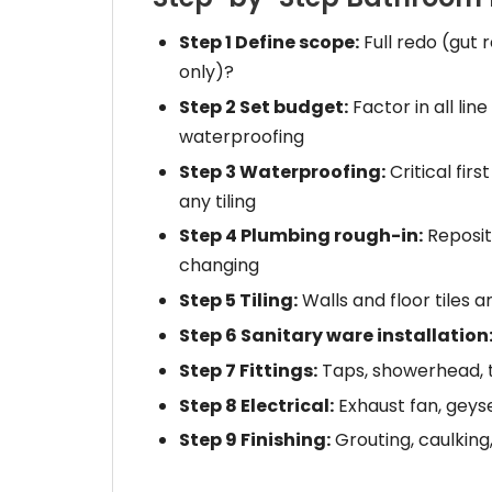
Step 1 Define scope:
Full redo (gut 
only)?
Step 2 Set budget:
Factor in all line
waterproofing
Step 3 Waterproofing:
Critical fi
any tiling
Step 4 Plumbing rough-in:
Repositi
changing
Step 5 Tiling:
Walls and floor tiles an
Step 6 Sanitary ware installation
Step 7 Fittings:
Taps, showerhead, t
Step 8 Electrical:
Exhaust fan, geyser
Step 9 Finishing:
Grouting, caulking