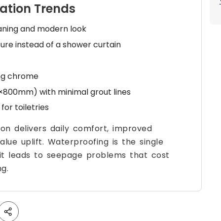
ation Trends
eaning and modern look
ure instead of a shower curtain
ing chrome
×800mm) with minimal grout lines
for toiletries
n delivers daily comfort, improved
lue uplift. Waterproofing is the single
 it leads to seepage problems that cost
ng.