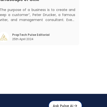
‘‘The purpose of a business is to create and
keep a customer’’, Peter Drucker, a famous
writer, and management consultant. Every
business, lives, profits and grows with this
ra. Business that succeeded across all
the previous industrial revolutions including
PropTech Pulse Editorial
25th April 2024
echanisation, electrification, aut
Ask Pulse Ai