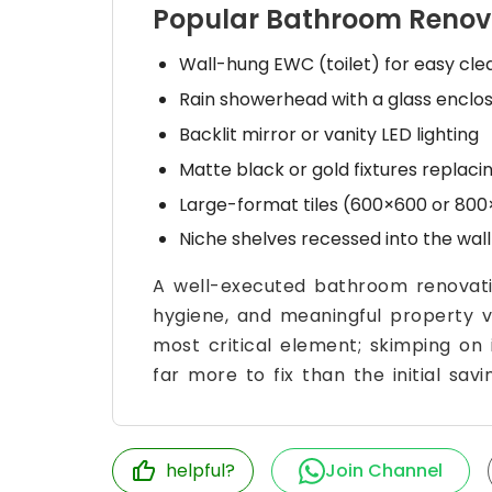
Popular Bathroom Renov
Wall-hung EWC (toilet) for easy cl
Rain showerhead with a glass enclos
Backlit mirror or vanity LED lighting
Matte black or gold fixtures replac
Large-format tiles (600×600 or 800
Niche shelves recessed into the wall 
A well-executed bathroom renovatio
hygiene, and meaningful property va
most critical element; skimping on
far more to fix than the initial savi
helpful?
Join Channel