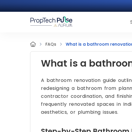
What is a bathroom renovatio
FAQs
What is a bathroo
A bathroom renovation guide outli
redesigning a bathroom from planni
contractor coordination, and finis
frequently renovated spaces in Ind
aesthetics, or plumbing issues.
Step-by-Step Bathroom 