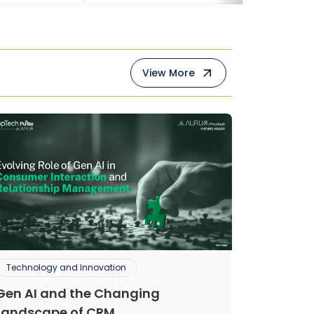
View More
Technology and Innovation
Gen AI and the Changing
Landscape of CRM