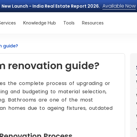
Available Now
New Launch - India Real Estate Report 2026.
Services
Knowledge Hub
Tools
Resources
n guide?
m renovation guide?
nes the complete process of upgrading or
ng and budgeting to material selection,
hing. Bathrooms are one of the most
ian homes due to ageing fixtures, outdated
Renovation Process