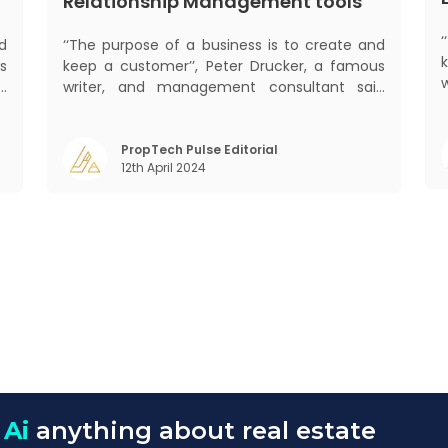
Relationship Management tools
d
‘‘The purpose of a business is to create and
s
keep a customer’’, Peter Drucker, a famous
d
writer, and management consultant said
s
prolifically. The realm of CRM scope covers
mant
f
customer discovery, interactions, service,
o
care, retention, and loyalty. The term
PropTech Pulse Editorial
m
12th April 2024
Customer Relationship Management (CRM)
was c
 Ai
anything about real estate