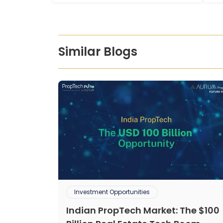
Similar Blogs
Investment Opportunities
Indian PropTech Market: The $100