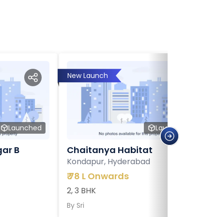
New Launch
Launched
Launched
ar B
Chaitanya Habitat
Kondapur, Hyderabad
₹
78 L Onwards
2, 3 BHK
By
Sri