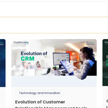
Technology and Innovation
Evolution of Customer