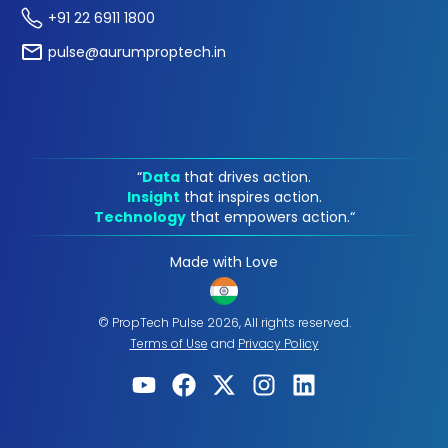
+91 22 6911 1800
pulse@aurumproptech.in
“
Data
that drives action.
Insight
that inspires action.
Technology
that empowers action.“
Made with Love
© PropTech Pulse 2026, All rights reserved.
Terms of Use
and
Privacy Policy