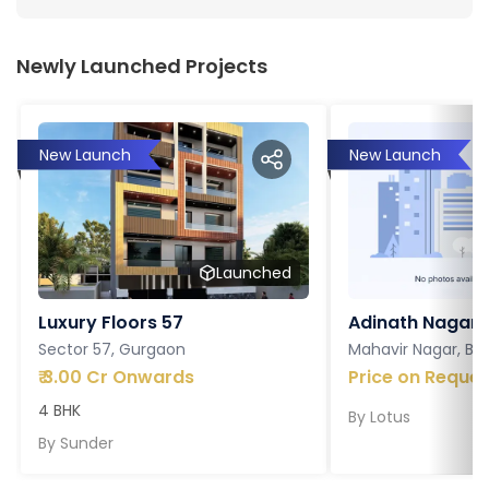
Newly Launched Projects
New Launch
New Launch
Launched
Luxury Floors 57
Adinath Nagar
Sector 57, Gurgaon
Mahavir Nagar, Ba
₹
3.00 Cr Onwards
Price on Reques
4 BHK
By
Lotus
By
Sunder