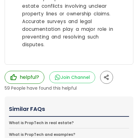
estate conflicts involving unclear
property lines or ownership claims.
Accurate surveys and legal
documentation play a major role in
preventing and resolving such
disputes.
helpful?
Join Channel
59
People have found this helpful
Similar FAQs
What is PropTech in real estate?
What is PropTech and examples?