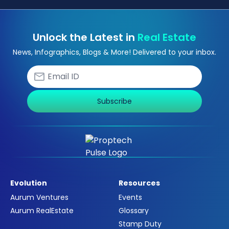
Unlock the Latest in
Real Estate
News, Infographics, Blogs & More! Delivered to your inbox.
Subscribe
Evolution
Resources
Aurum Ventures
Events
Aurum RealEstate
Glossary
Stamp Duty