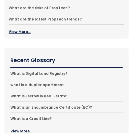
What are the risks of PropTech?
What are the latest PropTech trends?
View More...
Recent Glossary
What is Digital Land Registry?
what is a duplex apartment
What is Escrow in Real Estate?
What is an Encumbrance Certificate (EC)?
What is a Credit Line?
View More...