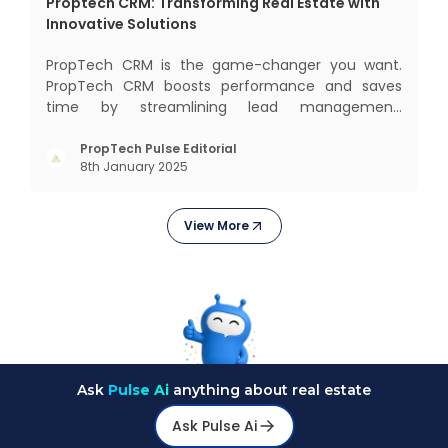
Proptech CRM: Transforming Real Estate with
Innovative Solutions
PropTech CRM is the game-changer you want.
PropTech CRM boosts performance and saves
time by streamlining lead management,
automating responsibilities, and improving
purchaser relationships. Let’s explore how
PropTech Pulse Editorial
8th January 2025
PropTech CRM can revolutionize your operations
and consumer interactions. What is Pr
View More
Ask
Pulse Ai
anything about real estate
Ask Pulse Ai