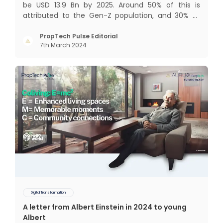
be USD 13.9 Bn by 2025. Around 50% of this is
attributed to the Gen-Z population, and 30% to
the millennial population. Demographic profile of
India’s work force, changing behaviour of gen-Z
PropTech Pulse Editorial
7th March 2024
and millennials, rapid urbanisation, digital
behaviour and
Digital Transformation
A letter from Albert Einstein in 2024 to young
Albert