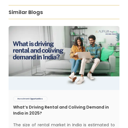
Similar Blogs
Investment Opportunities
What’s Driving Rental and Coliving Demand in
India in 2025?
The size of rental market in India is estimated to