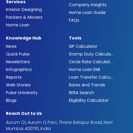
Services
Company Insights
Interior Designing
Home Loan Guide
Packers & Movers
FAQs
Home Loan
Knowledge Hub
Tools
News
SIP Calculator
Quick Pulse
Stamp Duty Calculator
Newsletters
Circle Rate Calculator
Infographics
Home Loan EMI
Reports
Loan Transfer Calculator
Web Stories
Rates And Trends
Pulse University
RERA Search
Blogs
Eligibility Calculator
Reach Out to Us
Aurum Q1, Aurum Q Parc, Thane Belapur Road, Navi
Mumbai 400710, India