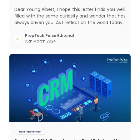
Dear Young Albert, I hope this letter finds you well,
filled with the same curiosity and wonder that has
always driven you. As I reflect on the world today, I
can't help but think about how much has
changed since my time, especially in the realm of
PropTech Pulse Editorial
15th March 2024
communal living which might seem quite
intriguing
Digital Transformation