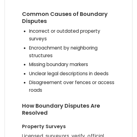
Common Causes of Boundary
Disputes
Incorrect or outdated property
surveys
Encroachment by neighboring
structures
Missing boundary markers
Unclear legal descriptions in deeds
Disagreement over fences or access
roads
How Boundary Disputes Are
Resolved
Property Surveys
Licensed surveyors verify official