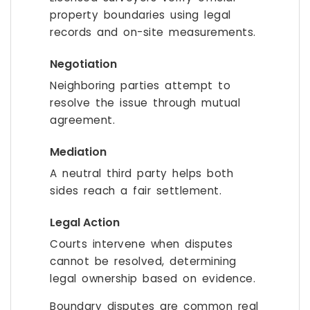
property boundaries using legal
records and on-site measurements.
Negotiation
Neighboring parties attempt to
resolve the issue through mutual
agreement.
Mediation
A neutral third party helps both
sides reach a fair settlement.
Legal Action
Courts intervene when disputes
cannot be resolved, determining
legal ownership based on evidence.
Boundary disputes are common real