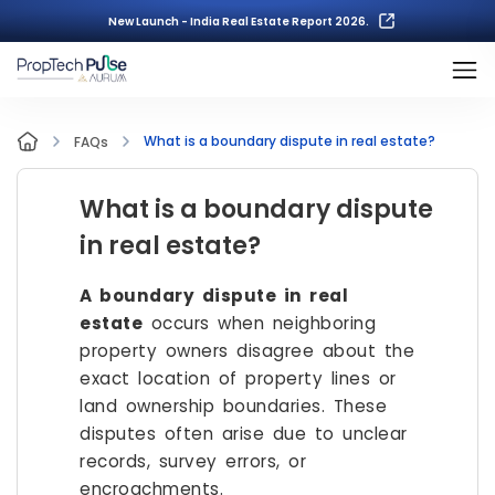
New Launch - India Real Estate Report 2026.
What is a boundary dispute in real estate?
FAQs
What is a boundary dispute
in real estate?
A boundary dispute in real
estate
occurs when neighboring
property owners disagree about the
exact location of property lines or
land ownership boundaries. These
disputes often arise due to unclear
records, survey errors, or
encroachments.