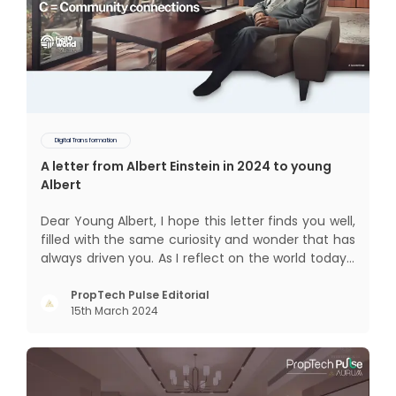
Digital Transformation
A letter from Albert Einstein in 2024 to young
Albert
Dear Young Albert, I hope this letter finds you well,
filled with the same curiosity and wonder that has
always driven you. As I reflect on the world today, I
can't help but think about how much has
changed since my time, especially in the realm of
PropTech Pulse Editorial
15th March 2024
communal living which might seem quite
intriguing