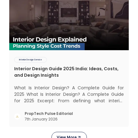
Interior Design Service
Interior Design Guide 2025 India: Ideas, Costs,
and Design Insights
What Is Interior Design? A Complete Guide for
2025 What Is Interior Design? A Complete Guide
for 2025 Excerpt: From defining what interior
design really means to estimating costs and
exploring trending styles, this guide answers your
PropTech Pulse Editorial
7th January 2026
biggest questions. What Is It All About? Interior
design is n
View More