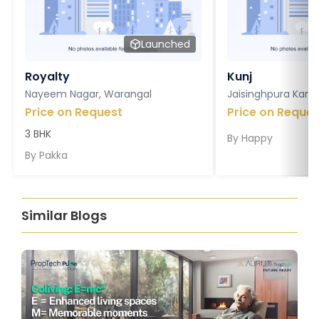
Launched
Royalty
Kunj
Nayeem Nagar, Warangal
Jaisinghpura Kankr
Price on Request
Price on Reques
3 BHK
By
Happy
By
Pakka
Similar Blogs