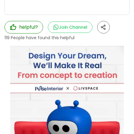
helpful?
Join Channel
119
People have found this helpful