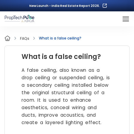
New Launch - India Real Estate Report 2026.
What is a false ceiling?
FAQs
What is a false ceiling?
A false ceiling, also known as a
drop ceiling or suspended ceiling, is
a secondary ceiling installed below
the original structural ceiling of a
room. It is used to enhance
aesthetics, conceal wiring and
ducts, improve acoustics, and
create a layered lighting effect.