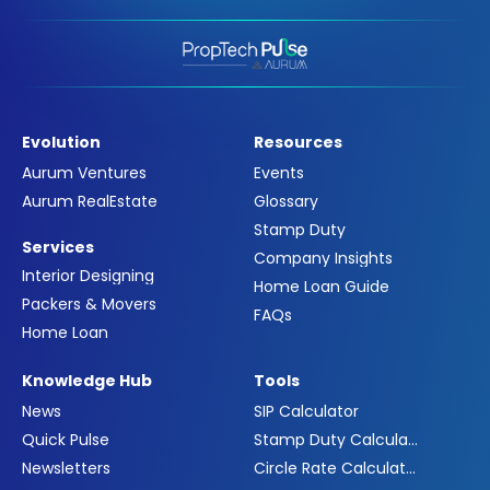
Evolution
Resources
Aurum Ventures
Events
Aurum RealEstate
Glossary
Stamp Duty
Services
Company Insights
Interior Designing
Home Loan Guide
Packers & Movers
FAQs
Home Loan
Knowledge Hub
Tools
News
SIP Calculator
Quick Pulse
Stamp Duty Calculator
Newsletters
Circle Rate Calculator