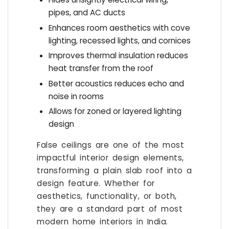
pipes, and AC ducts
Enhances room aesthetics with cove
lighting, recessed lights, and cornices
Improves thermal insulation reduces
heat transfer from the roof
Better acoustics reduces echo and
noise in rooms
Allows for zoned or layered lighting
design
False ceilings are one of the most
impactful interior design elements,
transforming a plain slab roof into a
design feature. Whether for
aesthetics, functionality, or both,
they are a standard part of most
modern home interiors in India.