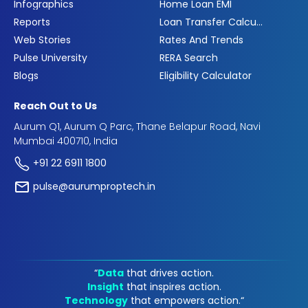
Infographics
Home Loan EMI
Reports
Loan Transfer Calculator
Web Stories
Rates And Trends
Pulse University
RERA Search
Blogs
Eligibility Calculator
Reach Out to Us
Aurum Q1, Aurum Q Parc, Thane Belapur Road, Navi
Mumbai 400710, India
+91 22 6911 1800
pulse@aurumproptech.in
“
Data
that drives action.
Insight
that inspires action.
Technology
that empowers action.“