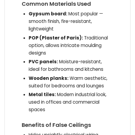
Common Materials Used
Gypsum board:
Most popular —
smooth finish, fire-resistant,
lightweight
POP (Plaster of Paris):
Traditional
option, allows intricate moulding
designs
PVC panels:
Moisture-resistant,
ideal for bathrooms and kitchens
Wooden planks:
Warm aesthetic,
suited for bedrooms and lounges
Metal tiles:
Modern industrial look,
used in offices and commercial
spaces
Benefits of False Ceilings
Hides unsightly electrical wiring,