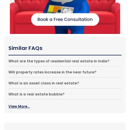
Similar FAQs
What are the types of residential real estate in India?
Will property rates increase in the near future?
What is an asset class in real estate?
What is a real estate bubble?
View More...