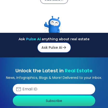
Ask
Pulse Ai
anything about real estate
Ask Pulse Ai
Unlock the Latest in
Real Estate
News, Infographics, Blogs & More! Delivered to your inbox.
Subscribe