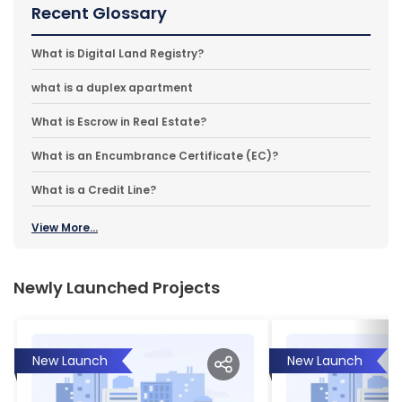
Recent Glossary
What is Digital Land Registry?
what is a duplex apartment
What is Escrow in Real Estate?
What is an Encumbrance Certificate (EC)?
What is a Credit Line?
View More...
Newly Launched Projects
New Launch
New Launch