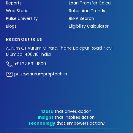
Reports
Loan Transfer Calculator
Web Stories
Rates And Trends
Pulse University
RERA Search
Blogs
Eligibility Calculator
Reach Out to Us
Aurum Q1, Aurum Q Parc, Thane Belapur Road, Navi
Mumbai 400710, India
+91 22 6911 1800
pulse@aurumproptech.in
“
Data
that drives action.
Insight
that inspires action.
Technology
that empowers action.“