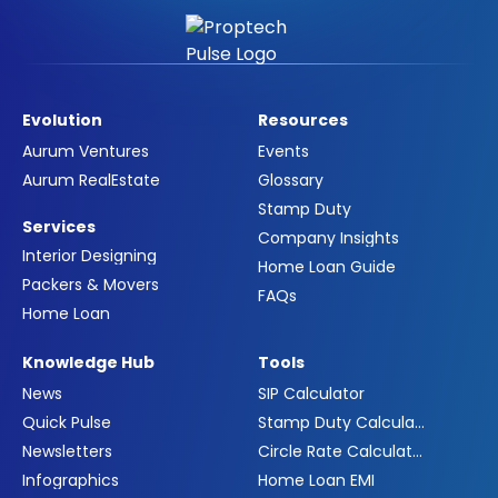
Evolution
Resources
Aurum Ventures
Events
Aurum RealEstate
Glossary
Stamp Duty
Services
Company Insights
Interior Designing
Home Loan Guide
Packers & Movers
FAQs
Home Loan
Knowledge Hub
Tools
News
SIP Calculator
Quick Pulse
Stamp Duty Calculator
Newsletters
Circle Rate Calculator
Infographics
Home Loan EMI