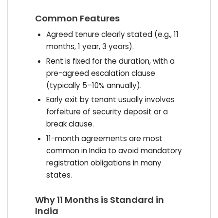
Common Features
Agreed tenure clearly stated (e.g., 11
months, 1 year, 3 years).
Rent is fixed for the duration, with a
pre-agreed escalation clause
(typically 5–10% annually).
Early exit by tenant usually involves
forfeiture of security deposit or a
break clause.
11-month agreements are most
common in India to avoid mandatory
registration obligations in many
states.
Why 11 Months is Standard in
India