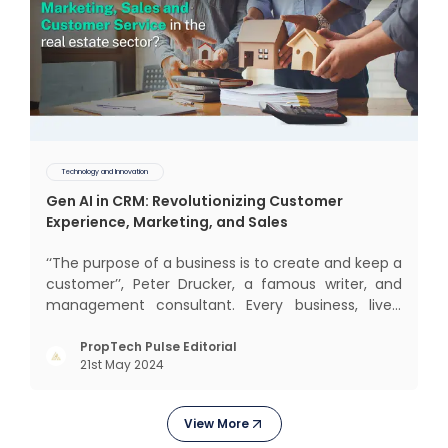
Technology and Innovation
Gen AI in CRM: Revolutionizing Customer
Experience, Marketing, and Sales
‘‘The purpose of a business is to create and keep a
customer’’, Peter Drucker, a famous writer, and
management consultant. Every business, lives,
operates, and thrives with this mantra. Customers
today, in addition to goods and service also want
PropTech Pulse Editorial
21st May 2024
convenience, self-service and personalisation.
They
View More