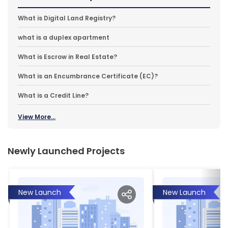
What is Digital Land Registry?
what is a duplex apartment
What is Escrow in Real Estate?
What is an Encumbrance Certificate (EC)?
What is a Credit Line?
View More...
Newly Launched Projects
New Launch
New Launch