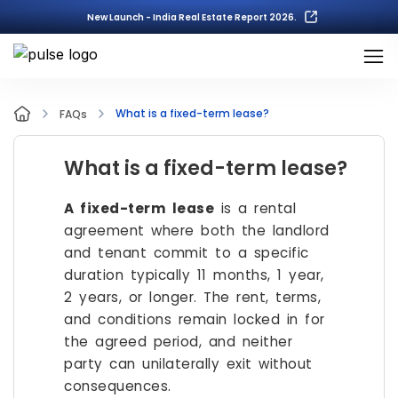
New Launch - India Real Estate Report 2026.
What is a fixed-term lease?
FAQs
What is a fixed-term lease?
A fixed-term lease
is a rental
agreement where both the landlord
and tenant commit to a specific
duration typically 11 months, 1 year,
2 years, or longer. The rent, terms,
and conditions remain locked in for
the agreed period, and neither
party can unilaterally exit without
consequences.