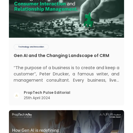
Technology and Innovation
Gen AI and the Changing Landscape of CRM
‘‘The purpose of a business is to create and keep a
customer’’, Peter Drucker, a famous writer, and
management consultant. Every business, lives,
profits and grows with this mantra. Business that
succeeded across all the previous industrial
PropTech Pulse Editorial
25th April 2024
revolutions including mechanisation,
electrification, aut