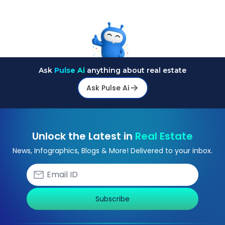
Ask
Pulse Ai
anything about real estate
Ask Pulse Ai
Unlock the Latest in
Real Estate
News, Infographics, Blogs & More! Delivered to your inbox.
Subscribe