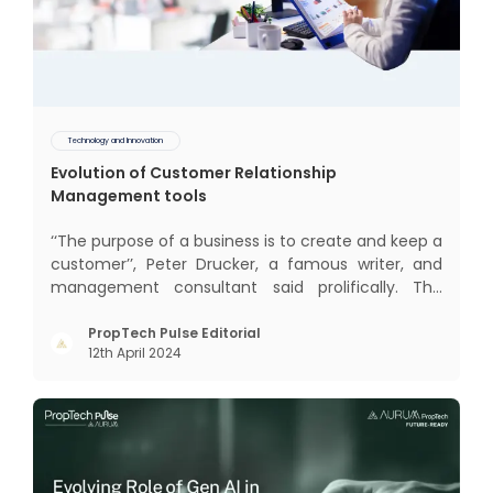
Technology and Innovation
Evolution of Customer Relationship
Management tools
‘‘The purpose of a business is to create and keep a
customer’’, Peter Drucker, a famous writer, and
management consultant said prolifically. The
realm of CRM scope covers customer discovery,
interactions, service, care, retention, and loyalty.
PropTech Pulse Editorial
12th April 2024
The term Customer Relationship Management
(CRM) was c