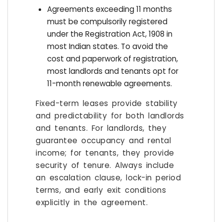
Agreements exceeding 11 months
must be compulsorily registered
under the Registration Act, 1908 in
most Indian states. To avoid the
cost and paperwork of registration,
most landlords and tenants opt for
11-month renewable agreements.
Fixed-term leases provide stability
and predictability for both landlords
and tenants. For landlords, they
guarantee occupancy and rental
income; for tenants, they provide
security of tenure. Always include
an escalation clause, lock-in period
terms, and early exit conditions
explicitly in the agreement.