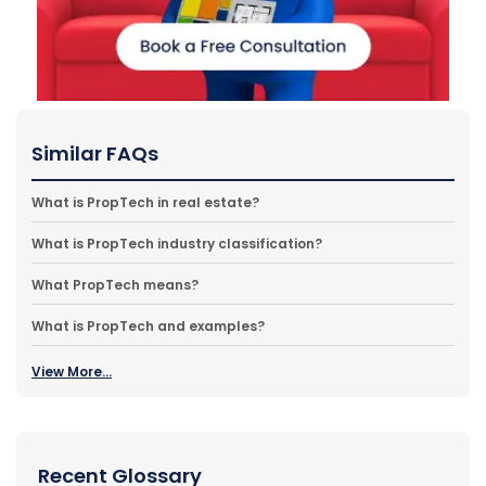
Similar FAQs
What is PropTech in real estate?
What is PropTech industry classification?
What PropTech means?
What is PropTech and examples?
View More...
Recent Glossary