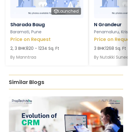
Launched
Sharada Baug
N Grandeur
Baramati, Pune
Penamaluru, Krish
Price on Request
Price on Reques
2, 3 BHK
820 - 1234 Sq. Ft
3 BHK
1268 Sq. Ft
By
Manntraa
By
Nutakki Suneel
Similar Blogs