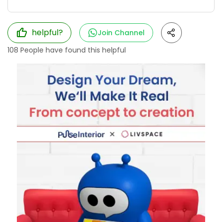
helpful?
Join Channel
108
People have found this helpful