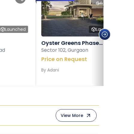
Launched
Launched
Oyster Greens Phase...
ad
Sector 102, Gurgaon
Price on Request
By
Adani
View More