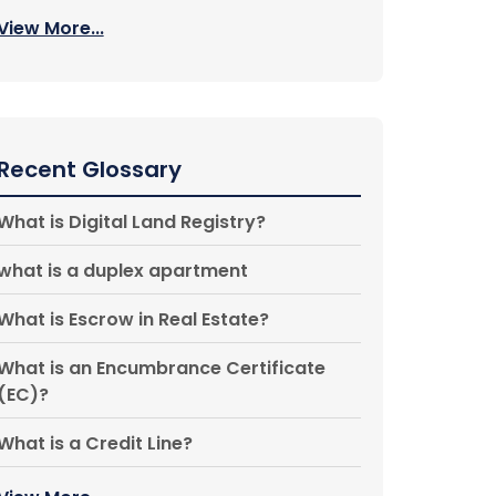
View More...
Recent Glossary
What is Digital Land Registry?
what is a duplex apartment
What is Escrow in Real Estate?
What is an Encumbrance Certificate
(EC)?
What is a Credit Line?