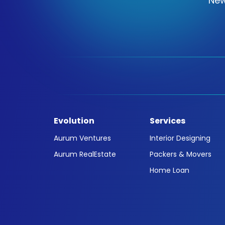
New
Evolution
Services
Aurum Ventures
Interior Designing
Aurum RealEstate
Packers & Movers
Home Loan