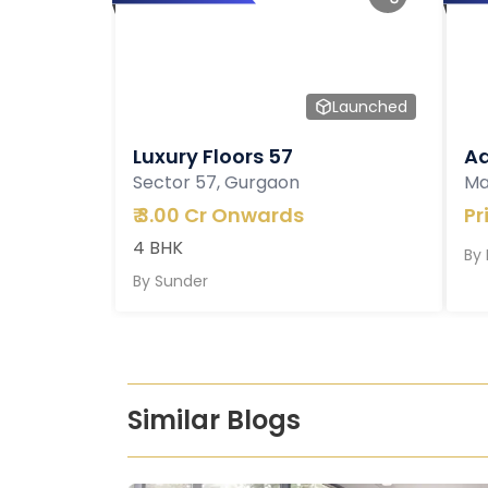
Launched
Luxury Floors 57
Ad
Sector 57, Gurgaon
Ma
₹
3.00 Cr Onwards
Pr
4 BHK
By
By
Sunder
Similar Blogs