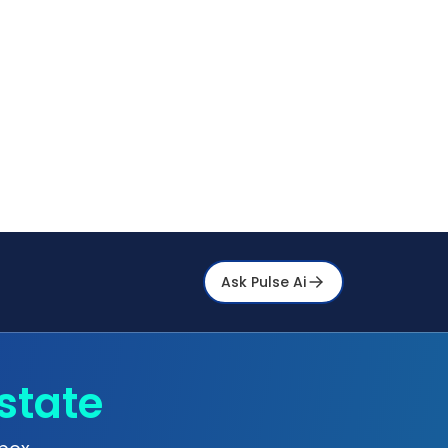
Ask Pulse Ai
state