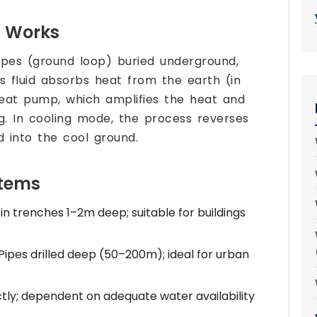
 Works
ipes (ground loop) buried underground,
is fluid absorbs heat from the earth (in
heat pump, which amplifies the heat and
ng. In cooling mode, the process reverses
d into the cool ground.
stems
 in trenches 1–2m deep; suitable for buildings
Pipes drilled deep (50–200m); ideal for urban
ly; dependent on adequate water availability