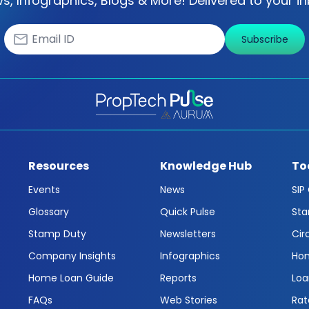
s, Infographics, Blogs & More! Delivered to your in
Subscribe
Resources
Knowledge Hub
To
Events
News
SIP
Glossary
Quick Pulse
Sta
Stamp Duty
Newsletters
Cir
Company Insights
Infographics
Hom
Home Loan Guide
Reports
Loa
FAQs
Web Stories
Rat