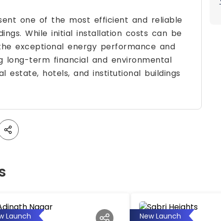
nt one of the most efficient and reliable
ings. While initial installation costs can be
 the exceptional energy performance and
ng long-term financial and environmental
 estate, hotels, and institutional buildings
s
w Launch
New Launch