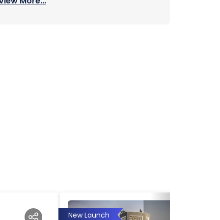
View More...
New Launch