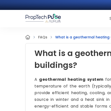
What is a geothermal heating 
FAQs
What is a geother
buildings?
A
geothermal heating system
for
temperature of the earth (typicall
provide efficient heating, cooling,
source in winter and a heat sink i
energy-efficient and stable forms of