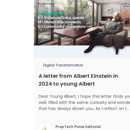
Digital Transformation
A letter from Albert Einstein in
2024 to young Albert
Dear Young Albert, I hope this letter finds you
well, filled with the same curiosity and wond
that has always driven you. As I reflect on t
world today, I can't help but think about ho
much has changed since my time, especiall
in the realm of communal living which migh
PropTech Pulse Editorial