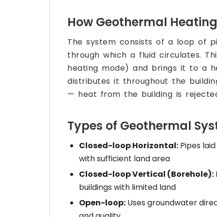
How Geothermal Heating
The system consists of a loop of p
through which a fluid circulates. Th
heating mode) and brings it to a 
distributes it throughout the buildi
— heat from the building is rejecte
Types of Geothermal Sy
Closed-loop Horizontal:
Pipes laid
with sufficient land area
Closed-loop Vertical (Borehole):
buildings with limited land
Open-loop:
Uses groundwater direct
and quality