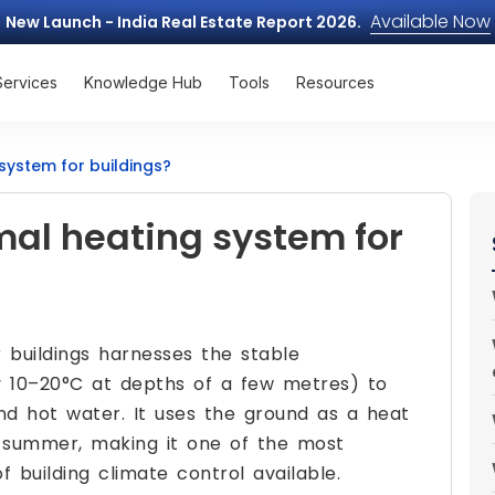
Available Now
New Launch - India Real Estate Report 2026.
Services
Knowledge Hub
Tools
Resources
system for buildings?
mal heating system for
 buildings harnesses the stable
y 10–20°C at depths of a few metres) to
 and hot water. It uses the ground as a heat
n summer, making it one of the most
 building climate control available.