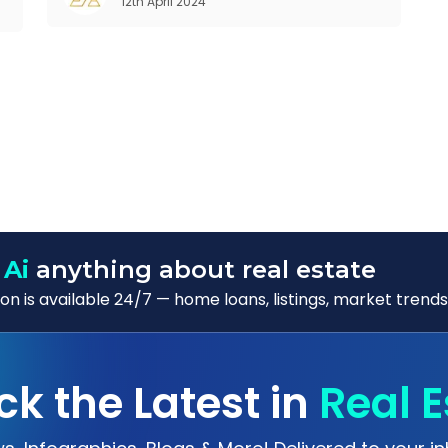
12th April 2024
Customer Relationship Management (CRM)
was c
 Ai
anything about real estate
n is available 24/7 — home loans, listings, market trends
ck the Latest in
Real E