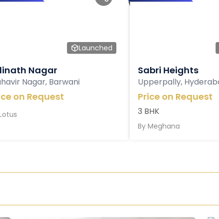
Launched
inath Nagar
Sabri Heights
havir Nagar, Barwani
Upperpally, Hyderab
ice on Request
Price on Request
3 BHK
Lotus
By
Meghana