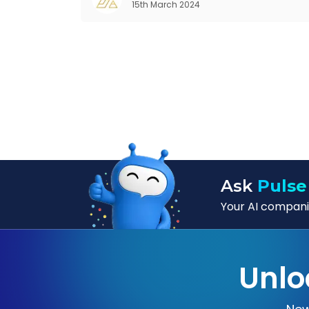
15th March 2024
seem quite intriguing
Ask
Pulse
Your AI companio
Unlo