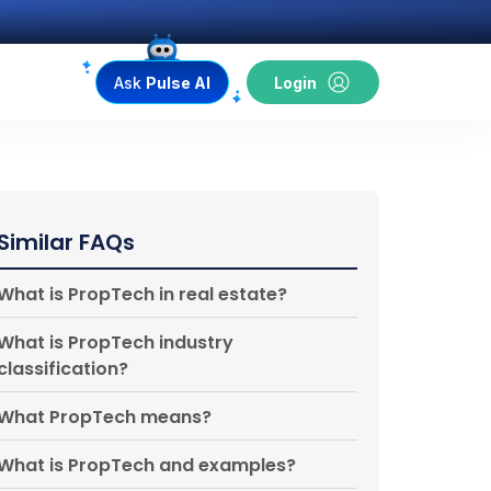
Ask
Pulse AI
Login
Similar FAQs
What is PropTech in real estate?
What is PropTech industry
classification?
What PropTech means?
What is PropTech and examples?