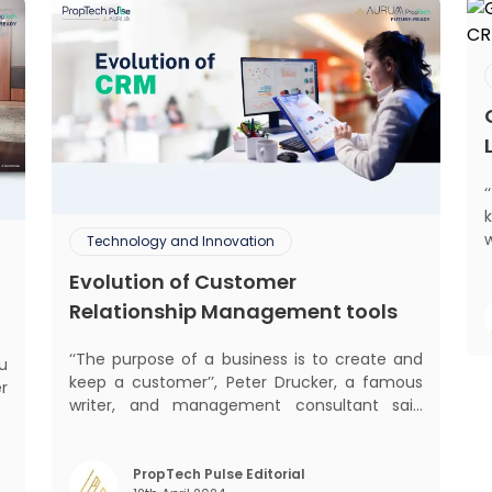
Technology and Innovation
Evolution of Customer
mant
Relationship Management tools
m
‘‘The purpose of a business is to create and
keep a customer’’, Peter Drucker, a famous
er
writer, and management consultant said
he
prolifically. The realm of CRM scope covers
w
customer discovery, interactions, service,
y
care, retention, and loyalty. The term
PropTech Pulse Editorial
t