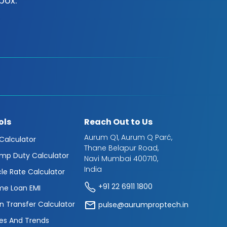
box.
ols
Reach Out to Us
Aurum Q1, Aurum Q Parć,
 Calculator
Thane Belapur Road,
mp Duty Calculator
Navi Mumbai 400710,
India
cle Rate Calculator
+91 22 6911 1800
e Loan EMI
n Transfer Calculator
pulse@aurumproptech.in
es And Trends