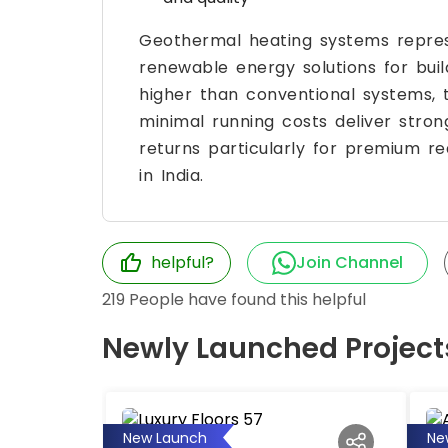
Geothermal heating systems represe
renewable energy solutions for build
higher than conventional systems,
minimal running costs deliver stro
returns particularly for premium real
in India.
helpful?
Join Channel
219
People have found this helpful
Newly Launched Project
New Launch
Ne