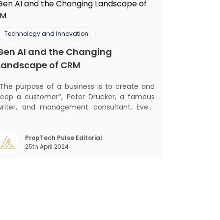
Technology and Innovation
Gen AI and the Changing
Landscape of CRM
‘‘The purpose of a business is to create and
keep a customer’’, Peter Drucker, a famous
writer, and management consultant. Every
business, lives, profits and grows with this
ra. Business that succeeded across all
the previous industrial revolutions including
PropTech Pulse Editorial
25th April 2024
echanisation, electrification, aut