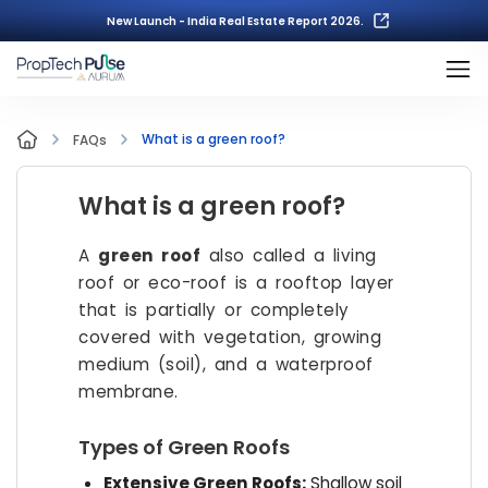
New Launch - India Real Estate Report 2026.
What is a green roof?
FAQs
What is a green roof?
A
green roof
also called a living
roof or eco-roof is a rooftop layer
that is partially or completely
covered with vegetation, growing
medium (soil), and a waterproof
membrane.
Types of Green Roofs
Extensive Green Roofs:
Shallow soil