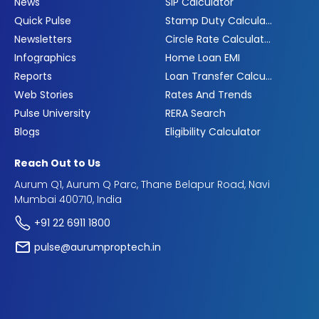
News
SIP Calculator
Quick Pulse
Stamp Duty Calculator
Newsletters
Circle Rate Calculator
Infographics
Home Loan EMI
Reports
Loan Transfer Calculator
Web Stories
Rates And Trends
Pulse University
RERA Search
Blogs
Eligibility Calculator
Reach Out to Us
Aurum Q1, Aurum Q Parc, Thane Belapur Road, Navi
Mumbai 400710, India
+91 22 6911 1800
pulse@aurumproptech.in