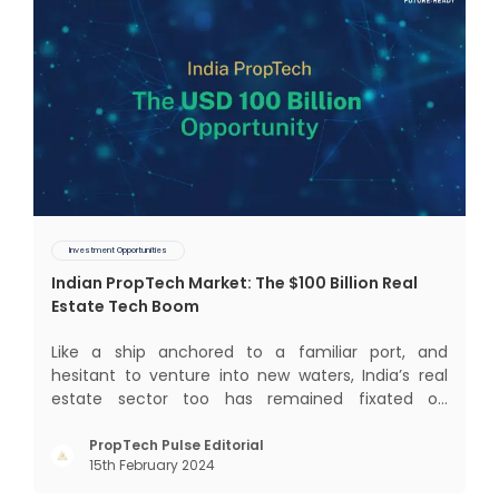
Investment Opportunities
Indian PropTech Market: The $100 Billion Real
Estate Tech Boom
Like a ship anchored to a familiar port, and
hesitant to venture into new waters, India’s real
estate sector too has remained fixated on
traditional or legacy modes of operations for far
too long. It now sits on the cusp of dramatic
PropTech Pulse Editorial
15th February 2024
technological change, thanks to the debilitating
impact of COVID-19