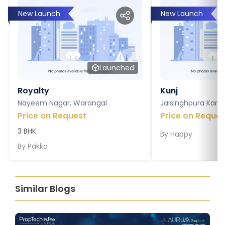
New Launch
New Launch
Launched
Royalty
Kunj
Nayeem Nagar, Warangal
Jaisinghpura Kankr
Price on Request
Price on Reques
3 BHK
By
Happy
By
Pakka
Similar Blogs