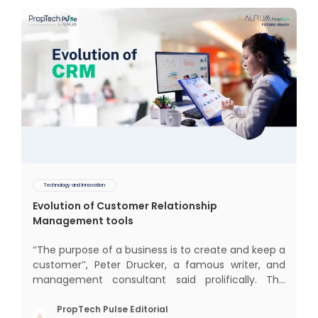
Technology and Innovation
Evolution of Customer Relationship
Management tools
‘‘The purpose of a business is to create and keep a
customer’’, Peter Drucker, a famous writer, and
management consultant said prolifically. The
realm of CRM scope covers customer discovery,
interactions, service, care, retention, and loyalty.
PropTech Pulse Editorial