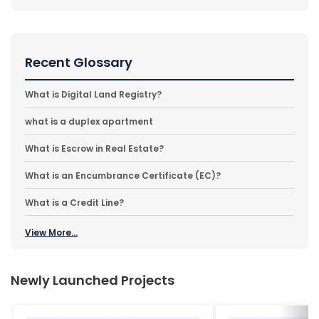
Recent Glossary
What is Digital Land Registry?
what is a duplex apartment
What is Escrow in Real Estate?
What is an Encumbrance Certificate (EC)?
What is a Credit Line?
View More...
Newly Launched Projects