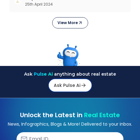
25th April 2024
revolutions including mechanisation,
electrification, aut
View More
Ask
Pulse Ai
anything about real estate
Ask Pulse Ai
Unlock the Latest in
Real Estate
News, Infographics, Blogs & More! Delivered to your inbox.