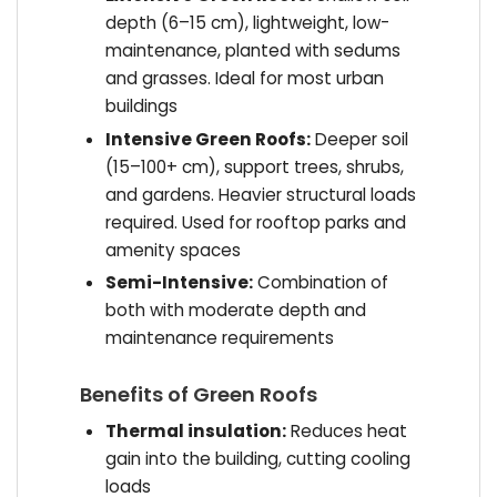
depth (6–15 cm), lightweight, low-
maintenance, planted with sedums
and grasses. Ideal for most urban
buildings
Intensive Green Roofs:
Deeper soil
(15–100+ cm), support trees, shrubs,
and gardens. Heavier structural loads
required. Used for rooftop parks and
amenity spaces
Semi-Intensive:
Combination of
both with moderate depth and
maintenance requirements
Benefits of Green Roofs
Thermal insulation:
Reduces heat
gain into the building, cutting cooling
loads