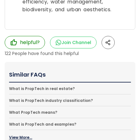
efficiency, water management,
biodiversity, and urban aesthetics.
helpful?
Join Channel
122
People have found this helpful
Similar FAQs
What is PropTech in real estate?
What is PropTech industry classification?
What PropTech means?
What is PropTech and examples?
View More...