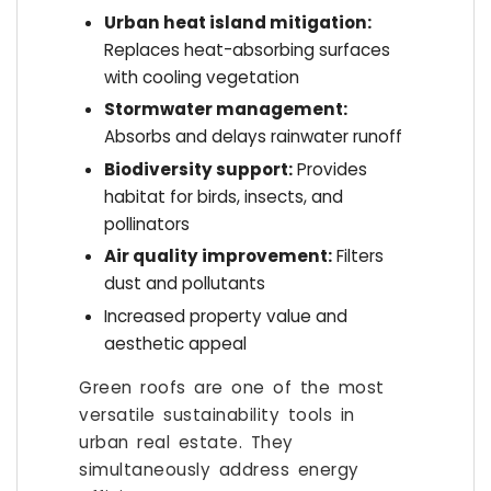
Urban heat island mitigation:
Replaces heat-absorbing surfaces
with cooling vegetation
Stormwater management:
Absorbs and delays rainwater runoff
Biodiversity support:
Provides
habitat for birds, insects, and
pollinators
Air quality improvement:
Filters
dust and pollutants
Increased property value and
aesthetic appeal
Green roofs are one of the most
versatile sustainability tools in
urban real estate. They
simultaneously address energy