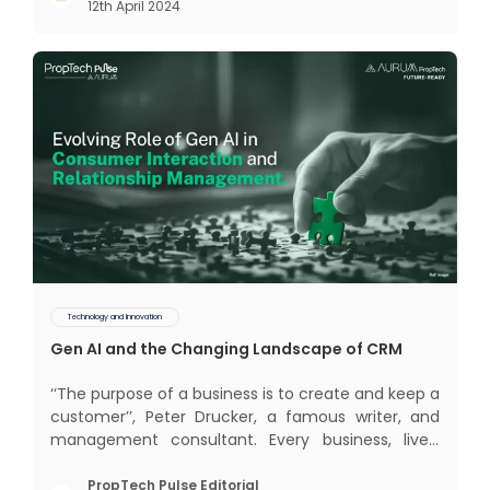
12th April 2024
The term Customer Relationship Management
(CRM) was c
Technology and Innovation
Gen AI and the Changing Landscape of CRM
‘‘The purpose of a business is to create and keep a
customer’’, Peter Drucker, a famous writer, and
management consultant. Every business, lives,
profits and grows with this mantra. Business that
succeeded across all the previous industrial
PropTech Pulse Editorial