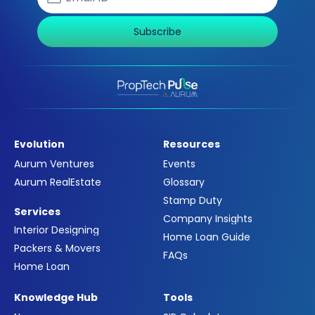
Subscribe
Evolution
Resources
Aurum Ventures
Events
Aurum RealEstate
Glossary
Stamp Duty
Services
Company Insights
Interior Designing
Home Loan Guide
Packers & Movers
FAQs
Home Loan
Knowledge Hub
Tools