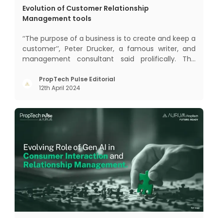
Evolution of Customer Relationship
Management tools
‘‘The purpose of a business is to create and keep a
customer’’, Peter Drucker, a famous writer, and
management consultant said prolifically. The
realm of CRM scope covers customer discovery,
interactions, service, care, retention, and loyalty.
PropTech Pulse Editorial
12th April 2024
The term Customer Relationship Management
(CRM) was c