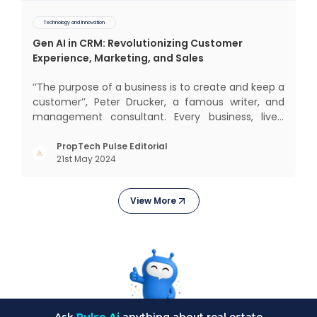
Technology and Innovation
Gen AI in CRM: Revolutionizing Customer
Experience, Marketing, and Sales
‘‘The purpose of a business is to create and keep a
customer’’, Peter Drucker, a famous writer, and
management consultant. Every business, lives,
operates, and thrives with this mantra. Customers
today, in addition to goods and service also want
PropTech Pulse Editorial
21st May 2024
convenience, self-service and personalisation.
They
View More