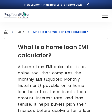
New Launch - India Real Estate Report 2026.
What is a home loan EMI calculator?
FAQs
What is a home loan EMI
calculator?
A home loan EMI calculator is an
online tool that computes the
monthly EMI (Equated Monthly
Instalment) payable on a home
loan based on three inputs: loan
amount, interest rate, and loan
tenure. It helps buyers plan their
finances before applying for a loan.