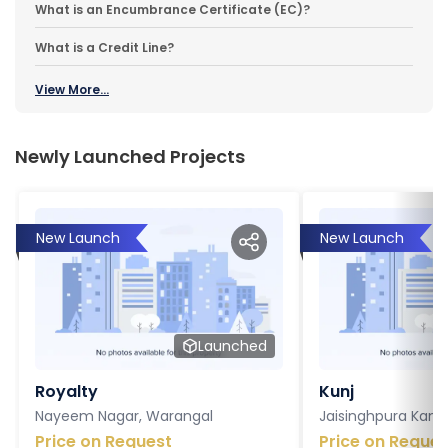
What is an Encumbrance Certificate (EC)?
What is a Credit Line?
View More...
Newly Launched Projects
New Launch
New Launch
Launched
Royalty
Kunj
Nayeem Nagar, Warangal
Jaisinghpura Kankr
Price on Request
Price on Reques