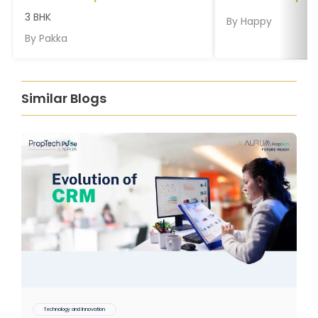
3 BHK
By
Happy
By
Pakka
Similar Blogs
Technology and Innovation