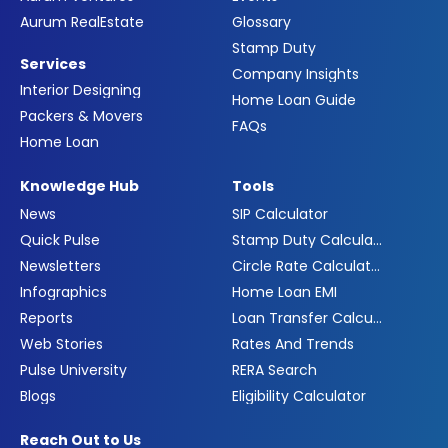
Aurum RealEstate
Glossary
Stamp Duty
Services
Company Insights
Interior Designing
Home Loan Guide
Packers & Movers
FAQs
Home Loan
Knowledge Hub
Tools
News
SIP Calculator
Quick Pulse
Stamp Duty Calculator
Newsletters
Circle Rate Calculator
Infographics
Home Loan EMI
Reports
Loan Transfer Calculator
Web Stories
Rates And Trends
Pulse University
RERA Search
Blogs
Eligibility Calculator
Reach Out to Us