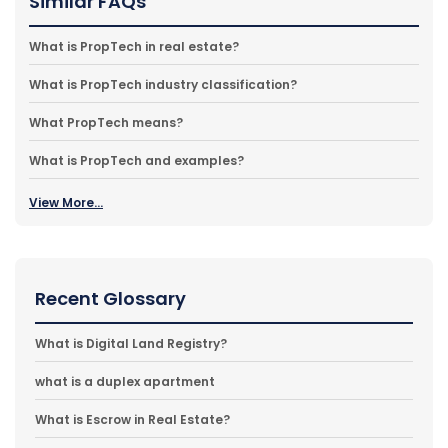
Similar FAQs
What is PropTech in real estate?
What is PropTech industry classification?
What PropTech means?
What is PropTech and examples?
View More...
Recent Glossary
What is Digital Land Registry?
what is a duplex apartment
What is Escrow in Real Estate?