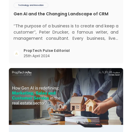
Technology and Innovation
Gen AI and the Changing Landscape of CRM
‘‘The purpose of a business is to create and keep a
customer’’, Peter Drucker, a famous writer, and
management consultant. Every business, lives,
profits and grows with this mantra. Business that
succeeded across all the previous industrial
PropTech Pulse Editorial
25th April 2024
revolutions including mechanisation,
electrification, aut