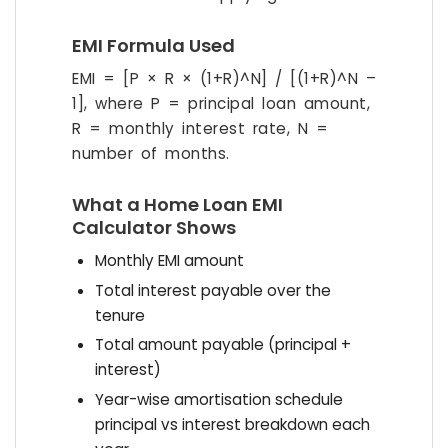
EMI Formula Used
EMI = [P × R × (1+R)^N] / [(1+R)^N –
1], where P = principal loan amount,
R = monthly interest rate, N =
number of months.
What a Home Loan EMI
Calculator Shows
Monthly EMI amount
Total interest payable over the
tenure
Total amount payable (principal +
interest)
Year-wise amortisation schedule
principal vs interest breakdown each