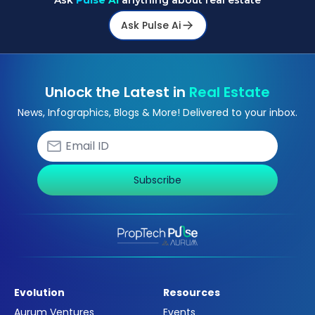
Ask
Pulse Ai
anything about real estate
Ask Pulse Ai
Unlock the Latest in
Real Estate
News, Infographics, Blogs & More! Delivered to your inbox.
Subscribe
Evolution
Resources
Aurum Ventures
Events