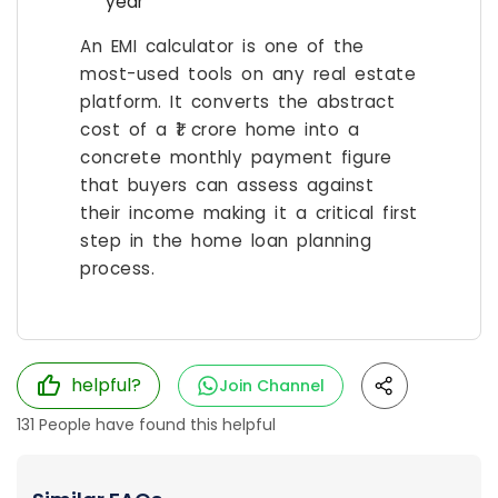
year
An EMI calculator is one of the
most-used tools on any real estate
platform. It converts the abstract
cost of a ₹1 crore home into a
concrete monthly payment figure
that buyers can assess against
their income making it a critical first
step in the home loan planning
process.
helpful?
Join Channel
131
People have found this helpful