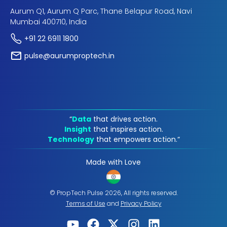
Aurum Q1, Aurum Q Parc, Thane Belapur Road, Navi
Mumbai 400710, India
+91 22 6911 1800
pulse@aurumproptech.in
“
Data
that drives action.
Insight
that inspires action.
Technology
that empowers action.“
Made with Love
© PropTech Pulse 2026, All rights reserved.
Terms of Use
and
Privacy Policy