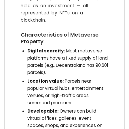
held as an investment — all
represented by NFTs on a
blockchain.
Characteristics of Metaverse
Property
Digital scarcity:
Most metaverse
platforms have a fixed supply of land
parcels (e.g., Decentraland has 90,601
parcels).
Location value:
Parcels near
popular virtual hubs, entertainment
venues, or high-traffic areas
command premiums.
Developable:
Owners can build
virtual offices, galleries, event
spaces, shops, and experiences on