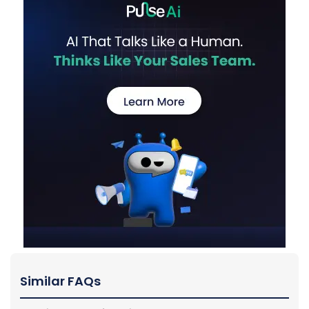
Similar FAQs