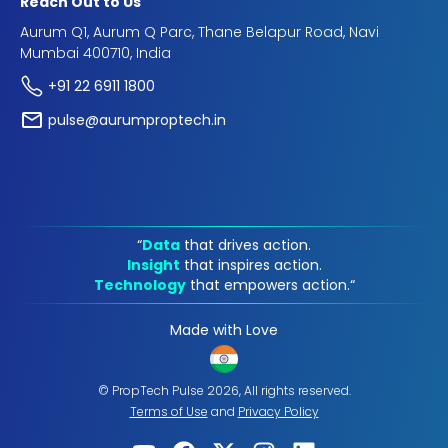
Reach Out to Us
Aurum Q1, Aurum Q Parc, Thane Belapur Road, Navi
Mumbai 400710, India
+91 22 6911 1800
pulse@aurumproptech.in
“
Data
that drives action.
Insight
that inspires action.
Technology
that empowers action.“
Made with Love
© PropTech Pulse 2026, All rights reserved.
Terms of Use
and
Privacy Policy