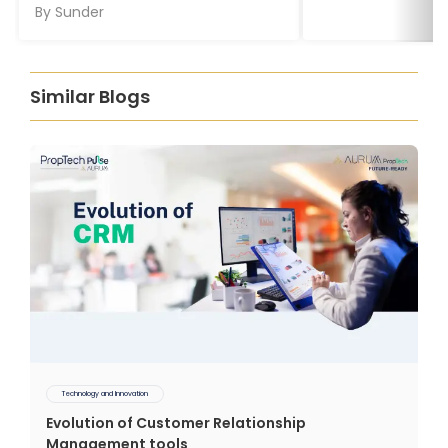
By
Sunder
Similar Blogs
Technology and Innovation
Evolution of Customer Relationship
Management tools