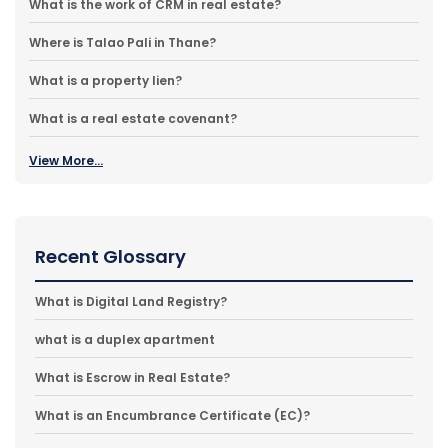
What is the work of CRM in real estate?
Where is Talao Pali in Thane?
What is a property lien?
What is a real estate covenant?
View More...
Recent Glossary
What is Digital Land Registry?
what is a duplex apartment
What is Escrow in Real Estate?
What is an Encumbrance Certificate (EC)?