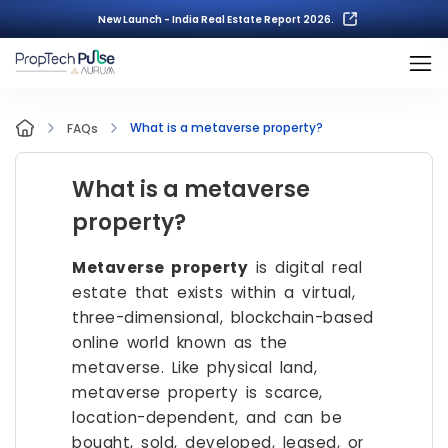
New Launch - India Real Estate Report 2026.
What is a metaverse property?
FAQs
What is a metaverse
property?
Metaverse property
is digital real
estate that exists within a virtual,
three-dimensional, blockchain-based
online world known as the
metaverse. Like physical land,
metaverse property is scarce,
location-dependent, and can be
bought, sold, developed, leased, or