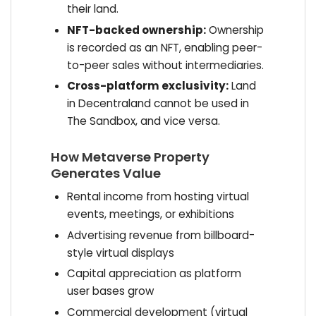
their land.
NFT-backed ownership:
Ownership
is recorded as an NFT, enabling peer-
to-peer sales without intermediaries.
Cross-platform exclusivity:
Land
in Decentraland cannot be used in
The Sandbox, and vice versa.
How Metaverse Property
Generates Value
Rental income from hosting virtual
events, meetings, or exhibitions
Advertising revenue from billboard-
style virtual displays
Capital appreciation as platform
user bases grow
Commercial development (virtual