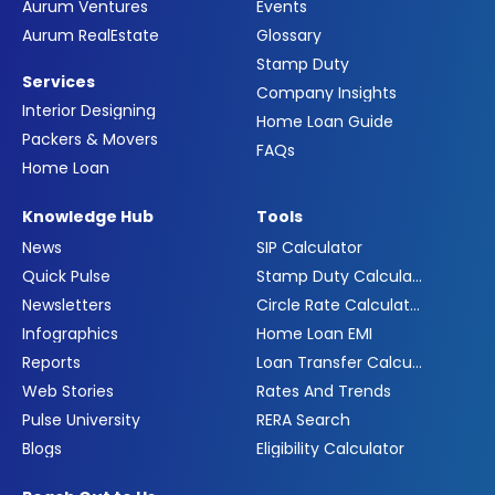
Aurum Ventures
Events
Aurum RealEstate
Glossary
Stamp Duty
Services
Company Insights
Interior Designing
Home Loan Guide
Packers & Movers
FAQs
Home Loan
Knowledge Hub
Tools
News
SIP Calculator
Quick Pulse
Stamp Duty Calculator
Newsletters
Circle Rate Calculator
Infographics
Home Loan EMI
Reports
Loan Transfer Calculator
Web Stories
Rates And Trends
Pulse University
RERA Search
Blogs
Eligibility Calculator