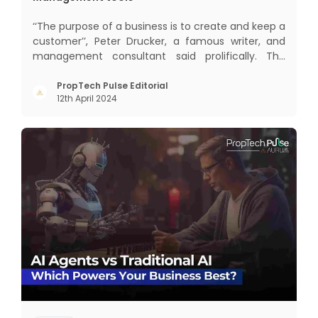
‘‘The purpose of a business is to create and keep a
customer’’, Peter Drucker, a famous writer, and
management consultant said prolifically. The
realm of CRM scope covers customer discovery,
interactions, service, care, retention, and loyalty.
PropTech Pulse Editorial
12th April 2024
The term Customer Relationship Management
(CRM) was c