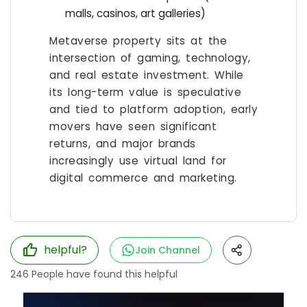
malls, casinos, art galleries)
Metaverse property sits at the
intersection of gaming, technology,
and real estate investment. While
its long-term value is speculative
and tied to platform adoption, early
movers have seen significant
returns, and major brands
increasingly use virtual land for
digital commerce and marketing.
helpful?
Join Channel
246
People have found this helpful