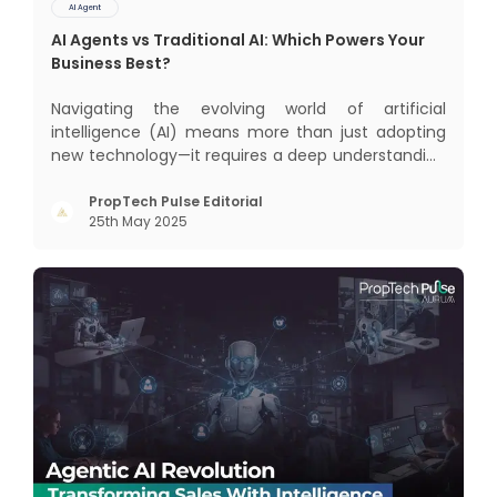
AI Agent
AI Agents vs Traditional AI: Which Powers Your
Business Best?
Navigating the evolving world of artificial
intelligence (AI) means more than just adopting
new technology—it requires a deep understanding
of how different AI paradigms shape outcomes
for your business. Two primary approaches
PropTech Pulse Editorial
25th May 2025
dominate the landscape: traditional AI systems
and modern AI agents. Know