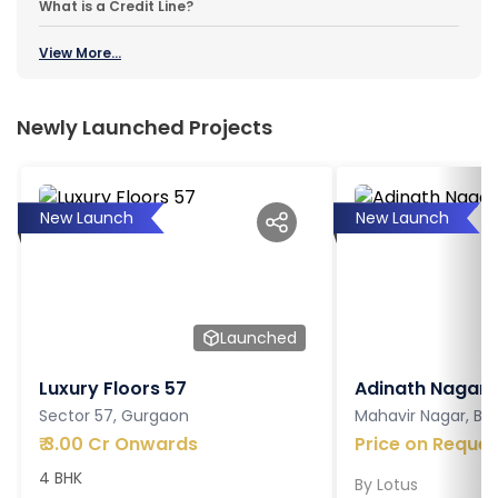
What is a Credit Line?
View More...
Newly Launched Projects
New Launch
New Launch
Launched
Luxury Floors 57
Adinath Nagar
Sector 57, Gurgaon
Mahavir Nagar, Ba
₹
3.00 Cr Onwards
Price on Reques
4 BHK
By
Lotus