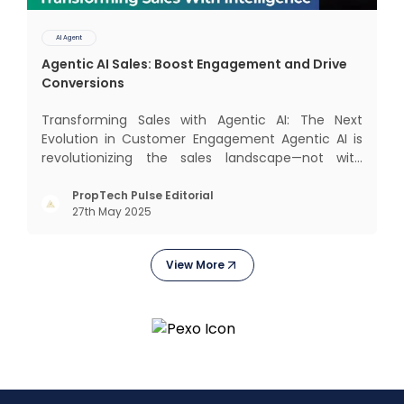
AI Agent
Agentic AI Sales: Boost Engagement and Drive
Conversions
Transforming Sales with Agentic AI: The Next
Evolution in Customer Engagement Agentic AI is
revolutionizing the sales landscape—not with
complex interfaces or bulky analytics dashboards,
but through intelligent, real-time engagement
PropTech Pulse Editorial
27th May 2025
that drives tangible results. The Modern Sales
Hurdle: Achieving P
View More