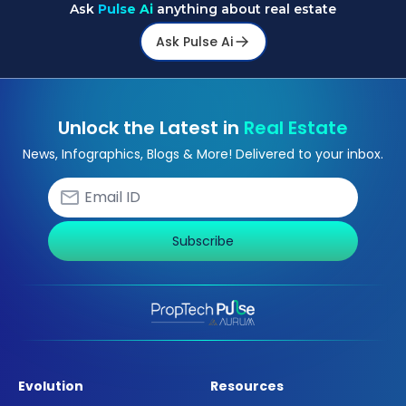
Ask
Pulse Ai
anything about real estate
Ask Pulse Ai
Unlock the Latest in
Real Estate
News, Infographics, Blogs & More! Delivered to your inbox.
Subscribe
Evolution
Resources