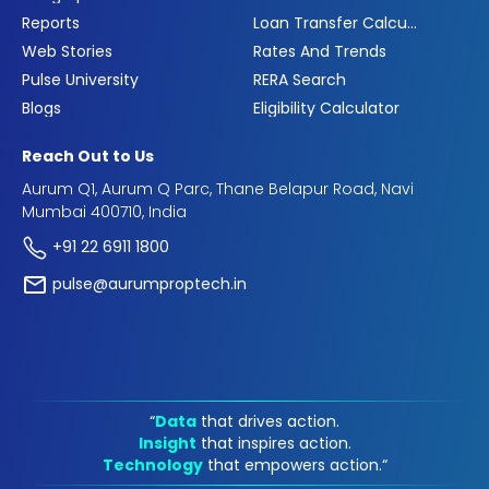
Reports
Loan Transfer Calculator
Web Stories
Rates And Trends
Pulse University
RERA Search
Blogs
Eligibility Calculator
Reach Out to Us
Aurum Q1, Aurum Q Parc, Thane Belapur Road, Navi
Mumbai 400710, India
+91 22 6911 1800
pulse@aurumproptech.in
“
Data
that drives action.
Insight
that inspires action.
Technology
that empowers action.“