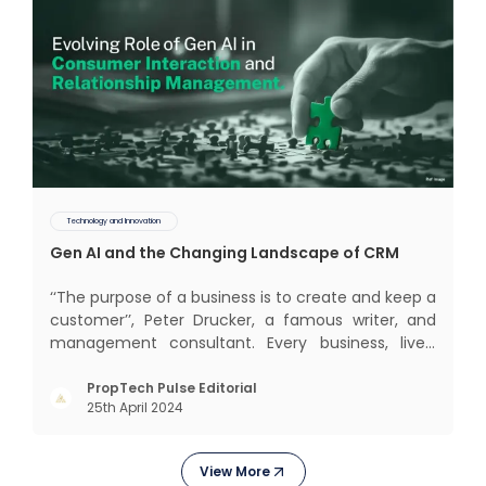
Technology and Innovation
Gen AI and the Changing Landscape of CRM
‘‘The purpose of a business is to create and keep a
customer’’, Peter Drucker, a famous writer, and
management consultant. Every business, lives,
profits and grows with this mantra. Business that
succeeded across all the previous industrial
PropTech Pulse Editorial
25th April 2024
revolutions including mechanisation,
electrification, aut
View More