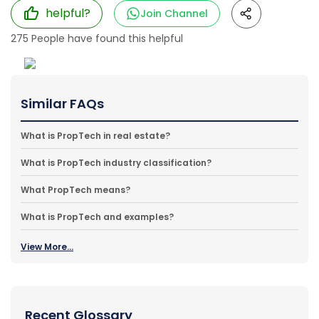
helpful?
Join Channel
275
People have found this helpful
Similar FAQs
What is PropTech in real estate?
What is PropTech industry classification?
What PropTech means?
What is PropTech and examples?
View More...
Recent Glossary