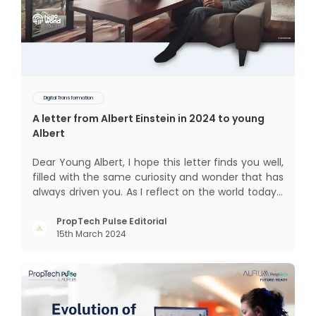
Digital Transformation
A letter from Albert Einstein in 2024 to young
Albert
Dear Young Albert, I hope this letter finds you well,
filled with the same curiosity and wonder that has
always driven you. As I reflect on the world today, I
can't help but think about how much has
changed since my time, especially in the realm of
PropTech Pulse Editorial
15th March 2024
communal living which might seem quite
intriguing