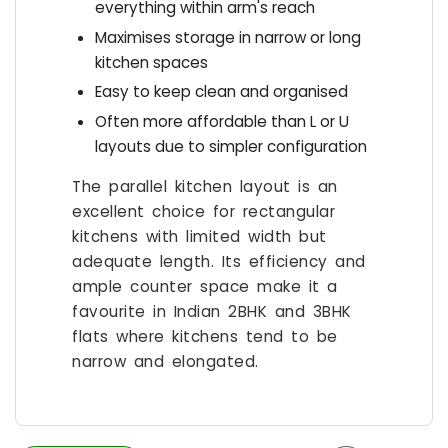
everything within arm's reach
Maximises storage in narrow or long
kitchen spaces
Easy to keep clean and organised
Often more affordable than L or U
layouts due to simpler configuration
The parallel kitchen layout is an
excellent choice for rectangular
kitchens with limited width but
adequate length. Its efficiency and
ample counter space make it a
favourite in Indian 2BHK and 3BHK
flats where kitchens tend to be
narrow and elongated.