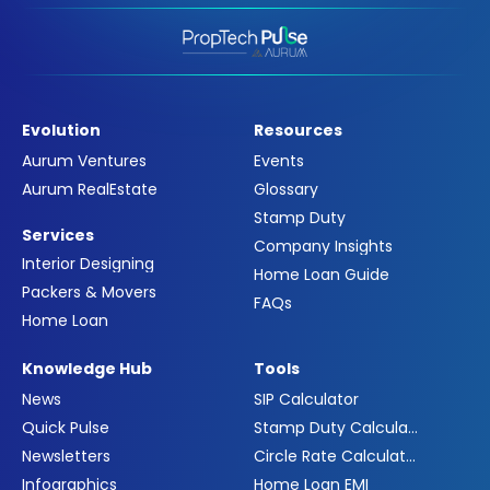
Evolution
Resources
Aurum Ventures
Events
Aurum RealEstate
Glossary
Stamp Duty
Services
Company Insights
Interior Designing
Home Loan Guide
Packers & Movers
FAQs
Home Loan
Knowledge Hub
Tools
News
SIP Calculator
Quick Pulse
Stamp Duty Calculator
Newsletters
Circle Rate Calculator
Infographics
Home Loan EMI