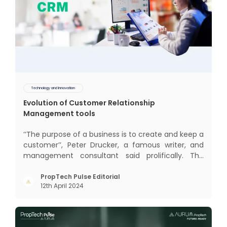
Technology and Innovation
Evolution of Customer Relationship
Management tools
‘‘The purpose of a business is to create and keep a
customer’’, Peter Drucker, a famous writer, and
management consultant said prolifically. The
realm of CRM scope covers customer discovery,
interactions, service, care, retention, and loyalty.
PropTech Pulse Editorial
12th April 2024
The term Customer Relationship Management
(CRM) was c