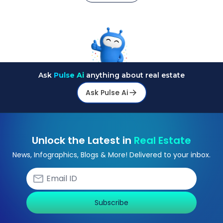
Ask
Pulse Ai
anything about real estate
Ask Pulse Ai
Unlock the Latest in
Real Estate
News, Infographics, Blogs & More! Delivered to your inbox.
Subscribe