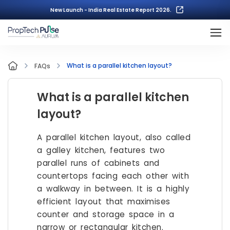
New Launch - India Real Estate Report 2026.
What is a parallel kitchen layout?
FAQs
What is a parallel kitchen
layout?
A parallel kitchen layout, also called
a galley kitchen, features two
parallel runs of cabinets and
countertops facing each other with
a walkway in between. It is a highly
efficient layout that maximises
counter and storage space in a
narrow or rectangular kitchen.