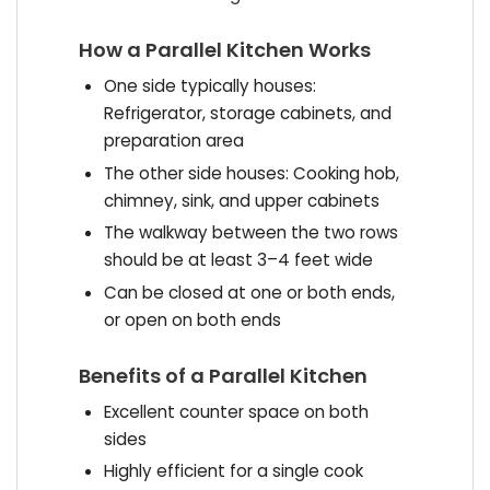
How a Parallel Kitchen Works
One side typically houses:
Refrigerator, storage cabinets, and
preparation area
The other side houses: Cooking hob,
chimney, sink, and upper cabinets
The walkway between the two rows
should be at least 3–4 feet wide
Can be closed at one or both ends,
or open on both ends
Benefits of a Parallel Kitchen
Excellent counter space on both
sides
Highly efficient for a single cook