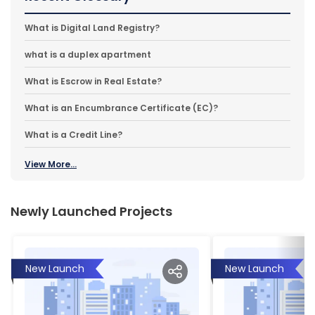
What is Digital Land Registry?
what is a duplex apartment
What is Escrow in Real Estate?
What is an Encumbrance Certificate (EC)?
What is a Credit Line?
View More...
Newly Launched Projects
New Launch
New Launch