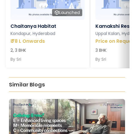
Launched
Chaitanya Habitat
Kamakshi Resi
Kondapur, Hyderabad
Uppal Kalan, Hyde
₹
78 L Onwards
Price on Reques
2, 3 BHK
3 BHK
By
Sri
By
Sri
Similar Blogs