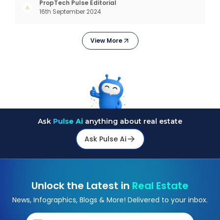
negotiating power. But how to improve your credit
PropTech Pulse Editorial
16th September 2024
score? Let’s explore proven strategies that help
you boost
View More
Ask
Pulse Ai
anything about real estate
Ask Pulse Ai
Unlock the Latest in
Real Estate
News, Infographics, Blogs & More! Delivered to your inbox.