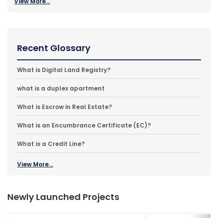
View More...
Recent Glossary
What is Digital Land Registry?
what is a duplex apartment
What is Escrow in Real Estate?
What is an Encumbrance Certificate (EC)?
What is a Credit Line?
View More...
Newly Launched Projects