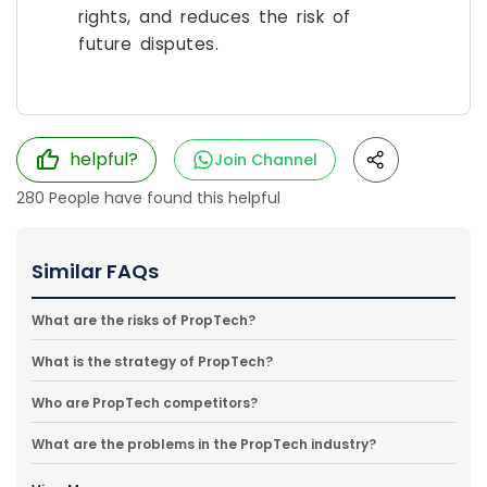
rights, and reduces the risk of
future disputes.
helpful?
Join Channel
280
People have found this helpful
Similar FAQs
What are the risks of PropTech?
What is the strategy of PropTech?
Who are PropTech competitors?
What are the problems in the PropTech industry?