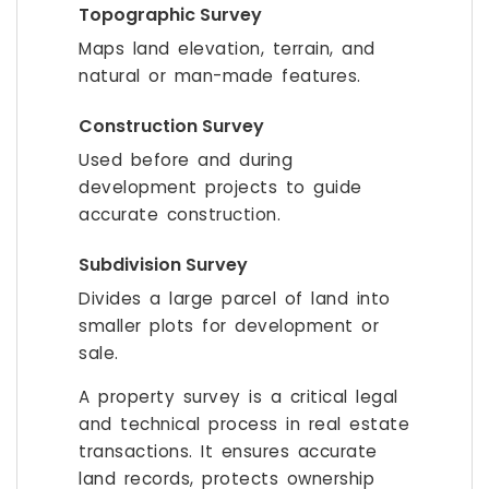
Topographic Survey
Maps land elevation, terrain, and
natural or man-made features.
Construction Survey
Used before and during
development projects to guide
accurate construction.
Subdivision Survey
Divides a large parcel of land into
smaller plots for development or
sale.
A property survey is a critical legal
and technical process in real estate
transactions. It ensures accurate
land records, protects ownership