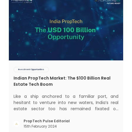
Investment Opportunities
Indian PropTech Market: The $100 Billion Real
Estate Tech Boom
Like a ship anchored to a familiar port, and
hesitant to venture into new waters, India’s real
estate sector too has remained fixated on
traditional or legacy modes of operations for far
too long. It now sits on the cusp of dramatic
PropTech Pulse Editorial
15th February 2024
technological change, thanks to the debilitating