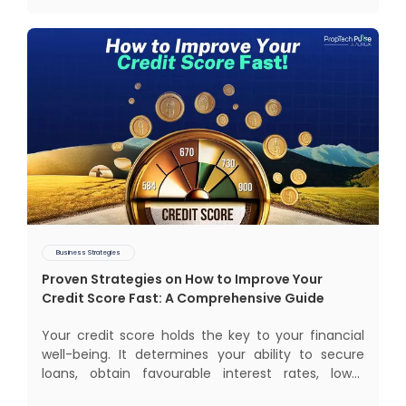
electrification, aut
Business Strategies
Proven Strategies on How to Improve Your
Credit Score Fast: A Comprehensive Guide
Your credit score holds the key to your financial
well-being. It determines your ability to secure
loans, obtain favourable interest rates, lower
insurance premiums, and even gives you better