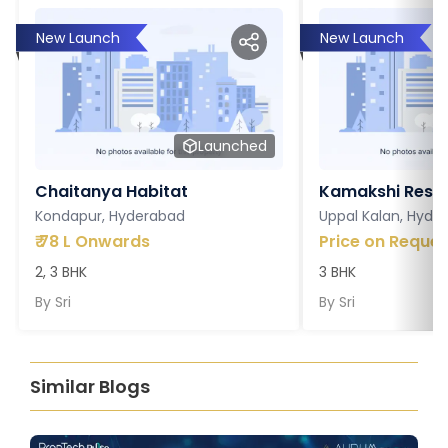
New Launch
New Launch
Launched
Chaitanya Habitat
Kamakshi Resi
Kondapur, Hyderabad
Uppal Kalan, Hyde
₹
78 L Onwards
Price on Reques
2, 3 BHK
3 BHK
By
Sri
By
Sri
Similar Blogs