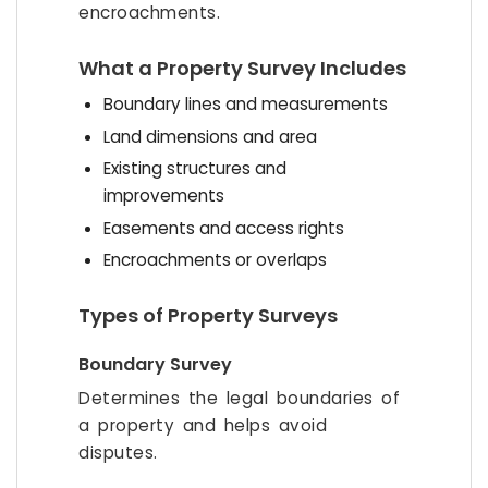
encroachments.
What a Property Survey Includes
Boundary lines and measurements
Land dimensions and area
Existing structures and
improvements
Easements and access rights
Encroachments or overlaps
Types of Property Surveys
Boundary Survey
Determines the legal boundaries of
a property and helps avoid
disputes.