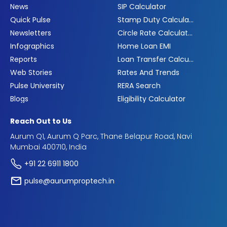
News
SIP Calculator
Quick Pulse
Stamp Duty Calculator
Newsletters
Circle Rate Calculator
Infographics
Home Loan EMI
Reports
Loan Transfer Calculator
Web Stories
Rates And Trends
Pulse University
RERA Search
Blogs
Eligibility Calculator
Reach Out to Us
Aurum Q1, Aurum Q Parc, Thane Belapur Road, Navi
Mumbai 400710, India
+91 22 6911 1800
pulse@aurumproptech.in