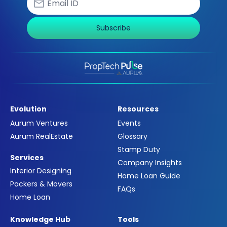
Subscribe
Evolution
Resources
Aurum Ventures
Events
Aurum RealEstate
Glossary
Stamp Duty
Services
Company Insights
Interior Designing
Home Loan Guide
Packers & Movers
FAQs
Home Loan
Knowledge Hub
Tools