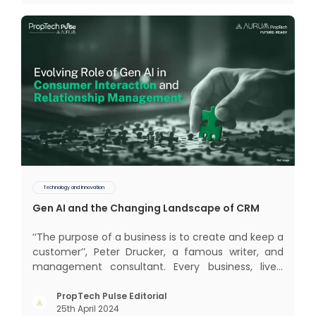
impact of COVID-19
Technology and Innovation
Gen AI and the Changing Landscape of CRM
‘‘The purpose of a business is to create and keep a
customer’’, Peter Drucker, a famous writer, and
management consultant. Every business, lives,
profits and grows with this mantra. Business that
succeeded across all the previous industrial
PropTech Pulse Editorial
25th April 2024
revolutions including mechanisation,