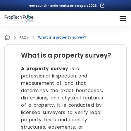
New Launch - India Real Estate Report 2026.
What is a property survey?
FAQs
What is a property survey?
A property survey
is a
professional inspection and
measurement of land that
determines the exact boundaries,
dimensions, and physical features
of a property. It is conducted by
licensed surveyors to verify legal
property limits and identify
structures, easements, or