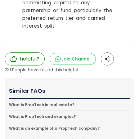
committing capital to any
partnership or fund particularly the
preferred return tier and carried
interest split.
helpful?
Join Channel
231
People have found this helpful
Similar FAQs
What is PropTech in real estate?
What is PropTech and examples?
What is an example of a PropTech company?