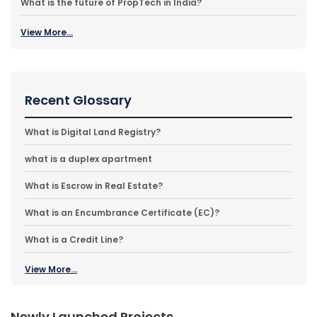
What is the future of PropTech in India?
View More...
Recent Glossary
What is Digital Land Registry?
what is a duplex apartment
What is Escrow in Real Estate?
What is an Encumbrance Certificate (EC)?
What is a Credit Line?
View More...
Newly Launched Projects