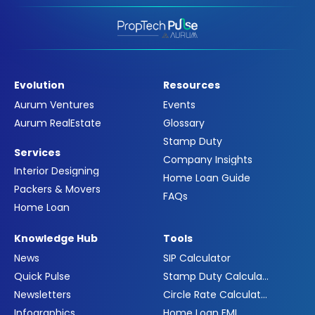
Evolution
Resources
Aurum Ventures
Events
Aurum RealEstate
Glossary
Stamp Duty
Services
Company Insights
Interior Designing
Home Loan Guide
Packers & Movers
FAQs
Home Loan
Knowledge Hub
Tools
News
SIP Calculator
Quick Pulse
Stamp Duty Calculator
Newsletters
Circle Rate Calculator
Infographics
Home Loan EMI