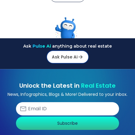
Ask
Pulse Ai
anything about real estate
Ask Pulse Ai
Unlock the Latest in
Real Estate
News, Infographics, Blogs & More! Delivered to your inbox.
Subscribe