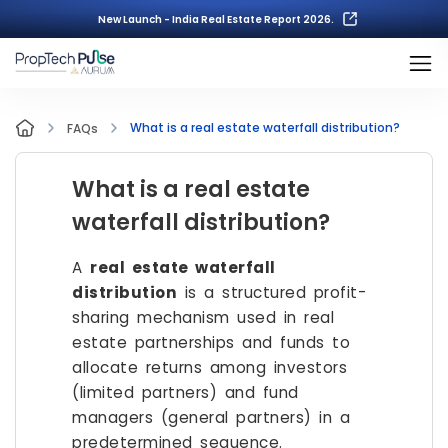
New Launch - India Real Estate Report 2026.
What is a real estate waterfall distribution?
FAQs
What is a real estate
waterfall distribution?
A
real estate waterfall
distribution
is a structured profit-
sharing mechanism used in real
estate partnerships and funds to
allocate returns among investors
(limited partners) and fund
managers (general partners) in a
predetermined sequence.