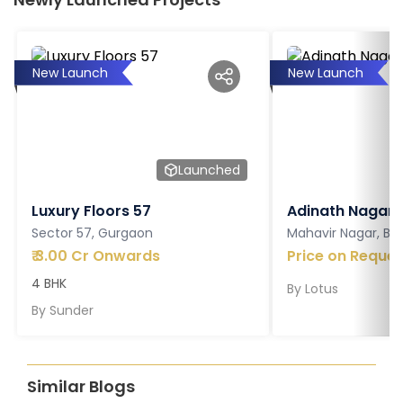
New Launch
New Launch
Launched
Luxury Floors 57
Adinath Nagar
Sector 57, Gurgaon
Mahavir Nagar, Ba
₹
3.00 Cr Onwards
Price on Reques
4 BHK
By
Lotus
By
Sunder
Similar Blogs