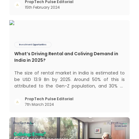
too long. It now sits on the cusp of dramatic
PropTech Pulse Editorial
15th February 2024
technological change, thanks to the debilitating
impact of COVID-19
Investment Opportunities
What’s Driving Rental and Coliving Demand in
India in 2025?
The size of rental market in India is estimated to
be USD 13.9 Bn by 2025. Around 50% of this is
attributed to the Gen-Z population, and 30% to
the millennial population. Demographic profile of
India’s work force, changing behaviour of gen-Z
PropTech Pulse Editorial
7th March 2024
and millennials, rapid urbanisation, digital
behaviour and