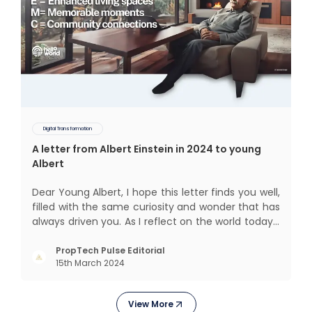
Digital Transformation
A letter from Albert Einstein in 2024 to young
Albert
Dear Young Albert, I hope this letter finds you well,
filled with the same curiosity and wonder that has
always driven you. As I reflect on the world today, I
can't help but think about how much has
changed since my time, especially in the realm of
PropTech Pulse Editorial
15th March 2024
communal living which might seem quite
intriguing
View More