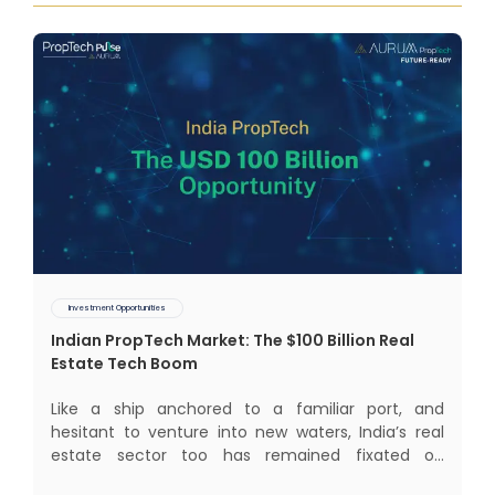
Investment Opportunities
Indian PropTech Market: The $100 Billion Real
Estate Tech Boom
Like a ship anchored to a familiar port, and
hesitant to venture into new waters, India’s real
estate sector too has remained fixated on
traditional or legacy modes of operations for far