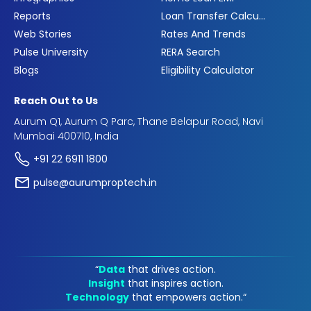
Reports
Loan Transfer Calculator
Web Stories
Rates And Trends
Pulse University
RERA Search
Blogs
Eligibility Calculator
Reach Out to Us
Aurum Q1, Aurum Q Parc, Thane Belapur Road, Navi
Mumbai 400710, India
+91 22 6911 1800
pulse@aurumproptech.in
“
Data
that drives action.
Insight
that inspires action.
Technology
that empowers action.“