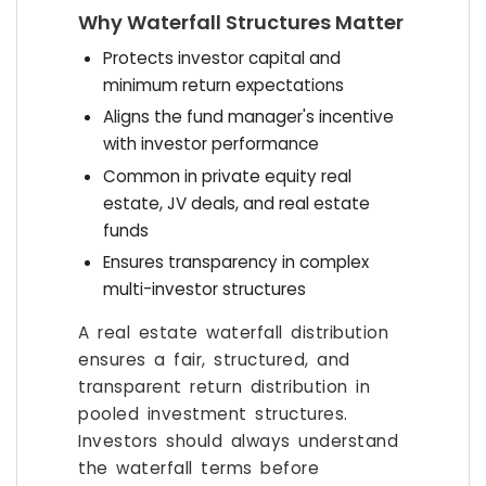
Why Waterfall Structures Matter
Protects investor capital and
minimum return expectations
Aligns the fund manager's incentive
with investor performance
Common in private equity real
estate, JV deals, and real estate
funds
Ensures transparency in complex
multi-investor structures
A real estate waterfall distribution
ensures a fair, structured, and
transparent return distribution in
pooled investment structures.
Investors should always understand
the waterfall terms before