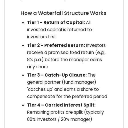
How a Waterfall Structure Works
Tier 1 – Return of Capital:
All
invested capital is returned to
investors first
Tier 2 – Preferred Return:
Investors
receive a promised fixed return (e.g.,
8% p.a.) before the manager earns
any share
Tier 3 – Catch-Up Clause:
The
general partner (fund manager)
'catches up' and earns a share to
compensate for the preferred period
Tier 4 – Carried Interest Split:
Remaining profits are split (typically
80% investors / 20% manager)