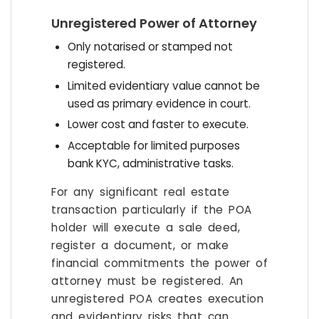
Unregistered Power of Attorney
Only notarised or stamped not
registered.
Limited evidentiary value cannot be
used as primary evidence in court.
Lower cost and faster to execute.
Acceptable for limited purposes
bank KYC, administrative tasks.
For any significant real estate
transaction particularly if the POA
holder will execute a sale deed,
register a document, or make
financial commitments the power of
attorney must be registered. An
unregistered POA creates execution
and evidentiary risks that can