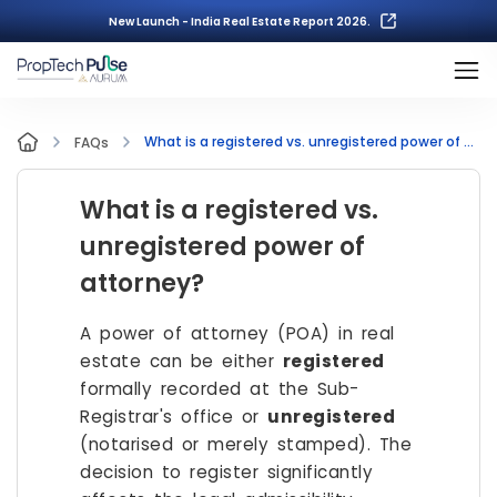
New Launch - India Real Estate Report 2026.
What is a registered vs. unregistered power of attorney?
FAQs
What is a registered vs.
unregistered power of
attorney?
A power of attorney (POA) in real
estate can be either
registered
formally recorded at the Sub-
Registrar's office or
unregistered
(notarised or merely stamped). The
decision to register significantly