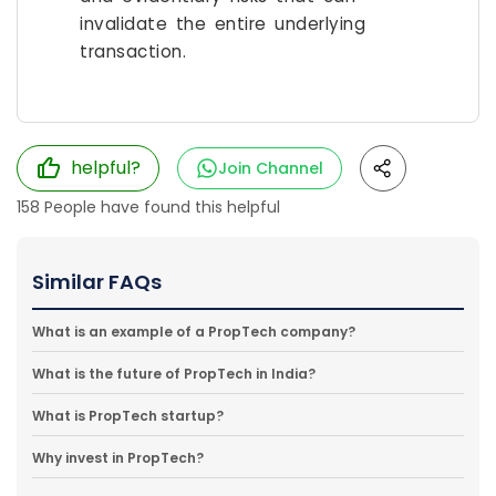
invalidate the entire underlying
transaction.
helpful?
Join Channel
158
People have found this helpful
Similar FAQs
What is an example of a PropTech company?
What is the future of PropTech in India?
What is PropTech startup?
Why invest in PropTech?