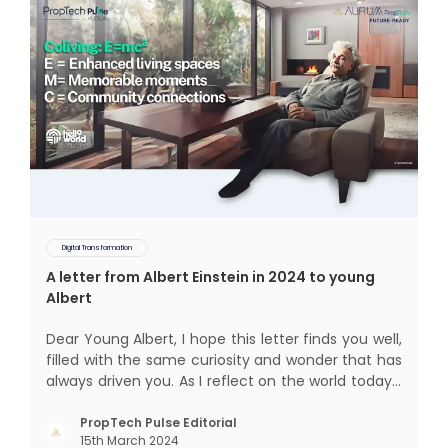
Digital Transformation
A letter from Albert Einstein in 2024 to young
Albert
Dear Young Albert, I hope this letter finds you well,
filled with the same curiosity and wonder that has
always driven you. As I reflect on the world today, I
can't help but think about how much has
changed since my time, especially in the realm of
PropTech Pulse Editorial
15th March 2024
communal living which might seem quite