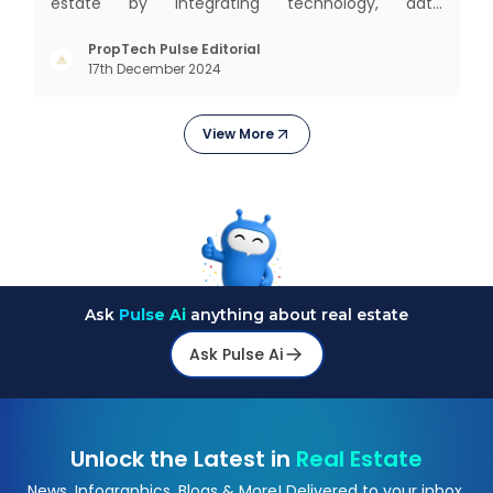
estate by integrating technology, data
intelligence, financial solutions, and brand-building
services into one connected ecosystem. Our
PropTech Pulse Editorial
17th December 2024
mission is to bring efficiency, transparency, and
digital innovation to India’s
View More
Ask
Pulse Ai
anything about real estate
Ask Pulse Ai
Unlock the Latest in
Real Estate
News, Infographics, Blogs & More! Delivered to your inbox.