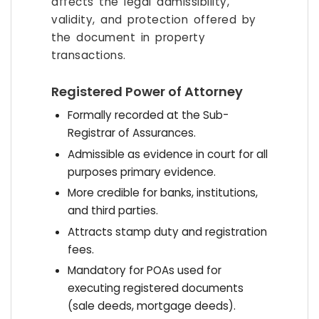
affects the legal admissibility,
validity, and protection offered by
the document in property
transactions.
Registered Power of Attorney
Formally recorded at the Sub-
Registrar of Assurances.
Admissible as evidence in court for all
purposes primary evidence.
More credible for banks, institutions,
and third parties.
Attracts stamp duty and registration
fees.
Mandatory for POAs used for
executing registered documents
(sale deeds, mortgage deeds).