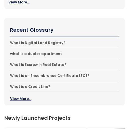
View More...
Recent Glossary
What is Digital Land Registry?
what is a duplex apartment
What is Escrow in Real Estate?
What is an Encumbrance Certificate (EC)?
What is a Credit Line?
View More...
Newly Launched Projects