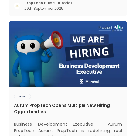
Mumbai — the nation’s financial capital, home to
PropTech Pulse Editorial
29th September 2025
over 20 million people, and the generator of 6.2%
of India’s GDP. Yet, a
Growth
Aurum PropTech Opens Multiple New Hiring
Opportunities
Business Development Executive – Aurum
PropTech Aurum PropTech is redefining real