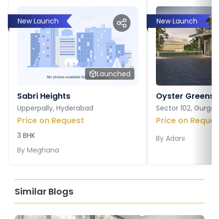
New Launch
New Launch
Launched
Sabri Heights
Oyster Greens P
Upperpally, Hyderabad
Sector 102, Gurga
Price on Request
Price on Reques
3 BHK
By
Adani
By
Meghana
Similar Blogs