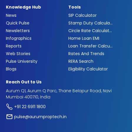
Knowledge Hub
Tools
News
SIP Calculator
Quick Pulse
Stamp Duty Calculator
Newsletters
Circle Rate Calculator
Infographics
Home Loan EMI
Reports
Loan Transfer Calculator
Web Stories
Rates And Trends
Pulse University
RERA Search
Blogs
Eligibility Calculator
Reach Out to Us
Aurum Q1, Aurum Q Parc, Thane Belapur Road, Navi
Mumbai 400710, India
+91 22 6911 1800
pulse@aurumproptech.in