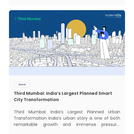
intriguing
Growth
Third Mumbai: India’s Largest Planned Smart
City Transformation
Third Mumbai: India’s Largest Planned Urban
Transformation India’s urban story is one of both
remarkable growth and immense pressure.
Nowhere is this duality more visible than in