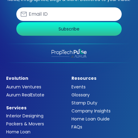
Subscribe
Evolution
Resources
Aurum Ventures
Events
Aurum RealEstate
Glossary
Stamp Duty
Services
Company Insights
Interior Designing
Home Loan Guide
Packers & Movers
FAQs
Home Loan