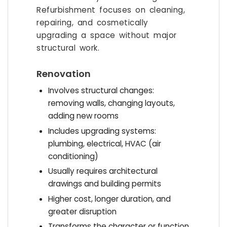
Refurbishment focuses on cleaning,
repairing, and cosmetically
upgrading a space without major
structural work.
Renovation
Involves structural changes:
removing walls, changing layouts,
adding new rooms
Includes upgrading systems:
plumbing, electrical, HVAC (air
conditioning)
Usually requires architectural
drawings and building permits
Higher cost, longer duration, and
greater disruption
Transforms the character or function