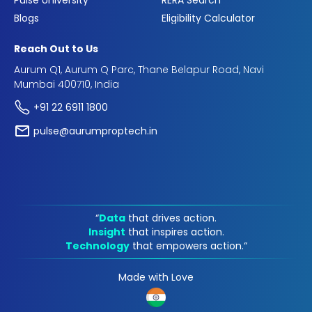
Pulse University
RERA Search
Blogs
Eligibility Calculator
Reach Out to Us
Aurum Q1, Aurum Q Parc, Thane Belapur Road, Navi
Mumbai 400710, India
+91 22 6911 1800
pulse@aurumproptech.in
“
Data
that drives action.
Insight
that inspires action.
Technology
that empowers action.“
Made with Love