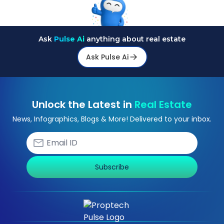
Ask
Pulse Ai
anything about real estate
Ask Pulse Ai
Unlock the Latest in
Real Estate
News, Infographics, Blogs & More! Delivered to your inbox.
Subscribe