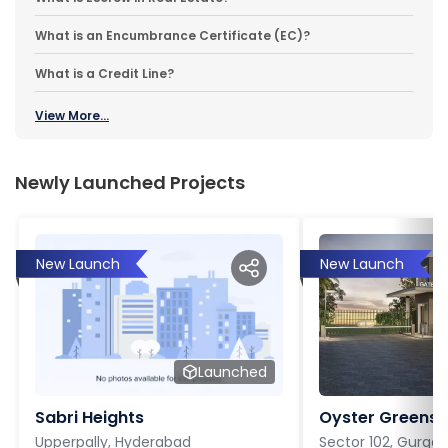
What is an Encumbrance Certificate (EC)?
What is a Credit Line?
View More...
Newly Launched Projects
New Launch
New Launch
Launched
Sabri Heights
Oyster Greens P
Upperpally, Hyderabad
Sector 102, Gurga