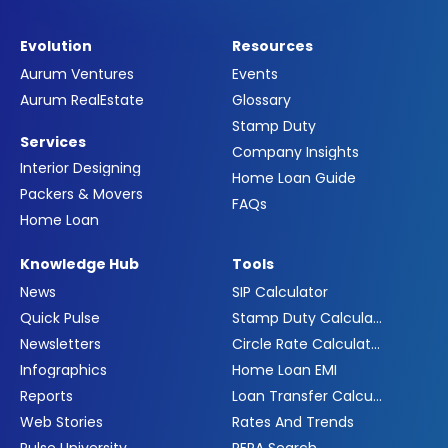
Evolution
Resources
Aurum Ventures
Events
Aurum RealEstate
Glossary
Stamp Duty
Services
Company Insights
Interior Designing
Home Loan Guide
Packers & Movers
FAQs
Home Loan
Knowledge Hub
Tools
News
SIP Calculator
Quick Pulse
Stamp Duty Calculator
Newsletters
Circle Rate Calculator
Infographics
Home Loan EMI
Reports
Loan Transfer Calculator
Web Stories
Rates And Trends