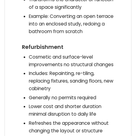
of a space significantly
Example: Converting an open terrace
into an enclosed study, redoing a
bathroom from scratch
Refurbishment
Cosmetic and surface-level
improvements no structural changes
Includes: Repainting, re-tiling,
replacing fixtures, sanding floors, new
cabinetry
Generally no permits required
Lower cost and shorter duration
minimal disruption to daily life
Refreshes the appearance without
changing the layout or structure