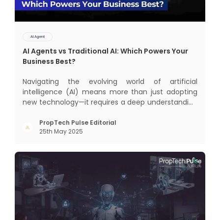
AI Agent
AI Agents vs Traditional AI: Which Powers Your
Business Best?
Navigating the evolving world of artificial
intelligence (AI) means more than just adopting
new technology—it requires a deep understanding
of how different AI paradigms shape outcomes
for your business. Two primary approaches
PropTech Pulse Editorial
25th May 2025
dominate the landscape: traditional AI systems
and modern AI agents. Know