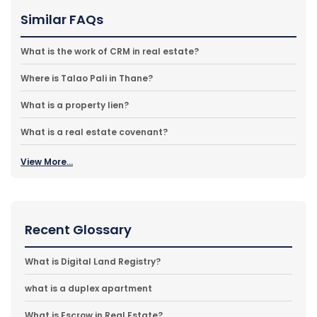
Similar FAQs
What is the work of CRM in real estate?
Where is Talao Pali in Thane?
What is a property lien?
What is a real estate covenant?
View More...
Recent Glossary
What is Digital Land Registry?
what is a duplex apartment
What is Escrow in Real Estate?