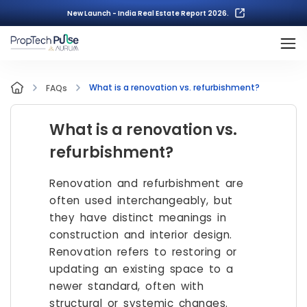
New Launch - India Real Estate Report 2026.
What is a renovation vs. refurbishment?
FAQs
What is a renovation vs.
refurbishment?
Renovation and refurbishment are
often used interchangeably, but
they have distinct meanings in
construction and interior design.
Renovation refers to restoring or
updating an existing space to a
newer standard, often with
structural or systemic changes.