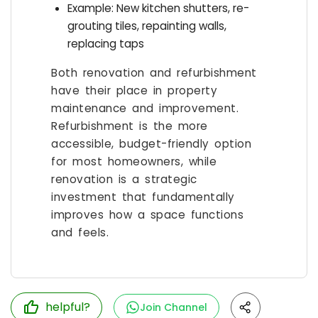
Example: New kitchen shutters, re-
grouting tiles, repainting walls,
replacing taps
Both renovation and refurbishment
have their place in property
maintenance and improvement.
Refurbishment is the more
accessible, budget-friendly option
for most homeowners, while
renovation is a strategic
investment that fundamentally
improves how a space functions
and feels.
helpful?
Join Channel