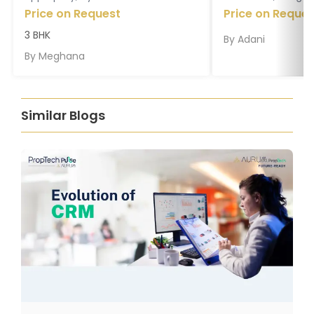
Price on Request
Price on Reques
3 BHK
By
Adani
By
Meghana
Similar Blogs