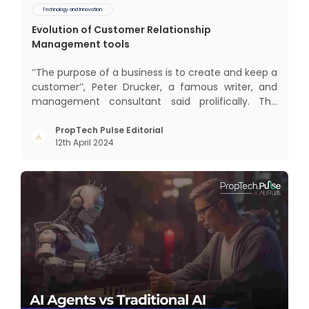
Technology and Innovation
Evolution of Customer Relationship
Management tools
‘‘The purpose of a business is to create and keep a
customer’’, Peter Drucker, a famous writer, and
management consultant said prolifically. The
realm of CRM scope covers customer discovery,
interactions, service, care, retention, and loyalty.
PropTech Pulse Editorial
12th April 2024
The term Customer Relationship Management
(CRM) was c