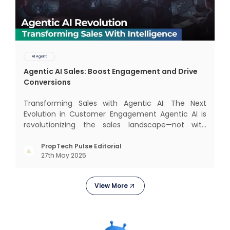
AI Agent
Agentic AI Sales: Boost Engagement and Drive
Conversions
Transforming Sales with Agentic AI: The Next
Evolution in Customer Engagement Agentic AI is
revolutionizing the sales landscape—not with
complex interfaces or bulky analytics dashboards,
but through intelligent, real-time engagement
PropTech Pulse Editorial
27th May 2025
that drives tangible results. The Modern Sales
Hurdle: Achieving P
View More