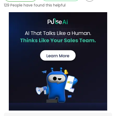
129
People have found this helpful