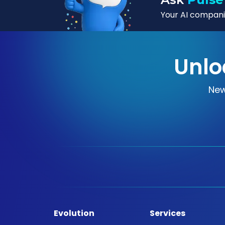
Your AI companio
Unlo
New
Evolution
Services