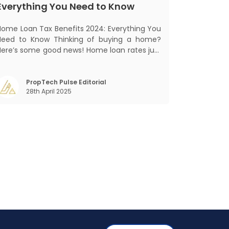
Everything You Need to Know
Home Loan Tax Benefits 2024: Everything You
Need to Know Thinking of buying a home?
Here’s some good news! Home loan rates just
got cheaper. The State Bank of India (SBI)
recently cut its home loan interest rates by
5 basis points to 8.25%, bringing its External
PropTech Pulse Editorial
28th April 2025
Benchmark Lending Rate (EBLR) down t