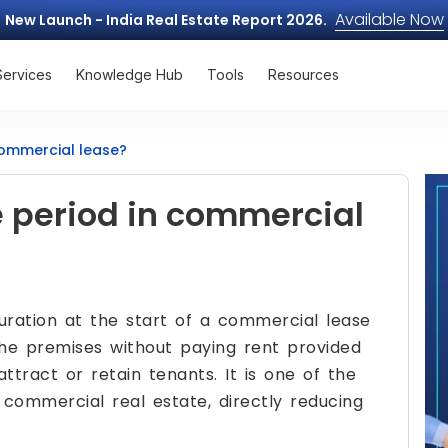
Available Now
New Launch - India Real Estate Report 2026.
Services
Knowledge Hub
Tools
Resources
commercial lease?
e period in commercial
duration at the start of a commercial lease
he premises without paying rent provided
ttract or retain tenants. It is one of the
 commercial real estate, directly reducing