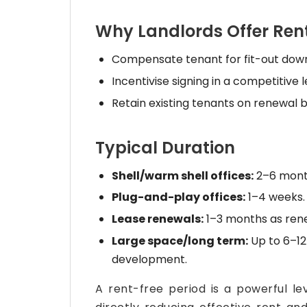
Why Landlords Offer Rent
Compensate tenant for fit-out down
Incentivise signing in a competitive 
Retain existing tenants on renewal b
Typical Duration
Shell/warm shell offices:
2–6 month
Plug-and-play offices:
1–4 weeks.
Lease renewals:
1–3 months as rene
Large space/long term:
Up to 6–12
development.
A rent-free period is a powerful le