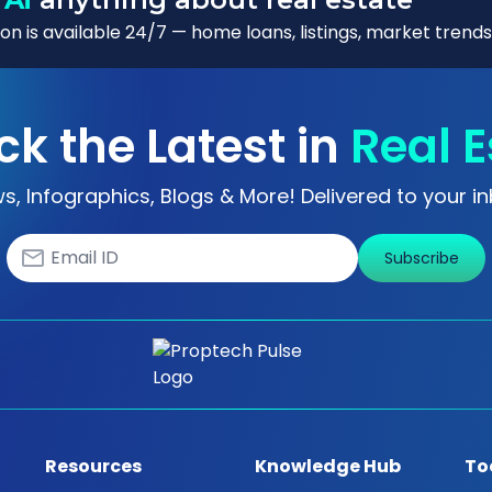
n is available 24/7 — home loans, listings, market trends
ck the Latest in
Real E
s, Infographics, Blogs & More! Delivered to your in
Subscribe
Resources
Knowledge Hub
To