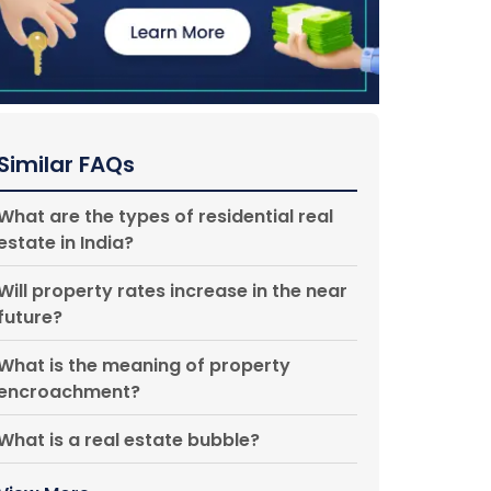
Similar FAQs
What are the types of residential real
estate in India?
Will property rates increase in the near
future?
What is the meaning of property
encroachment?
What is a real estate bubble?