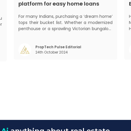
platform for easy home loans
For many Indians, purchasing a ‘dream home’
tops their bucket list. Whether a modernized
er
penthouse or a sprawling Victorian bungalow,
he
every one of us desires a home that was
w
crafted keeping us and our family in mind.
y
Finding such a dream home is a difficult task.
2
PropTech Pulse Editorial
t
24th October 2024
After a painstaking search, you fina
 Ai
anything about real estate