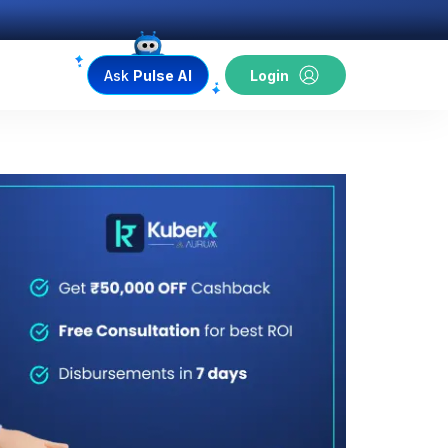
Ask
Pulse AI
Login