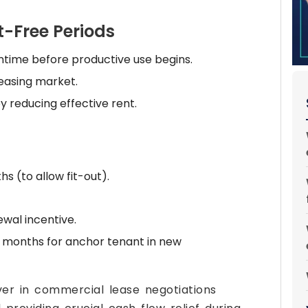
-Free Periods
time before productive use begins.
leasing market.
y reducing effective rent.
s (to allow fit-out).
wal incentive.
 months for anchor tenant in new
ver in commercial lease negotiations