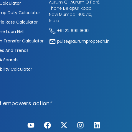
Aurum Q1, Aurum Q Parć,
 Calculator
Thane Belapur Road,
mp Duty Calculator
Navi Mumbai 400710,
India
cle Rate Calculator
+91 22 6911 1800
e Loan EMI
n Transfer Calculator
pulse@aurumproptech.in
es And Trends
A Search
ibility Calculator
t empowers action.“