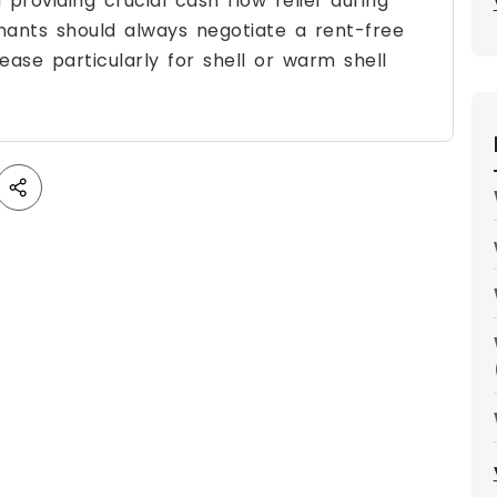
 providing crucial cash flow relief during
nants should always negotiate a rent-free
ase particularly for shell or warm shell