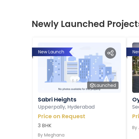
Newly Launched Project
New Launch
Ne
Launched
Sabri Heights
Oy
Upperpally, Hyderabad
Se
Price on Request
Pr
3 BHK
By
By
Meghana