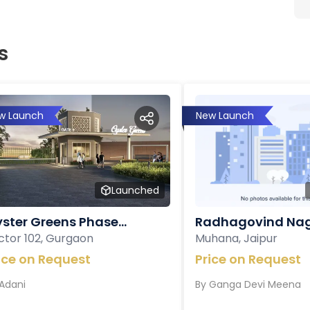
s
w Launch
New Launch
Launched
ster Greens Phase...
Radhagovind Nag
ctor 102, Gurgaon
Muhana, Jaipur
ice on Request
Price on Request
Adani
By
Ganga Devi Meena