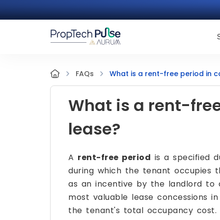
What is a rent-free period in 
FAQs
What is a rent-fre
lease?
A
rent-free period
is a specified 
during which the tenant occupies t
as an incentive by the landlord to a
most valuable lease concessions in
the tenant's total occupancy cost.