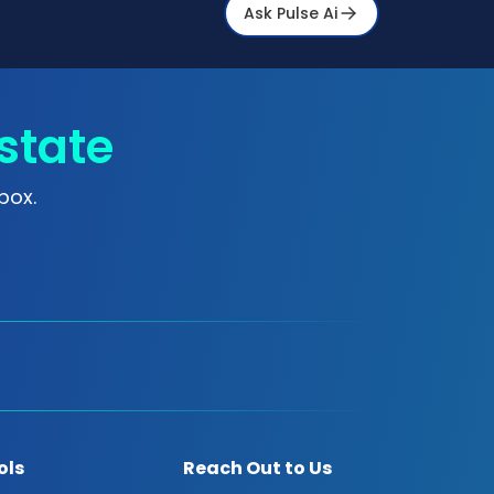
Ask Pulse Ai
state
box.
ols
Reach Out to Us