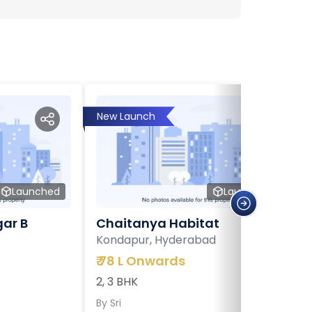
New Launch
Launched
Launched
ar B
Chaitanya Habitat
Kondapur, Hyderabad
₹
78 L Onwards
2, 3 BHK
By
Sri