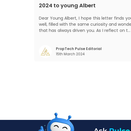
2024 to young Albert
Dear Young Albert, I hope this letter finds you
well, filled with the same curiosity and wond
that has always driven you. As I reflect on t
world today, I can't help but think about ho
much has changed since my time, especiall
in the realm of communal living which migh
PropTech Pulse Editorial
15th March 2024
seem quite intriguing
Ask
Pulse