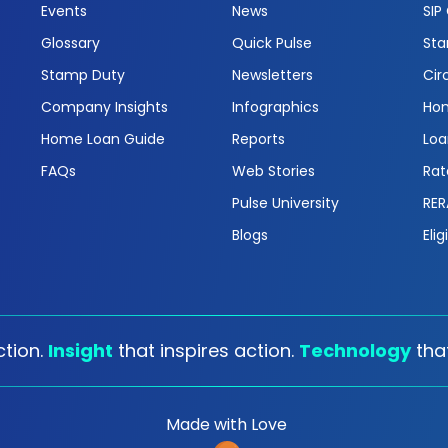
Events
News
SIP
Glossary
Quick Pulse
Sta
Stamp Duty
Newsletters
Cir
Company Insights
Infographics
Hom
Home Loan Guide
Reports
Loa
FAQs
Web Stories
Rat
Pulse University
RER
Blogs
Elig
tion.
Insight
that inspires action.
Technology
tha
Made with Love