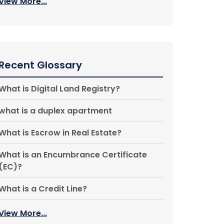
View More...
Recent Glossary
What is Digital Land Registry?
what is a duplex apartment
What is Escrow in Real Estate?
What is an Encumbrance Certificate
(EC)?
What is a Credit Line?
View More...