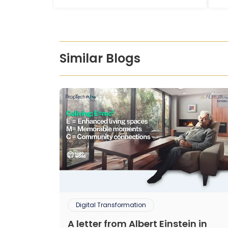
Similar Blogs
Digital Transformation
A letter from Albert Einstein in