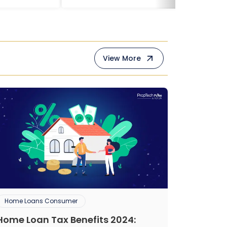
View More
Home Loans Consumer
Home Loan Tax Benefits 2024: