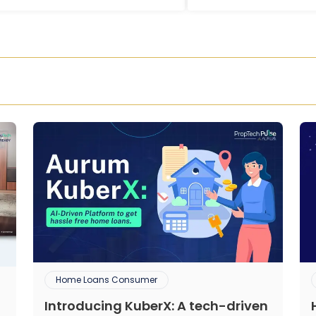
Home Loans Consumer
Introducing KuberX: A tech-driven