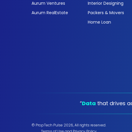
Aurum Ventures
Interior Designing
Aurum RealEstate
Packers & Movers
Home Loan
“
Data
that drives ac
© PropTech Pulse 2026, All rights reserved.
Terms of Use
and
Privacy Policy