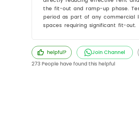
directly reducing effective rent and
the fit-out and ramp-up phase. Te
period as part of any commercial le
spaces requiring significant fit-out.
helpful?
Join Channel
273
People have found this helpful