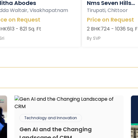
litha Abodes
Nms Seven Hills...
dda Waltair, Visakhapatnam
Tirupati, Chittoor
ice on Request
Price on Request
BHK
613 - 821 Sq. Ft
2 BHK
724 - 1036 Sq. F
Sri
By
SVP
Technology and Innovation
Gen AI and the Changing
Landscape of CRM