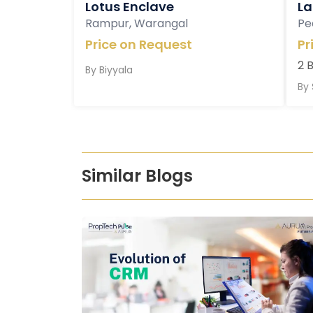
Lotus Enclave
La
Rampur, Warangal
Pe
Price on Request
Pr
2 
By
Biyyala
By
Similar Blogs