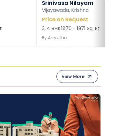
Srinivasa Nilayam
Vijayawada, Krishna
Price on Request
t
3, 4 BHK
1870 - 1971 Sq. Ft
By
Amrutha
View More