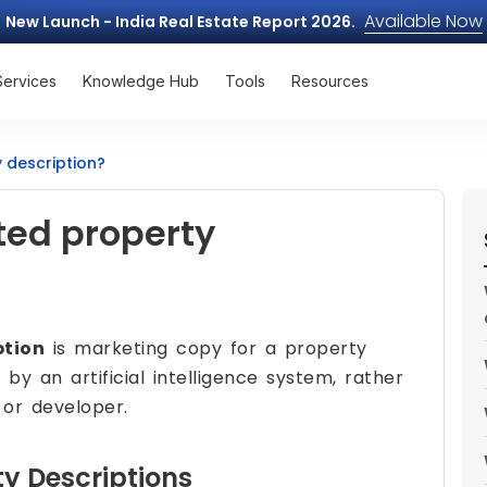
Available Now
New Launch - India Real Estate Report 2026.
Services
Knowledge Hub
Tools
Resources
 description?
ted property
ption
is marketing copy for a property
 by an artificial intelligence system, rather
or developer.
y Descriptions