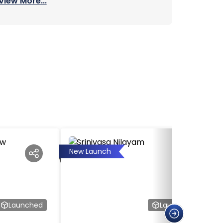
View More...
New Launch
Launched
Launched