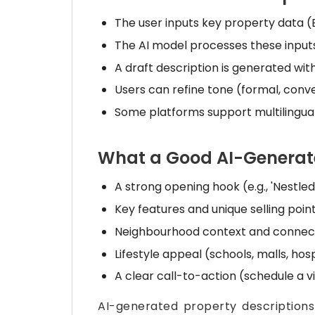
The user inputs key property data (B
The AI model processes these inputs
A draft description is generated wit
Users can refine tone (formal, conve
Some platforms support multilingual
What a Good AI-Generate
A strong opening hook (e.g., 'Nestled
Key features and unique selling point
Neighbourhood context and connecti
Lifestyle appeal (schools, malls, hos
A clear call-to-action (schedule a vi
AI-generated property description