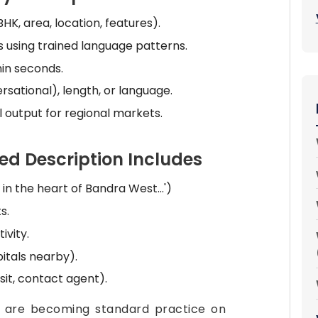
HK, area, location, features).
 using trained language patterns.
hin seconds.
rsational), length, or language.
 output for regional markets.
d Description Includes
 in the heart of Bandra West...')
s.
vity.
pitals nearby).
sit, contact agent).
s are becoming standard practice on