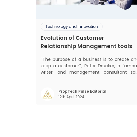
Technology and Innovation
Evolution of Customer
Relationship Management tools
‘‘The purpose of a business is to create an
keep a customer’’, Peter Drucker, a famou
writer, and management consultant sai
prolifically. The realm of CRM scope covers
customer discovery, interactions, service
care, retention, and loyalty. The ter
PropTech Pulse Editorial
12th April 2024
Customer Relationship Management (CRM
was c