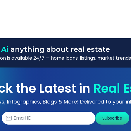
 Ai
anything about real estate
n is available 24/7 — home loans, listings, market trends
ck the Latest in
Real E
s, Infographics, Blogs & More! Delivered to your in
Subscribe