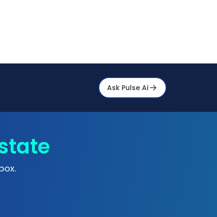
Ask Pulse Ai
state
box.