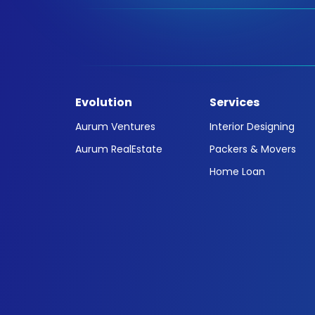
Evolution
Services
Aurum Ventures
Interior Designing
Aurum RealEstate
Packers & Movers
Home Loan