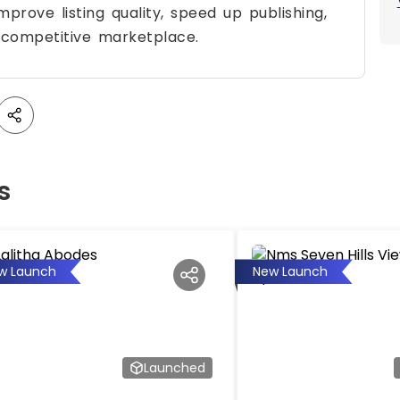
prove listing quality, speed up publishing,
 competitive marketplace.
s
w Launch
New Launch
Launched