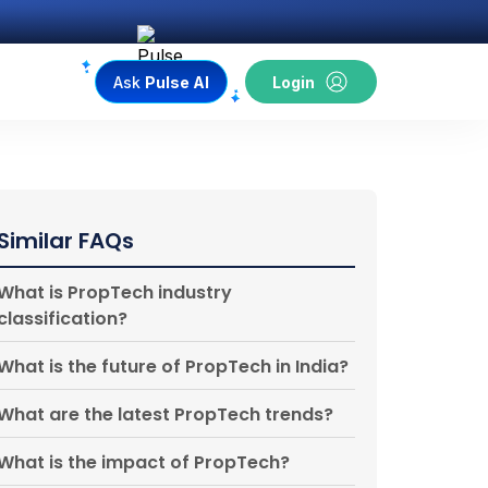
Ask
Pulse AI
Login
Similar FAQs
What is PropTech industry
classification?
What is the future of PropTech in India?
What are the latest PropTech trends?
What is the impact of PropTech?