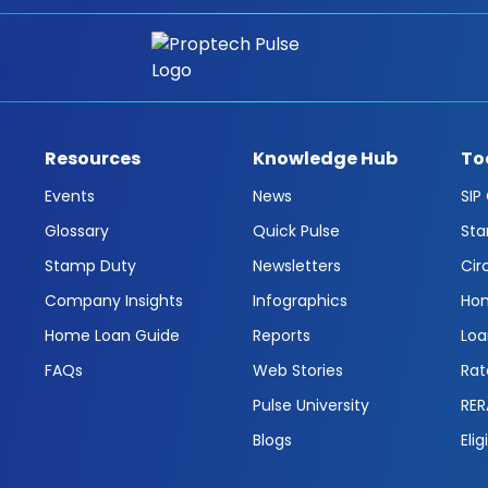
Resources
Knowledge Hub
To
Events
News
SIP
Glossary
Quick Pulse
Sta
Stamp Duty
Newsletters
Cir
Company Insights
Infographics
Hom
Home Loan Guide
Reports
Loa
FAQs
Web Stories
Rat
Pulse University
RER
Blogs
Elig