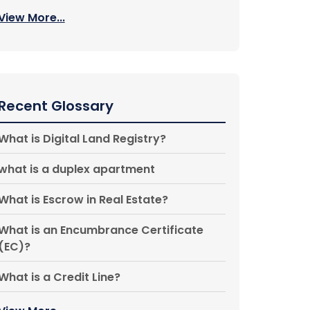
View More...
Recent Glossary
What is Digital Land Registry?
what is a duplex apartment
What is Escrow in Real Estate?
What is an Encumbrance Certificate
(EC)?
What is a Credit Line?