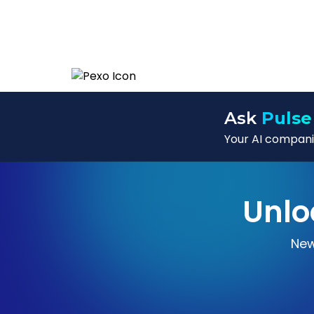
Ask
Pulse
Your AI companio
Unlo
New