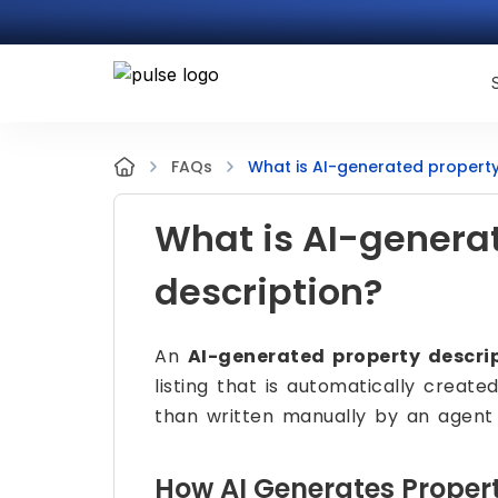
What is AI-generated property
FAQs
What is AI-genera
description?
An
AI-generated property descri
listing that is automatically created
than written manually by an agent 
How AI Generates Propert