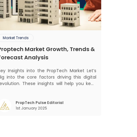
Market Trends
Proptech Market Growth, Trends &
Forecast Analysis
ey Insights into the PropTech Market Let’s
ig into the core factors driving this digital
revolution. These insights will help you keep
up with market changes and take advantage
f growth opportunities. Market Overview and
owth Outlook As the real estate market
PropTech Pulse Editorial
1st January 2025
evolves, the demand f