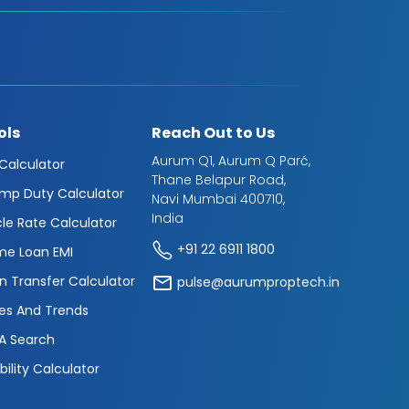
ols
Reach Out to Us
Aurum Q1, Aurum Q Parć,
 Calculator
Thane Belapur Road,
mp Duty Calculator
Navi Mumbai 400710,
India
cle Rate Calculator
+91 22 6911 1800
e Loan EMI
n Transfer Calculator
pulse@aurumproptech.in
es And Trends
A Search
ibility Calculator