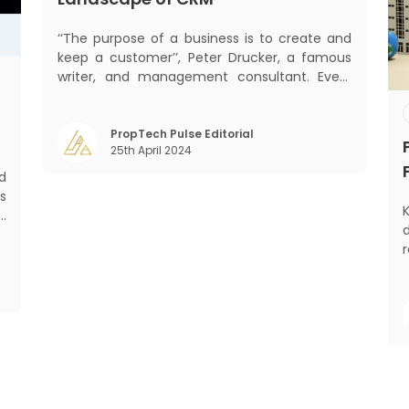
‘‘The purpose of a business is to create and
keep a customer’’, Peter Drucker, a famous
writer, and management consultant. Every
business, lives, profits and grows with this
mantra. Business that succeeded across all
the previous industrial revolutions including
PropTech Pulse Editorial
25th April 2024
mechanisation, electrification, aut
d
s
K
d
d
,
m
o
)
Gr