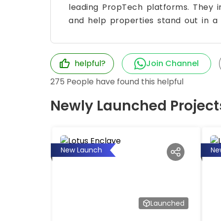
leading PropTech platforms. They im
and help properties stand out in a
helpful?
Join Channel
275
People have found this helpful
Newly Launched Project
New Launch
Ne
Launched