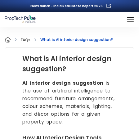
New Launch - India Real Estate Report 2026.
What is AI interior design suggestion?
FAQs
What is AI interior design
suggestion?
AI interior design suggestion
is
the use of artificial intelligence to
recommend furniture arrangements,
colour schemes, materials, lighting,
and décor options for a given
property space.
How AI Interior Design Tools