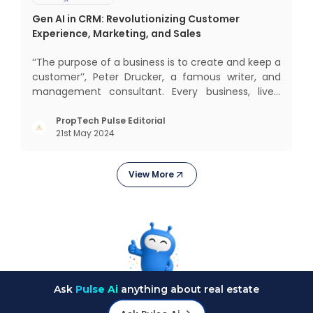
Gen AI in CRM: Revolutionizing Customer
Experience, Marketing, and Sales
‘‘The purpose of a business is to create and keep a
customer’’, Peter Drucker, a famous writer, and
management consultant. Every business, lives,
operates, and thrives with this mantra. Customers
today, in addition to goods and service also want
PropTech Pulse Editorial
21st May 2024
convenience, self-service and personalisation.
They
View More
Ask
Pulse Ai
anything about real estate