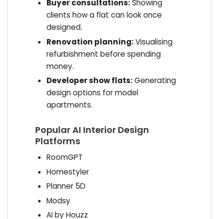
Buyer consultations:
Showing
clients how a flat can look once
designed.
Renovation planning:
Visualising
refurbishment before spending
money.
Developer show flats:
Generating
design options for model
apartments.
Popular AI Interior Design
Platforms
RoomGPT
Homestyler
Planner 5D
Modsy
AI by Houzz