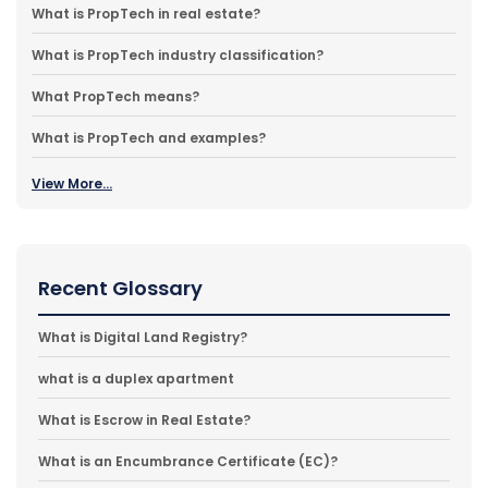
What is PropTech in real estate?
What is PropTech industry classification?
What PropTech means?
What is PropTech and examples?
View More...
Recent Glossary
What is Digital Land Registry?
what is a duplex apartment
What is Escrow in Real Estate?
What is an Encumbrance Certificate (EC)?