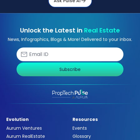
Ask Pulse Ai
Unlock the Latest in
Real Estate
News, Infographics, Blogs & More! Delivered to your inbox.
Subscribe
Evolution
Resources
Aurum Ventures
Events
Aurum RealEstate
Glossary