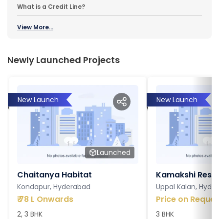
What is a Credit Line?
View More...
Newly Launched Projects
New Launch
New Launch
Launched
Chaitanya Habitat
Kamakshi Resi
Kondapur, Hyderabad
Uppal Kalan, Hyde
₹
78 L Onwards
Price on Reques
2, 3 BHK
3 BHK