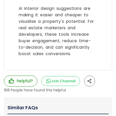
AI interior design suggestions are
making it easier and cheaper to
visualise a property's potential. For
real estate marketers and
developers, these tools increase
buyer engagement, reduce time-
to-decision, and can significantly
boost sales conversions.
helpful?
Join Channel
168
People have found this helpful
Similar FAQs