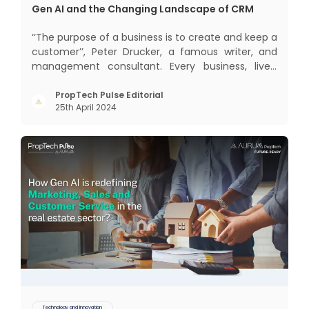
Gen AI and the Changing Landscape of CRM
‘‘The purpose of a business is to create and keep a
customer’’, Peter Drucker, a famous writer, and
management consultant. Every business, lives,
profits and grows with this mantra. Business that
succeeded across all the previous industrial
PropTech Pulse Editorial
25th April 2024
revolutions including mechanisation,
electrification, aut
Technology and Innovation