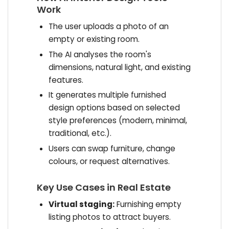
Work
The user uploads a photo of an
empty or existing room.
The AI analyses the room's
dimensions, natural light, and existing
features.
It generates multiple furnished
design options based on selected
style preferences (modern, minimal,
traditional, etc.).
Users can swap furniture, change
colours, or request alternatives.
Key Use Cases in Real Estate
Virtual staging:
Furnishing empty
listing photos to attract buyers.