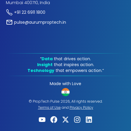
Mumbai 400710, India
+91 22 6911 1800
pulse@aurumproptech.in
“
Data
that drives action.
Insight
that inspires action.
Technology
that empowers action.“
Made with Love
© PropTech Pulse 2026, All rights reserved.
Terms of Use
and
Privacy Policy