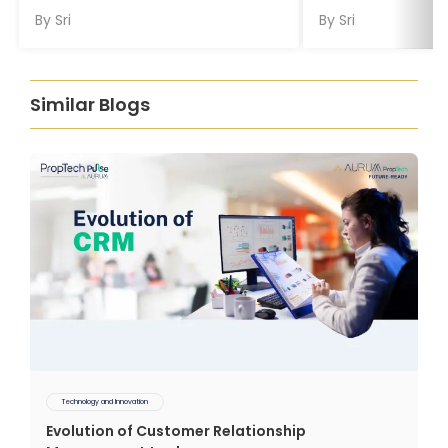
By
Sri
By
Sri
Similar Blogs
Technology and Innovation
Evolution of Customer Relationship