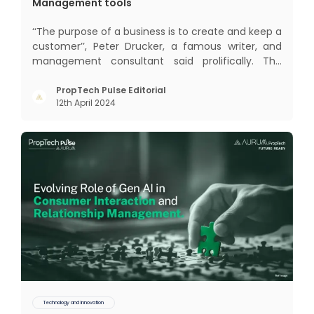
Management tools
‘‘The purpose of a business is to create and keep a
customer’’, Peter Drucker, a famous writer, and
management consultant said prolifically. The
realm of CRM scope covers customer discovery,
interactions, service, care, retention, and loyalty.
PropTech Pulse Editorial
12th April 2024
The term Customer Relationship Management
(CRM) was c
Technology and Innovation