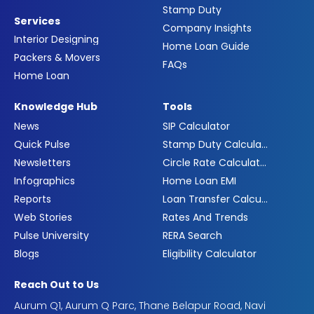
Stamp Duty
Services
Company Insights
Interior Designing
Home Loan Guide
Packers & Movers
FAQs
Home Loan
Knowledge Hub
Tools
News
SIP Calculator
Quick Pulse
Stamp Duty Calculator
Newsletters
Circle Rate Calculator
Infographics
Home Loan EMI
Reports
Loan Transfer Calculator
Web Stories
Rates And Trends
Pulse University
RERA Search
Blogs
Eligibility Calculator
Reach Out to Us
Aurum Q1, Aurum Q Parc, Thane Belapur Road, Navi