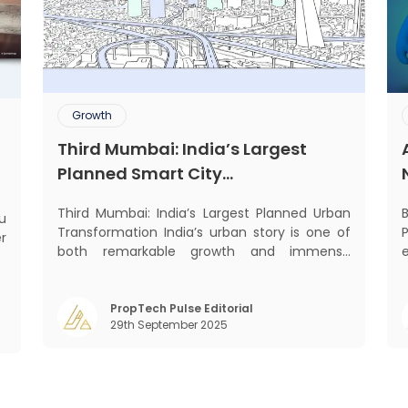
Growth
Third Mumbai: India’s Largest
Planned Smart City
Transformation
Third Mumbai: India’s Largest Planned Urban
Transformation India’s urban story is one of
Prop
er
both remarkable growth and immense
he
pressure. Nowhere is this duality more visible
w
than in Mumbai — the nation’s financial
y
capital, home to over 20 million people, and
eco
PropTech Pulse Editorial
t
29th September 2025
the generator of 6.2% of India’s GDP. Yet, a
t