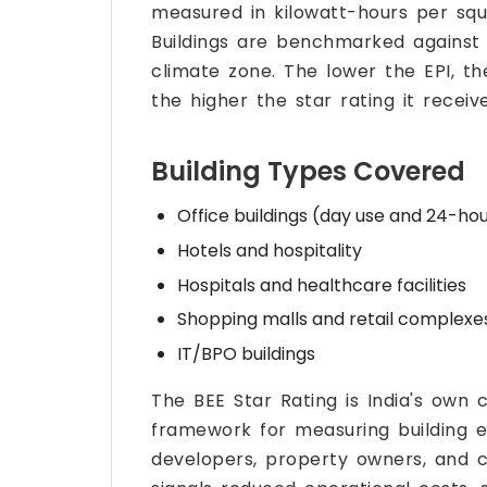
measured in kilowatt-hours per sq
Buildings are benchmarked against 
climate zone. The lower the EPI, th
the higher the star rating it receive
Building Types Covered
Office buildings (day use and 24-ho
Hotels and hospitality
Hospitals and healthcare facilities
Shopping malls and retail complexe
IT/BPO buildings
The BEE Star Rating is India's ow
framework for measuring building e
developers, property owners, and c