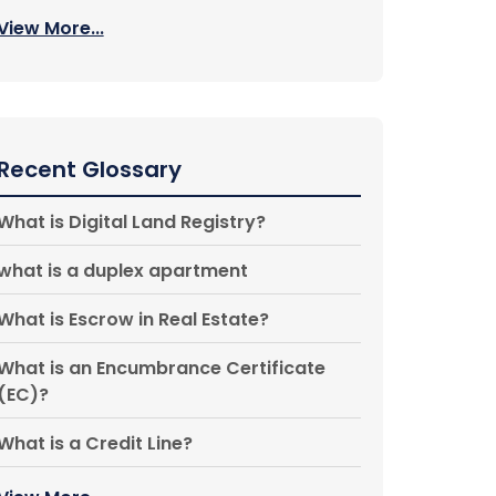
View More...
Recent Glossary
What is Digital Land Registry?
what is a duplex apartment
What is Escrow in Real Estate?
What is an Encumbrance Certificate
(EC)?
What is a Credit Line?