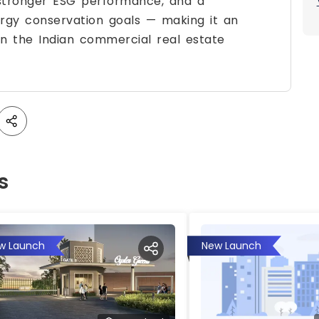
 stronger ESG performance, and a
rgy conservation goals — making it an
n the Indian commercial real estate
s
w Launch
New Launch