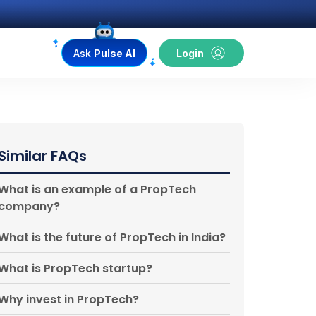
Ask
Pulse AI
Login
Similar FAQs
What is an example of a PropTech
company?
What is the future of PropTech in India?
What is PropTech startup?
Why invest in PropTech?