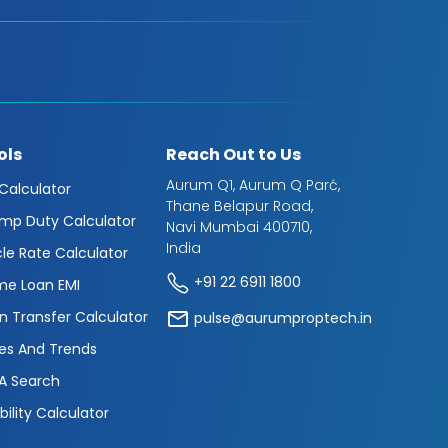
ols
Reach Out to Us
Aurum Q1, Aurum Q Parć,
 Calculator
Thane Belapur Road,
mp Duty Calculator
Navi Mumbai 400710,
India
cle Rate Calculator
+91 22 6911 1800
e Loan EMI
n Transfer Calculator
pulse@aurumproptech.in
es And Trends
A Search
ibility Calculator