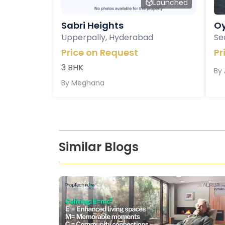
Launched
Sabri Heights
Oy
Upperpally, Hyderabad
Se
Price on Request
Pr
3 BHK
By
By
Meghana
Similar Blogs