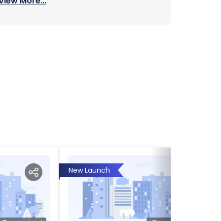
View More...
New Launch