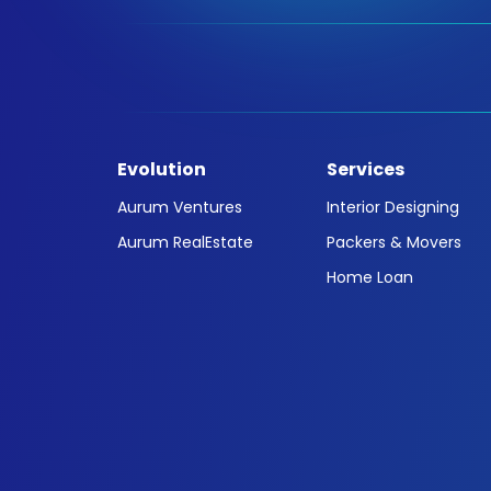
Evolution
Services
Aurum Ventures
Interior Designing
Aurum RealEstate
Packers & Movers
Home Loan