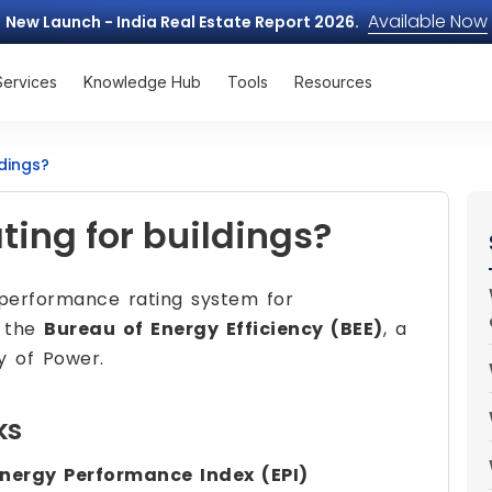
Available Now
New Launch - India Real Estate Report 2026.
Services
Knowledge Hub
Tools
Resources
ldings?
ting for buildings?
performance rating system for
y the
Bureau of Energy Efficiency (BEE)
, a
ry of Power.
ks
nergy Performance Index (EPI)