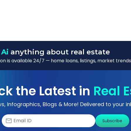
 Ai
anything about real estate
n is available 24/7 — home loans, listings, market trends
ck the Latest in
Real E
s, Infographics, Blogs & More! Delivered to your in
Subscribe