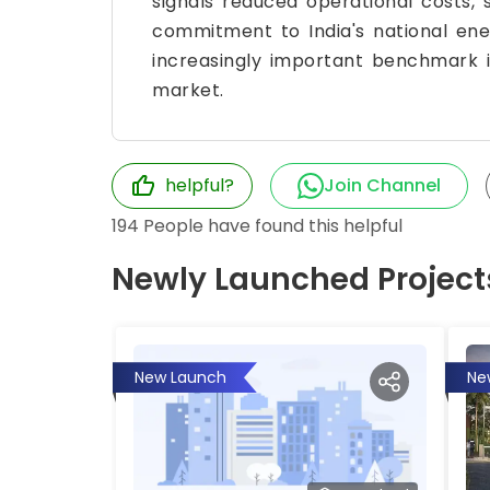
signals reduced operational costs,
commitment to India's national ene
increasingly important benchmark i
market.
helpful?
Join Channel
194
People have found this helpful
Newly Launched Project
New Launch
Ne