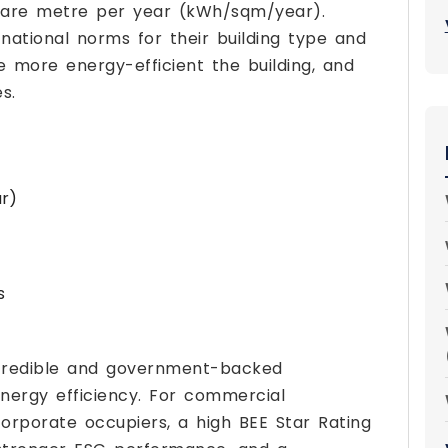
uare metre per year (kWh/sqm/year).
national norms for their building type and
e more energy-efficient the building, and
s.
ur)
s
n credible and government-backed
nergy efficiency. For commercial
orporate occupiers, a high BEE Star Rating