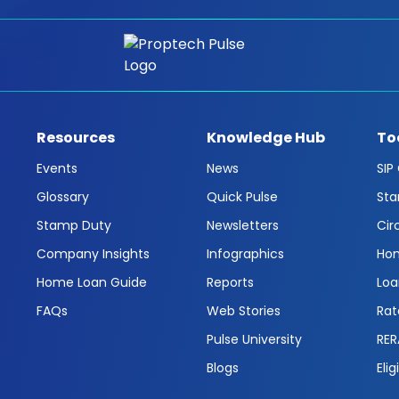
Resources
Knowledge Hub
To
Events
News
SIP
Glossary
Quick Pulse
Sta
Stamp Duty
Newsletters
Cir
Company Insights
Infographics
Hom
Home Loan Guide
Reports
Loa
FAQs
Web Stories
Rat
Pulse University
RER
Blogs
Elig