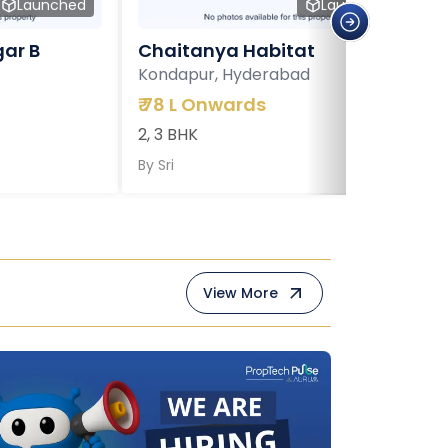
Launched
Launched
ar B
Chaitanya Habitat
Kondapur, Hyderabad
₹
78 L Onwards
2, 3 BHK
By
Sri
View More