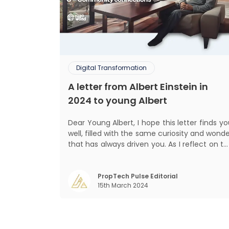
Digital Transformation
A letter from Albert Einstein in
2024 to young Albert
Dear Young Albert, I hope this letter finds you
well, filled with the same curiosity and wond
that has always driven you. As I reflect on t
world today, I can't help but think about ho
much has changed since my time, especiall
in the realm of communal living which migh
PropTech Pulse Editorial
15th March 2024
seem quite intriguing