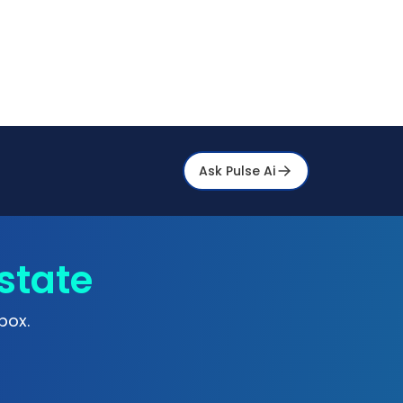
Ask Pulse Ai
state
box.