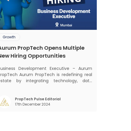
Growth
Aurum PropTech Opens Multiple
New Hiring Opportunities
Business Development Executive – Aurum
Tech Aurum PropTech is redefining real
estate by integrating technology, data
intelligence, financial solutions, and brand-
building services into one connected
system. Our mission is to bring efficiency,
PropTech Pulse Editorial
17th December 2024
ransparency, and digital innovation to India’s