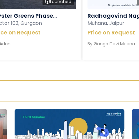
Launched
ster Greens Phase...
Radhagovind Nag
ctor 102, Gurgaon
Muhana, Jaipur
ice on Request
Price on Request
Adani
By
Ganga Devi Meena