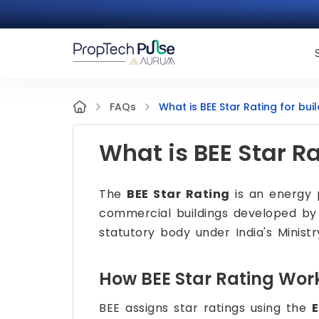
What is BEE Star Rating for bui
FAQs
What is BEE Star Ra
The
BEE Star Rating
is an energy 
commercial buildings developed b
statutory body under India's Minist
How BEE Star Rating Wor
BEE assigns star ratings using the
E