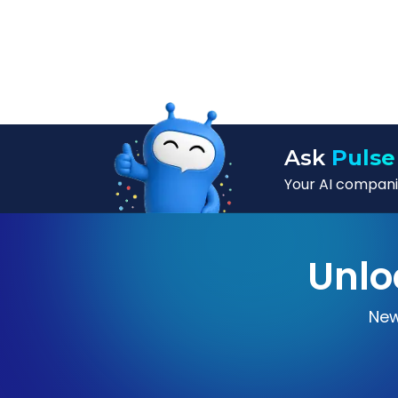
Ask
Pulse
Your AI companio
Unlo
New